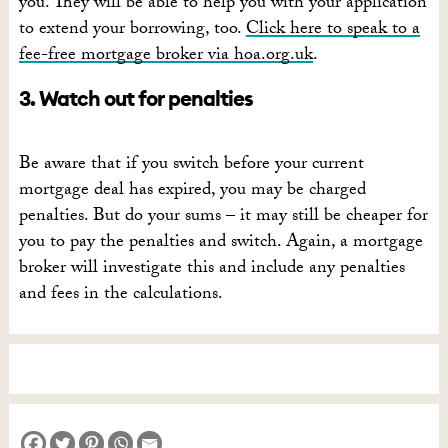
you. They will be able to help you with your application
to extend your borrowing, too.
Click here to speak to a
fee-free mortgage broker via hoa.org.uk
.
3. Watch out for penalties
Be aware that if you switch before your current
mortgage deal has expired, you may be charged
penalties. But do your sums – it may still be cheaper for
you to pay the penalties and switch. Again, a mortgage
broker will investigate this and include any penalties
and fees in the calculations.