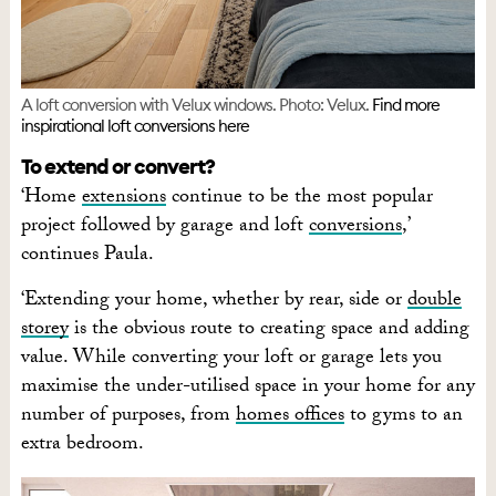
A loft conversion with Velux windows. Photo: Velux.
Find more
inspirational loft conversions here
To extend or convert?
‘Home
extensions
continue to be the most popular
project followed by garage and loft
conversions
,’
continues Paula.
‘Extending your home, whether by rear, side or
double
storey
is the obvious route to creating space and adding
value. While converting your loft or garage lets you
maximise the under-utilised space in your home for any
number of purposes, from
homes offices
to gyms to an
extra bedroom.