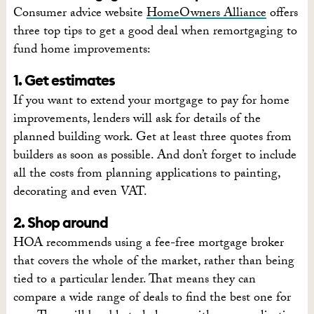
Consumer advice website
HomeOwners Alliance
offers
three top tips to get a good deal when remortgaging to
fund home improvements:
1. Get estimates
If you want to extend your mortgage to pay for home
improvements, lenders will ask for details of the
planned building work. Get at least three quotes from
builders as soon as possible. And don’t forget to include
all the costs from planning applications to painting,
decorating and even VAT.
2. Shop around
HOA recommends using a fee-free mortgage broker
that covers the whole of the market, rather than being
tied to a particular lender. That means they can
compare a wide range of deals to find the best one for