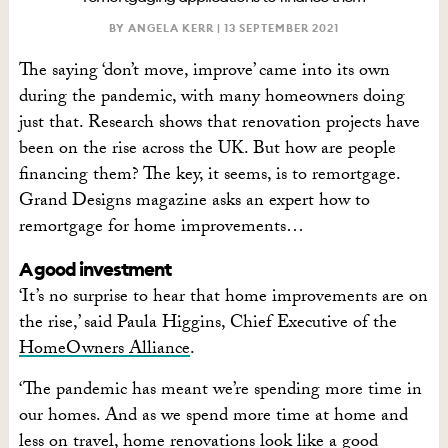
BY ANGELA KERR |
13 SEPTEMBER 2021
The saying ‘don’t move, improve’ came into its own
during the pandemic, with many homeowners doing
just that. Research shows that renovation projects have
been on the rise across the UK. But how are people
financing them? The key, it seems, is to remortgage.
Grand Designs magazine asks an expert how to
remortgage for home improvements…
A good investment
‘It’s no surprise to hear that home improvements are on
the rise,’ said Paula Higgins, Chief Executive of the
HomeOwners Alliance
.
‘The pandemic has meant we’re spending more time in
our homes. And as we spend more time at home and
less on travel, home
renovations
look like a good