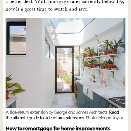
a better deal. With mortgage rates currently below 1%,
now is a great time to switch and save.’
A side-return extension by George and James Architects.
Read
the ultimate guide to side return extensions
. Photo: Megan Taylor
How to remortgage for home improvements