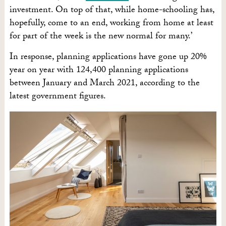
investment. On top of that, while home-schooling has,
hopefully, come to an end, working from home at least
for part of the week is the new normal for many.’
In response, planning applications have gone up 20%
year on year with 124,400 planning applications
between January and March 2021, according to the
latest government figures.