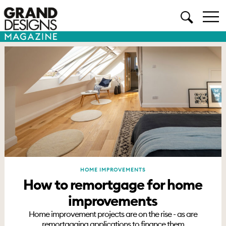
HOME IMPROVEMENTS
How to remortgage for home
improvements
Home improvement projects are on the rise - as are
remortgaging applications to finance them