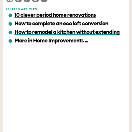
RELATED ARTICLES
10 clever period home renovations
How to complete an eco loft conversion
How to remodel a kitchen without extending
More in Home Improvements ...