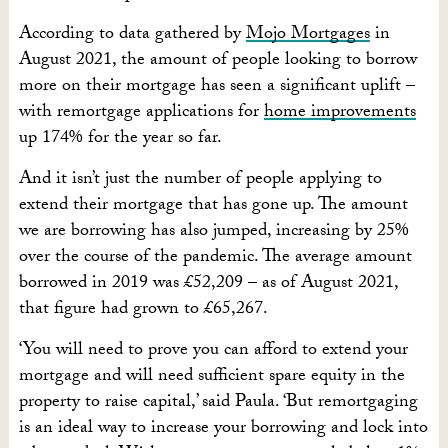
According to data gathered by
Mojo Mortgages
in
August 2021, the amount of people looking to borrow
more on their mortgage has seen a significant uplift –
with remortgage applications for
home improvements
up 174% for the year so far.
And it isn’t just the number of people applying to
extend their mortgage that has gone up. The amount
we are borrowing has also jumped, increasing by 25%
over the course of the pandemic. The average amount
borrowed in 2019 was £52,209 – as of August 2021,
that figure had grown to £65,267.
‘You will need to prove you can afford to extend your
mortgage and will need sufficient spare equity in the
property to raise capital,’ said Paula. ‘But remortgaging
is an ideal way to increase your borrowing and lock into