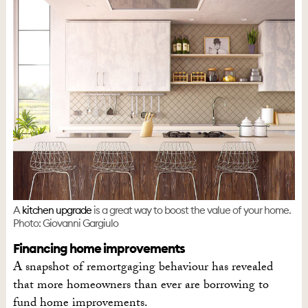
A
kitchen upgrade
is a great way to boost the value of your home.
Photo: Giovanni Gargiulo
Financing home improvements
A snapshot of remortgaging behaviour has revealed
that more homeowners than ever are borrowing to
fund home improvements.