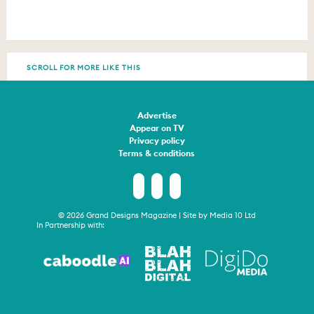
SCROLL FOR MORE LIKE THIS
Advertise
Appear on TV
Privacy policy
Terms & conditions
© 2026 Grand Designs Magazine | Site by
Media 10 Ltd
In Partnership with: