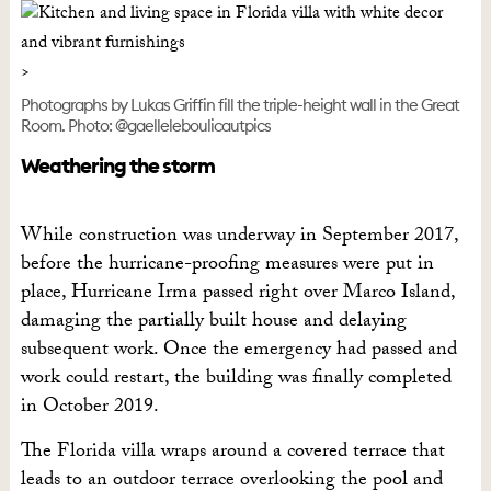
Photographs by Lukas Griffin fill the triple-height wall in the Great
Room. Photo: @gaelleleboulicautpics
Weathering the storm
While construction was underway in September 2017,
before the hurricane-proofing measures were put in
place, Hurricane Irma passed right over Marco Island,
damaging the partially built house and delaying
subsequent work. Once the emergency had passed and
work could restart, the building was finally completed
in October 2019.
The Florida villa wraps around a covered terrace that
leads to an outdoor terrace overlooking the pool and