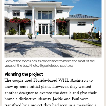
Each of the rooms has its own terrace to make the most of the
views of the bay. Photo: @gaelleleboulicautpics
Planning the project
The couple used Florida-based WHL Architects to
draw up some initial plans. However, they wanted
another designer to oversee the details and give their
home a distinctive identity. Jackie and Paul were
transfixed by a project they had seen in a magazine a