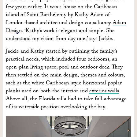
few years earlier. It was a house on the Caribbean
island of Saint Barthélemy
by Kathy Adam of
London-based architectural design consultancy
Adam
Design
. ‘Kathy’s work is elegant and simple. She
understood my vision from day one,’ says Jackie.
Jackie and Kathy started by outlining the family’s
practical needs, which included four bedrooms, an
open-plan living space, pool and outdoor deck. They
then settled on the main design, themes and colours,
such as the white Caribbean-style horizontal poplar
planks used on both the interior and
exterior walls
.
Above all, the Florida villa had to take full advantage
of its waterside position overlooking the bay.