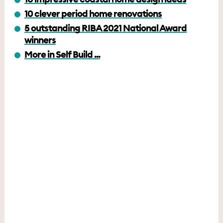
10 clever period home renovations
5 outstanding RIBA 2021 National Award
winners
More in Self Build ...