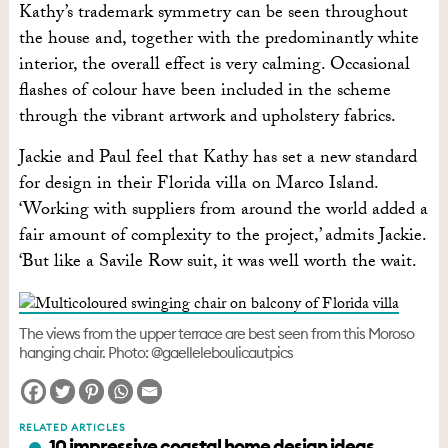
Kathy’s trademark symmetry can be seen throughout
the house and, together with the predominantly white
interior, the overall effect is very calming. Occasional
flashes of colour have been included in the scheme
through the vibrant artwork and upholstery fabrics.
Jackie and Paul feel that Kathy has set a new standard
for design in their Florida villa on Marco Island.
‘Working with suppliers from around the world added a
fair amount of complexity to the project,’ admits Jackie.
‘But like a Savile Row suit, it was well worth the wait.
The views from the upper terrace are best seen from this Moroso
hanging chair. Photo: @gaelleleboulicautpics
RELATED ARTICLES
10 impressive coastal home design ideas