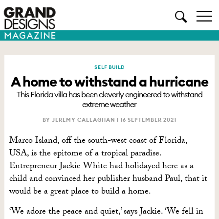
SELF BUILD
A home to withstand a hurricane
This Florida villa has been cleverly engineered to withstand
extreme weather
BY JEREMY CALLAGHAN |
16 SEPTEMBER 2021
Marco Island, off the south-west coast of Florida,
USA,
is the epitome
of a tropical paradise.
Entrepreneur Jackie White had holidayed here as a
child and convinced her publisher husband Paul, that it
would be a great place to build a home.
‘We adore the peace and quiet,’ says Jackie. ‘We fell in