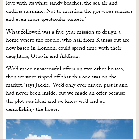
love with its white sandy beaches, the sea air and
endless sunshine. Not to mention the gorgeous sunrises
and even more spectacular sunsets.’
What followed was a five-year mission to design a
home where the couple, who hail from Kansas but are
now based in London, could spend time with their
daughters, Ottavia and Addison.
‘We’d made unsuccessful offers on two other houses,
then we were tipped off that this one was on the
market,’ says Jackie. ‘We’d only ever driven past it and
had never been inside, but we made an offer because
the plot was ideal and we knew we’d end up
demolishing the house.’