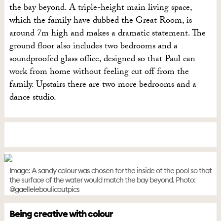
the bay beyond. A triple-height main living space,
which the family have dubbed the Great Room, is
around 7m high and makes a dramatic statement. The
ground floor also includes two bedrooms and a
soundproofed glass office, designed so that Paul can
work from home without feeling cut off from the
family. Upstairs there are two more bedrooms and a
dance studio.
Image: A sandy colour was chosen for the inside of the pool so that
the surface of the water would match the bay beyond. Photo:
@gaelleleboulicautpics
Being creative with colour