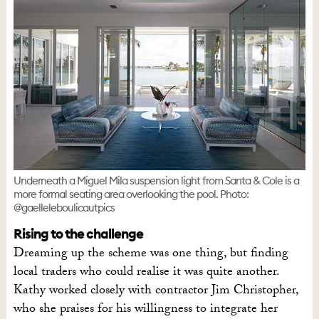
Underneath a Miguel Mila suspension light from Santa & Cole is a
more formal seating area overlooking the pool. Photo:
@gaelleleboulicautpics
Rising to the challenge
Dreaming up the scheme was one thing, but finding
local traders who could realise it was quite another.
Kathy worked closely with contractor Jim Christopher,
who she praises for his willingness to integrate her