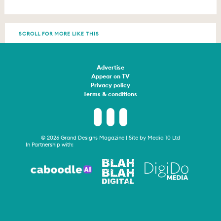
SCROLL FOR MORE LIKE THIS
Advertise
Appear on TV
Privacy policy
Terms & conditions
© 2026 Grand Designs Magazine | Site by
Media 10 Ltd
In Partnership with: