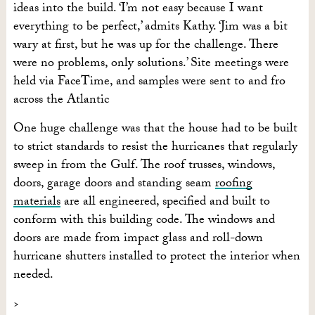
ideas into the build. ‘I’m not easy because I want
everything to be perfect,’ admits Kathy. ‘Jim was a bit
wary at first, but he was up for the challenge. There
were no problems, only solutions.’ Site meetings were
held via FaceTime, and samples were sent to and fro
across the Atlantic
One huge challenge was that the house had to be built
to strict standards to resist the hurricanes that regularly
sweep in from the Gulf. The roof trusses, windows,
doors, garage doors and standing seam
roofing
materials
are all engineered, specified and built to
conform with this building code. The windows and
doors are made from impact glass and roll-down
hurricane shutters installed to protect the interior when
needed.