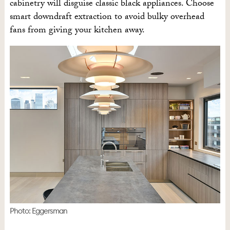
cabinetry will disguise classic black appliances. Choose
smart downdraft extraction to avoid bulky overhead
fans from giving your kitchen away.
Photo: Eggersman