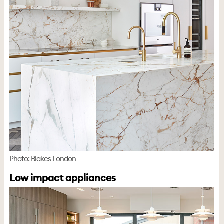
Photo: Blakes London
Low impact appliances