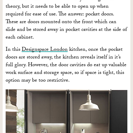
theory, but it needs to be able to open up when
required for ease of use. The answer: pocket doors.
These are doors mounted onto the front which can
slide and be stored away in pocket cavities at the side of
each cabinet.
In this
Designspace London
kitchen, once the pocket
doors are stored away, the kitchen reveals itself in it’s
full glory. However, the door cavities do eat up valuable
work surface and storage space, so if space is tight, this
option may be too restrictive.