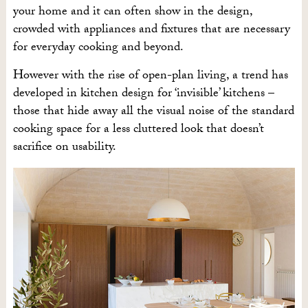
your home and it can often show in the design,
crowded with appliances and fixtures that are necessary
for everyday cooking and beyond.
However with the rise of open-plan living, a trend has
developed in kitchen design for ‘invisible’ kitchens –
those that hide away all the visual noise of the standard
cooking space for a less cluttered look that doesn’t
sacrifice on usability.