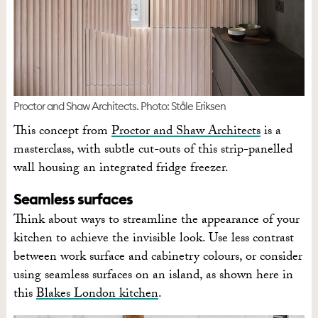
Proctor and Shaw Architects. Photo: Ståle Eriksen
This concept from
Proctor and Shaw Architects
is a
masterclass, with subtle cut-outs of this strip-panelled
wall housing an integrated fridge freezer.
Seamless surfaces
Think about ways to streamline the appearance of your
kitchen to achieve the invisible look. Use less contrast
between work surface and cabinetry colours, or consider
using seamless surfaces on an island, as shown here in
this
Blakes London kitchen
.