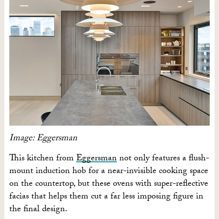
Image: Eggersman
This kitchen from
Eggersman
not only features a flush-
mount induction hob for a near-invisible cooking space
on the countertop, but these ovens with super-reflective
facias that helps them cut a far less imposing figure in
the final design.