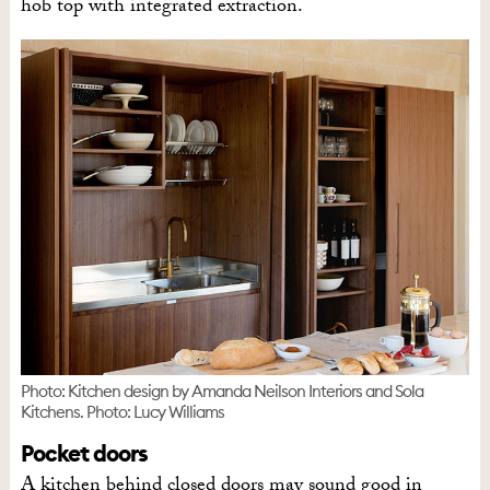
hob top with integrated extraction.
Photo: Kitchen design by Amanda Neilson Interiors and Sola
Kitchens. Photo: Lucy Williams
Pocket doors
A kitchen behind closed doors may sound good in