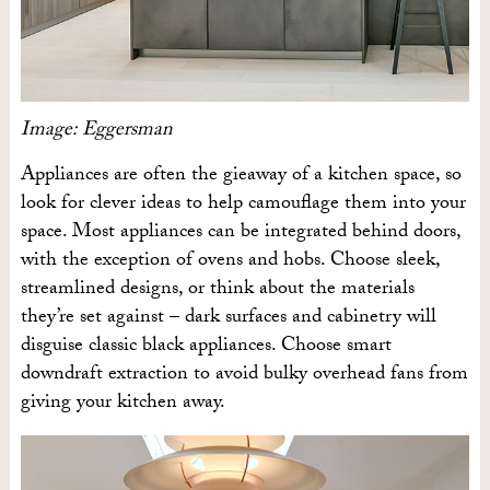
Image: Eggersman
Appliances are often the gieaway of a kitchen space, so
look for clever ideas to help camouflage them into your
space. Most appliances can be integrated behind doors,
with the exception of ovens and hobs. Choose sleek,
streamlined designs, or think about the materials
they’re set against – dark surfaces and cabinetry will
disguise classic black appliances. Choose smart
downdraft extraction to avoid bulky overhead fans from
giving your kitchen away.