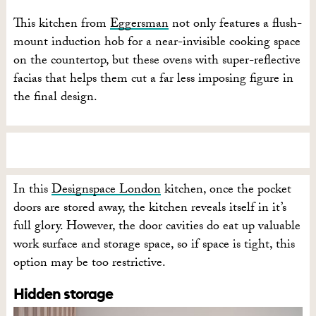
This kitchen from
Eggersman
not only features a flush-
mount induction hob for a near-invisible cooking space
on the countertop, but these ovens with super-reflective
facias that helps them cut a far less imposing figure in
the final design.
In this
Designspace London
kitchen, once the pocket
doors are stored away, the kitchen reveals itself in it’s
full glory. However, the door cavities do eat up valuable
work surface and storage space, so if space is tight, this
option may be too restrictive.
Hidden storage