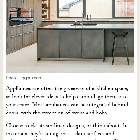
Photo: Eggersman
Appliances are often the giveaway of a kitchen space,
so look for clever ideas to help camouflage them into
your space. Most appliances can be integrated behind
doors, with the exception of ovens and hobs.
Choose sleek, streamlined designs, or think about the
materials they’re set against – dark surfaces and