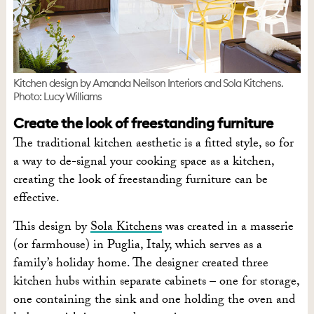
Kitchen design by Amanda Neilson Interiors and Sola Kitchens.
Photo: Lucy Williams
Create the look of freestanding furniture
The traditional kitchen aesthetic is a fitted style, so for
a way to de-signal your cooking space as a kitchen,
creating the look of freestanding furniture can be
effective.
This design by
Sola Kitchens
was created in a masserie
(or farmhouse) in Puglia, Italy, which serves as a
family’s holiday home. The designer created three
kitchen hubs within separate cabinets – one for storage,
one containing the sink and one holding the oven and