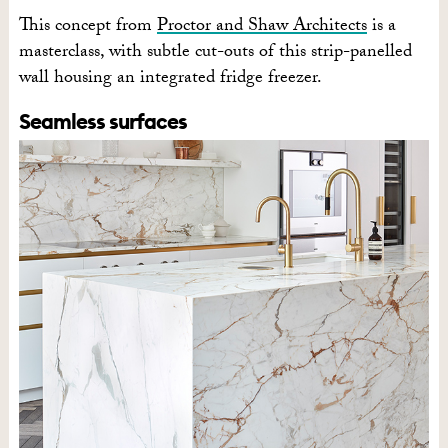
This concept from
Proctor and Shaw Architects
is a
masterclass, with subtle cut-outs of this strip-panelled
wall housing an integrated fridge freezer.
Seamless surfaces