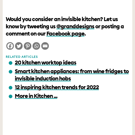
Would you consider an invisible kitchen? Let us
know by tweeting us
@granddesigns
or posting a
comment on our
Facebook page
.
RELATED ARTICLES
20 kitchen worktop ideas
Smart kitchen appliances: from wine fridges to
invisible induction hobs
12 inspiring kitchen trends for 2022
More in Kitchen ...