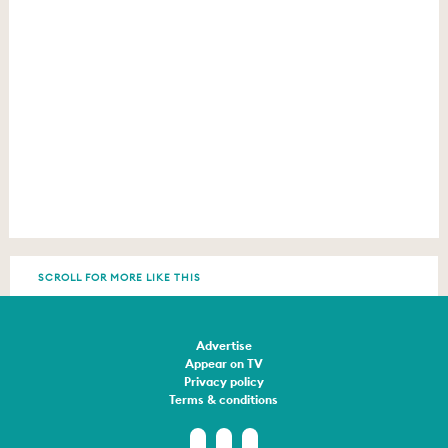
SCROLL FOR MORE LIKE THIS
Advertise
Appear on TV
Privacy policy
Terms & conditions