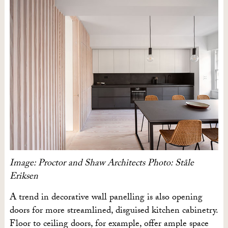
Image: Proctor and Shaw Architects Photo: Ståle
Eriksen
A trend in decorative wall panelling is also opening
doors for more streamlined, disguised kitchen cabinetry.
Floor to ceiling doors, for example, offer ample space