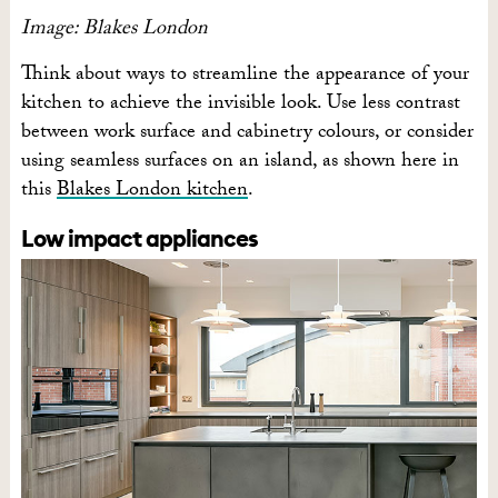
Image: Blakes London
Think about ways to streamline the appearance of your
kitchen to achieve the invisible look. Use less contrast
between work surface and cabinetry colours, or consider
using seamless surfaces on an island, as shown here in
this
Blakes London kitchen
.
Low impact appliances