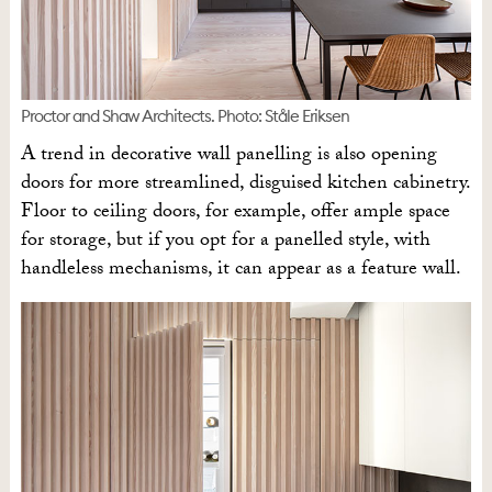
Proctor and Shaw Architects. Photo: Ståle Eriksen
A trend in decorative wall panelling is also opening
doors for more streamlined, disguised kitchen cabinetry.
Floor to ceiling doors, for example, offer ample space
for storage, but if you opt for a panelled style, with
handleless mechanisms, it can appear as a feature wall.