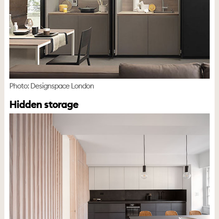
Photo: Designspace London
Hidden storage