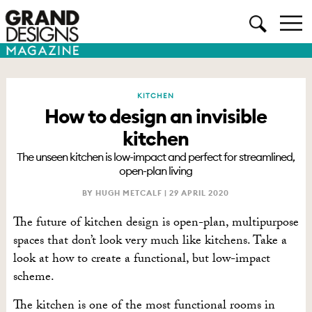
KITCHEN
How to design an invisible
kitchen
The unseen kitchen is low-impact and perfect for streamlined,
open-plan living
BY HUGH METCALF |
29 APRIL 2020
The future of kitchen design is open-plan, multipurpose
spaces that don’t look very much like kitchens. Take a
look at how to create a functional, but low-impact
scheme.
The kitchen is one of the most functional rooms in