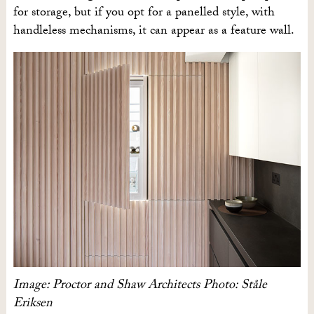
for storage, but if you opt for a panelled style, with
handleless mechanisms, it can appear as a feature wall.
Image: Proctor and Shaw Architects Photo: Ståle
Eriksen