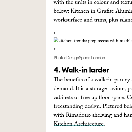
with the units in colour and textu
below: Kitchen in Grafite Alumi
worksurface and trims, plus isla
Photo: DesignSpace London
4. Walk-in larder
The benefits of a walk-in pantry 
demand. It is a storage saviour, p
cabinets or free up floor space. C
freestanding design. Pictured bel
with Rimadesio shelving and hang
Kitchen Architecture
.