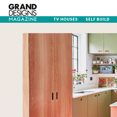
TV HOUSES
SELF BUILD