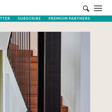
TTER
SUBSCRIBE
PREMIUM PARTNERS