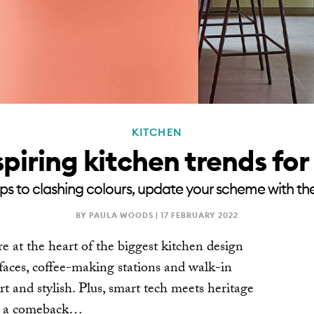
KITCHEN
spiring kitchen trends fo
s to clashing colours, update your scheme with the
BY PAULA WOODS |
17 FEBRUARY 2022
re at the heart of the biggest kitchen design
rfaces, coffee-making stations and walk-in
t and stylish. Plus, smart tech meets heritage
es a comeback…