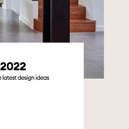
r 2022
 latest design ideas