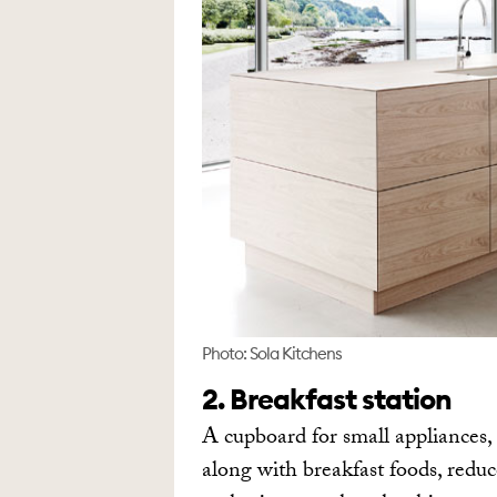
Photo: Sola Kitchens
2. Breakfast station
A cupboard for small appliances, 
along with breakfast foods, reduc