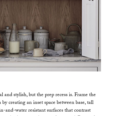
al and stylish, but the prep recess is. Frame the
 by creating an inset space between base, tall
n-and-water resistant surfaces that contrast