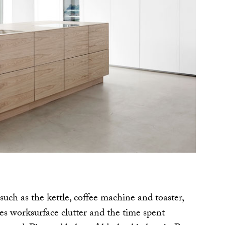
such as the kettle, coffee machine and toaster,
es worksurface clutter and the time spent