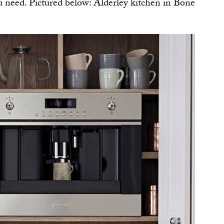
u need. Pictured below: Alderley kitchen in Bone