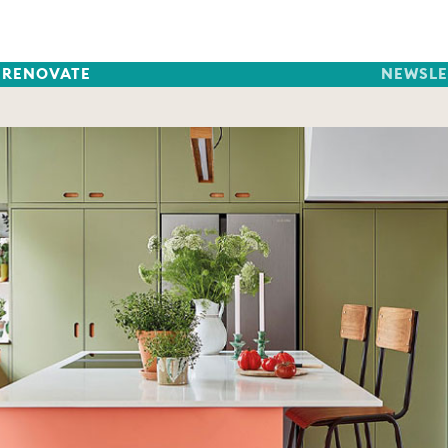
RENOVATE
NEWSLE