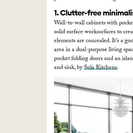
1. Clutter-free minimal
Wall-to-wall cabinets with pocke
solid surface worksurfaces to cre
elements are concealed. It’s a go
area in a dual-purpose living spac
pocket folding doors and an isla
and sink, by
Sola Kitchens
.