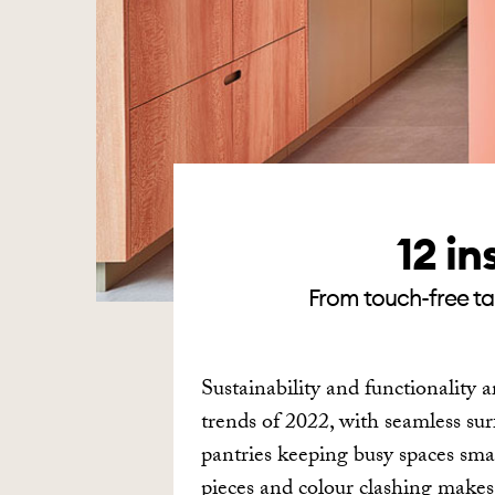
12 in
From touch-free tap
Sustainability and functionality a
trends of 2022, with seamless su
pantries keeping busy spaces smar
pieces and colour clashing mak