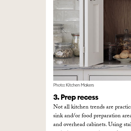
Photo: Kitchen Makers
3. Prep recess
Not all kitchen trends are practic
sink and/or food preparation area
and overhead cabinets. Using stai