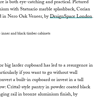
re is both eye-catching and practical. Pictured
nium with Statuario marble splashback, Corian
nd in Nero Oak Veneer, by
DesignSpace London
.
or big larder cupboard has led to a resurgence in
articularly if you want to go without wall
onvert a built-in cupboard or invest in a tall
ow: Crittal-style pantry in powder coated black
ing rail in bronze aluminium finish, by