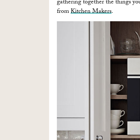
gathering together the things yo
from
Kitchen Makers
.