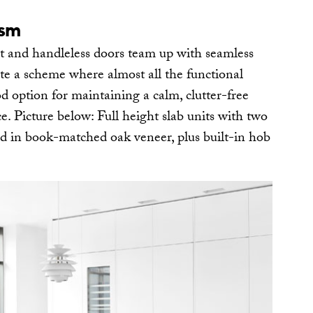
ism
t and handleless doors team up with seamless
ate a scheme where almost all the functional
od option for maintaining a calm, clutter-free
e. Picture below: Full height slab units with two
nd in book-matched oak veneer, plus built-in hob