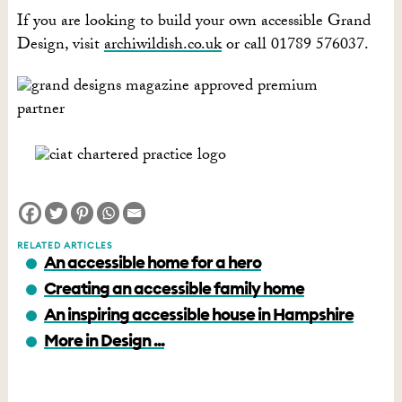
If you are looking to build your own accessible Grand
Design, visit
archiwildish.co.uk
or call 01789 576037.
RELATED ARTICLES
An accessible home for a hero
Creating an accessible family home
An inspiring accessible house in Hampshire
More in Design ...