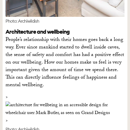
Photo: Archiwildish
Architecture and wellbeing
People’s relationship with their homes goes back a long
way. Ever since mankind started to dwell inside caves,
the sense of safety and comfort has had a positive effect
on our wellbeing. How our homes make us feel is very
important given the amount of time we spend there.
This can directly influence feelings of happiness and
mental wellbeing.
Photo: Archiwildish