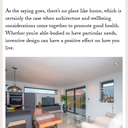
As the saying goes, there’s no place like home, which is
certainly the case when architecture and wellbeing
considerations come together to promote good health.
Whether you’re able-bodied or have particular needs,
inventive design can have a positive effect on how you
live.