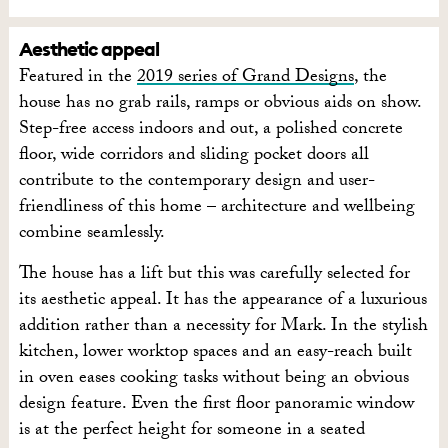
Aesthetic appeal
Featured in the
2019 series of Grand Designs
, the
house has no grab rails, ramps or obvious aids on show.
Step-free access indoors and out, a polished concrete
floor, wide corridors and sliding pocket doors all
contribute to the contemporary design and user-
friendliness of this home – architecture and wellbeing
combine seamlessly.
The house has a lift but this was carefully selected for
its aesthetic appeal. It has the appearance of a luxurious
addition rather than a necessity for Mark. In the stylish
kitchen, lower worktop spaces and an easy-reach built
in oven eases cooking tasks without being an obvious
design feature. Even the first floor panoramic window
is at the perfect height for someone in a seated