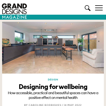
DESIGN
Designing for wellbeing
How accessible, practical and beautiful spaces can have a
positive effect on mental health
BY CAROLINE RODRIGUES |
14 MAY 2022