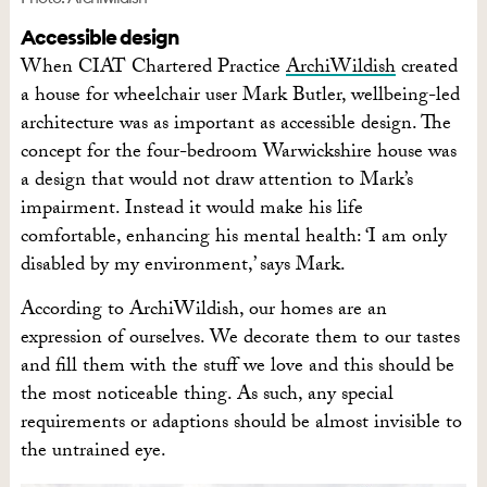
Accessible design
When CIAT Chartered Practice
ArchiWildish
created
a house for wheelchair user Mark Butler, wellbeing-led
architecture was as important as accessible design. The
concept for the four-bedroom Warwickshire house was
a design that would not draw attention to Mark’s
impairment. Instead it would make his life
comfortable, enhancing his mental health: ‘I am only
disabled by my environment,’ says Mark.
According to ArchiWildish, our homes are an
expression of ourselves. We decorate them to our tastes
and fill them with the stuff we love and this should be
the most noticeable thing. As such, any special
requirements or adaptions should be almost invisible to
the untrained eye.