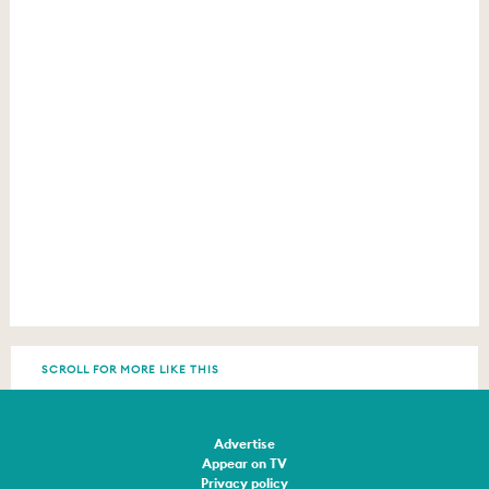
SCROLL FOR MORE LIKE THIS
Advertise
Appear on TV
Privacy policy