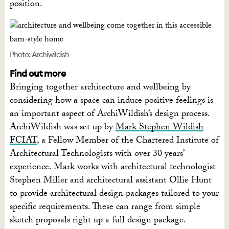
position.
Photo: Archiwildish
Find out more
Bringing together architecture and wellbeing by
considering how a space can induce positive feelings is
an important aspect of ArchiWildish’s design process.
ArchiWildish was set up by
Mark Stephen Wildish
FCIAT
, a Fellow Member of the Chartered Institute of
Architectural Technologists with over 30 years’
experience. Mark works with architectural technologist
Stephen Miller and architectural assistant Ollie Hunt
to provide architectural design packages tailored to your
specific requirements. These can range from simple
sketch proposals right up a full design package.