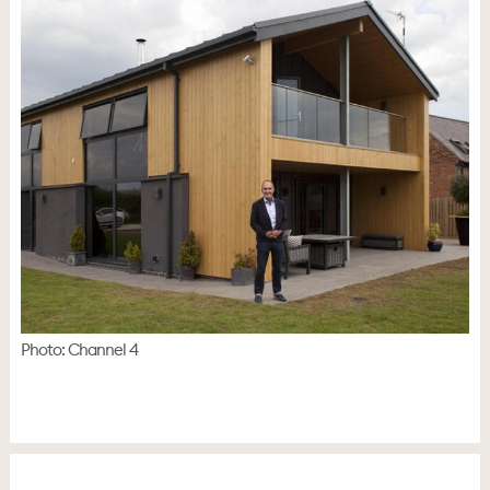
Photo: Channel 4