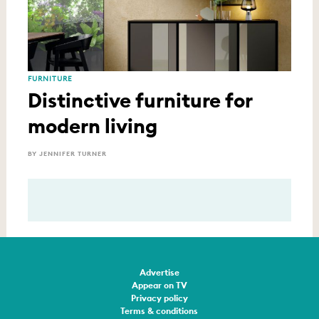
FURNITURE
Distinctive furniture for
modern living
BY JENNIFER TURNER
Advertise
Appear on TV
Privacy policy
Terms & conditions