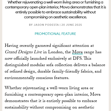
Whether rejuvenating a well-worn living area or furnishing a
contemporary open-plan interior, Mova demonstrates that it is
entirely possible to embrace sustainability without
compromising on aesthetic excellence.
BY JASON PODESTA |
20 JUNE 2025
PROMOTIONAL FEATURE
Having recently garnered significant attention at
Grand Designs Live
in London, the
Mova
range has
now officially launched exclusively at DFS. This
distinguished modular sofa collection delivers a balance
of refined design, durable family-friendly fabrics, and
environmentally conscious features.
Whether rejuvenating a well-worn living area or
furnishing a contemporary open-plan interior, Mova
demonstrates that it is entirely possible to embrace
sustainability without compromising on aesthetic