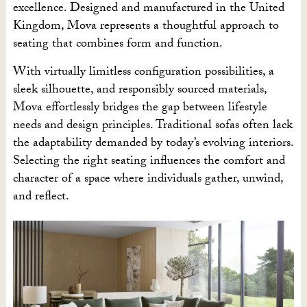
excellence. Designed and manufactured in the United
Kingdom, Mova represents a thoughtful approach to
seating that combines form and function.
With virtually limitless configuration possibilities, a
sleek silhouette, and responsibly sourced materials,
Mova effortlessly bridges the gap between lifestyle
needs and design principles. Traditional sofas often lack
the adaptability demanded by today’s evolving interiors.
Selecting the right seating influences the comfort and
character of a space where individuals gather, unwind,
and reflect.