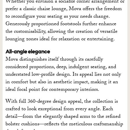
Whether you envision a sociable corner arrangement or
prefer a classic chaise lounge, Mova offers the freedom
to reconfigure your seating as your needs change.
Generously proportioned footstools further enhance
the customisability, allowing the creation of versatile
lounging zones ideal for relaxation or entertaining.
All-angle elegance
Mova distinguishes itself through its carefully
considered proportions, deep, indulgent seating, and
understated low-profile design. Its appeal lies not only
in comfort but also in aesthetic impact, making it an
ideal focal point for contemporary interiors.
With full 360-degree design appeal, the collection is
crafted to look exceptional from every angle. Each
detail—from the elegantly shaped arms to the refined
bolster cushions—reflects the meticulous craftsmanship