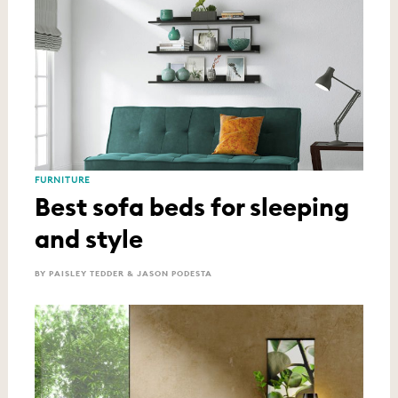
FURNITURE
Best sofa beds for sleeping
and style
BY PAISLEY TEDDER & JASON PODESTA