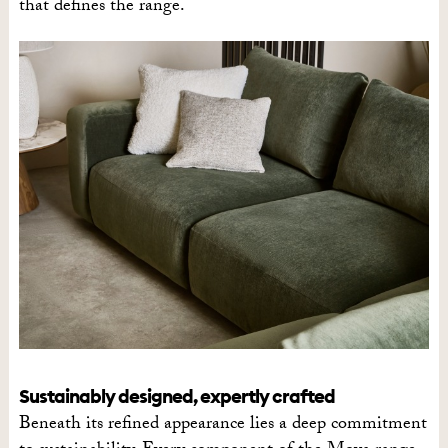
that defines the range.
Sustainably designed, expertly crafted
Beneath its refined appearance lies a deep commitment