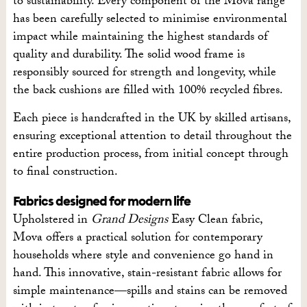
to sustainability. Every component of the Mova range
has been carefully selected to minimise environmental
impact while maintaining the highest standards of
quality and durability. The solid wood frame is
responsibly sourced for strength and longevity, while
the back cushions are filled with 100% recycled fibres.
Each piece is handcrafted in the UK by skilled artisans,
ensuring exceptional attention to detail throughout the
entire production process, from initial concept through
to final construction.
Fabrics designed for modern life
Upholstered in
Grand Designs
Easy Clean fabric,
Mova offers a practical solution for contemporary
households where style and convenience go hand in
hand. This innovative, stain-resistant fabric allows for
simple maintenance—spills and stains can be removed