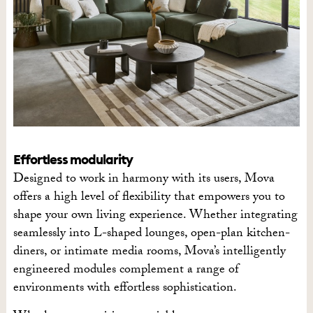
Effortless modularity
Designed to work in harmony with its users, Mova
offers a high level of flexibility that empowers you to
shape your own living experience. Whether integrating
seamlessly into L-shaped lounges, open-plan kitchen-
diners, or intimate media rooms, Mova’s intelligently
engineered modules complement a range of
environments with effortless sophistication.