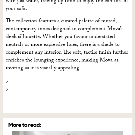
with just water, freeing up time to enjoy the comfort of
your sofa.
The collection features a curated palette of muted,
contemporary tones designed to complement Mova’s
sleek silhouette. Whether you favour understated
neutrals or more expressive hues, there is a shade to
complement any interior. The soft, tactile finish further
enriches the lounging experience, making Mova as
inviting as it is visually appealing.
More to read: