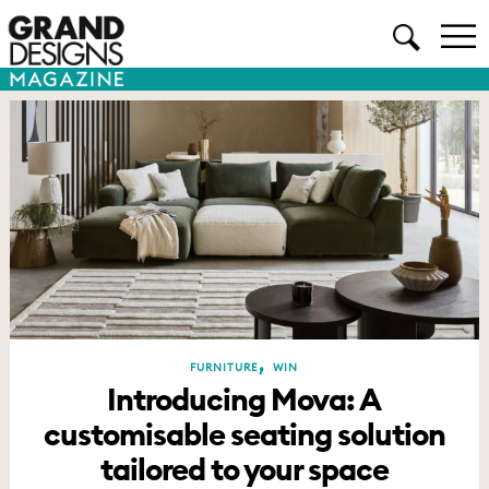
,
FURNITURE
WIN
Introducing Mova: A
customisable seating solution
tailored to your space