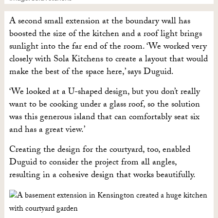
A second small extension at the boundary wall has
boosted the size of the kitchen and a roof light brings
sunlight into the far end of the room. ‘We worked very
closely with Sola Kitchens to create a layout that would
make the best of the space here,’ says Duguid.
‘We looked at a U-shaped design, but you don’t really
want to be cooking under a glass roof, so the solution
was this generous island that can comfortably seat six
and has a great view.’
Creating the design for the courtyard, too, enabled
Duguid to consider the project from all angles,
resulting in a cohesive design that works beautifully.