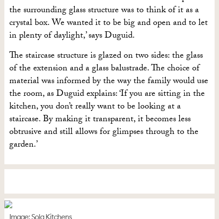
the surrounding glass structure was to think of it as a
crystal box. We wanted it to be big and open and to let
in plenty of daylight,’ says Duguid.
The staircase structure is glazed on two sides: the glass
of the extension and a glass balustrade. The choice of
material was informed by the way the family would use
the room, as Duguid explains: ‘If you are sitting in the
kitchen, you don’t really want to be looking at a
staircase. By making it transparent, it becomes less
obtrusive and still allows for glimpses through to the
garden.’
Image: Sola Kitchens