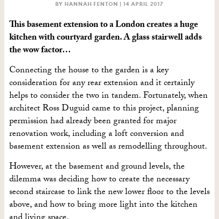
BY HANNAH FENTON |
14 APRIL 2017
This basement extension to a London creates a huge
kitchen with courtyard garden. A glass stairwell adds
the wow factor…
Connecting the house to the garden is a key
consideration for any rear extension and it certainly
helps to consider the two in tandem. Fortunately, when
architect Ross Duguid came to this project, planning
permission had already been granted for major
renovation work, including a loft conversion and
basement extension as well as remodelling throughout.
However, at the basement and ground levels, the
dilemma was deciding how to create the necessary
second staircase to link the new lower floor to the levels
above, and how to bring more light into the kitchen
and living space.