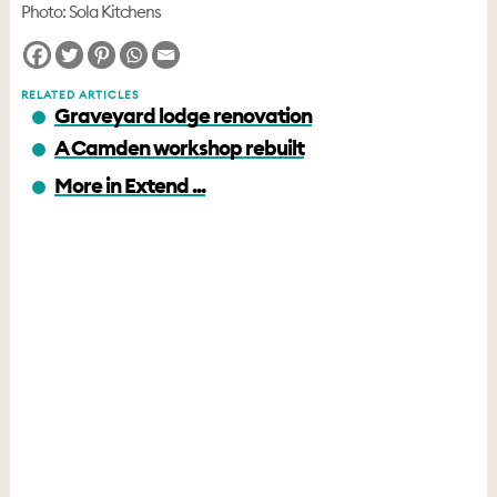
Photo: Sola Kitchens
RELATED ARTICLES
Graveyard lodge renovation
A Camden workshop rebuilt
More in Extend ...