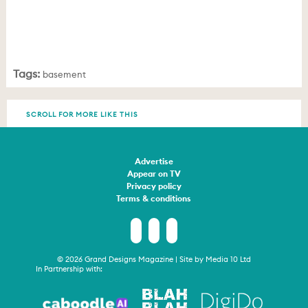
Tags:
basement
SCROLL FOR MORE LIKE THIS
Advertise
Appear on TV
Privacy policy
Terms & conditions
© 2026 Grand Designs Magazine | Site by
Media 10 Ltd
In Partnership with: