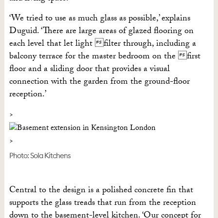
‘We tried to use as much glass as possible,’ explains
Duguid. ‘There are large areas of glazed flooring on
each level that let light filter through, including a
balcony terrace for the master bedroom on the first
floor and a sliding door that provides a visual
connection with the garden from the ground-floor
reception.’
Photo: Sola Kitchens
Central to the design is a polished concrete fin that
supports the glass treads that run from the reception
down to the basement-level kitchen. ‘Our concept for