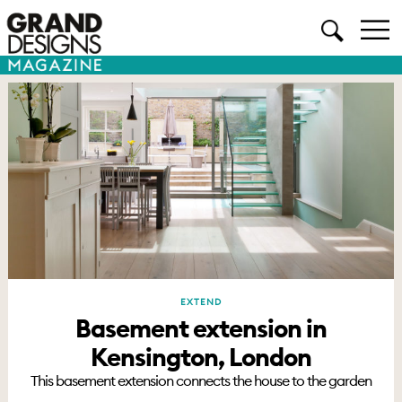
EXTEND
Basement extension in
Kensington, London
This basement extension connects the house to the garden