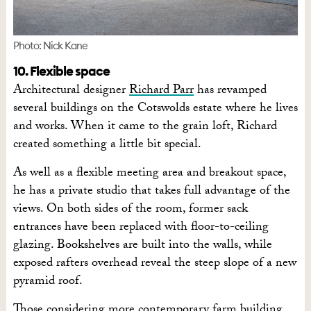
Photo: Nick Kane
10. Flexible space
Architectural designer
Richard Parr
has revamped
several buildings on the Cotswolds estate where he lives
and works. When it came to the grain loft, Richard
created something a little bit special.
As well as a flexible meeting area and breakout space,
he has a private studio that takes full advantage of the
views. On both sides of the room, former sack
entrances have been replaced with floor-to-ceiling
glazing. Bookshelves are built into the walls, while
exposed rafters overhead reveal the steep slope of a new
pyramid roof.
Those considering more contemporary farm building