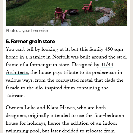
Photo: Ulysse Lemerise
5. Former grain store
You can’t tell by looking at it, but this family 450 sqm
home in a hamlet in Norfolk was built around the steel
frame of a former grain store. Designed by
31/44
Architects
, the house pays tribute to its predecessor in
various ways, from the corrugated metal that clads the
facade to the silo-inspired drum containing the
staircase.
Owners Luke and Klara Hawes, who are both
designers, originally intended to use the four-bedroom
house for holidays, hence the addition of an indoor
swimming pool, but later decided to relocate from