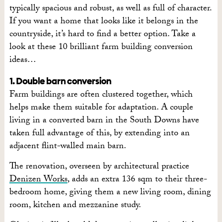
typically spacious and robust, as well as full of character.
If you want a home that looks like it belongs in the
countryside, it’s hard to find a better option. Take a
look at these 10 brilliant farm building conversion
ideas…
1. Double barn conversion
Farm buildings are often clustered together, which
helps make them suitable for adaptation. A couple
living in a converted barn in the South Downs have
taken full advantage of this, by extending into an
adjacent flint-walled main barn.
The renovation, overseen by architectural practice
Denizen Works
, adds an extra 136 sqm to their three-
bedroom home, giving them a new living room, dining
room, kitchen and mezzanine study.