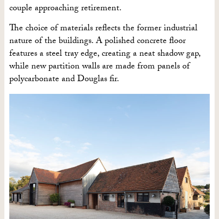
couple approaching retirement.
The choice of materials reflects the former industrial
nature of the buildings. A polished concrete floor
features a steel tray edge, creating a neat shadow gap,
while new partition walls are made from panels of
polycarbonate and Douglas fir.