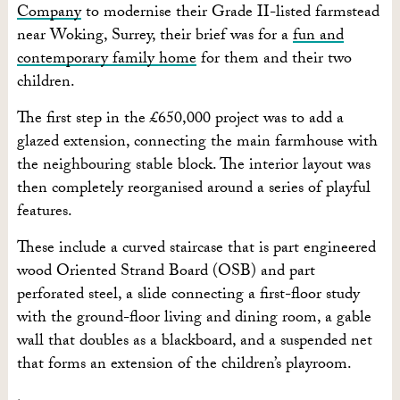
Company
to modernise their Grade II-listed farmstead
near Woking, Surrey, their brief was for a
fun and
contemporary family home
for them and their two
children.
The first step in the £650,000 project was to add a
glazed extension, connecting the main farmhouse with
the neighbouring stable block. The interior layout was
then completely reorganised around a series of playful
features.
These include a curved staircase that is part engineered
wood Oriented Strand Board (OSB) and part
perforated steel, a slide connecting a first-floor study
with the ground-floor living and dining room, a gable
wall that doubles as a blackboard, and a suspended net
that forms an extension of the children’s playroom.