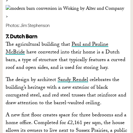
Photos: Jim Stephenson
7. Dutch Barn
The agricultural building that
Paul and Pauline
McBride
have converted into their home is a Dutch
barn, a type of structure that typically features a curved
roof and open sides, and is used for storing hay.
The design by architect
Sandy Rendel
celebrates the
building’s heritage with a new exterior of black
corrugated steel, and red steel trusses that reinforce and
draw attention to the barrel-vaulted ceiling.
A new first floor creates space for three bedrooms and a
home office. Completed for £2,161 per sqm, the house
allows its owners to live next to Sussex Prairies, a public