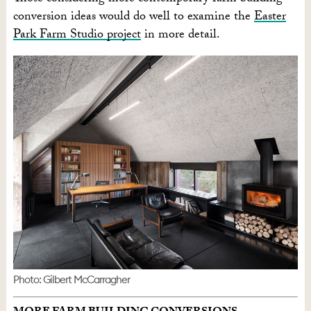
conversion ideas would do well to examine the
Easter
Park Farm Studio project
in more detail.
Photo: Gilbert McCarragher