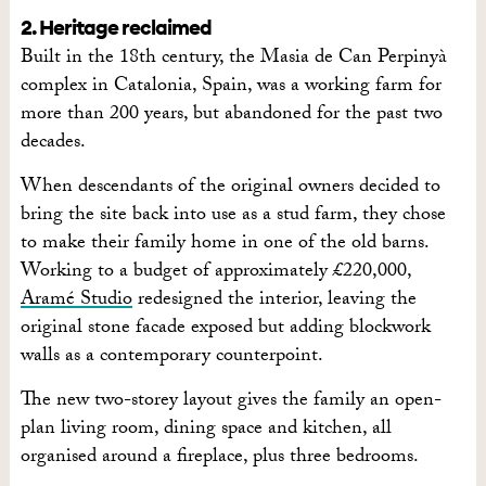
2. Heritage reclaimed
Built in the 18th century, the Masia de Can Perpinyà
complex in Catalonia, Spain, was a working farm for
more than 200 years, but abandoned for the past two
decades.
When descendants of the original owners decided to
bring the site back into use as a stud farm, they chose
to make their family home in one of the old barns.
Working to a budget of approximately £220,000,
Aramé Studio
redesigned the interior, leaving the
original stone facade exposed but adding blockwork
walls as a contemporary counterpoint.
The new two-storey layout gives the family an open-
plan living room, dining space and kitchen, all
organised around a fireplace, plus three bedrooms.