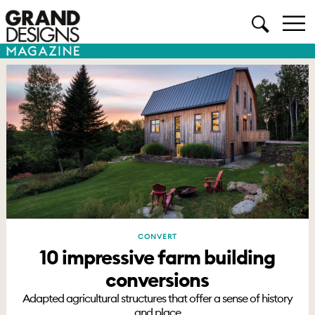
CONVERT
10 impressive farm building
conversions
Adapted agricultural structures that offer a sense of history
and place