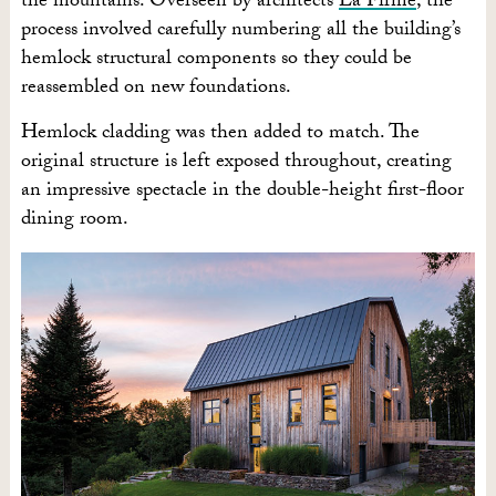
the mountains. Overseen by architects
La Firme
, the
process involved carefully numbering all the building’s
hemlock structural components so they could be
reassembled on new foundations.
Hemlock cladding was then added to match. The
original structure is left exposed throughout, creating
an impressive spectacle in the double-height first-floor
dining room.