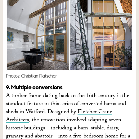
Photos: Christian Flatscher
9. Multiple conversions
A timber frame dating back to the 16th century is the
standout feature in this series of converted barns and
sheds in Watford. Designed by
Fletcher Crane
Architects
, the renovation involved adapting seven
historic buildings – including a barn, stable, dairy,
granary and abattoir – into a five-bedroom home for a