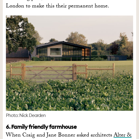
London to make this their permanent home.
Photo: Nick Dearden
6. Family friendly farmhouse
When Craig and Jane Bonner asked architects
Alter &