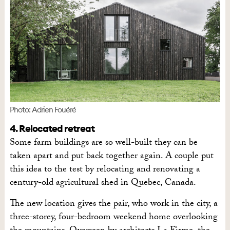
Photo: Adrien Fouéré
4. Relocated retreat
Some farm buildings are so well-built they can be
taken apart and put back together again. A couple put
this idea to the test by relocating and renovating a
century-old agricultural shed in Quebec, Canada.
The new location gives the pair, who work in the city, a
three-storey, four-bedroom weekend home overlooking