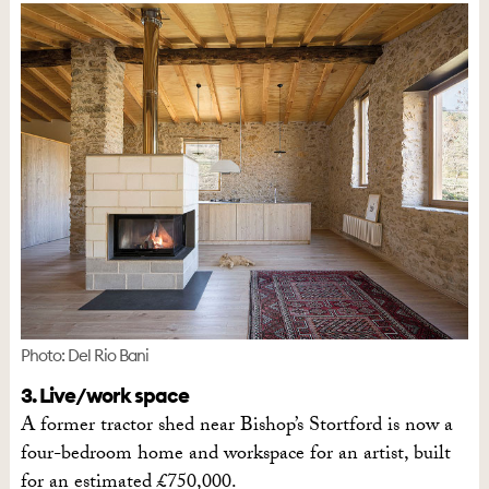
Photo: Del Rio Bani
3. Live/work space
A former tractor shed near Bishop’s Stortford is now a
four-bedroom home and workspace for an artist, built
for an estimated £750,000.