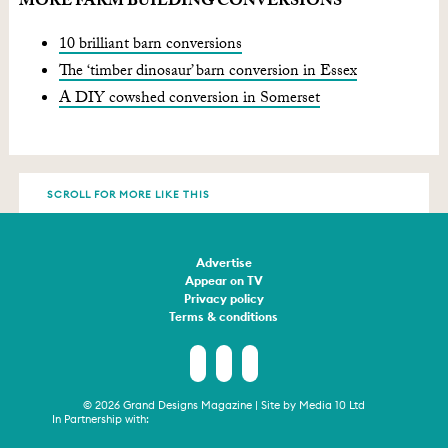
MORE FARM BUILDING CONVERSIONS
10 brilliant barn conversions
The ‘timber dinosaur’ barn conversion in Essex
A DIY cowshed conversion in Somerset
SCROLL FOR MORE LIKE THIS
Advertise
Appear on TV
Privacy policy
Terms & conditions
© 2026 Grand Designs Magazine | Site by
Media 10 Ltd
In Partnership with: