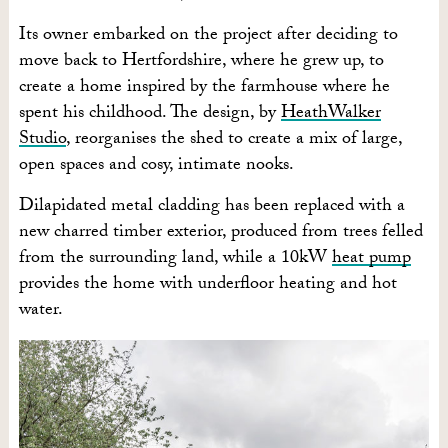
Its owner embarked on the project after deciding to
move back to Hertfordshire, where he grew up, to
create a home inspired by the farmhouse where he
spent his childhood. The design, by
HeathWalker
Studio
, reorganises the shed to create a mix of large,
open spaces and cosy, intimate nooks.
Dilapidated metal cladding has been replaced with a
new charred timber exterior, produced from trees felled
from the surrounding land, while a 10kW
heat pump
provides the home with underfloor heating and hot
water.