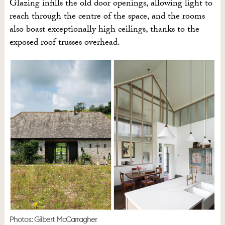
Glazing infills the old door openings, allowing light to
reach through the centre of the space, and the rooms
also boast exceptionally high ceilings, thanks to the
exposed roof trusses overhead.
Photos: Gilbert McCarragher