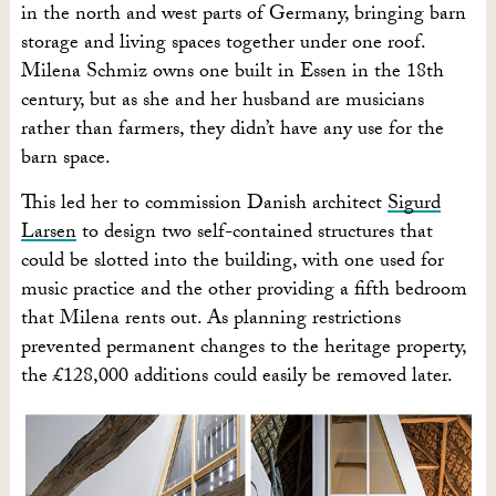
in the north and west parts of Germany, bringing barn
storage and living spaces together under one roof.
Milena Schmiz owns one built in Essen in the 18th
century, but as she and her husband are musicians
rather than farmers, they didn’t have any use for the
barn space.
This led her to commission Danish architect
Sigurd
Larsen
to design two self-contained structures that
could be slotted into the building, with one used for
music practice and the other providing a fifth bedroom
that Milena rents out. As planning restrictions
prevented permanent changes to the heritage property,
the £128,000 additions could easily be removed later.