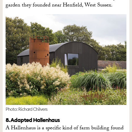
garden they founded near Henfield, West Sussex.
Photo: Richard Chilvers
8. Adapted Hallenhaus
A Hallenhaus is a specific kind of farm building found