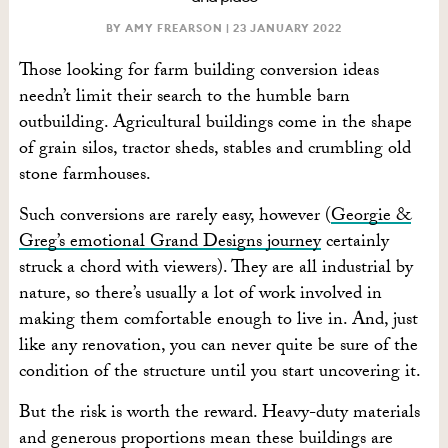
BY AMY FREARSON |
23 JANUARY 2022
Those looking for farm building conversion ideas
needn’t limit their search to the humble barn
outbuilding. Agricultural buildings come in the shape
of grain silos, tractor sheds, stables and crumbling old
stone farmhouses.
Such conversions are rarely easy, however (
Georgie &
Greg’s emotional Grand Designs journey
certainly
struck a chord with viewers). They are all industrial by
nature, so there’s usually a lot of work involved in
making them comfortable enough to live in. And, just
like any renovation, you can never quite be sure of the
condition of the structure until you start uncovering it.
But the risk is worth the reward. Heavy-duty materials
and generous proportions mean these buildings are