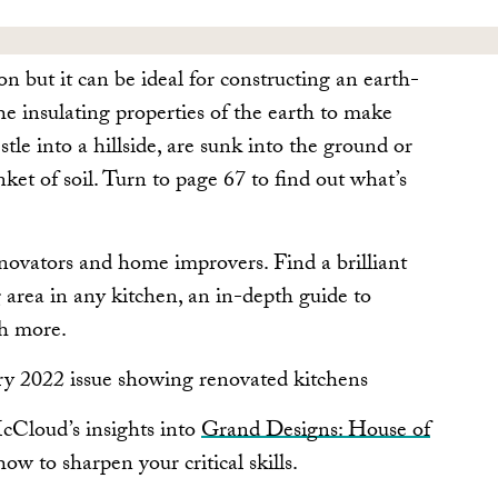
on but it can be ideal for constructing an earth-
e insulating properties of the earth to make
tle into a hillside, are sunk into the ground or
nket of soil. Turn to page 67 to find out what’s
renovators and home improvers. Find a brilliant
 area in any kitchen, an in-depth guide to
h more.
McCloud’s insights into
Grand Designs: House of
ow to sharpen your critical skills.