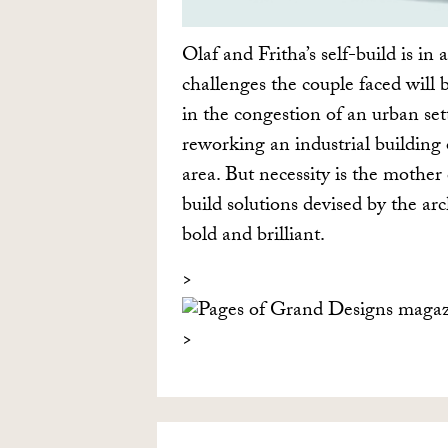
Olaf and Fritha’s self-build is in a
challenges the couple faced will 
in the congestion of an urban se
reworking an industrial building 
area. But necessity is the mother 
build solutions devised by the arc
bold and brilliant.