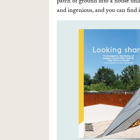
patch of ground into a house unli
and ingenious, and you can find 