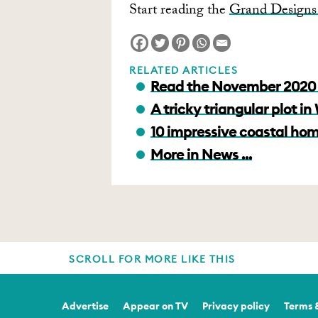
Start reading the
Grand Designs 
RELATED ARTICLES
Read the November 2020 
A tricky triangular plot i
10 impressive coastal hom
More in News ...
SCROLL FOR MORE LIKE THIS
Advertise
Appear on TV
Privacy policy
Terms 