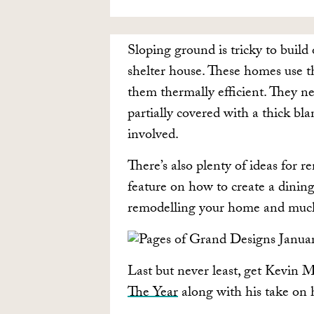
Sloping ground is tricky to build 
shelter house. These homes use th
them thermally efficient. They nes
partially covered with a thick bla
involved.
There’s also plenty of ideas for 
feature on how to create a dining
remodelling your home and muc
Last but never least, get Kevin 
The Year
along with his take on h