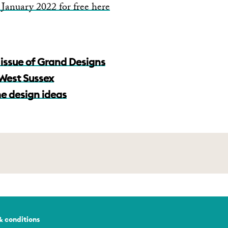
January 2022 for free here
issue of Grand Designs
n West Sussex
e design ideas
& conditions