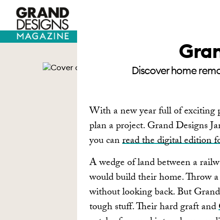
TV HOUSES
SELF BUILD
Gran
Discover home remode
With a new year full of exciting p
plan a project. Grand Designs Janu
you can
read the digital edition f
A wedge of land between a railwa
would build their home. Throw a
without looking back. But Gran
tough stuff. Their hard graft and