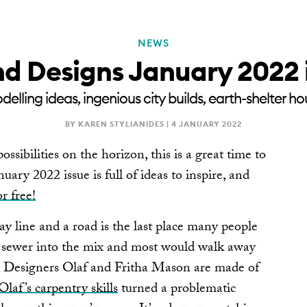
NEWS
RENOVATE
NEWSLE
d Designs January 2022 
lling ideas, ingenious city builds, earth-shelter
BY KAREN STYLIANIDES |
4 JANUARY 2022
ossibilities on the horizon, this is a great time to
ary 2022 issue is full of ideas to inspire, and
or free!
y line and a road is the last place many people
 sewer into the mix and most would walk away
d Designers Olaf and Fritha Mason are made of
Olaf’s carpentry skills
turned a problematic