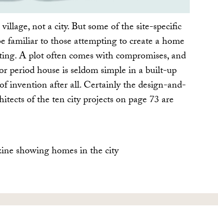
 village, not a city. But some of the site-specific
be familiar to those attempting to create a home
tting. A plot often comes with compromises, and
or period house is seldom simple in a built-up
of invention after all. Certainly the design-and-
hitects of the ten city projects on page 73 are