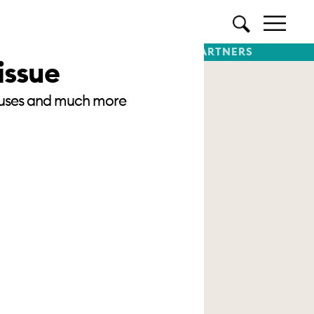
TTER
SUBSCRIBE
PREMIUM PARTNERS
issue
 houses and much more