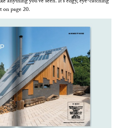
ke anything you’ve seen. It’s edgy, eye-catching
it on page 20.