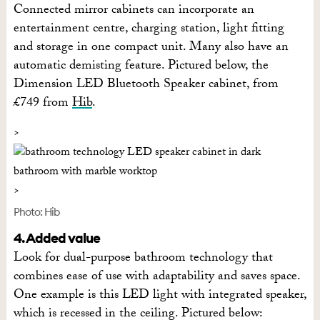
Connected mirror cabinets can incorporate an
entertainment centre, charging station, light fitting
and storage in one compact unit. Many also have an
automatic demisting feature. Pictured below, the
Dimension LED Bluetooth Speaker cabinet, from
£749 from
Hib
.
Photo: Hib
4. Added value
Look for dual-purpose bathroom technology that
combines ease of use with adaptability and saves space.
One example is this LED light with integrated speaker,
which is recessed in the ceiling. Pictured below: