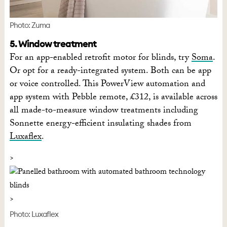
Photo: Zuma
5. Window treatment
For an app-enabled retrofit motor for blinds, try
Soma
.
Or opt for a ready-integrated system. Both can be app
or voice controlled. This PowerView automation and
app system with Pebble remote, £312, is available across
all made-to-measure window treatments including
Sonnette energy-efficient insulating shades from
Luxaflex
.
Photo: Luxaflex