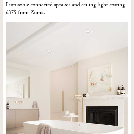
Lumisonic connected speaker and ceiling light costing
£375 from
Zuma
.