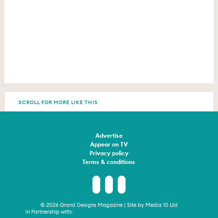
SCROLL FOR MORE LIKE THIS
Advertise
Appear on TV
Privacy policy
Terms & conditions
© 2026 Grand Designs Magazine | Site by
Media 10 Ltd
In Partnership with: