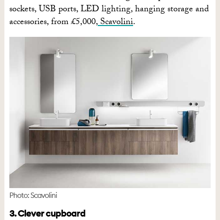
sockets, USB ports, LED lighting, hanging storage and
accessories, from £5,000,
Scavolini
.
Photo: Scavolini
3. Clever cupboard