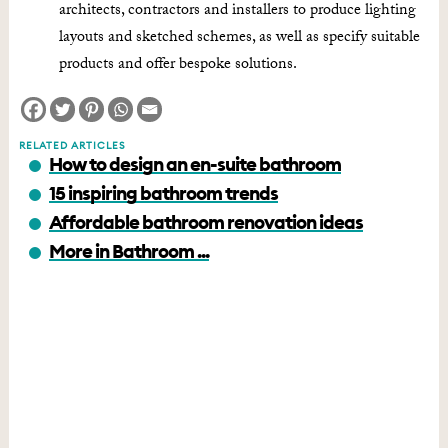
architects, contractors and installers to produce lighting
layouts and sketched schemes, as well as specify suitable
products and offer bespoke solutions.
RELATED ARTICLES
How to design an en-suite bathroom
15 inspiring bathroom trends
Affordable bathroom renovation ideas
More in Bathroom ...