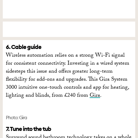
6. Cable guide
Wireless automation relies on a strong Wi-Fi signal
for consistent connectivity. Investing in a wired system
sidesteps this issue and offers greater long-term
flexibility for add-ons and upgrades. This Gira System
3000 intuitive one-touch controls and app for heating,
lighting and blinds, from £240 from
Gira
.
Photo: Gira
7. Tune into the tub
Surround sound bathroom technology takes on a whole