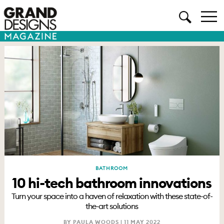
BATHROOM
10 hi-tech bathroom innovations
Turn your space into a haven of relaxation with these state-of-
the-art solutions
BY PAULA WOODS |
11 MAY 2022