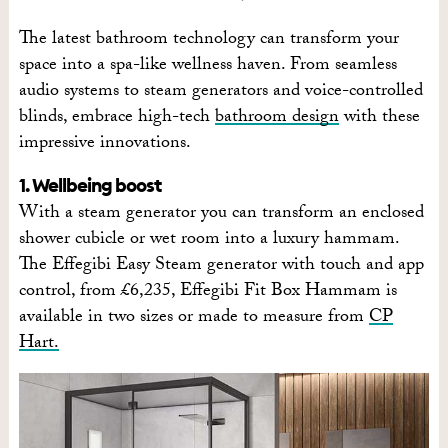
The latest bathroom technology can transform your
space into a spa-like wellness haven. From seamless
audio systems to steam generators and voice-controlled
blinds, embrace high-tech
bathroom design
with these
impressive innovations.
1. Wellbeing boost
With a steam generator you can transform an enclosed
shower cubicle or wet room into a luxury hammam.
The Effegibi Easy Steam generator with touch and app
control, from £6,235, Effegibi Fit Box Hammam is
available in two sizes or made to measure from
CP
Hart.