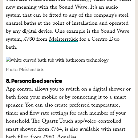
new meaning with the Sound Wave. It’s an audio
system that can be fitted to any of the company’s steel
enamel baths at the point of installation and operated
by any digital device. One example is the Sound Wave
system, £780 from
Meisterstück
for a Centro Duo
bath.
Photo: Meisterstück
8. Personalised service
App control allows you to switch on a digital shower or
bath from your mobile or by connecting it to a smart
speaker. You can also create preferred temperature,
timer and flow rate settings for each member of your
household. The Quartz Touch app/voice-controlled
smart shower, from £764, is also available with smart
bath filler, from £960,
Aqualisa
.