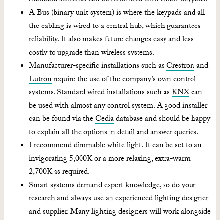
Standard switches can be retrofitted with smart keypads.
A Bus (binary unit system) is where the keypads and all
the cabling is wired to a central hub, which guarantees
reliability. It also makes future changes easy and less
costly to upgrade than wireless systems.
Manufacturer-specific installations such as
Crestron
and
Lutron
require the use of the company’s own control
systems. Standard wired installations such as
KNX
can
be used with almost any control system. A good installer
can be found via the
Cedia
database and should be happy
to explain all the options in detail and answer queries.
I recommend dimmable white light. It can be set to an
invigorating 5,000K or a more relaxing, extra-warm
2,700K as required.
Smart systems demand expert knowledge, so do your
research and always use an experienced lighting designer
and supplier. Many lighting designers will work alongside