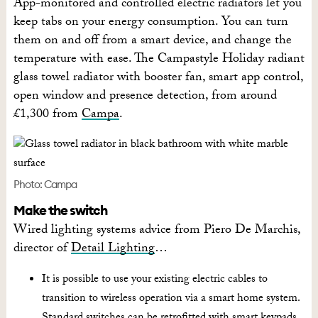
App-monitored and controlled electric radiators let you
keep tabs on your energy consumption. You can turn
them on and off from a smart device, and change the
temperature with ease. The Campastyle Holiday radiant
glass towel radiator with booster fan, smart app control,
open window and presence detection, from around
£1,300 from
Campa
.
Photo: Campa
Make the switch
Wired lighting systems advice from Piero De Marchis,
director of
Detail Lighting
…
It is possible to use your existing electric cables to
transition to wireless operation via a smart home system.