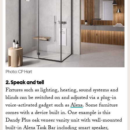
Photo: CP Hart
2. Speak and tell
Fixtures such as lighting, heating, sound systems and
blinds can be switched on and adjusted via a plug-in
voice-activated gadget such as
Alexa
. Some furniture
comes with a device built in. One example is this
Dandy Plus oak veneer vanity unit with wall-mounted
built-in Alexa Task Bar including smart speaker,