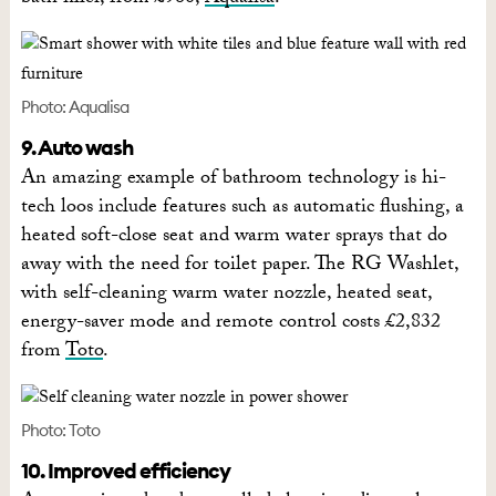
Photo: Aqualisa
9. Auto wash
An amazing example of bathroom technology is hi-
tech loos include features such as automatic flushing, a
heated soft-close seat and warm water sprays that do
away with the need for toilet paper. The RG Washlet,
with self-cleaning warm water nozzle, heated seat,
energy-saver mode and remote control costs £2,832
from
Toto
.
Photo: Toto
10. Improved efficiency