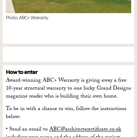
Photo: ABC+ Warranty
How to enter
Award-winning ABC+ Warranty is giving away a free
10-year structural warranty to one lucky Grand Designs
magazine reader who is building their own home.
To be in with a chance to win, follow the instructions
below:
• Send an email to
ABC@architectscertificate.co.uk