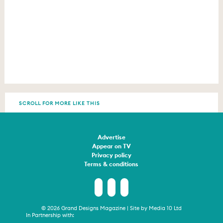
SCROLL FOR MORE LIKE THIS
Advertise
Appear on TV
Privacy policy
Terms & conditions
© 2026 Grand Designs Magazine | Site by
Media 10 Ltd
In Partnership with: