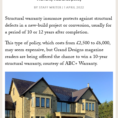
BY STAFF WRITER |
1 APRIL 2022
Structural warranty insurance protects against structural
defects in a new-build project or conversion, usually for
a period of 10 or 12 years after completion.
This type of policy, which costs from £2,500 to £6,000,
may seem expensive, but Grand Designs magazine
readers are being offered the chance to win a 10-year
structural warranty, courtesy of ABC+ Warranty.