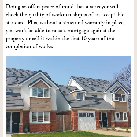
Doing so offers peace of mind that a surveyor will
check the quality of workmanship is of an acceptable
standard. Plus, without a structural warranty in place,
you won’t be able to raise a mortgage against the
property or sell it within the first 10 years of the
completion of works.