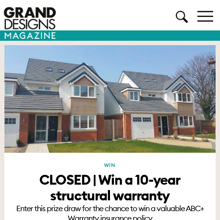
WIN
CLOSED | Win a 10-year
structural warranty
Enter this prize draw for the chance to win a valuable ABC+
Warranty insurance policy