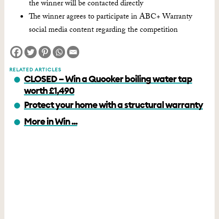
the winner will be contacted directly
The winner agrees to participate in ABC+ Warranty
social media content regarding the competition
RELATED ARTICLES
CLOSED – Win a Quooker boiling water tap
worth £1,490
Protect your home with a structural warranty
More in Win ...