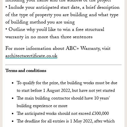
including your name and the address of the project
• Include your anticipated start date, a brief description
of the type of property you are building and what type
of building method you are using
• Outline why you’d like to win a free structural
warranty in no more than three sentences
For more information about ABC+ Warranty, visit
architectscertificate.co.uk
Terms and conditions
To qualify for the prize, the building works must be due
to start before 1 August 2022, but have not yet started
The main building contractor should have 10 years’
building experience or more
The anticipated works should not exceed £300,000
The deadline for all entries is 1 May 2022, after which