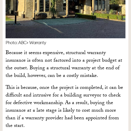
Photo: ABC+ Warranty
Because it seems expensive, structural warranty
insurance is often not factored into a project budget at
the outset. Buying a structural warranty at the end of
the build, however, can be a costly mistake.
This is because, once the project is completed, it can be
difficult and intrusive for a building surveyor to check
for defective workmanship. As a result, buying the
insurance at a late stage is likely to cost much more
than if a warranty provider had been appointed from
the start.