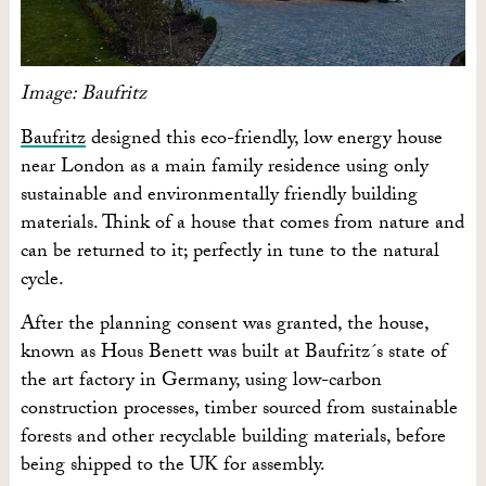
Image: Baufritz
Baufritz
designed this eco-friendly, low energy house
near London as a main family residence using only
sustainable and environmentally friendly building
materials. Think of a house that comes from nature and
can be returned to it; perfectly in tune to the natural
cycle.
After the planning consent was granted, the house,
known as Hous Benett was built at Baufritz´s state of
the art factory in Germany, using low-carbon
construction processes, timber sourced from sustainable
forests and other recyclable building materials, before
being shipped to the UK for assembly.