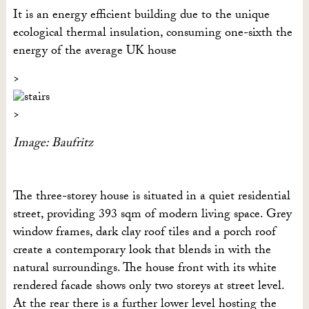
It is an energy efficient building due to the unique
ecological thermal insulation, consuming one-sixth the
energy of the average UK house
Image: Baufritz
The three-storey house is situated in a quiet residential
street, providing 393 sqm of modern living space. Grey
window frames, dark clay roof tiles and a porch roof
create a contemporary look that blends in with the
natural surroundings. The house front with its white
rendered facade shows only two storeys at street level.
At the rear there is a further lower level hosting the