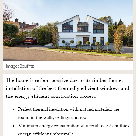
Image: Baufritz
The house is carbon positive due to its timber frame,
installation of the best thermally efficient windows and
the energy efficient construction process.
Perfect thermal insulation with natural materials are
found in the walls, ceilings and roof
Minimum energy consumption as a result of 37 cm thick
energy-efficient timber walls