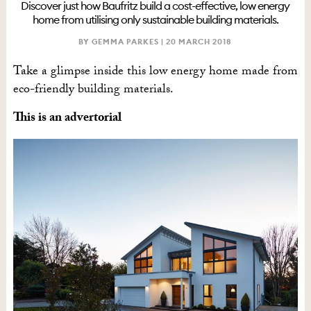
Discover just how Baufritz build a cost-effective, low energy
home from utilising only sustainable building materials.
BY GEMMA PARKES |
20 MARCH 2018
Take a glimpse inside this low energy home made from
eco-friendly building materials.
This is an advertorial