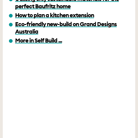
perfect Baufritz home
How to plan a kitchen extension
Eco-friendly new-build on Grand Designs
Australia
More in Self Build ...