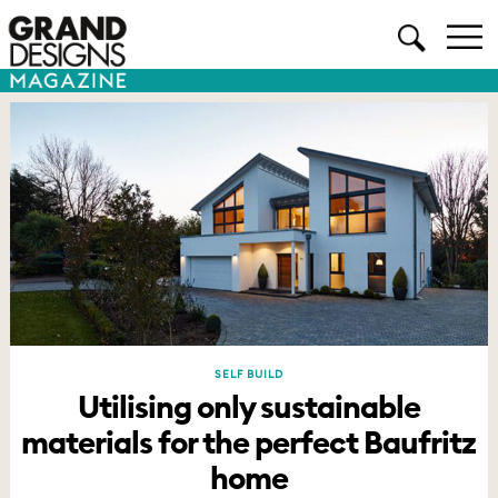
SELF BUILD
Utilising only sustainable
materials for the perfect Baufritz
home