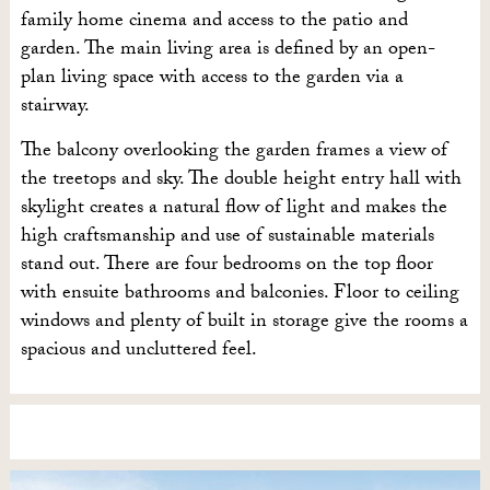
family home cinema and access to the patio and
garden. The main living area is defined by an open-
plan living space with access to the garden via a
stairway.
The balcony overlooking the garden frames a view of
the treetops and sky. The double height entry hall with
skylight creates a natural flow of light and makes the
high craftsmanship and use of sustainable materials
stand out. There are four bedrooms on the top floor
with ensuite bathrooms and balconies. Floor to ceiling
windows and plenty of built in storage give the rooms a
spacious and uncluttered feel.