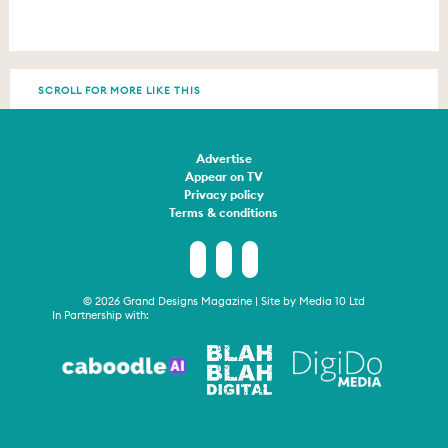
SCROLL FOR MORE LIKE THIS
Advertise
Appear on TV
Privacy policy
Terms & conditions
© 2026 Grand Designs Magazine | Site by
Media 10 Ltd
In Partnership with: