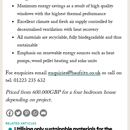
Maximum energy savings as a result of high quality
windows with the highest thermal performance
Excellent climate and fresh air supply controlled by
decentralised ventilation with heat recovery
All materials are recyclable, fully biodegradable and thus
sustainable
Emphasis on renewable energy sources such as heat
pumps, wood pellet heating and solar units
For enquiries email
enquiries@baufritz.co.uk
or call on
tel: 01223 235 632
Priced from 600.000GBP for a four bedroom house
depending on project.
RELATED ARTICLES
Utilising only sustainable materials for the