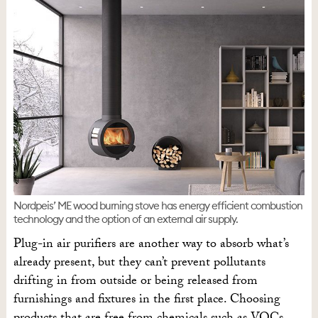
Nordpeis’ ME wood burning stove has energy efficient combustion
technology and the option of an external air supply.
Plug-in air purifiers are another way to absorb what’s
already present, but they can’t prevent pollutants
drifting in from outside or being released from
furnishings and fixtures in the first place. Choosing