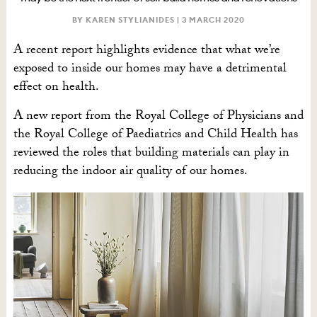
BY KAREN STYLIANIDES |
3 MARCH 2020
A recent report highlights evidence that what we’re
exposed to inside our homes may have a detrimental
effect on health.
A new report from the Royal College of Physicians and
the Royal College of Paediatrics and Child Health has
reviewed the roles that building materials can play in
reducing the indoor air quality of our homes.