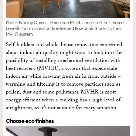
Photo: Bradley Quinn – Elaine and Micah Jones’ self-built home
benefits from a constantly refreshed flow of air, thanks to their
MVHR system
Self-builders and whole-house renovators concerned
about indoor air quality might want to look into the
possibility of installing mechanical ventilation with
heat recovery (MVHR), a system that expels stale
indoor air while drawing fresh air in from outside –
warming and filtering it to remove particles such as
pollen, dust and some pollutants. MVHR is most
energy efficient when a building has a high level of
airtightness, so it’s not suitable for every situation.
Choose eco finishes