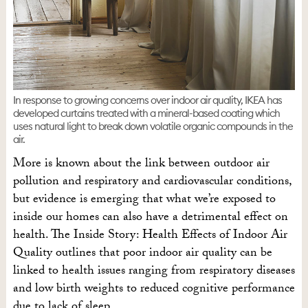
In response to growing concerns over indoor air quality, IKEA has
developed curtains treated with a mineral-based coating which
uses natural light to break down volatile organic compounds in the
air.
More is known about the link between outdoor air
pollution and respiratory and cardiovascular conditions,
but evidence is emerging that what we’re exposed to
inside our homes can also have a detrimental effect on
health. The Inside Story: Health Effects of Indoor Air
Quality outlines that poor indoor air quality can be
linked to health issues ranging from respiratory diseases
and low birth weights to reduced cognitive performance
due to lack of sleep.