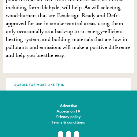
products that are free from chemicals such as VOCs,
including formaldehyde, will help. As will selecting
wood-burners that are Ecodesign Ready and Defra
approved for use in smoke-control areas, using them
only occasionally as a back-up to an energy-efficient
heating system, and building materials that are low in
pollutants and emissions will make a positive difference
and help you breathe easy.
SCROLL FOR MORE LIKE THIS
Advertise
Appear on TV
Privacy policy
Terms & conditions