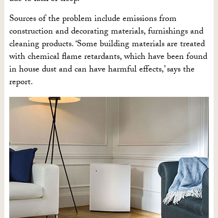
Sources of the problem include emissions from
construction and decorating materials, furnishings and
cleaning products. ‘Some building materials are treated
with chemical flame retardants, which have been found
in house dust and can have harmful effects,’ says the
report.