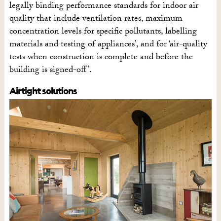
legally binding performance standards for indoor air
quality that include ventilation rates, maximum
concentration levels for specific pollutants, labelling
materials and testing of appliances’, and for ‘air-quality
tests when construction is complete and before the
building is signed-off’.
Airtight solutions