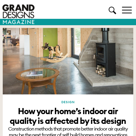
DESIGN
How your home’s indoor air
quality is affected by its design
Construction methods that promote better indoor air quality
may be the next frontier of self build homes and renovations