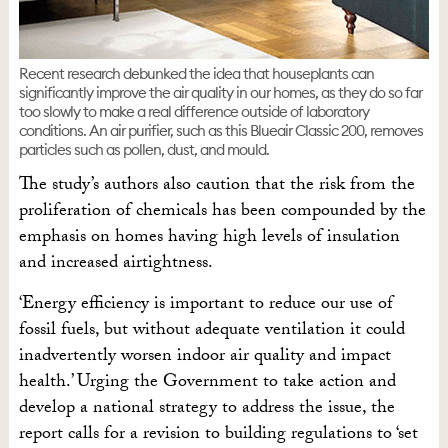
Recent research debunked the idea that houseplants can
significantly improve the air quality in our homes, as they do so far
too slowly to make a real difference outside of laboratory
conditions. An air purifier, such as this Blueair Classic 200, removes
particles such as pollen, dust, and mould.
The study’s authors also caution that the risk from the
proliferation of chemicals has been compounded by the
emphasis on homes having high levels of insulation
and increased airtightness.
‘Energy efficiency is important to reduce our use of
fossil fuels, but without adequate ventilation it could
inadvertently worsen indoor air quality and impact
health.’ Urging the Government to take action and
develop a national strategy to address the issue, the
report calls for a revision to building regulations to ‘set