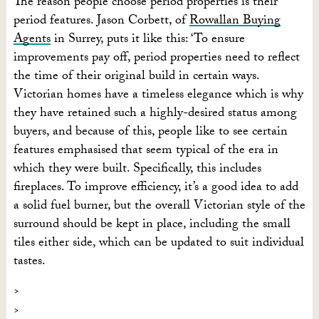
The reason people choose period properties is their
period features. Jason Corbett, of
Rowallan Buying
Agents
in Surrey, puts it like this: ‘To ensure
improvements pay off, period properties need to reflect
the time of their original build in certain ways.
Victorian homes have a timeless elegance which is why
they have retained such a highly-desired status among
buyers, and because of this, people like to see certain
features emphasised that seem typical of the era in
which they were built. Specifically, this includes
fireplaces. To improve efficiency, it’s a good idea to add
a solid fuel burner, but the overall Victorian style of the
surround should be kept in place, including the small
tiles either side, which can be updated to suit individual
tastes.