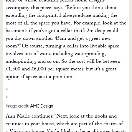
some of whose beautiful period-home designs
accompany this piece, says, “Before you think about
extending the footprint, I always advise making the
most of all the space you have. For example, look at the
basement: if you’ve got a cellar that’s 2m deep could
you dig down another 45cm and get a great new
room?” Of course, turning a cellar into liveable space
involves lots of work, including waterproofing,
underpinning, and so on. So the cost will be between
£1,500 and £6,000 per square meter, but it’s a great
option if space is at a premium.
Image credit:
AMC Design
Ann Marie continues: “Next, look at the nooks and
crannies in your house, which are part of the charm of