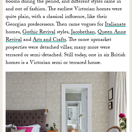
booms during the period, and different styles came in
and out of fashion. The earliest Victorian homes were
quite plain, with a classical influence, like their
Georgian predecessors. Then came vogues for
Italianate
homes,
Gothic Revival
styles,
Jacobethan
,
Queen Anne
Revival
and
Arts and Crafts
. The more upmarket
properties were detached villas; many more were
terraced or semi-detached. Still today, one in six British
homes is a Victorian semi or terraced house.