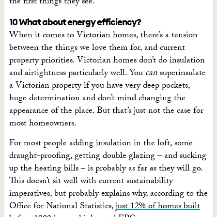
the first things they see.”
10 What about energy efficiency?
When it comes to Victorian homes, there’s a tension
between the things we love them for, and current
property priorities. Victorian homes don’t do insulation
and airtightness particularly well. You
can
superinsulate
a Victorian property if you have very deep pockets,
huge determination and don’t mind changing the
appearance of the place. But that’s just not the case for
most homeowners.
For most people adding insulation in the loft, some
draught-proofing, getting double glazing – and sucking
up the heating bills – is probably as far as they will go.
This doesn’t sit well with current sustainability
imperatives, but probably explains why, according to the
Office for National Statistics,
just 12% of homes built