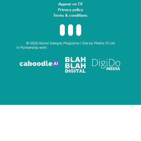
Appear on TV
Privacy policy
Terms & conditions
© 2026 Grand Designs Magazine | Site by
Media 10 Ltd
In Partnership with: