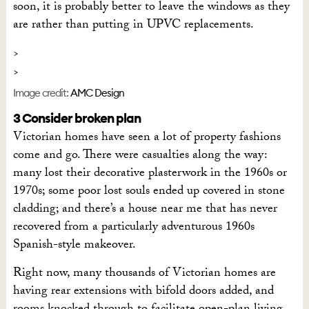
soon, it is probably better to leave the windows as they
are rather than putting in UPVC replacements.
Image credit:
AMC Design
3 Consider broken plan
Victorian homes have seen a lot of property fashions
come and go. There were casualties along the way:
many lost their decorative plasterwork in the 1960s or
1970s; some poor lost souls ended up covered in stone
cladding; and there’s a house near me that has never
recovered from a particularly adventurous 1960s
Spanish-style makeover.
Right now, many thousands of Victorian homes are
having rear extensions with bifold doors added, and