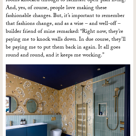
rooms knocked through to facilitate open-plan living.
And, yes, of course, people love making these
fashionable changes. But, it’s important to remember
that fashions change, and as a wise – and well-off –
builder friend of mine remarked: “Right now, they’re
paying me to knock walls down. In due course, they’ll
be paying me to put them back in again. It all goes
round and round, and it keeps me working.”