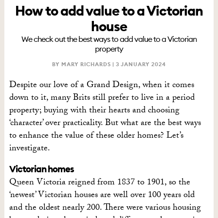
How to add value to a Victorian
house
We check out the best ways to add value to a Victorian
property
BY MARY RICHARDS |
3 JANUARY 2024
Despite our love of a Grand Design, when it comes
down to it, many Brits still prefer to live in a period
property; buying with their hearts and choosing
‘character’ over practicality. But what are the best ways
to enhance the value of these older homes? Let’s
investigate.
Victorian homes
Queen Victoria reigned from 1837 to 1901, so the
‘newest’ Victorian houses are well over 100 years old
and the oldest nearly 200. There were various housing