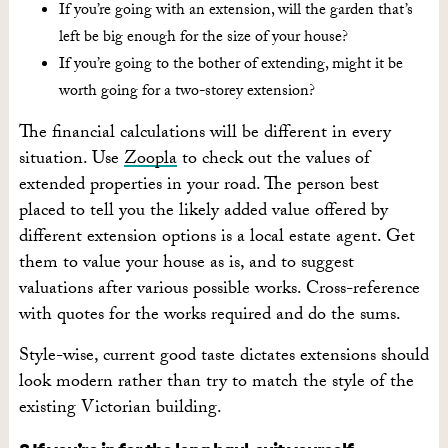
If you’re going with an extension, will the garden that’s
left be big enough for the size of your house?
If you’re going to the bother of extending, might it be
worth going for a two-storey extension?
The financial calculations will be different in every
situation. Use
Zoopla
to check out the values of
extended properties in your road. The person best
placed to tell you the likely added value offered by
different extension options is a local estate agent. Get
them to value your house as is, and to suggest
valuations after various possible works. Cross-reference
with quotes for the works required and do the sums.
Style-wise, current good taste dictates extensions should
look modern rather than try to match the style of the
existing Victorian building.