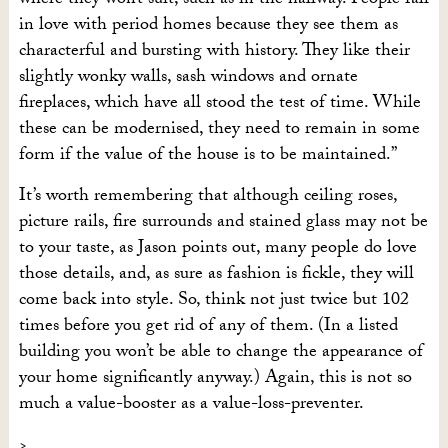
where they won’t suit, such as in the hallway. People fall
in love with period homes because they see them as
characterful and bursting with history. They like their
slightly wonky walls, sash windows and ornate
fireplaces, which have all stood the test of time. While
these can be modernised, they need to remain in some
form if the value of the house is to be maintained.”
It’s worth remembering that although ceiling roses,
picture rails, fire surrounds and stained glass may not be
to your taste, as Jason points out, many people do love
those details, and, as sure as fashion is fickle, they will
come back into style. So, think not just twice but 102
times before you get rid of any of them. (In a listed
building you won’t be able to change the appearance of
your home significantly anyway.) Again, this is not so
much a value-booster as a value-loss-preventer.