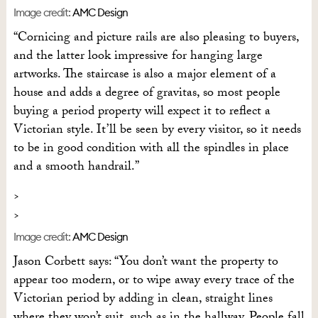
Image credit:
AMC Design
“Cornicing and picture rails are also pleasing to buyers,
and the latter look impressive for hanging large
artworks. The staircase is also a major element of a
house and adds a degree of gravitas, so most people
buying a period property will expect it to reflect a
Victorian style. It’ll be seen by every visitor, so it needs
to be in good condition with all the spindles in place
and a smooth handrail.”
Image credit:
AMC Design
Jason Corbett says: “You don’t want the property to
appear too modern, or to wipe away every trace of the
Victorian period by adding in clean, straight lines