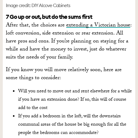
Image credit: DIY Alcove Cabinets
7 Go up or out, but do the sums first
After that, the choices are
extending a Victorian house
:
loft conversion, side extension or rear extension. All
have pros and cons. If you’re planning on staying for a
while and have the money to invest, just do whatever
suits the needs of your family.
If you know you will move relatively soon, here are
some things to consider:
Will you need to move out and rent elsewhere for a while
if you have an extension done? If so, this will of course
add to the cost
If you add a bedroom in the loft, will the downstairs
communal areas of the house be big enough for all the
people the bedrooms can accommodate?