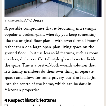
Image credit:
AMC Design
A possible compromise that is becoming increasingly
popular is broken-plan, whereby you keep something
like the original floor plan – with several small ‘rooms’
rather than one large open-plan living space on the
ground floor – but use less solid features, such as room
dividers, shelves or Crittall-style glass doors to divide
the space. This is a best-of-both-worlds solution that
lets family members do their own thing in separate
spaces and allows for some privacy, but also lets light
into the centre of the home, which can be dark in
Victorian properties.
4 Respect historic features