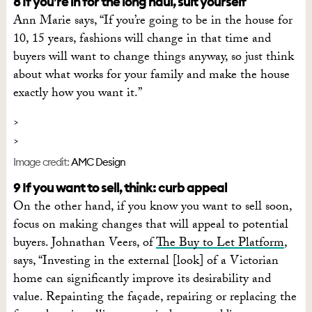
8 If you’re in for the long haul, suit yourself
Ann Marie says, “If you’re going to be in the house for
10, 15 years, fashions will change in that time and
buyers will want to change things anyway, so just think
about what works for your family and make the house
exactly how you want it.”
Image credit:
AMC Design
9 If you want to sell, think: curb appeal
On the other hand, if you know you want to sell soon,
focus on making changes that will appeal to potential
buyers. Johnathan Veers, of
The Buy to Let Platform
,
says, “Investing in the external [look] of a Victorian
home can significantly improve its desirability and
value. Repainting the façade, repairing or replacing the