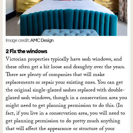
Image credit:
AMC Design
2 Fix the windows
Victorian properties typically have sash windows, and
these often get a bit loose and draughty over the years.
There are plenty of companies that will make
replacements or repair your existing ones. You can get
the original single-glazed sashes replaced with double-
glazed sash windows, though in a conservation area you
might need to get planning permission to do this. (In
fact, if you live in a conservation area, you will need to
get planning permission to do pretty much anything
that will affect the appearance or structure of your