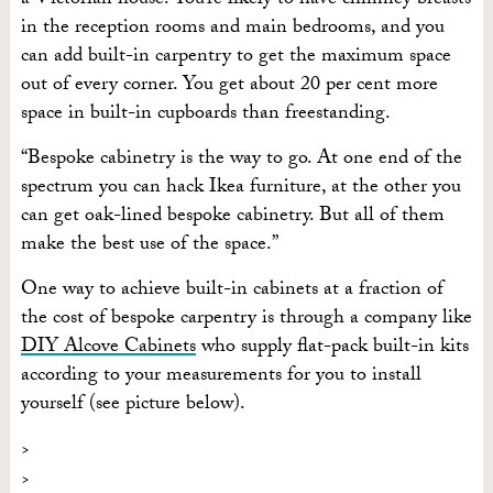
a Victorian house. You’re likely to have chimney breasts
in the reception rooms and main bedrooms, and you
can add built-in carpentry to get the maximum space
out of every corner. You get about 20 per cent more
space in built-in cupboards than freestanding.
“Bespoke cabinetry is the way to go. At one end of the
spectrum you can hack Ikea furniture, at the other you
can get oak-lined bespoke cabinetry. But all of them
make the best use of the space.”
One way to achieve built-in cabinets at a fraction of
the cost of bespoke carpentry is through a company like
DIY Alcove Cabinets
who supply flat-pack built-in kits
according to your measurements for you to install
yourself (see picture below).