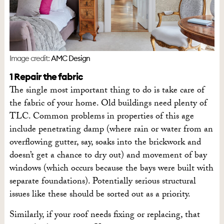
Image credit:
AMC Design
1 Repair the fabric
The single most important thing to do is take care of
the fabric of your home. Old buildings need plenty of
TLC. Common problems in properties of this age
include penetrating damp (where rain or water from an
overflowing gutter, say, soaks into the brickwork and
doesn’t get a chance to dry out) and movement of bay
windows (which occurs because the bays were built with
separate foundations). Potentially serious structural
issues like these should be sorted out as a priority.
Similarly, if your roof needs fixing or replacing, that