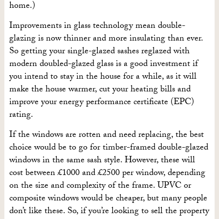
home.)
Improvements in glass technology mean double-
glazing is now thinner and more insulating than ever.
So getting your single-glazed sashes reglazed with
modern doubled-glazed glass is a good investment if
you intend to stay in the house for a while, as it will
make the house warmer, cut your heating bills and
improve your energy performance certificate (EPC)
rating.
If the windows are rotten and need replacing, the best
choice would be to go for timber-framed double-glazed
windows in the same sash style. However, these will
cost between £1000 and £2500 per window, depending
on the size and complexity of the frame. UPVC or
composite windows would be cheaper, but many people
don’t like these. So, if you’re looking to sell the property