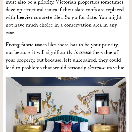
must also be a priority. Victorian properties sometimes
develop structural issues if their slate roofs are replaced
with heavier concrete tiles. So go for slate. You might
not have much choice in a conservation area in any
case.
Fixing fabric issues like these has to be your priority,
not because it will significantly
increase
the value of
your property, but because, left unrepaired, they could
lead to problems that would seriously
decrease
its value.