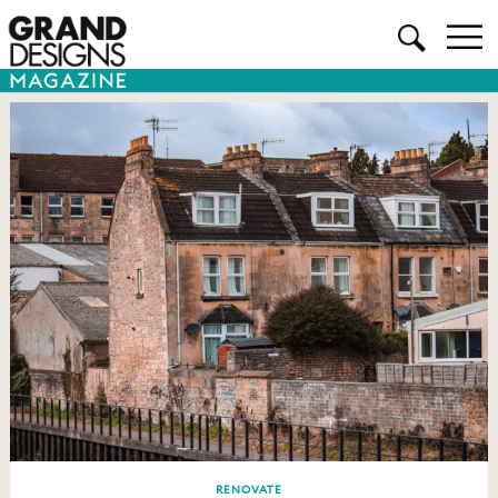
RENOVATE