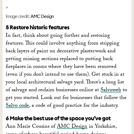
Image credit:
AMC Design
5 Restore historic features
In fact, think about going further and restoring
features. This could involve anything from stripping
back layers of paint on decorative plasterwork and
getting missing sections replaced to putting back
fireplaces in rooms where they have been removed
(even if you don’t intend to use them). Get stuck in at
your local architectural salvage yard. There’s a long list
of salvage and reclaim businesses online at
Salvoweb
to
get you started. Look out for businesses that follow the
Salvo code
, a code of good practice for the industry.
6 Make the best use of the space you’ve got
Ann Marie Cousins of
AMC Design
in Yorkshire,