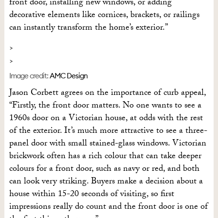
front door, installing new windows, or adding
decorative elements like cornices, brackets, or railings
can instantly transform the home’s exterior.”
Image credit:
AMC Design
Jason Corbett agrees on the importance of curb appeal,
“Firstly, the front door matters. No one wants to see a
1960s door on a Victorian house, at odds with the rest
of the exterior. It’s much more attractive to see a three-
panel door with small stained-glass windows. Victorian
brickwork often has a rich colour that can take deeper
colours for a front door, such as navy or red, and both
can look very striking. Buyers make a decision about a
house within 15-20 seconds of visiting, so first
impressions really do count and the front door is one of