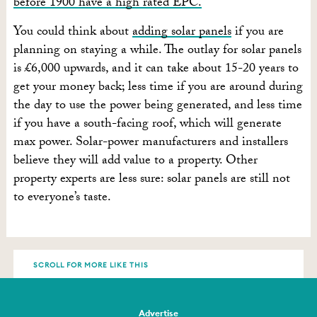
before 1900 have a high rated EPC.
You could think about
adding solar panels
if you are
planning on staying a while. The outlay for solar panels
is £6,000 upwards, and it can take about 15-20 years to
get your money back; less time if you are around during
the day to use the power being generated, and less time
if you have a south-facing roof, which will generate
max power. Solar-power manufacturers and installers
believe they will add value to a property. Other
property experts are less sure: solar panels are still not
to everyone’s taste.
SCROLL FOR MORE LIKE THIS
Advertise