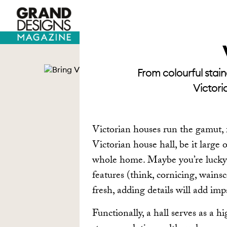
TV HOUSES
SELF BUILD
From colourful stain
Victori
Victorian houses run the gamut, f
Victorian house hall, be it large 
whole home. Maybe you’re lucky 
features (think, cornicing, wains
fresh, adding details will add imp
Functionally, a hall serves as a hi