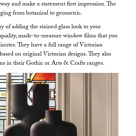
llway and make a statement first impression. The
nging from botanical to geometric.
ay of adding the stained glass look to your
quality, made-to-measure window films that you
minutes. They have a full range of Victorian
e based on original Victorian designs. They also
gns in their Gothic or Arts & Crafts ranges.