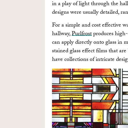
in a play of light through the ha
designs were usually detailed, ra
For a simple and cost effective w
hallway,
Purlfrost
produces high-
can apply directly onto glass in 
stained glass effect films that ar
have collections of intricate desi