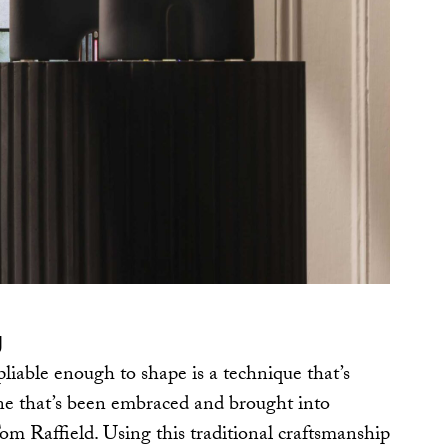
g
iable enough to shape is a technique that’s
ne that’s been embraced and brought into
om Raffield. Using this traditional craftsmanship