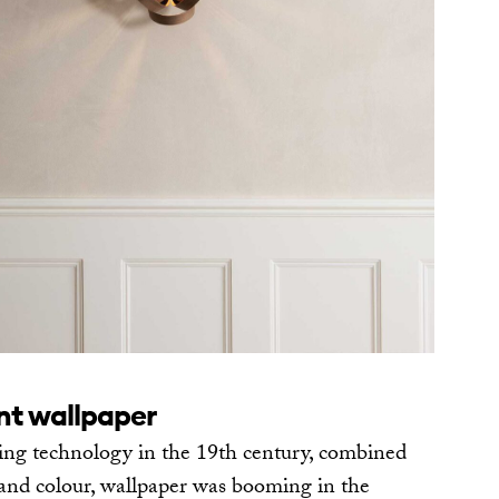
int wallpaper
ing technology in the 19th century, combined
n and colour, wallpaper was booming in the