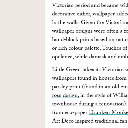
Victorian period and became widel
decorative either, wallpaper add
in the walls. Given the Victorian
wallpaper designs were often a f
hand-block prints based on natur
or rich colour palette. Touches of
opulence, while damask and embo
Little Green takes its Victorian 
wallpapers found in houses from
parsley print (found in an old e
rose design
, in the style of Wil
townhouse during a renovation). 
from eco-paper
Drunken Monk
Art Deco inspired traditional fan