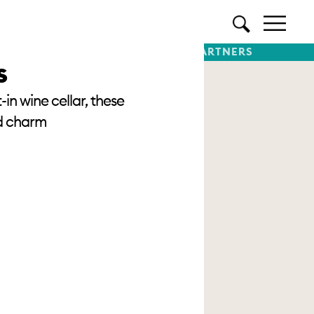
TTER
SUBSCRIBE
PREMIUM PARTNERS
s
in wine cellar, these
od charm