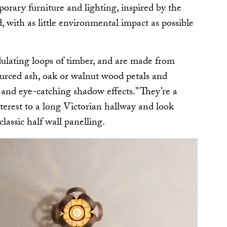
rary furniture and lighting, inspired by the
, with as little environmental impact as possible
ulating loops of timber, and are made from
sourced ash, oak or walnut wood petals and
 and eye-catching shadow effects.” They’re a
nterest to a long Victorian hallway and look
lassic half wall panelling.