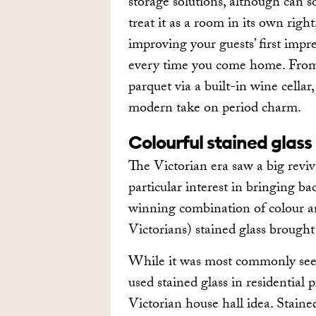
storage solutions, although can s
treat it as a room in its own righ
improving your guests’ first impr
every time you come home. From c
parquet via a built-in wine cellar
modern take on period charm.
Colourful stained glass
The Victorian era saw a big reviv
particular interest in bringing ba
winning combination of colour an
Victorians) stained glass brough
While it was most commonly seen
used stained glass in residential p
Victorian house hall idea. Stained