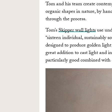
Tom and his team create contempo
organic shapes in nature, by hand
through the process.
Tom’s
Skipper wall lights
use und
“sixteen individual, sustainably 
designed to produce golden light
great addition to cast light and i
particularly good combined with c