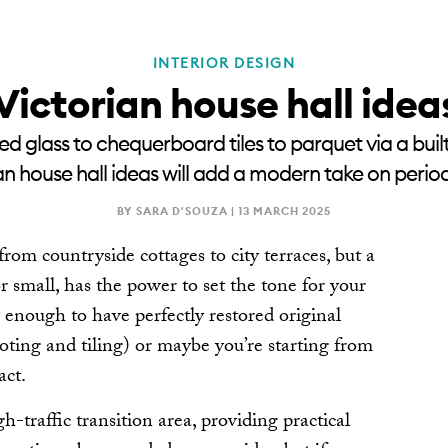
INTERIOR DESIGN
RENOVATE
NEWSLE
Victorian house hall idea
ed glass to chequerboard tiles to parquet via a built-
an house hall ideas will add a modern take on peri
BY SARA D'SOUZA |
13 MARCH 2025
rom countryside cottages to city terraces, but a
or small, has the power to set the tone for your
enough to have perfectly restored original
coting and tiling) or maybe you’re starting from
act.
gh-traffic transition area, providing practical