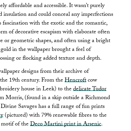
y affordable and accessible. It wasn’t purely
ed insulation and could conceal any imperfections
s fascination with the exotic and the romantic,
orm of decorative escapism with elaborate often
e or geometric shapes, and often using a bright
 gold in the wallpaper brought a feel of
ssing or flocking added texture and depth.
wallpaper designs from their archive of
 the 19th century. From the
Hencroft
cow
mbroidery house in Leek) to the
delicate Tudor
liam Morris, (found in a skip outside a Richmond
Divine Savages has a full range of fun prints
ey
(pictured) with 79% renewable fibres to the
 motif of the
Deco Martini print in Arsenic
.