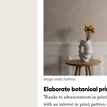
Image credit: Purlfrost
Elaborate botanical pr
Thanks to advancements in print
with an interest in print, patter