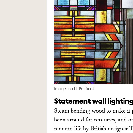
Image credit: Purlfrost
Statement wall lightin
Steam bending wood to make it pl
been around for centuries, and o
modern life by British designer T