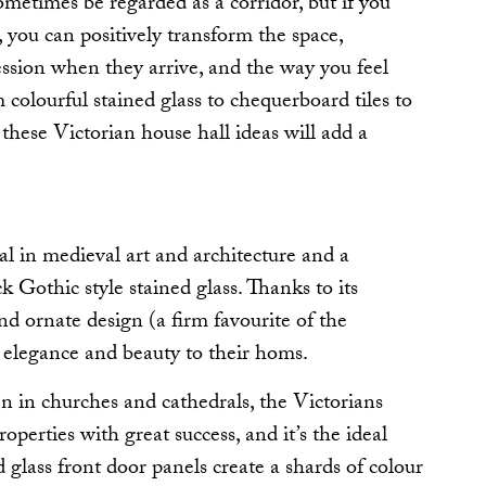
ometimes be regarded as a corridor, but if you
t, you can positively transform the space,
ession when they arrive, and the way you feel
olourful stained glass to chequerboard tiles to
, these Victorian house hall ideas will add a
al in medieval art and architecture and a
ck Gothic style stained glass. Thanks to its
d ornate design (a firm favourite of the
t elegance and beauty to their homs.
 in churches and cathedrals, the Victorians
roperties with great success, and it’s the ideal
 glass front door panels create a shards of colour