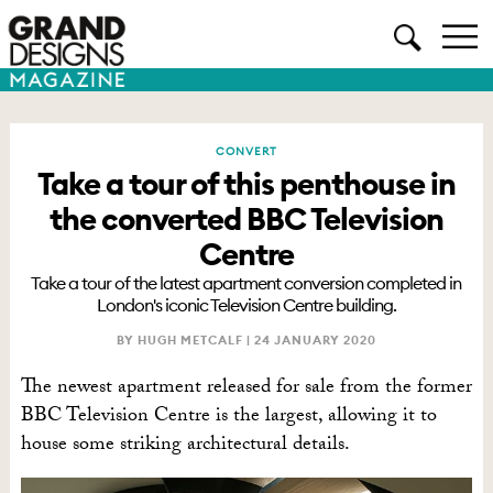
CONVERT
Take a tour of this penthouse in
the converted BBC Television
Centre
Take a tour of the latest apartment conversion completed in
London's iconic Television Centre building.
BY HUGH METCALF |
24 JANUARY 2020
The newest apartment released for sale from the former
BBC Television Centre is the largest, allowing it to
house some striking architectural details.