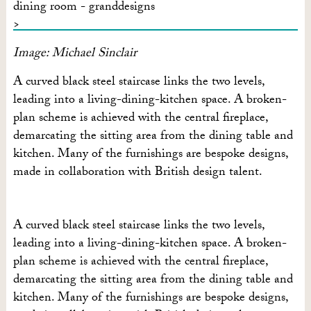
Image: Michael Sinclair
A curved black steel staircase links the two levels,
leading into a living-dining-kitchen space. A broken-
plan scheme is achieved with the central fireplace,
demarcating the sitting area from the dining table and
kitchen. Many of the furnishings are bespoke designs,
made in collaboration with British design talent.
A curved black steel staircase links the two levels,
leading into a living-dining-kitchen space. A broken-
plan scheme is achieved with the central fireplace,
demarcating the sitting area from the dining table and
kitchen. Many of the furnishings are bespoke designs,