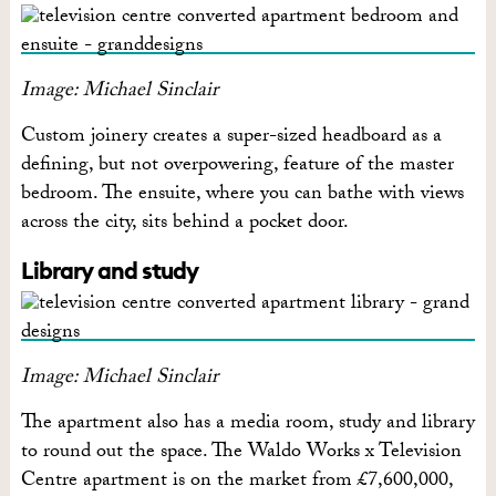
Image: Michael Sinclair
Custom joinery creates a super-sized headboard as a
defining, but not overpowering, feature of the master
bedroom. The ensuite, where you can bathe with views
across the city, sits behind a pocket door.
Library and study
Image: Michael Sinclair
The apartment also has a media room, study and library
to round out the space. The Waldo Works x Television
Centre apartment is on the market from £7,600,000,