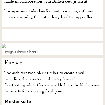
made in collaboration with British design talent.
The apartment also has four outdoor areas, with one
terrace spanning the entire length of the upper floor.
Image: Michael Sinclair
Kitchen
The architect used black timber to create a wall-
panelling that creates a cabinetry-less effect.
Contrasting white Carrara marble lines the kitchen and
bar insets for a striking focal point.
Master suite