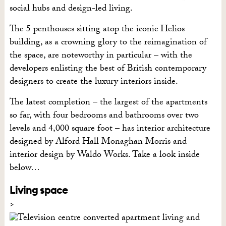
social hubs and design-led living.
The 5 penthouses sitting atop the iconic Helios
building, as a crowning glory to the reimagination of
the space, are noteworthy in particular – with the
developers enlisting the best of British contemporary
designers to create the luxury interiors inside.
The latest completion – the largest of the apartments
so far, with four bedrooms and bathrooms over two
levels and 4,000 square foot – has interior architecture
designed by Alford Hall Monaghan Morris and
interior design by Waldo Works. Take a look inside
below…
Living space