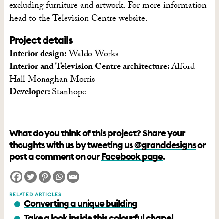
excluding furniture and artwork. For more information
head to the
Television Centre website
.
Project details
Interior design:
Waldo Works
Interior and Television Centre architecture:
Alford
Hall Monaghan Morris
Developer:
Stanhope
What do you think of this project? Share your
thoughts with us by tweeting us
@granddesigns
or
post a comment on our
Facebook page
.
RELATED ARTICLES
Converting a unique building
Take a look inside this colourful chapel