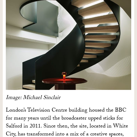
Image: Michael Sinclair
London’s Television Centre building housed the BBC
for many years until the broadcaster upped sticks for
Salford in 2011. Since then, the site, located in White
City, has transformed into a mix of a creative spaces,