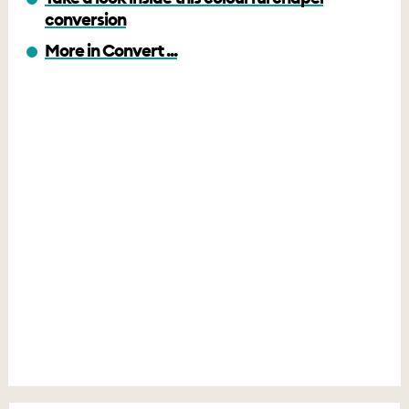
conversion
More in Convert ...