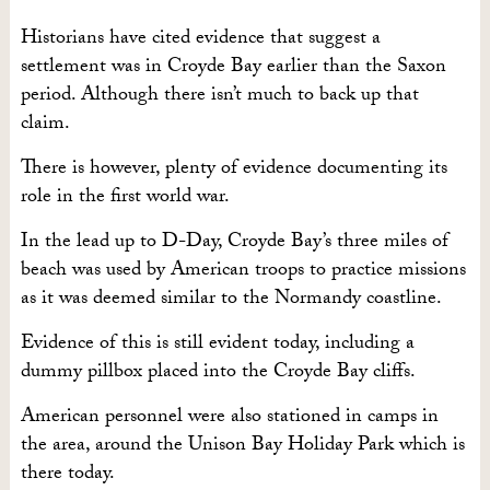
Historians have cited evidence that suggest a
settlement was in Croyde Bay earlier than the Saxon
period. Although there isn’t much to back up that
claim.
There is however, plenty of evidence documenting its
role in the first world war.
In the lead up to D-Day, Croyde Bay’s three miles of
beach was used by American troops to practice missions
as it was deemed similar to the Normandy coastline.
Evidence of this is still evident today, including a
dummy pillbox placed into the Croyde Bay cliffs.
American personnel were also stationed in camps in
the area, around the Unison Bay Holiday Park which is
there today.