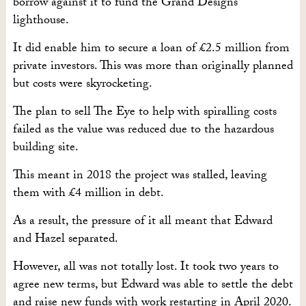
borrow against it to fund the Grand Designs
lighthouse.
It did enable him to secure a loan of £2.5 million from
private investors. This was more than originally planned
but costs were skyrocketing.
The plan to sell The Eye to help with spiralling costs
failed as the value was reduced due to the hazardous
building site.
This meant in 2018 the project was stalled, leaving
them with £4 million in debt.
As a result, the pressure of it all meant that Edward
and Hazel separated.
However, all was not totally lost. It took two years to
agree new terms, but Edward was able to settle the debt
and raise new funds with work restarting in April 2020.