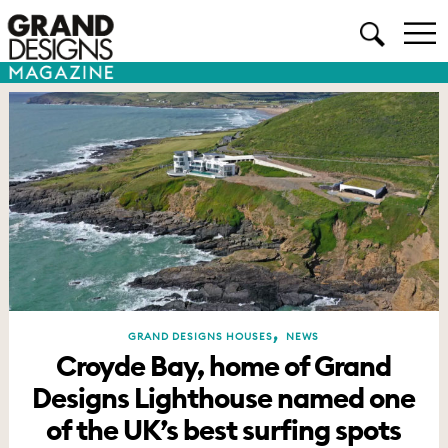
,
GRAND DESIGNS HOUSES
NEWS
Croyde Bay, home of Grand
Designs Lighthouse named one
of the UK’s best surfing spots