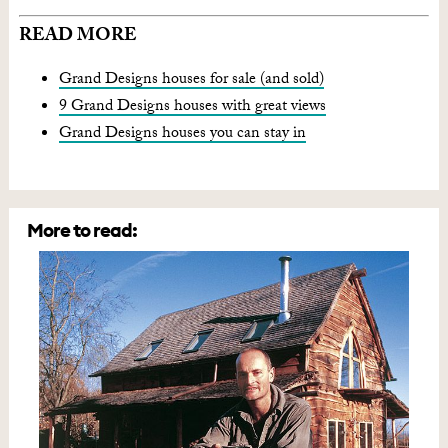
READ MORE
Grand Designs houses for sale (and sold)
9 Grand Designs houses with great views
Grand Designs houses you can stay in
More to read: