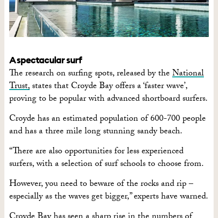
A spectacular surf
The research on surfing spots, released by the
National
Trust,
states that Croyde Bay offers a ‘faster wave’,
proving to be popular with advanced shortboard surfers.
Croyde has an estimated population of 600-700 people
and has a three mile long stunning sandy beach.
“There are also opportunities for less experienced
surfers, with a selection of surf schools to choose from.
However, you need to beware of the rocks and rip –
especially as the waves get bigger,” experts have warned.
Croyde Bay has seen a sharp rise in the numbers of