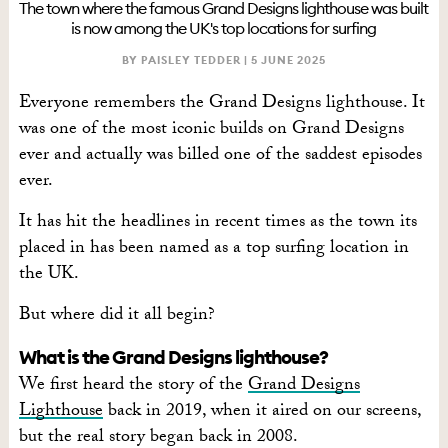
The town where the famous Grand Designs lighthouse was built
is now among the UK's top locations for surfing
BY PAISLEY TEDDER |
5 JUNE 2025
Everyone remembers the Grand Designs lighthouse. It
was one of the most iconic builds on Grand Designs
ever and actually was billed one of the saddest episodes
ever.
It has hit the headlines in recent times as the town its
placed in has been named as a top surfing location in
the UK.
But where did it all begin?
What is the Grand Designs lighthouse?
We first heard the story of the
Grand Designs
Lighthouse
back in 2019, when it aired on our screens,
but the real story began back in 2008.