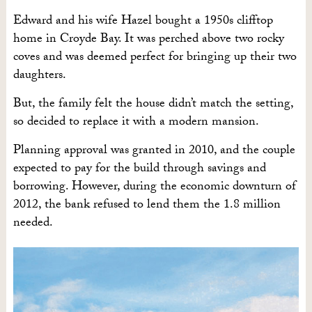
Edward and his wife Hazel bought a 1950s clifftop
home in Croyde Bay. It was perched above two rocky
coves and was deemed perfect for bringing up their two
daughters.
But, the family felt the house didn’t match the setting,
so decided to replace it with a modern mansion.
Planning approval was granted in 2010, and the couple
expected to pay for the build through savings and
borrowing. However, during the economic downturn of
2012, the bank refused to lend them the 1.8 million
needed.