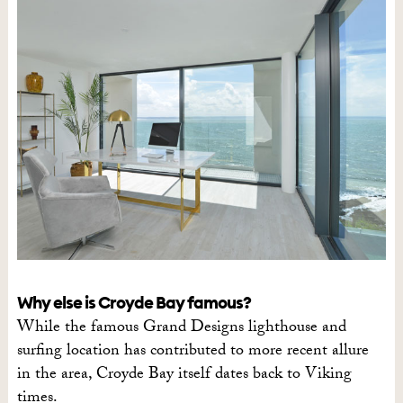
Why else is Croyde Bay famous?
While the famous Grand Designs lighthouse and
surfing location has contributed to more recent allure
in the area, Croyde Bay itself dates back to Viking
times.