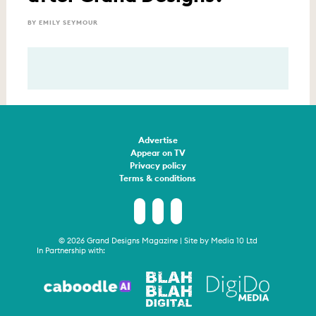
BY EMILY SEYMOUR
Advertise
Appear on TV
Privacy policy
Terms & conditions
© 2026 Grand Designs Magazine | Site by
Media 10 Ltd
In Partnership with: