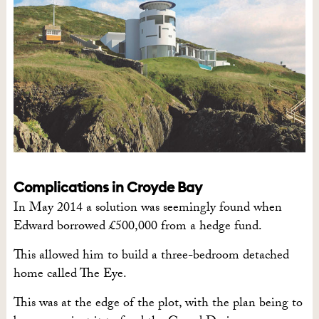
Complications in Croyde Bay
In May 2014 a solution was seemingly found when
Edward borrowed £500,000 from a hedge fund.
This allowed him to build a three-bedroom detached
home called The Eye.
This was at the edge of the plot, with the plan being to