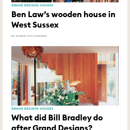
GRAND DESIGNS HOUSES
Ben Law’s wooden house in
West Sussex
BY KAREN STYLIANIDES
GRAND DESIGNS HOUSES
What did Bill Bradley do
after Grand Designs?