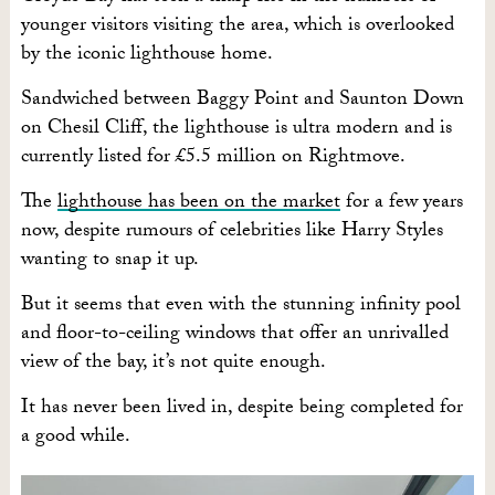
younger visitors visiting the area, which is overlooked
by the iconic lighthouse home.
Sandwiched between Baggy Point and Saunton Down
on Chesil Cliff, the lighthouse is ultra modern and is
currently listed for £5.5 million on Rightmove.
The
lighthouse has been on the market
for a few years
now, despite rumours of celebrities like Harry Styles
wanting to snap it up.
But it seems that even with the stunning infinity pool
and floor-to-ceiling windows that offer an unrivalled
view of the bay, it’s not quite enough.
It has never been lived in, despite being completed for
a good while.