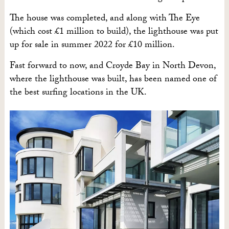
The house was completed, and along with The Eye
(which cost £1 million to build), the lighthouse was put
up for sale in summer 2022 for £10 million.
Fast forward to now, and Croyde Bay in North Devon,
where the lighthouse was built, has been named one of
the best surfing locations in the UK.