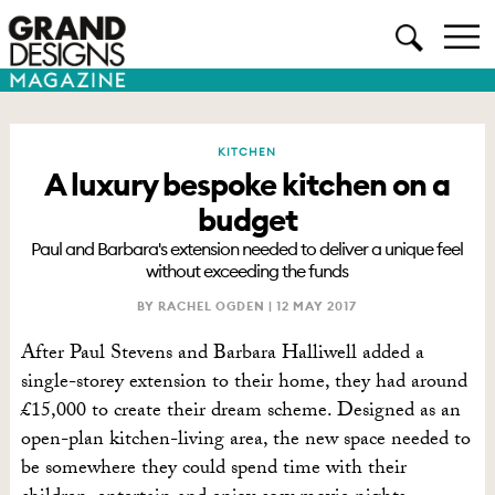
KITCHEN
A luxury bespoke kitchen on a
budget
Paul and Barbara's extension needed to deliver a unique feel
without exceeding the funds
BY RACHEL OGDEN |
12 MAY 2017
After Paul Stevens and Barbara Halliwell added a
single-storey extension to their home, they had around
£15,000 to create their dream scheme. Designed as an
open-plan kitchen-living area, the new space needed to
be somewhere they could spend time with their