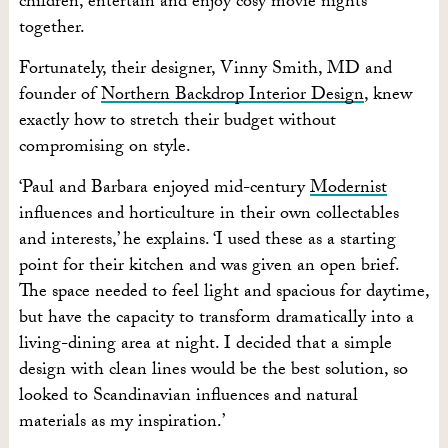
children, entertain and enjoy cosy movie nights
together.
Fortunately, their designer, Vinny Smith, MD and
founder of
Northern Backdrop Interior Design
, knew
exactly how to stretch their budget without
compromising on style.
‘Paul and Barbara enjoyed mid-century
Modernist
influences and horticulture in their own collectables
and interests,’ he explains. ‘I used these as a starting
point for their kitchen and was given an open brief.
The space needed to feel light and spacious for daytime,
but have the capacity to transform dramatically into a
living-dining area at night. I decided that a simple
design with clean lines would be the best solution, so
looked to Scandinavian influences and natural
materials as my inspiration.’