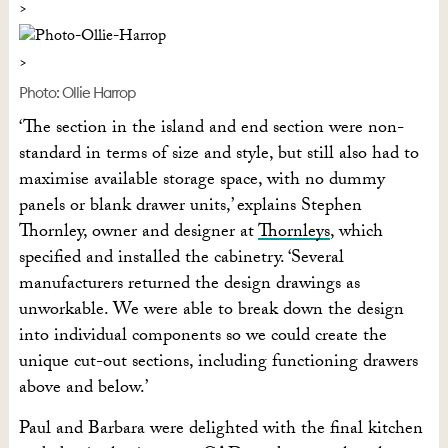
Photo: Ollie Harrop
‘The section in the island and end section were non-
standard in terms of size and style, but still also had to
maximise available storage space, with no dummy
panels or blank drawer units,’ explains Stephen
Thornley, owner and designer at
Thornleys
, which
specified and installed the cabinetry. ‘Several
manufacturers returned the design drawings as
unworkable. We were able to break down the design
into individual components so we could create the
unique cut-out sections, including functioning drawers
above and below.’
Paul and Barbara were delighted with the final kitchen