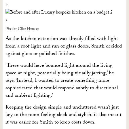
Photo: Ollie Harrop
As the kitchen extension was already filled with light
from a roof light and run of glass doors, Smith decided
against gloss or polished finishes.
‘These would have bounced light around the living
space at night, potentially being visually jarring,’ he
says. ‘Instead, I wanted to create something more
sophisticated that would respond subtly to directional
and ambient lighting.’
Keeping the design simple and uncluttered wasn’t just
key to the room feeling sleek and stylish, it also meant
it was easier for Smith to keep costs down.