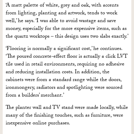
‘A matt palette of white, grey and oak, with accents
from lighting, planting and artwork, tends to work
well,’ he says. ‘I was able to avoid wastage and save
money, especially for the more expensive items, such as
the quartz worktops – this design uses two slabs exactly.’
‘Flooring is normally a significant cost,’ he continues.
‘The poured concrete-effect floor is actually a click LVT
tile used in retail environments, requiring no adhesive
and reducing installation costs. In addition, the
cabinets were from a standard range while the doors,
ironmongery, radiators and spotlighting were sourced
from a builders’ merchant.’
The planter wall and TV stand were made locally, while
many of the finishing touches, such as furniture, were
inexpensive online purchases.