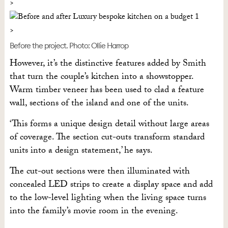
Before the project. Photo: Ollie Harrop
However, it’s the distinctive features added by Smith
that turn the couple’s kitchen into a showstopper.
Warm timber veneer has been used to clad a feature
wall, sections of the island and one of the units.
‘This forms a unique design detail without large areas
of coverage. The section cut-outs transform standard
units into a design statement,’ he says.
The cut-out sections were then illuminated with
concealed LED strips to create a display space and add
to the low-level lighting when the living space turns
into the family’s movie room in the evening.