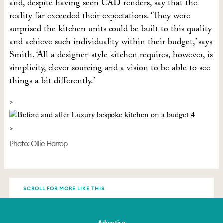
and, despite having seen CAD renders, say that the
reality far exceeded their expectations. ‘They were
surprised the kitchen units could be built to this quality
and achieve such individuality within their budget,’ says
Smith. ‘All a designer-style kitchen requires, however, is
simplicity, clever sourcing and a vision to be able to see
things a bit differently.’
Photo: Ollie Harrop
SCROLL FOR MORE LIKE THIS
Advertise