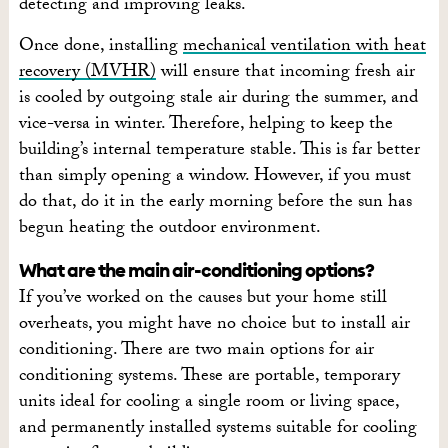
detecting and improving leaks.
Once done, installing
mechanical ventilation with heat
recovery (MVHR)
will ensure that incoming fresh air
is cooled by outgoing stale air during the summer, and
vice-versa in winter. Therefore, helping to keep the
building’s internal temperature stable. This is far better
than simply opening a window. However, if you must
do that, do it in the early morning before the sun has
begun heating the outdoor environment.
What are the main air-conditioning options?
If you’ve worked on the causes but your home still
overheats, you might have no choice but to install air
conditioning. There are two main options for air
conditioning systems. These are portable, temporary
units ideal for cooling a single room or living space,
and permanently installed systems suitable for cooling