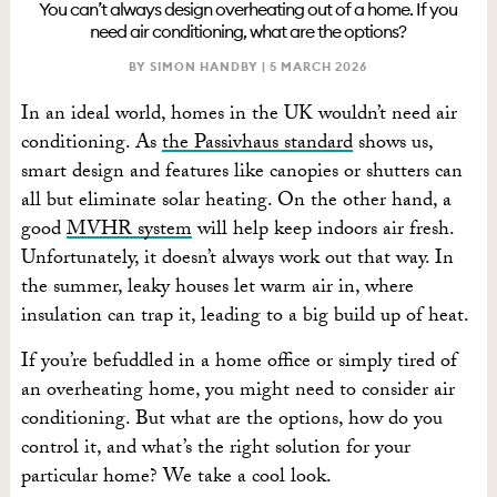
You can’t always design overheating out of a home. If you
need air conditioning, what are the options?
BY SIMON HANDBY |
5 MARCH 2026
In an ideal world, homes in the UK wouldn’t need air
conditioning. As
the Passivhaus standard
shows us,
smart design and features like canopies or shutters can
all but eliminate solar heating. On the other hand, a
good
MVHR system
will help keep indoors air fresh.
Unfortunately, it doesn’t always work out that way. In
the summer, leaky houses let warm air in, where
insulation can trap it, leading to a big build up of heat.
If you’re befuddled in a home office or simply tired of
an overheating home, you might need to consider air
conditioning. But what are the options, how do you
control it, and what’s the right solution for your
particular home? We take a cool look.