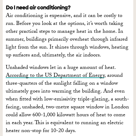
Do I need air conditioning?
Air conditioning is expensive, and it can be costly to
run. Before you look at the options, it’s worth taking
other practical steps to manage heat in the home. In
summer, buildings primarily overheat through infrared
light from the sun. It shines through windows, heating
up surfaces and, ultimately, the air indoors.
Unshaded windows let in a huge amount of heat.
According to the US Department of Energy
, around
three-quarters of the sunlight falling on a window
ultimately goes into warming the building. And even
when fitted with low-emissivity triple-glazing, a south-
facing, unshaded, two-metre square window in London
could allow 600-1,000 kilowatt hours of heat to come
in each year. This is equivalent to running an electric
heater non-stop for 10-20 days.