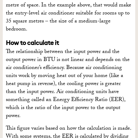
metre of space. In the example above, that would make
the entry-level air conditioner suitable for rooms up to
35 square metres – the size of a medium-large
bedroom.
How to calculate it
The relationship between the input power and the
output power in BTU is not linear and depends on the
air conditioner’s efficiency. Because air conditioning
units work by moving heat out of your home (like a
heat pump in reverse), the cooling power is greater
than the input power. Air conditioning units have
something called an Energy Efficiency Ratio (EER),
which is the ratio of the input power to the output
power.
This figure varies based on how the calculation is made.
With some systems, the EER is calculated by dividing