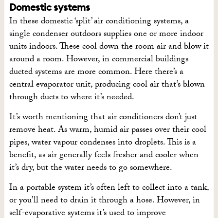
Domestic systems
In these domestic ‘split’ air conditioning systems, a
single condenser outdoors supplies one or more indoor
units indoors. These cool down the room air and blow it
around a room. However, in commercial buildings
ducted systems are more common. Here there’s a
central evaporator unit, producing cool air that’s blown
through ducts to where it’s needed.
It’s worth mentioning that air conditioners don’t just
remove heat. As warm, humid air passes over their cool
pipes, water vapour condenses into droplets. This is a
benefit, as air generally feels fresher and cooler when
it’s dry, but the water needs to go somewhere.
In a portable system it’s often left to collect into a tank,
or you’ll need to drain it through a hose. However, in
self-evaporative systems it’s used to improve