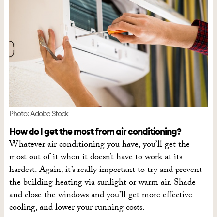
Photo: Adobe Stock
How do I get the most from air conditioning?
Whatever air conditioning you have, you’ll get the
most out of it when it doesn’t have to work at its
hardest. Again, it’s really important to try and prevent
the building heating via sunlight or warm air. Shade
and close the windows and you’ll get more effective
cooling, and lower your running costs.