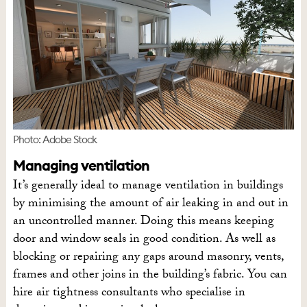
Photo: Adobe Stock
Managing ventilation
It’s generally ideal to manage ventilation in buildings
by minimising the amount of air leaking in and out in
an uncontrolled manner. Doing this means keeping
door and window seals in good condition. As well as
blocking or repairing any gaps around masonry, vents,
frames and other joins in the building’s fabric. You can
hire air tightness consultants who specialise in