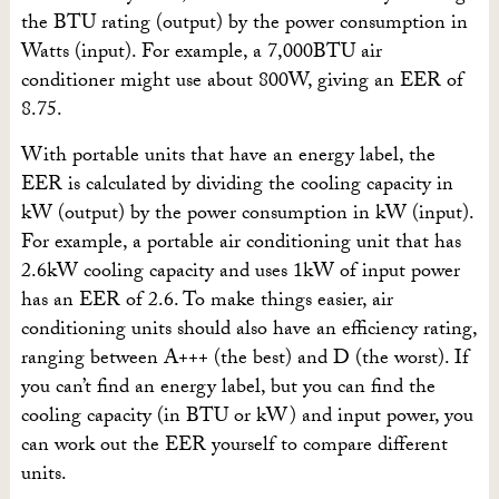
the BTU rating (output) by the power consumption in
Watts (input). For example, a 7,000BTU air
conditioner might use about 800W, giving an EER of
8.75.
With portable units that have an energy label, the
EER is calculated by dividing the cooling capacity in
kW (output) by the power consumption in kW (input).
For example, a portable air conditioning unit that has
2.6kW cooling capacity and uses 1kW of input power
has an EER of 2.6. To make things easier, air
conditioning units should also have an efficiency rating,
ranging between A+++ (the best) and D (the worst). If
you can’t find an energy label, but you can find the
cooling capacity (in BTU or kW) and input power, you
can work out the EER yourself to compare different
units.