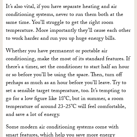
It’s also vital, if you have separate heating and air
conditioning systems, never to run them both at the
same time. You’ll struggle to get the right room
temperature. More importantly they’ll cause each other
to work harder and run you up huge energy bills.
Whether you have permanent or portable air
conditioning, make the most of its standard features. If
there’s a timer, set the conditioner to start half an hour
or so before you’ll be using the space. Then, turn off
perhaps as much as an hour before you’ll leave. Try to
set a sensible target temperature, too. It’s tempting to
go for a low figure like 18°C, but in summer, a room
temperature of around 23-25°C will feel comfortable,
and save a lot of energy.
Some modern air conditioning systems come with
smart features, which help you save more energy