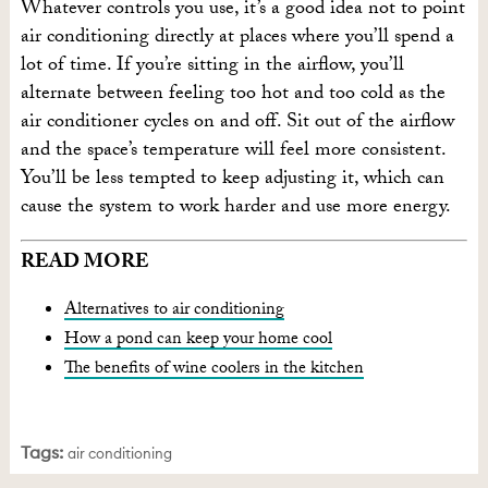
Whatever controls you use, it’s a good idea not to point
air conditioning directly at places where you’ll spend a
lot of time. If you’re sitting in the airflow, you’ll
alternate between feeling too hot and too cold as the
air conditioner cycles on and off. Sit out of the airflow
and the space’s temperature will feel more consistent.
You’ll be less tempted to keep adjusting it, which can
cause the system to work harder and use more energy.
READ MORE
Alternatives to air conditioning
How a pond can keep your home cool
The benefits of wine coolers in the kitchen
Tags:
air conditioning