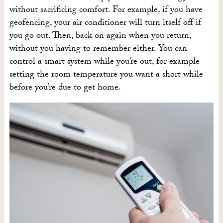
without sacrificing comfort. For example, if you have
geofencing, your air conditioner will turn itself off if
you go out. Then, back on again when you return,
without you having to remember either. You can
control a smart system while you’re out, for example
setting the room temperature you want a short while
before you’re due to get home.