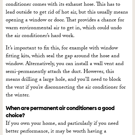
conditioner comes with its exhaust hose. This has to
lead outside to get rid of hot air, but this usually means
opening a window or door. That provides a chance for
warm environmental air to get in, which could undo
the air conditioner’s hard work.
It’s important to fix this, for example with window
fitting kits, which seal the gap around the hose and
window. Alternatively, you can install a wall vent and
semi-permanently attach the duct. However, this
means drilling a large hole, and you’ll need to block
the vent if you’re disconnecting the air conditioner for
the winter.
When are permanent air conditioners a good
choice?
If you own your home, and particularly if you need
better performance, it may be worth having a