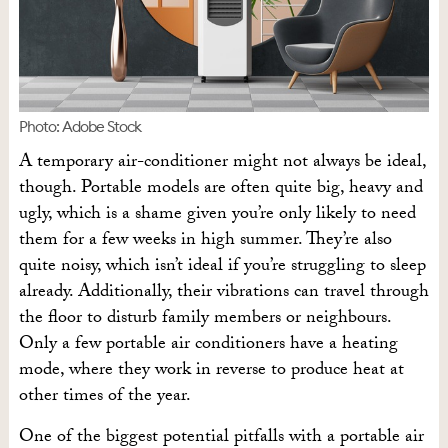
Photo: Adobe Stock
A temporary air-conditioner might not always be ideal,
though. Portable models are often quite big, heavy and
ugly, which is a shame given you’re only likely to need
them for a few weeks in high summer. They’re also
quite noisy, which isn’t ideal if you’re struggling to sleep
already. Additionally, their vibrations can travel through
the floor to disturb family members or neighbours.
Only a few portable air conditioners have a heating
mode, where they work in reverse to produce heat at
other times of the year.
One of the biggest potential pitfalls with a portable air