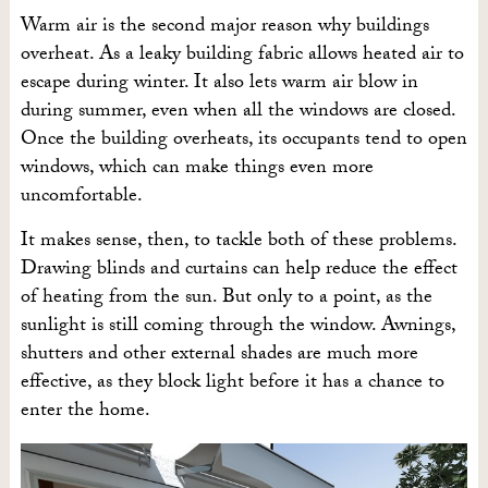
Warm air is the second major reason why buildings
overheat. As a leaky building fabric allows heated air to
escape during winter. It also lets warm air blow in
during summer, even when all the windows are closed.
Once the building overheats, its occupants tend to open
windows, which can make things even more
uncomfortable.
It makes sense, then, to tackle both of these problems.
Drawing blinds and curtains can help reduce the effect
of heating from the sun. But only to a point, as the
sunlight is still coming through the window. Awnings,
shutters and other external shades are much more
effective, as they block light before it has a chance to
enter the home.