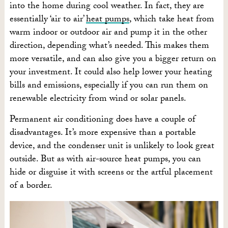
into the home during cool weather. In fact, they are
essentially ‘air to air’
heat pumps
, which take heat from
warm indoor or outdoor air and pump it in the other
direction, depending what’s needed. This makes them
more versatile, and can also give you a bigger return on
your investment. It could also help lower your heating
bills and emissions, especially if you can run them on
renewable electricity from wind or solar panels.
Permanent air conditioning does have a couple of
disadvantages. It’s more expensive than a portable
device, and the condenser unit is unlikely to look great
outside. But as with air-source heat pumps, you can
hide or disguise it with screens or the artful placement
of a border.