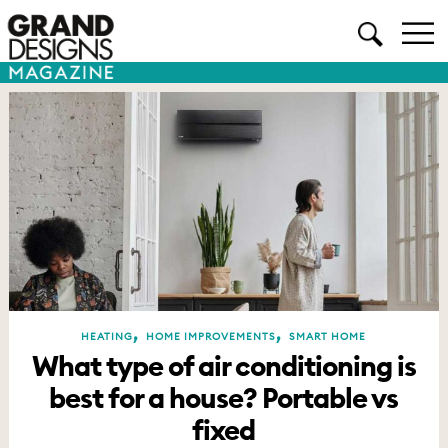
,
,
HEATING
HOME IMPROVEMENTS
SMART HOME
What type of air conditioning is
best for a house? Portable vs
fixed