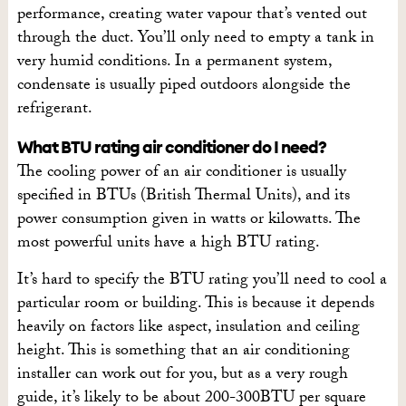
performance, creating water vapour that’s vented out
through the duct. You’ll only need to empty a tank in
very humid conditions. In a permanent system,
condensate is usually piped outdoors alongside the
refrigerant.
What BTU rating air conditioner do I need?
The cooling power of an air conditioner is usually
specified in BTUs (British Thermal Units), and its
power consumption given in watts or kilowatts. The
most powerful units have a high BTU rating.
It’s hard to specify the BTU rating you’ll need to cool a
particular room or building. This is because it depends
heavily on factors like aspect, insulation and ceiling
height. This is something that an air conditioning
installer can work out for you, but as a very rough
guide, it’s likely to be about 200-300BTU per square