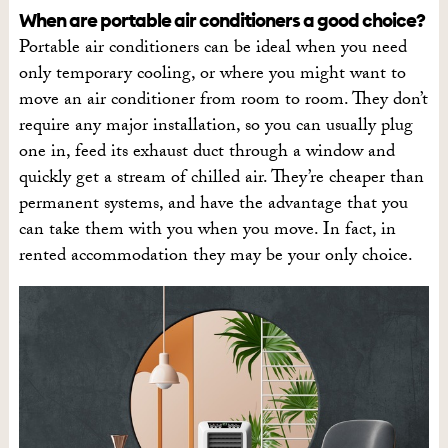
When are portable air conditioners a good choice?
Portable air conditioners can be ideal when you need
only temporary cooling, or where you might want to
move an air conditioner from room to room. They don’t
require any major installation, so you can usually plug
one in, feed its exhaust duct through a window and
quickly get a stream of chilled air. They’re cheaper than
permanent systems, and have the advantage that you
can take them with you when you move. In fact, in
rented accommodation they may be your only choice.