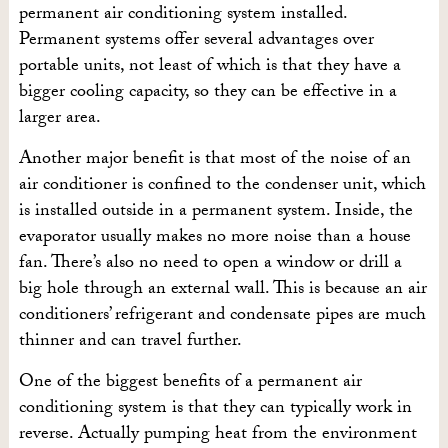
permanent air conditioning system installed.
Permanent systems offer several advantages over
portable units, not least of which is that they have a
bigger cooling capacity, so they can be effective in a
larger area.
Another major benefit is that most of the noise of an
air conditioner is confined to the condenser unit, which
is installed outside in a permanent system. Inside, the
evaporator usually makes no more noise than a house
fan. There’s also no need to open a window or drill a
big hole through an external wall. This is because an air
conditioners’ refrigerant and condensate pipes are much
thinner and can travel further.
One of the biggest benefits of a permanent air
conditioning system is that they can typically work in
reverse. Actually pumping heat from the environment