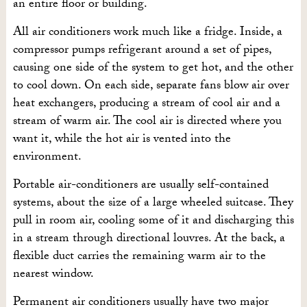
an entire floor or building.
All air conditioners work much like a fridge. Inside, a
compressor pumps refrigerant around a set of pipes,
causing one side of the system to get hot, and the other
to cool down. On each side, separate fans blow air over
heat exchangers, producing a stream of cool air and a
stream of warm air. The cool air is directed where you
want it, while the hot air is vented into the
environment.
Portable air-conditioners are usually self-contained
systems, about the size of a large wheeled suitcase. They
pull in room air, cooling some of it and discharging this
in a stream through directional louvres. At the back, a
flexible duct carries the remaining warm air to the
nearest window.
Permanent air conditioners usually have two major