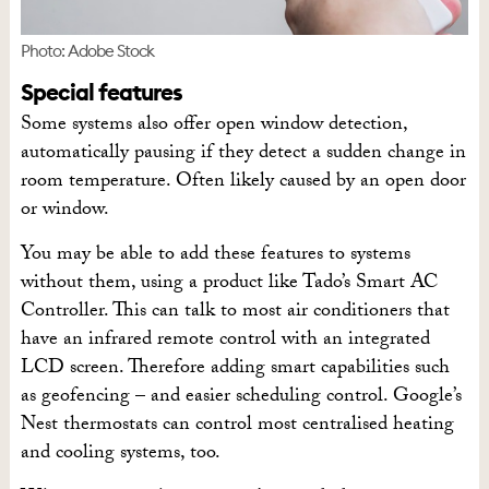
Photo: Adobe Stock
Special features
Some systems also offer open window detection,
automatically pausing if they detect a sudden change in
room temperature. Often likely caused by an open door
or window.
You may be able to add these features to systems
without them, using a product like Tado’s Smart AC
Controller. This can talk to most air conditioners that
have an infrared remote control with an integrated
LCD screen. Therefore adding smart capabilities such
as geofencing – and easier scheduling control. Google’s
Nest thermostats can control most centralised heating
and cooling systems, too.