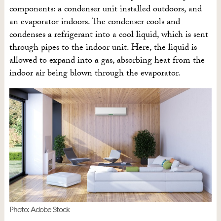
components: a condenser unit installed outdoors, and
an evaporator indoors. The condenser cools and
condenses a refrigerant into a cool liquid, which is sent
through pipes to the indoor unit. Here, the liquid is
allowed to expand into a gas, absorbing heat from the
indoor air being blown through the evaporator.
Photo: Adobe Stock