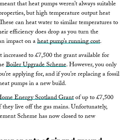
meant that heat pumps weren’t always suitable
 properties, but high temperature output heat
These can heat water to similar temperatures to
heir efficiency does drop as you turn the
an impact on a
heat pump’s running cost
.
increased to £7,500 the grant available for
the
Boiler Upgrade Scheme
. However, you only
u’re applying for, and if you’re replacing a fossil
 heat pumps in a new build.
ome Energy Scotland Grant
of up to £7,500
 they live off the gas mains. Unfortunately,
acement Scheme has now closed to new