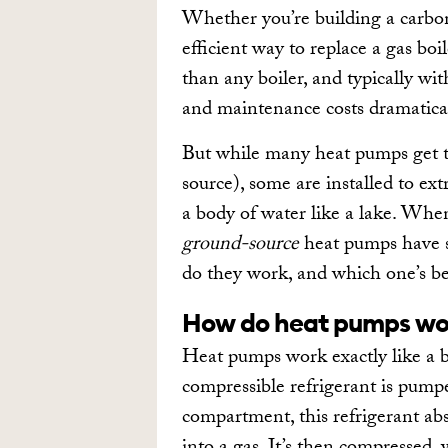
Whether you’re building a carbon
efficient way to replace a gas boi
than any boiler, and typically wi
and maintenance costs dramatica
But while many heat pumps get th
source), some are installed to e
a body of water like a lake. Whe
ground-source
heat pumps have s
do they work, and which one’s be
How do heat pumps wo
Heat pumps work exactly like a big
compressible refrigerant is pumpe
compartment, this refrigerant abs