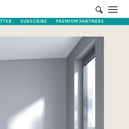
TTER
SUBSCRIBE
PREMIUM PARTNERS