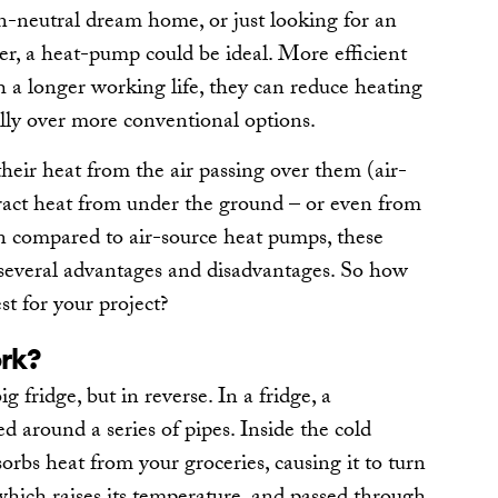
-neutral dream home, or just looking for an
ler, a heat-pump could be ideal. More efficient
th a longer working life, they can reduce heating
lly over more conventional options.
eir heat from the air passing over them (air-
xtract heat from under the ground – or even from
n compared to air-source heat pumps, these
everal advantages and disadvantages. So how
st for your project?
rk?
 fridge, but in reverse. In a fridge, a
d around a series of pipes. Inside the cold
orbs heat from your groceries, causing it to turn