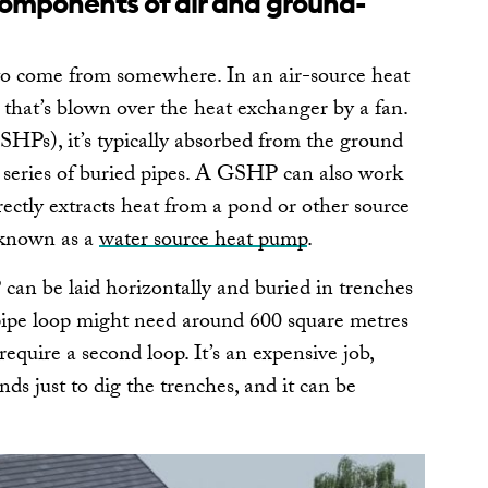
omponents of air and ground-
to come from somewhere. In an air-source heat
hat’s blown over the heat exchanger by a fan.
HPs), it’s typically absorbed from the ground
 series of buried pipes. A GSHP can also work
ectly extracts heat from a pond or other source
s known as a
water source heat pump
.
can be laid horizontally and buried in trenches
 pipe loop might need around 600 square metres
require a second loop. It’s an expensive job,
ds just to dig the trenches, and it can be