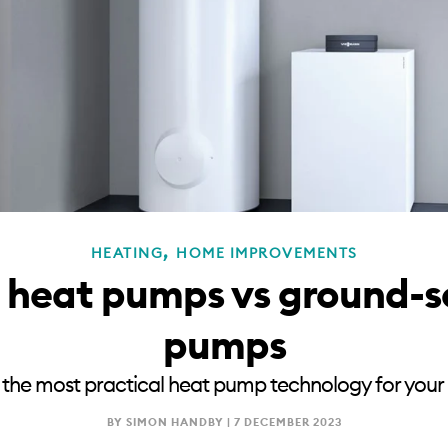
,
HEATING
HOME IMPROVEMENTS
e heat pumps vs ground-s
pumps
 the most practical heat pump technology for your
BY SIMON HANDBY |
7 DECEMBER 2023