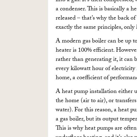
into a gas. It’s then compressed,
a condenser. This is basically a h
released – that’s why the back o
exactly the same principles, only i
A modern gas boiler can be up to 
heater is 100% efficient. Howeve
rather than generating it, it can
every kilowatt hour of electricity
home, a coefficient of performan
A heat pump installation either u
the home (air to air), or transfer
water). For this reason, a heat p
a gas boiler, but its output temp
This is why heat pumps are often 