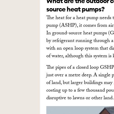
What are the outdoor c
source heat pumps?
The heat for a heat pump needs 
pump (ASHP), it comes from air t
In ground-source heat pumps (GS
by refrigerant running through a
with an open loop system that dir
of water, although this system i
The pipes of a closed loop GSHP 
just over a metre deep. A single
of land, but larger buildings may 
costing up to a few thousand poun
disruptive to lawns or other land.