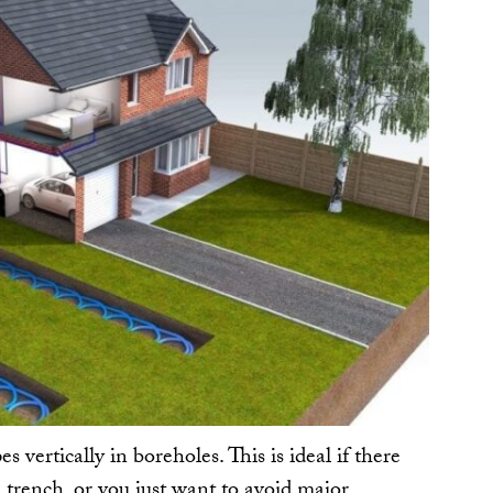
s vertically in boreholes. This is ideal if there
l trench, or you just want to avoid major