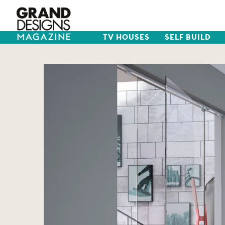
TV HOUSES
SELF BUILD