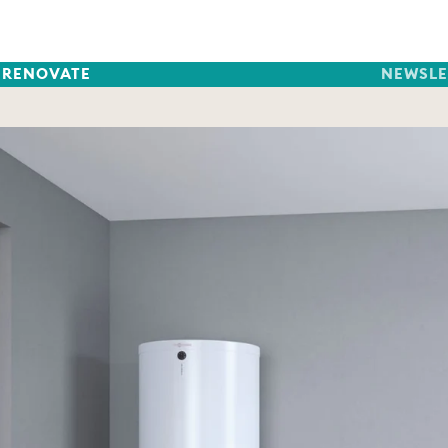
RENOVATE
NEWSLE