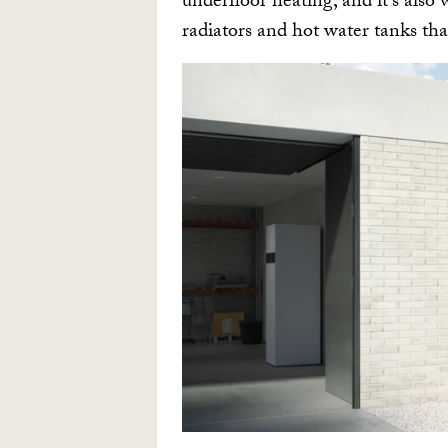
underfloor heating, and it’s also
radiators and hot water tanks tha