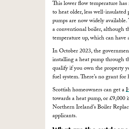
This lower flow temperature has 
to heat older, less well-insulated
pumps are now widely available. 
a conventional boiler, although t
temperature up, which can have 
In October 2023, the government 
installing a heat pump through 
qualify if you own the property yo
fuel system. There’s no grant for
Scottish homeowners can get a
H
towards a heat pump, or £9,000 if
Northern Ireland’s Boiler Repl
applicants.