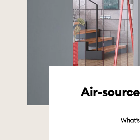
Air-sourc
What’s