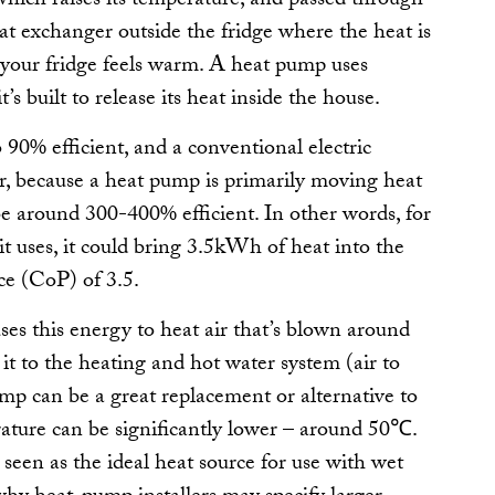
 which raises its temperature, and passed through
eat exchanger outside the fridge where the heat is
f your fridge feels warm. A heat pump uses
t’s built to release its heat
inside
the house.
90% efficient, and a conventional electric
r, because a heat pump is primarily
moving
heat
 be around 300-400% efficient. In other words, for
 it uses, it could bring 3.5kWh of heat into the
ce (CoP) of 3.5.
ses this energy to heat air that’s blown around
s it to the heating and hot water system (air to
ump can be a great replacement or alternative to
erature can be significantly lower – around 50℃.
seen as the ideal heat source for use with wet