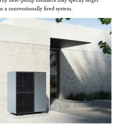
 why heat-pump installers may specify larger
n a conventionally fired system.