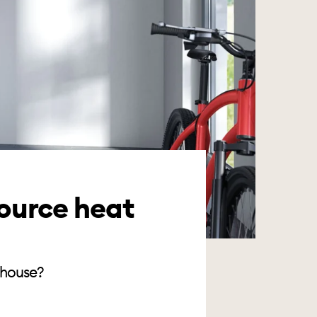
ource heat
 house?