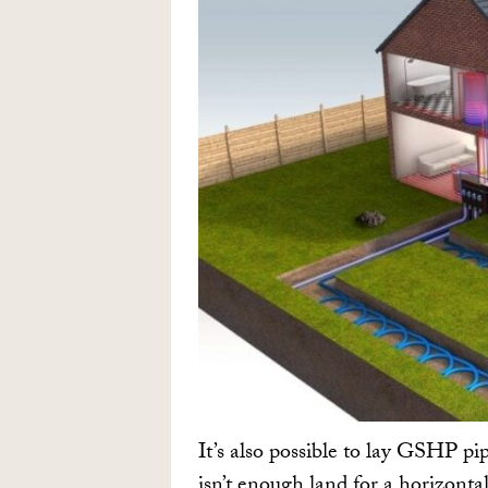
It’s also possible to lay GSHP pipe
isn’t enough land for a horizonta