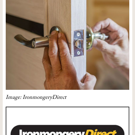
Image: IronmongeryDirect