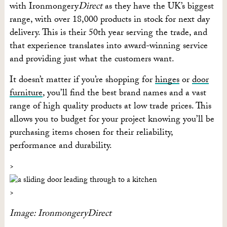
with Ironmongery
Direct
as they have the UK’s biggest
range, with over 18,000 products in stock for next day
delivery. This is their 50th year serving the trade, and
that experience translates into award-winning service
and providing just what the customers want.
It doesn’t matter if you’re shopping for
hinges
or
door
furniture
, you’ll find the best brand names and a vast
range of high quality products at low trade prices. This
allows you to budget for your project knowing you’ll be
purchasing items chosen for their reliability,
performance and durability.
Image: IronmongeryDirect