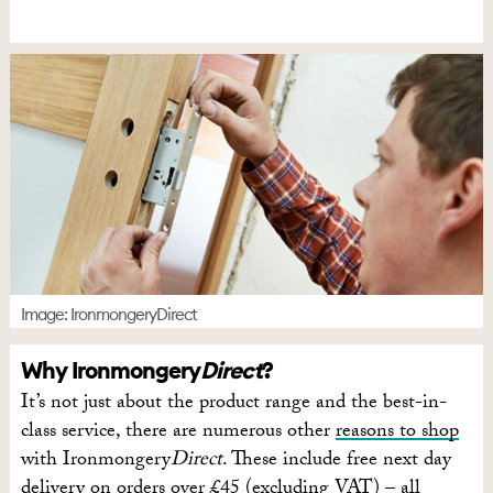
Image: IronmongeryDirect
Why Ironmongery
Direct
?
It’s not just about the product range and the best-in-
class service, there are numerous other
reasons to shop
with Ironmongery
Direct
. These include free next day
delivery on orders over £45 (excluding VAT) – all