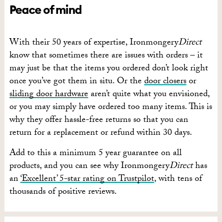
Peace of mind
With their 50 years of expertise, Ironmongery
Direct
know that sometimes there are issues with orders – it
may just be that the items you ordered don’t look right
once you’ve got them in situ. Or the
door closers
or
sliding door hardware
aren’t quite what you envisioned,
or you may simply have ordered too many items. This is
why they offer hassle-free returns so that you can
return for a replacement or refund within 30 days.
Add to this a minimum 5 year guarantee on all
products, and you can see why Ironmongery
Direct
has
an
‘Excellent’ 5-star rating on Trustpilot
, with tens of
thousands of positive reviews.