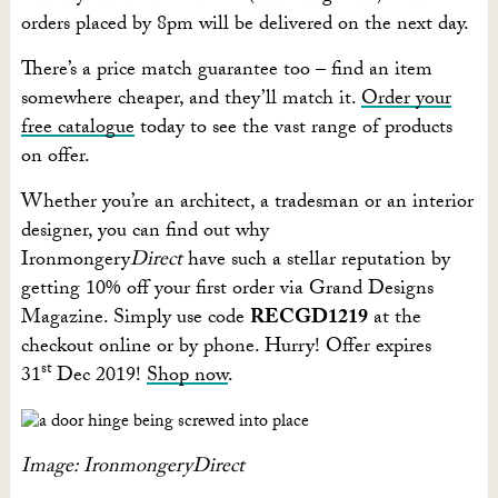
orders placed by 8pm will be delivered on the next day.
There’s a price match guarantee too – find an item
somewhere cheaper, and they’ll match it.
Order your
free catalogue
today to see the vast range of products
on offer.
Whether you’re an architect, a tradesman or an interior
designer, you can find out why
Ironmongery
Direct
have such a stellar reputation by
getting 10% off your first order via Grand Designs
Magazine. Simply use code
RECGD1219
at the
checkout online or by phone. Hurry! Offer expires
st
31
Dec 2019!
Shop now
.
Image: IronmongeryDirect