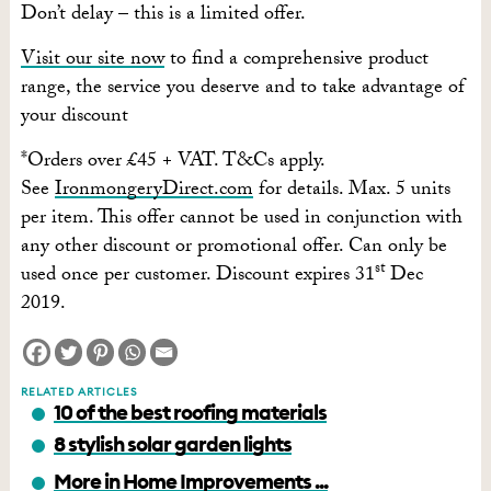
Don’t delay – this is a limited offer.
Visit our site now
to find a comprehensive product
range, the service you deserve and to take advantage of
your discount
*Orders over £45 + VAT. T&Cs apply.
See
IronmongeryDirect.com
for details. Max. 5 units
per item. This offer cannot be used in conjunction with
any other discount or promotional offer. Can only be
st
used once per customer. Discount expires 31
Dec
2019.
RELATED ARTICLES
10 of the best roofing materials
8 stylish solar garden lights
More in Home Improvements ...