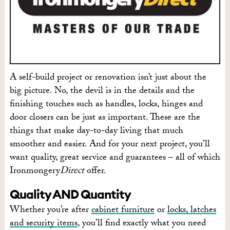
A self-build project or renovation isn’t just about the
big picture. No, the devil is in the details and the
finishing touches such as handles, locks, hinges and
door closers can be just as important. These are the
things that make day-to-day living that much
smoother and easier. And for your next project, you’ll
want quality, great service and guarantees – all of which
Ironmongery
Direct
offer.
Quality AND Quantity
Whether you’re after
cabinet furniture
or
locks, latches
and security items
, you’ll find exactly what you need