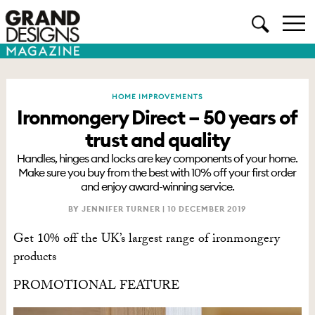
HOME IMPROVEMENTS
Ironmongery Direct – 50 years of
trust and quality
Handles, hinges and locks are key components of your home.
Make sure you buy from the best with 10% off your first order
and enjoy award-winning service.
BY JENNIFER TURNER |
10 DECEMBER 2019
Get 10% off the UK’s largest range of ironmongery
products
PROMOTIONAL FEATURE