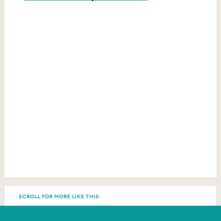
SCROLL FOR MORE LIKE THIS