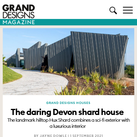
GRAND DESIGNS HOUSES
The daring Devon shard house
The landmark hilltop Hux Shard combines a sci-fi exterior with
a luxurious interior
BY JAYNE DOWLE |
1 SEPTEMBER 2021