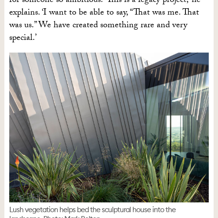
for someone so ambitious. ‘This is a legacy project,’ he
explains. ‘I want to be able to say, “That was me. That
was us.” We have created something rare and very
special.’
Lush vegetation helps bed the sculptural house into the