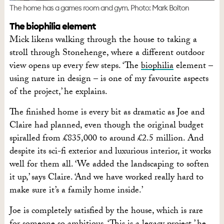
The home has a games room and gym. Photo: Mark Bolton
The biophilia element
Mick likens walking through the house to taking a
stroll through Stonehenge, where a different outdoor
view opens up every few steps. ‘The
biophilia
element –
using nature in design – is one of my favourite aspects
of the project,’ he explains.
The finished home is every bit as dramatic as Joe and
Claire had planned, even though the original budget
spiralled from £835,000 to around £2.5 million. And
despite its sci-fi exterior and luxurious interior, it works
well for them all. ‘We added the landscaping to soften
it up,’ says Claire. ‘And we have worked really hard to
make sure it’s a family home inside.’
Joe is completely satisfied by the house, which is rare