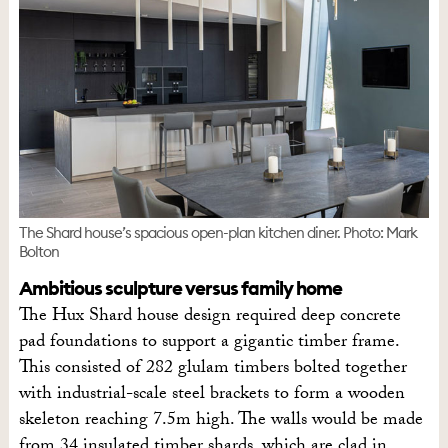
The Shard house’s spacious open-plan kitchen diner. Photo: Mark
Bolton
Ambitious sculpture versus family home
The Hux Shard house design required deep concrete
pad foundations to support a gigantic timber frame.
This consisted of 282 glulam timbers bolted together
with industrial-scale steel brackets to form a wooden
skeleton reaching 7.5m high. The walls would be made
from 34 insulated timber shards, which are clad in