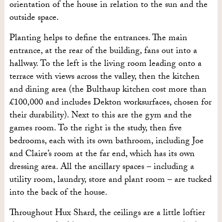
orientation of the house in relation to the sun and the
outside space.
Planting helps to define the entrances. The main
entrance, at the rear of the building, fans out into a
hallway. To the left is the living room leading onto a
terrace with views across the valley, then the kitchen
and dining area (t
he Bulthaup kitchen cost more than
£100,000 and includes Dekton worksurfaces, chosen for
their durability)
. Next to this are the gym and the
games room. To the right is the study, then five
bedrooms, each with its own bathroom, including Joe
and Claire’s room at the far end, which has its own
dressing area. All the ancillary spaces – including a
utility room, laundry, store and plant room – are tucked
into the back of the house.
Throughout Hux Shard, the ceilings are a little loftier