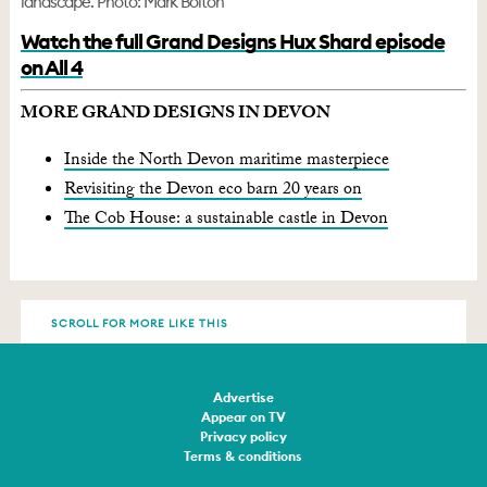
landscape. Photo: Mark Bolton
Watch the full Grand Designs Hux Shard episode
on All 4
MORE GRAND DESIGNS IN DEVON
Inside the North Devon maritime masterpiece
Revisiting the Devon eco barn 20 years on
The Cob House: a sustainable castle in Devon
SCROLL FOR MORE LIKE THIS
Advertise
Appear on TV
Privacy policy
Terms & conditions