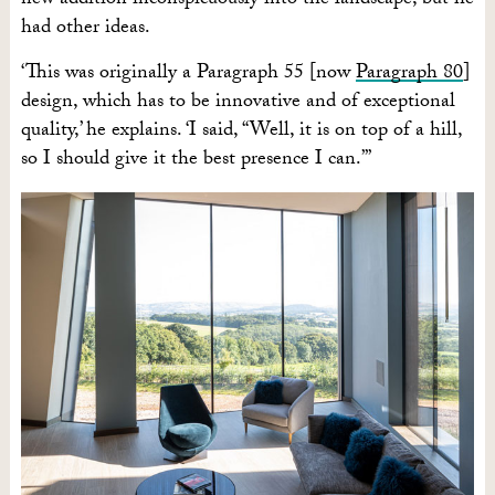
new addition inconspicuously into the landscape, but he
had other ideas.
‘This was originally a Paragraph 55 [now
Paragraph 80
]
design, which has to be innovative and of exceptional
quality,’ he explains. ‘I said, “Well, it is on top of a hill,
so I should give it the best presence I can.”’