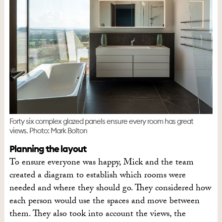
Forty six complex glazed panels ensure every room has great
views. Photo: Mark Bolton
Planning the layout
To ensure everyone was happy, Mick and the team
created a diagram to establish which rooms were
needed and where they should go. They considered how
each person would use the spaces and move between
them. They also took into account the views, the