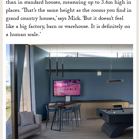
than in standard houses, measuring up to 3.6m high in
places. ‘That’s the same height as the rooms you find in
grand country houses,’ says Mick. ‘But it doesn’t feel
like a big factory, barn or warehouse. It is definitely on
a human scale.’