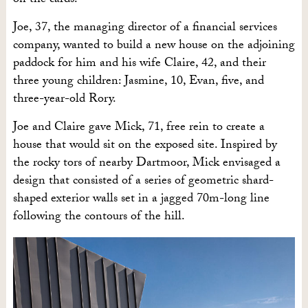
on the cards.
Joe, 37, the managing director of a financial services
company, wanted to build a new house on the adjoining
paddock for him and his wife Claire, 42, and their
three young children: Jasmine,
10,
Evan, five,
and
three-year-old Rory.
Joe and Claire gave Mick, 71, free rein to create a
house that would sit on the exposed site. Inspired by
the rocky tors of nearby Dartmoor, Mick envisaged a
design that consisted of a series of geometric shard-
shaped exterior walls set in a jagged 70m-long line
following the contours of the hill.