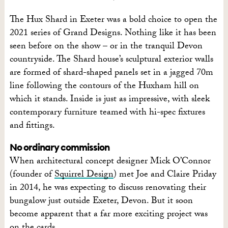
The Hux Shard in Exeter was a bold choice to open the
2021 series of Grand Designs. Nothing like it has been
seen before on the show – or in the tranquil Devon
countryside.
The Shard house’s sculptural exterior walls
are formed of shard-shaped panels set in a jagged 70m
line following the contours of the Huxham hill on
which it stands. Inside is just as impressive, with sleek
contemporary furniture teamed with hi-spec fixtures
and fittings.
No ordinary commission
W
hen architectural concept designer Mick O’Connor
(founder of
Squirrel Design
) met Joe and Claire Priday
in 2014, he was expecting to discuss
renovating their
bungalow just outside Exeter, Devon. But it soon
become apparent that a far more
exciting project was