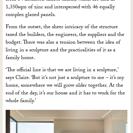
1,350sqm of zinc and interspersed with 46 equally
complex glazed panels.
From the outset, the sheer intricacy of the structure
taxed the builders, the engineers, the suppliers and the
budget.
There was also a tension between the idea of
living in a sculpture and the practicalities of it as a
family home.
‘The official line is that we are living in a sculpture,’
says Claire. ‘But it’s not just a sculpture to me – it’s my
home, somewhere we will grow older together. At the
end of the day, it’s our house and it has to work for the
whole family.’