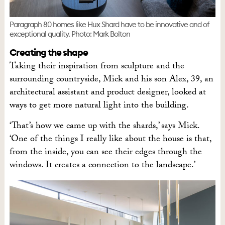
Paragraph 80 homes like Hux Shard have to be innovative and of
exceptional quality. Photo: Mark Bolton
Creating the shape
Taking their inspiration from sculpture and the
surrounding countryside, Mick and his son Alex, 39, an
architectural assistant and product designer, looked at
ways to get more natural light into the building.
‘That’s how we came up with the shards,’ says Mick.
‘One of the things I really like about the house is that,
from the inside, you can see their edges through the
windows. It creates a connection to the landscape.’