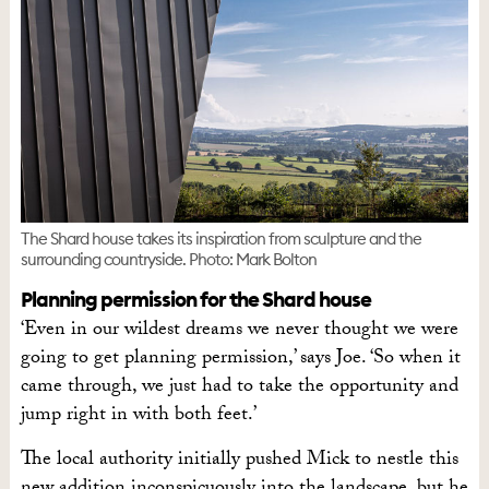
The Shard house takes its inspiration from sculpture and the
surrounding countryside. Photo: Mark Bolton
Planning permission for the Shard house
‘Even in our wildest dreams we never thought we were
going to get planning permission,’ says Joe. ‘So when it
came through, we just had to take the opportunity and
jump right in with both feet.’
The local authority initially pushed Mick to nestle this