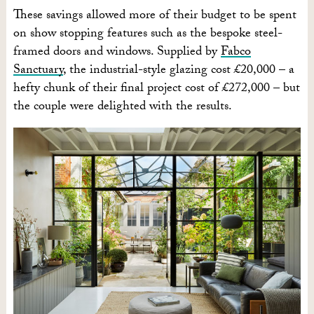
These savings allowed more of their budget to be spent
on show stopping features such as the bespoke steel-
framed doors and windows. Supplied by
Fabco
Sanctuary
, the industrial-style glazing cost £20,000 – a
hefty chunk of their final project cost of £272,000 – but
the couple were delighted with the results.