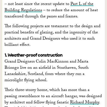
– not least since the recent update to
Part L of the
Building Regulations
– to reduce the amount of heat
transferred through the panes and frames.
The following projects are testament to the design and
practical benefits of glazing, and the ingenuity of the
architects and Grand Designers who used it to such
brilliant effect.
1. Weather-proof construction
Grand Designers Colin MacKinnon and Marta
Briongo live on an airfield in Strathaven, South
Lanarkshire, Scotland, from where they run a
microlight flying school.
Their three-storey home, which has more than a
passing resemblance to an aircraft hangar, was designed
by architect and fellow flying fanatic
Richard Murphy
.