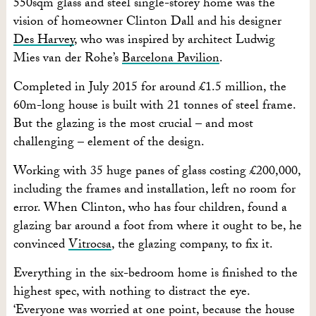
550sqm glass and steel single-storey home was the
vision of homeowner Clinton Dall and his designer
Des Harvey
, who was inspired by architect Ludwig
Mies van der Rohe’s
Barcelona Pavilion
.
Completed in July 2015 for around £1.5 million, the
60m-long house is built with 21 tonnes of steel frame.
But the glazing is the most crucial – and most
challenging – element of the design.
Working with 35 huge panes of glass costing £200,000,
including the frames and installation, left no room for
error. When Clinton, who has four children, found a
glazing bar around a foot from where it ought to be, he
convinced
Vitrocsa
, the glazing company, to fix it.
Everything in the six-bedroom home is finished to the
highest spec, with nothing to distract the eye.
‘Everyone was worried at one point, because the house