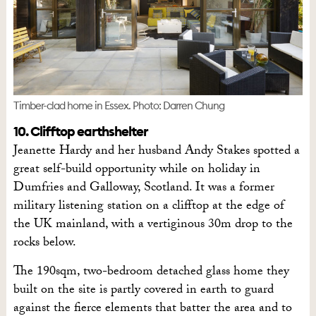
Timber-clad home in Essex. Photo: Darren Chung
10. Clifftop earthshelter
Jeanette Hardy and her husband Andy Stakes spotted a
great self-build opportunity while on holiday in
Dumfries and Galloway, Scotland. It was a former
military listening station on a clifftop at the edge of
the UK mainland, with a vertiginous 30m drop to the
rocks below.
The 190sqm, two-bedroom detached glass home they
built on the site is partly covered in earth to guard
against the fierce elements that batter the area and to