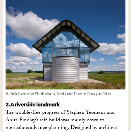
Airfield home in Strathaven, Scotland. Photo: Douglas Gibb
2. A riverside landmark
The trouble-free progress of Stephen Yeomans and
Anita Findlay’s self-build was mainly down to
meticulous advance planning. Designed by architect