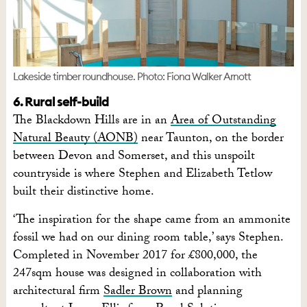
Lakeside timber roundhouse. Photo: Fiona Walker Arnott
6. Rural self-build
The Blackdown Hills are in an
Area of Outstanding
Natural Beauty (AONB)
near Taunton, on the border
between Devon and Somerset, and this unspoilt
countryside is where Stephen and Elizabeth Tetlow
built their distinctive home.
‘The inspiration for the shape came from an ammonite
fossil we had on our dining room table,’ says Stephen.
Completed in November 2017 for £800,000, the
247sqm house was designed in collaboration with
architectural firm
Sadler Brown
and planning