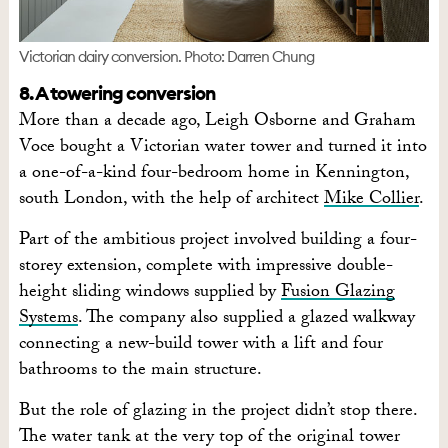
Victorian dairy conversion. Photo: Darren Chung
8. A towering conversion
More than a decade ago, Leigh Osborne and Graham
Voce bought a Victorian water tower and turned it into
a one-of-a-kind four-bedroom home in Kennington,
south London, with the help of architect
Mike Collier
.
Part of the ambitious project involved building a four-
storey extension, complete with impressive double-
height sliding windows supplied by
Fusion Glazing
Systems
. The company also supplied a glazed walkway
connecting a new-build tower with a lift and four
bathrooms to the main structure.
But the role of glazing in the project didn’t stop there.
The water tank at the very top of the original tower