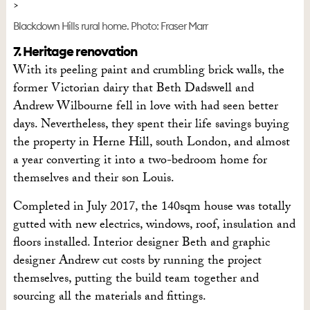
Blackdown Hills rural home. Photo: Fraser Marr
7. Heritage renovation
With its peeling paint and crumbling brick walls, the
former Victorian dairy that Beth Dadswell and
Andrew Wilbourne fell in love with had seen better
days. Nevertheless, they spent their life savings buying
the property in Herne Hill, south London, and almost
a year converting it into a two-bedroom home for
themselves and their son Louis.
Completed in July 2017, the 140sqm house was totally
gutted with new electrics, windows, roof, insulation and
floors installed. Interior designer Beth and graphic
designer Andrew cut costs by running the project
themselves, putting the build team together and
sourcing all the materials and fittings.