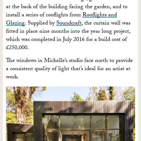
at the back of the building facing the garden, and to
install a series of rooflights from
Rooflights and
Glazing
. Supplied by
Soundcraft
, the curtain wall was
fitted in place nine months into the year long project,
which was completed in July 2016 for a build cost of
£250,000.
The windows in Michelle’s studio face north to provide
a consistent quality of light that’s ideal for an artist at
work.