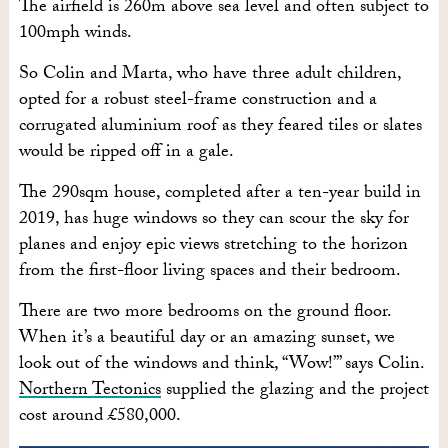
The airfield is 260m above sea level and often subject to
100mph winds.
So Colin and Marta, who have three adult children,
opted for a robust steel-frame construction and a
corrugated aluminium roof as they feared tiles or slates
would be ripped off in a gale.
The 290sqm house, completed after a ten-year build in
2019, has huge windows so they can scour the sky for
planes and enjoy epic views stretching to the horizon
from the first-floor living spaces and their bedroom.
There are two more bedrooms on the ground floor.
When it’s a beautiful day or an amazing sunset, we
look out of the windows and think, “Wow!”’ says Colin.
Northern Tectonics
supplied the glazing and the project
cost around £580,000.