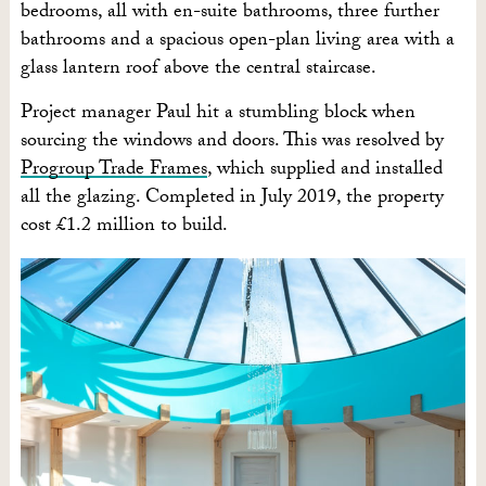
bedrooms, all with en-suite bathrooms, three further
bathrooms and a spacious open-plan living area with a
glass lantern roof above the central staircase.
Project manager Paul hit a stumbling block when
sourcing the windows and doors. This was resolved by
Progroup Trade Frames
, which supplied and installed
all the glazing. Completed in July 2019, the property
cost £1.2 million to build.