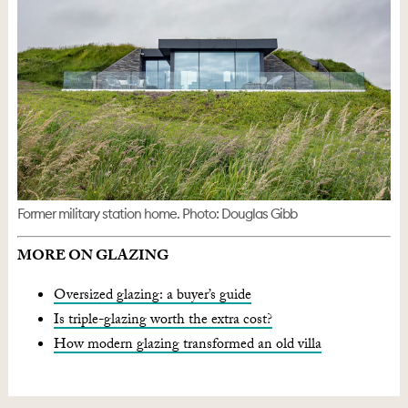
Former military station home. Photo: Douglas Gibb
MORE ON GLAZING
Oversized glazing: a buyer’s guide
Is triple-glazing worth the extra cost?
How modern glazing transformed an old villa