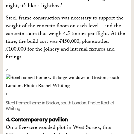
night, it’s like a lightbox.’
Steel-frame construction was necessary to support the
weight of the concrete floors on each level – and the
concrete stairs that weigh 4.5 tonnes per flight. At the
time, the build cost was £450,000, plus another
£100,000 for the joinery and internal fixtures and
fittings.
Steel framed home in Brixton, south London. Photo: Rachel
Whiting
4. Contemporary pavilion
On a five-acre wooded plot in West Sussex, this