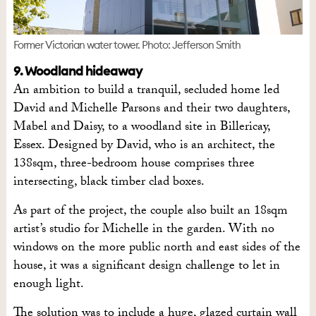
Former Victorian water tower. Photo: Jefferson Smith
9. Woodland hideaway
An ambition to build a tranquil, secluded home led
David and Michelle Parsons and their two daughters,
Mabel and Daisy, to a woodland site in Billericay,
Essex. Designed by David, who is an architect, the
138sqm, three-bedroom house comprises three
intersecting, black timber clad boxes.
As part of the project, the couple also built an 18sqm
artist’s studio for Michelle in the garden. With no
windows on the more public north and east sides of the
house, it was a significant design challenge to let in
enough light.
The solution was to include a huge, glazed curtain wall