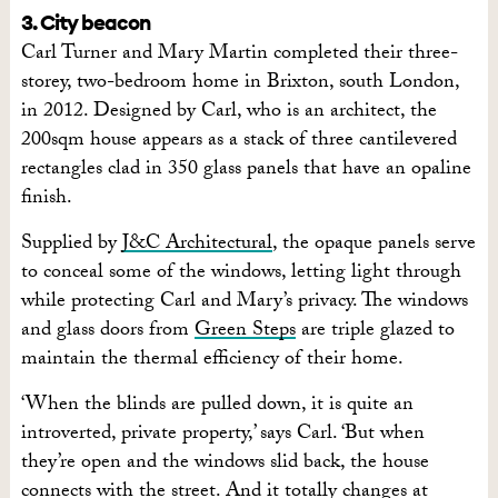
3. City beacon
Carl Turner and Mary Martin completed their three-
storey, two-bedroom home in Brixton, south London,
in 2012. Designed by Carl, who is an architect, the
200sqm house appears as a stack of three cantilevered
rectangles clad in 350 glass panels that have an opaline
finish.
Supplied by
J&C Architectural
, the opaque panels serve
to conceal some of the windows, letting light through
while protecting Carl and Mary’s privacy. The windows
and glass doors from
Green Steps
are triple glazed to
maintain the thermal efficiency of their home.
‘When the blinds are pulled down, it is quite an
introverted, private property,’ says Carl. ‘But when
they’re open and the windows slid back, the house
connects with the street. And it totally changes at