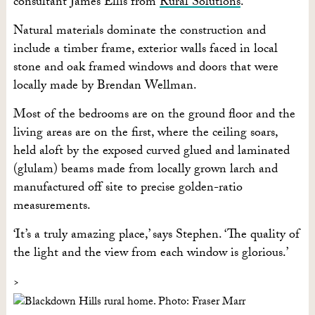
consultant James Ellis from
Rural Solutions
.
Natural materials dominate the construction and
include a timber frame, exterior walls faced in local
stone and oak framed windows and doors that were
locally made by Brendan Wellman.
Most of the bedrooms are on the ground floor and the
living areas are on the first, where the ceiling soars,
held aloft by the exposed curved glued and laminated
(glulam) beams made from locally grown larch and
manufactured off site to precise golden-ratio
measurements.
‘It’s a truly amazing place,’ says Stephen. ‘The quality of
the light and the view from each window is glorious.’