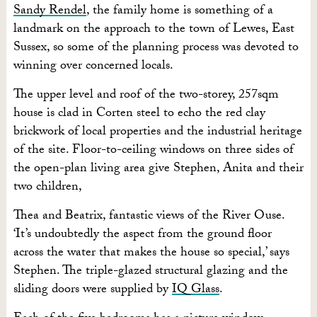
Sandy Rendel
, the family home is something of a
landmark on the approach to the town of Lewes, East
Sussex, so some of the planning process was devoted to
winning over concerned locals.
The upper level and roof of the two-storey, 257sqm
house is clad in Corten steel to echo the red clay
brickwork of local properties and the industrial heritage
of the site. Floor-to-ceiling windows on three sides of
the open-plan living area give Stephen, Anita and their
two children,
Thea and Beatrix, fantastic views of the River Ouse.
‘It’s undoubtedly the aspect from the ground floor
across the water that makes the house so special,’ says
Stephen. The triple-glazed structural glazing and the
sliding doors were supplied by
IQ Glass
.