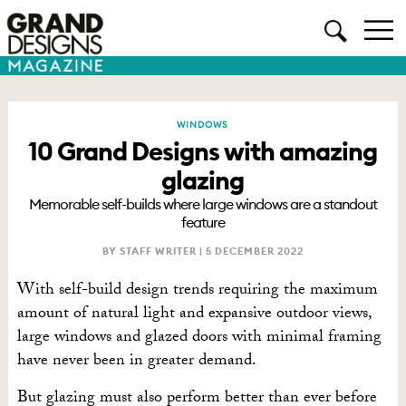
WINDOWS
10 Grand Designs with amazing
glazing
Memorable self-builds where large windows are a standout
feature
BY STAFF WRITER |
5 DECEMBER 2022
With self-build design trends requiring the maximum
amount of natural light and expansive outdoor views,
large windows and glazed doors with minimal framing
have never been in greater demand.
But glazing must also perform better than ever before