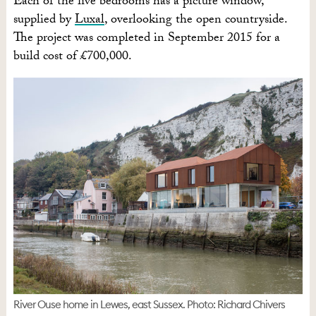
Each of the five bedrooms has a picture window,
supplied by
Luxal
, overlooking the open countryside.
The project was completed in September 2015 for a
build cost of £700,000.
River Ouse home in Lewes, east Sussex. Photo: Richard Chivers