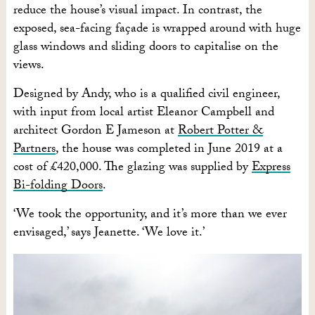
reduce the house’s visual impact. In contrast, the
exposed, sea-facing façade is wrapped around with huge
glass windows and sliding doors to capitalise on the
views.
Designed by Andy, who is a qualified civil engineer,
with input from local artist Eleanor Campbell and
architect Gordon E Jameson at
Robert Potter &
Partners
, the house was completed in June 2019 at a
cost of £420,000. The glazing was supplied by
Express
Bi-folding Doors
.
‘We took the opportunity, and it’s more than we ever
envisaged,’ says Jeanette. ‘We love it.’