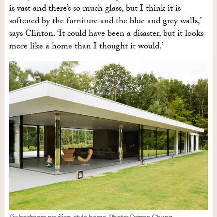
is vast and there’s so much glass, but I think it is
softened by the furniture and the blue and grey walls,’
says Clinton. ‘It could have been a disaster, but it looks
more like a home than I thought it would.’