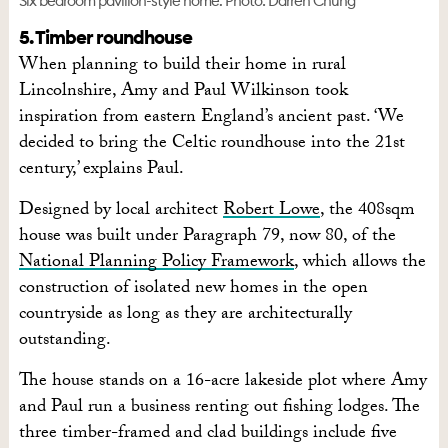
Six bedroom pavilion-style home. Photo: Darren Chung
5. Timber roundhouse
When planning to build their home in rural
Lincolnshire, Amy and Paul Wilkinson took
inspiration from eastern England’s ancient past. ‘We
decided to bring the Celtic roundhouse into the 21st
century,’ explains Paul.
Designed by local architect
Robert Lowe
, the 408sqm
house was built under Paragraph 79, now 80, of the
National Planning Policy Framework
, which allows the
construction of isolated new homes in the open
countryside as long as they are architecturally
outstanding.
The house stands on a 16-acre lakeside plot where Amy
and Paul run a business renting out fishing lodges. The
three timber-framed and clad buildings include five