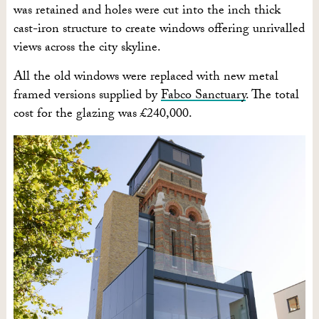
was retained and holes were cut into the inch thick
cast-iron structure to create windows offering unrivalled
views across the city skyline.
All the old windows were replaced with new metal
framed versions supplied by
Fabco Sanctuary
. The total
cost for the glazing was £240,000.