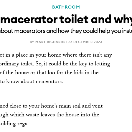
BATHROOM
 macerator toilet and wh
about macerators and how they could help you install
BY MARY RICHARDS |
26 DECEMBER 2023
let in a place in your home where there isn’t any
dinary toilet. So, it could be the key to letting
 of the house or that loo for the kids in the
to know about macerators.
oned close to your home’s main soil and vent
ough which waste leaves the house into the
uilding regs.