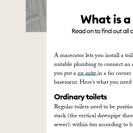
What is a
Read on to find out all 
A macerator lets you install a toi
suitable plumbing to connect an or
you put a
en suite
in a far corner
basement. Here’s what you need 
Ordinary toilets
Regular toilets need to be positi
stack (the vertical downpipe thr
sewer): within 6m according to b