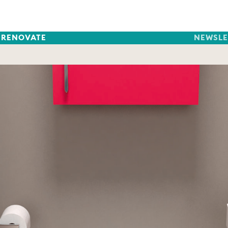
RENOVATE
NEWSLE