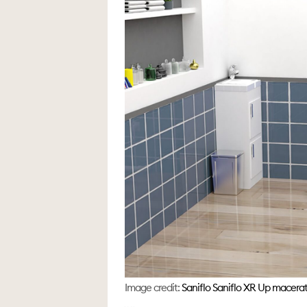
Image credit:
Saniflo Saniflo XR Up macerat