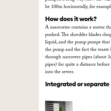
be 100m horizontally, for example
How does it work?
A macerator contains a motor th
pushed. The shredder blades chop
liquid, and the pump pumps that 
the pump and the fact the waste 
through narrower pipes (about 3
pipes) for quite a distance befor
into the sewer.
Integrated or separate