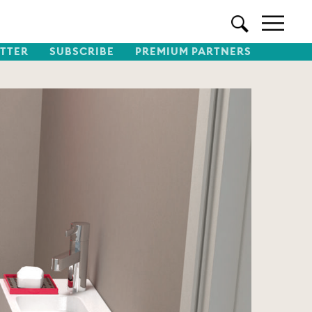
TTER
SUBSCRIBE
PREMIUM PARTNERS