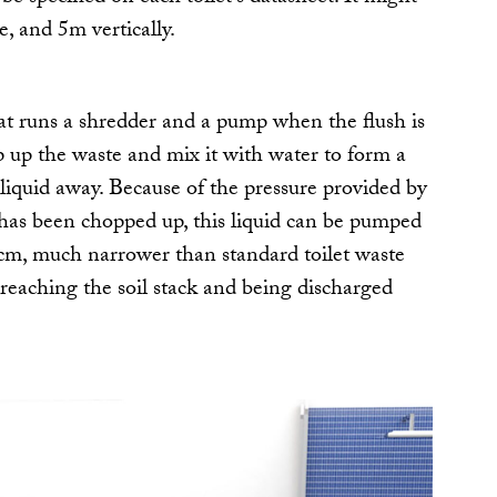
, and 5m vertically.
at runs a shredder and a pump when the flush is
 up the waste and mix it with water to form a
liquid away. Because of the pressure provided by
has been chopped up, this liquid can be pumped
cm, much narrower than standard toilet waste
e reaching the soil stack and being discharged