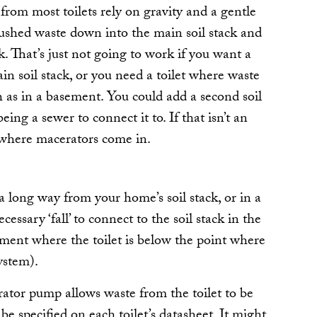
 from most toilets rely on gravity and a gentle
 flushed waste down into the main soil stack and
k. That’s just not going to work if you want a
in soil stack, or you need a toilet where waste
 as in a basement. You could add a second soil
eing a sewer to connect it to. If that isn’t an
s where macerators come in.
 a long way from your home’s soil stack, or in a
essary ‘fall’ to connect to the soil stack in the
ement where the toilet is below the point where
ystem).
ator pump allows waste from the toilet to be
e specified on each toilet’s datasheet. It might