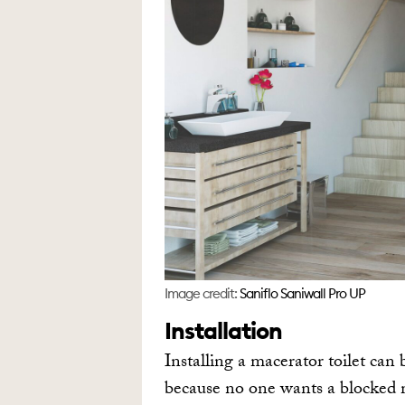
Image credit:
Saniflo Saniwall Pro UP
Installation
Installing a macerator toilet can 
because no one wants a blocked m