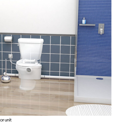
or unit