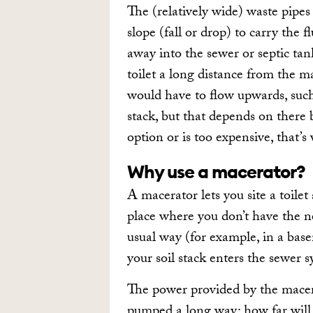
The (relatively wide) waste pipes
slope (fall or drop) to carry the
away into the sewer or septic tan
toilet a long distance from the ma
would have to flow upwards, such
stack, but that depends on there b
option or is too expensive, that’
Why use a macerator?
A macerator lets you site a toilet
place where you don’t have the nec
usual way (for example, in a bas
your soil stack enters the sewer s
The power provided by the macer
pumped a long way: how far will b