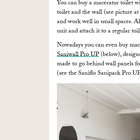
You can buy a macerator toilet wi
toilet and the wall (see picture a
and work well in small spaces. Al
unit and attach it to a regular toi
Nowadays you can even buy macer
Saniwall Pro UP
(below), design
made to go behind wall panels fo
(see the Saniflo Sanipack Pro U