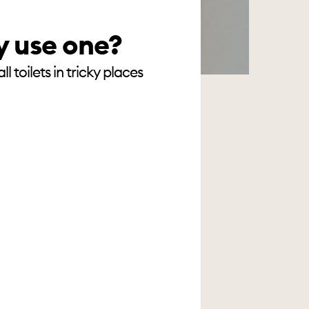
y use one?
 toilets in tricky places