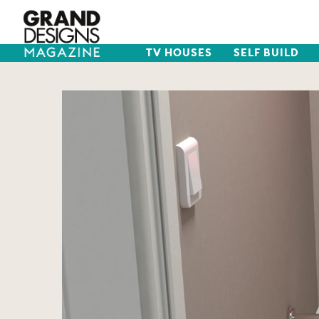
TV HOUSES
SELF BUILD