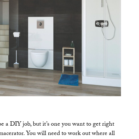
be a DIY job, but it’s one you want to get right
acerator. You will need to work out where all