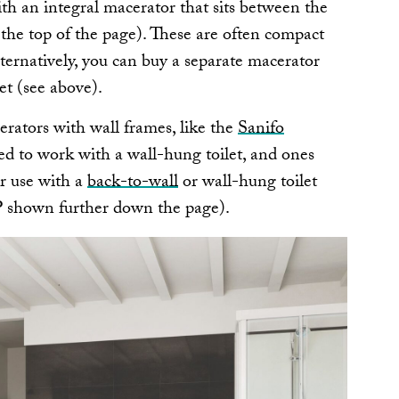
th an integral macerator that sits between the
t the top of the page). These are often compact
ternatively, you can buy a separate macerator
let (see above).
ators with wall frames, like the
Sanifo
ed to work with a wall-hung toilet, and ones
r use with a
back-to-wall
or wall-hung toilet
P shown further down the page).