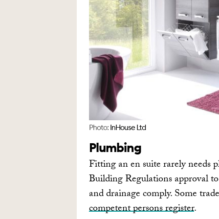
Photo:
InHouse Ltd
Plumbing
Fitting an en suite rarely needs p
Building Regulations approval to
and drainage comply. Some trades
competent persons register
.