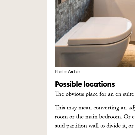
Photo:
Archic
Possible locations
The obvious place for an en suite
This may mean converting an adj
room or the main bedroom. Or ev
stud partition wall to divide it, or