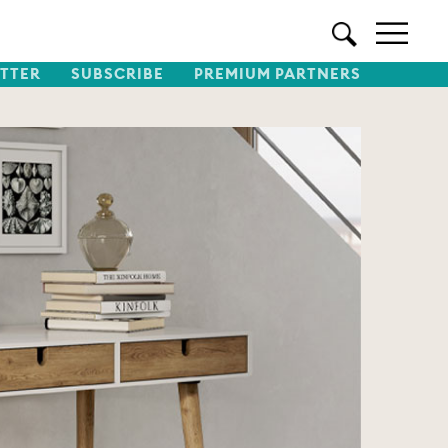
TTER
SUBSCRIBE
PREMIUM PARTNERS