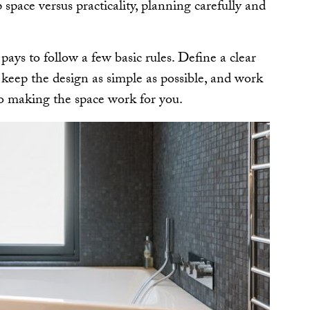
p space versus practicality, planning carefully and
pays to follow a few basic rules. Define a clear
; keep the design as simple as possible, and work
to making the space work for you.