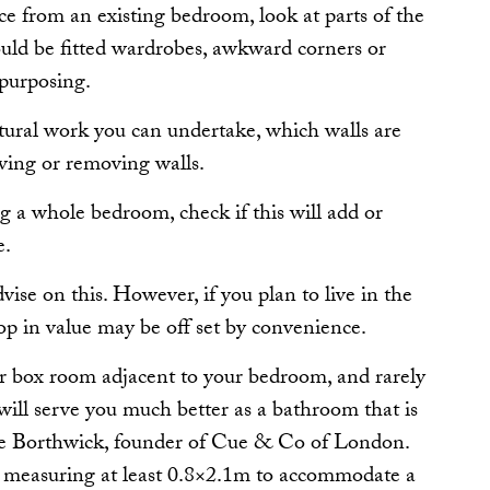
 from an existing bedroom, look at parts of the
ould be fitted wardrobes, awkward corners or
epurposing.
tural work you can undertake, which walls are
ving or removing walls.
ng a whole bedroom, check if this will add or
e.
vise on this. However, if you plan to live in the
rop in value may be off set by convenience.
or box room adjacent to your bedroom, and rarely
will serve you much better as a bathroom that is
rlie Borthwick, founder of Cue & Co of London.
ea measuring at least 0.8×2.1m to accommodate a