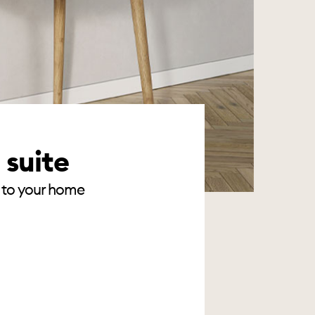
 suite
te to your home