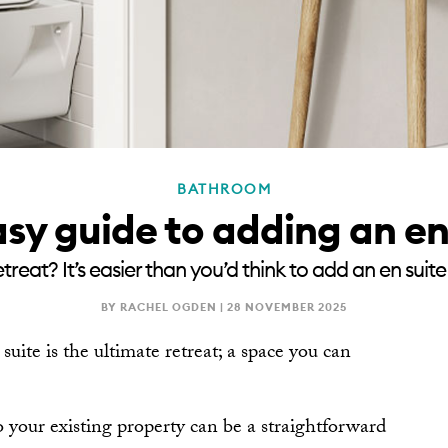
BATHROOM
sy guide to adding an en
treat? It’s easier than you’d think to add an en sui
BY RACHEL OGDEN |
28 NOVEMBER 2025
 suite is the ultimate retreat; a space you can
o your existing property can be a straightforward