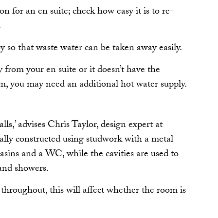
n for an en suite; check how easy it is to re-
.
rby so that waste water can be taken away easily.
ay from your en suite or it doesn’t have the
om, you may need an additional hot water supply.
lls,’ advises Chris Taylor, design expert at
cally constructed using studwork with a metal
sins and a WC, while the cavities are used to
 and showers.
 throughout, this will affect whether the room is