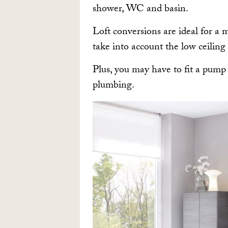
shower, WC and basin.
Loft conversions are ideal for a 
take into account the low ceiling
Plus, you may have to fit a pump
plumbing.