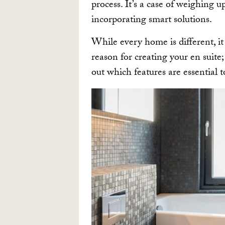
process. It’s a case of weighing u
incorporating smart solutions.
While every home is different, it 
reason for creating your en suite
out which features are essential 