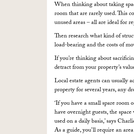
When thinking about taking space
room that are rarely used. This c
unused areas – all are ideal for r
Then research what kind of struc
load-bearing and the costs of mo
If you’re thinking about sacrifici
detract from your property’s valu
Local estate agents can usually ad
property for several years, any d
‘If you have a small spare room 
have overnight guests, the space 
used on a daily basis,’ says Cha
As a guide, you’ll require an ar