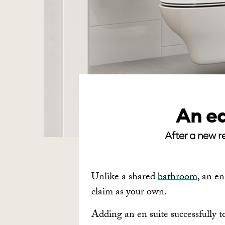
An ea
After a new re
Unlike a shared
bathroom
, an en
claim as your own.
Adding an en suite successfully t