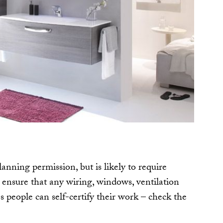
lanning permission, but is likely to require
 ensure that any wiring, windows, ventilation
 people can self-certify their work – check the