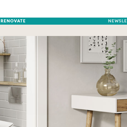
RENOVATE
NEWSLE