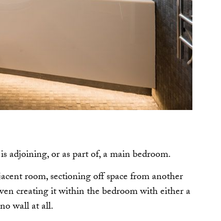
 is adjoining, or as part of, a main bedroom.
acent room, sectioning off space from another
en creating it within the bedroom with either a
 no wall at all.