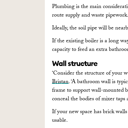
Plumbing is the main consideratio
route supply and waste pipework
Ideally, the soil pipe will be nea
If the existing boiler is a long w
capacity to feed an extra bathro
Wall structure
‘Consider the structure of your wa
Bristan
. ‘A bathroom wall is typi
frame to support wall-mounted ba
conceal the bodies of mixer taps
If your new space has brick walls
usable.