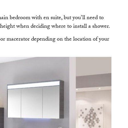
main bedroom with en suite, but you’ll need to
 height when deciding where to install a shower.
 or macerator depending on the location of your