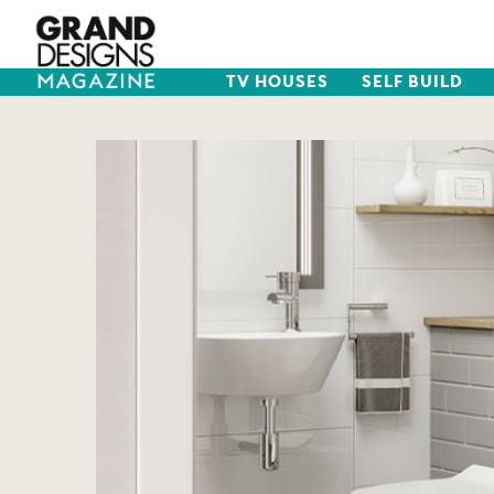
TV HOUSES
SELF BUILD