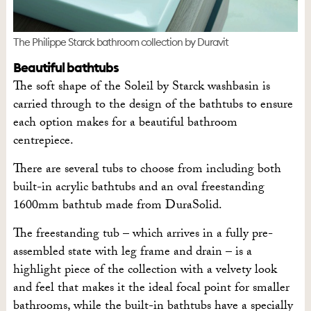
The Philippe Starck bathroom collection by Duravit
Beautiful bathtubs
The soft shape of the Soleil by Starck washbasin is
carried through to the design of the bathtubs to ensure
each option makes for a beautiful bathroom
centrepiece.
There are several tubs to choose from including both
built-in acrylic bathtubs and an oval freestanding
1600mm bathtub made from DuraSolid.
The freestanding tub – which arrives in a fully pre-
assembled state with leg frame and drain – is a
highlight piece of the collection with a velvety look
and feel that makes it the ideal focal point for smaller
bathrooms, while the built-in bathtubs have a specially