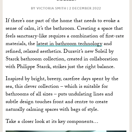
BY VICTORIA SMITH |
2 DECEMBER 2022
If there’s one part of the home that needs to evoke a
sense of calm, it’s the bathroom. Creating a space that
feels sanctuary-like requires a combination of first-rate
materials, the
latest in bathroom technology
and
refined, relaxed aesthetics. Duravit’s new Soleil by
Starck bathroom collection, created in collaboration
with Philippe Starck, strikes just the right balance.
Inspired by bright, breezy, carefree days spent by the
sea, this clever collection – which is suitable for
bathrooms of all sizes – puts undulating lines and
subtle design touches front and centre to create
naturally calming spaces with bags of style.
Take a closer look at its key components…