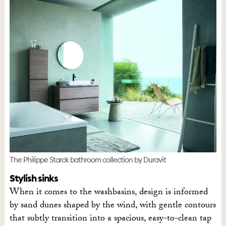
The Philippe Starck bathroom collection by Duravit
Stylish sinks
When it comes to the washbasins, design is informed
by sand dunes shaped by the wind, with gentle contours
that subtly transition into a spacious, easy-to-clean tap