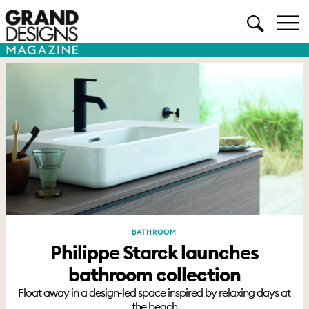
BATHROOM
Philippe Starck launches
bathroom collection
Float away in a design-led space inspired by relaxing days at
the beach