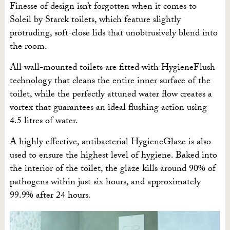
Finesse of design isn’t forgotten when it comes to
Soleil by Starck toilets, which feature slightly
protruding, soft-close lids that unobtrusively blend into
the room.
All wall-mounted toilets are fitted with HygieneFlush
technology that cleans the entire inner surface of the
toilet, while the perfectly attuned water flow creates a
vortex that guarantees an ideal flushing action using
4.5 litres of water.
A highly effective, antibacterial HygieneGlaze is also
used to ensure the highest level of hygiene. Baked into
the interior of the toilet, the glaze kills around 90% of
pathogens within just six hours, and approximately
99.9% after 24 hours.