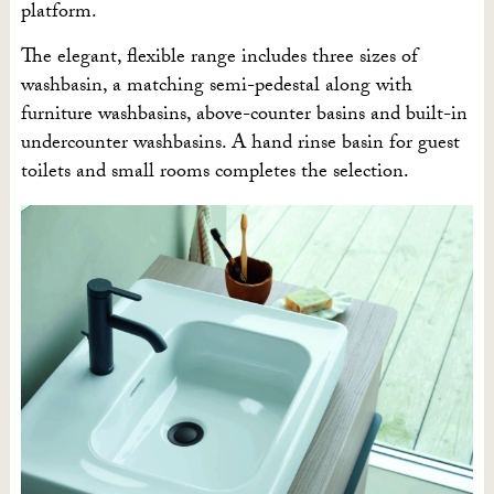
platform.
The elegant, flexible range includes three sizes of
washbasin, a matching semi-pedestal along with
furniture washbasins, above-counter basins and built-in
undercounter washbasins. A hand rinse basin for guest
toilets and small rooms completes the selection.