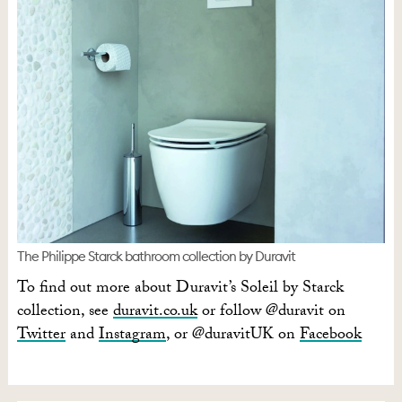
The Philippe Starck bathroom collection by Duravit
To find out more about Duravit’s Soleil by Starck
collection, see
duravit.co.uk
or follow @duravit on
Twitter
and
Instagram
, or @duravitUK on
Facebook