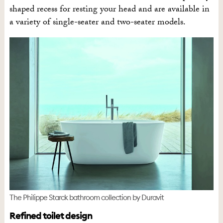
shaped recess for resting your head and are available in
a variety of single-seater and two-seater models.
The Philippe Starck bathroom collection by Duravit
Refined toilet design