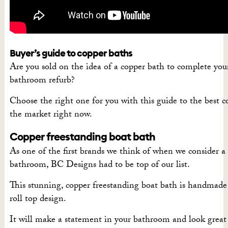
Buyer’s guide to copper baths
Are you sold on the idea of a copper bath to complete yo
bathroom refurb?
Choose the right one for you with this guide to the best 
the market right now.
Copper freestanding boat bath
As one of the first brands we think of when we consider a l
bathroom, BC Designs had to be top of our list.
This stunning, copper freestanding boat bath is handmade 
roll top design.
It will make a statement in your bathroom and look great