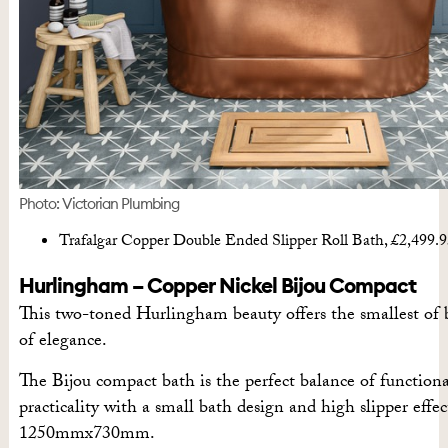
Photo: Victorian Plumbing
Trafalgar Copper Double Ended Slipper Roll Bath, £2,499.
Hurlingham – Copper Nickel Bijou Compact
This two-toned Hurlingham beauty offers the smallest of
of elegance.
The Bijou compact bath is the perfect balance of functiona
practicality with a small bath design and high slipper effect
1250mmx730mm.