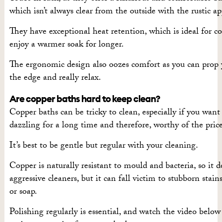
which isn’t always clear from the outside with the rustic a
They have exceptional heat retention, which is ideal for c
enjoy a warmer soak for longer.
The ergonomic design also oozes comfort as you can prop 
the edge and really relax.
Are copper baths hard to keep clean?
Copper baths can be tricky to clean, especially if you wan
dazzling for a long time and therefore, worthy of the price
It’s best to be gentle but regular with your cleaning.
Copper is naturally resistant to mould and bacteria, so it d
aggressive cleaners, but it can fall victim to stubborn stai
or soap.
Polishing regularly is essential, and watch the video belo