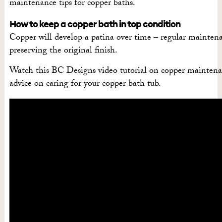
maintenance tips for copper baths.
How to keep a copper bath in top condition
Copper will develop a patina over time – regular maintena
preserving the original finish.
Watch this BC Designs video tutorial on copper maintena
advice on caring for your copper bath tub.