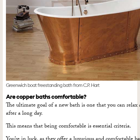
Greenwich boat freestanding bath from C.P. Hart
Are copper baths comfortable?
The ultimate goal of a new bath is one that you can relax
after a long day.
This means that being comfortable is essential criteria.
You’re in luck, as they offer a luxurious and comfortable b