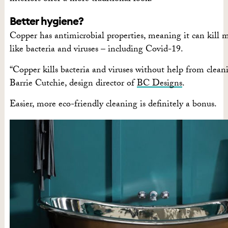
Better hygiene?
Copper has antimicrobial properties, meaning it can kill 
like bacteria and viruses – including Covid-19.
“Copper kills bacteria and viruses without help from cleani
Barrie Cutchie, design director of
BC Designs
.
Easier, more eco-friendly cleaning is definitely a bonus.