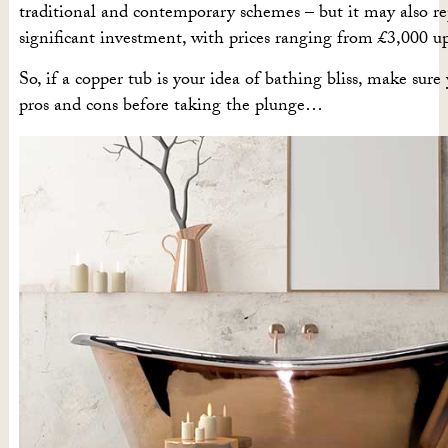
traditional and contemporary schemes – but it may also re
significant investment, with prices ranging from £3,000 u
So, if a copper tub is your idea of bathing bliss, make sur
pros and cons before taking the plunge…