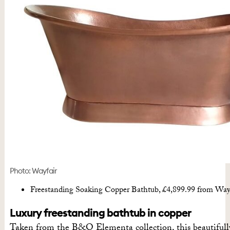
Photo: Wayfair
Freestanding Soaking Copper Bathtub, £4,899.99 from Way
Luxury freestanding bathtub in copper
Taken from the B&Q Elementa collection, this beautifull