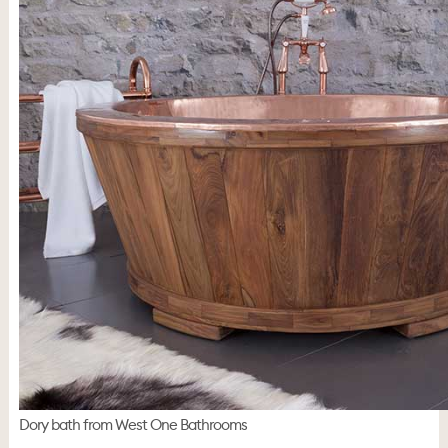
Dory bath from West One Bathrooms