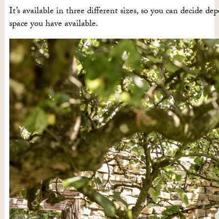
It’s available in three different sizes, so you can decide d
space you have available.