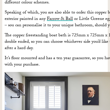
different colour schemes.
Speaking of which, you are also able to order this copper 
exterior painted in any
Farrow & Ball
or Little Greene egg
– sou can personalise it to your unique bathroom, should 
The copper freestanding boat bath is 725mm x 725mm x
double ended, so you can choose whichever side you’d like 
after a hard day.
It’s floor mounted and has a ten year guarantee, so you h
with your purchase.