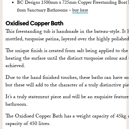
BC Designs 1500mm x 725mm Copper Freestanding Boat B
from Sanctuary Bathrooms –
buy here
Oxidised Copper Bath
This freestanding tub is handmade in the bateau-style. It h
mottled, turquoise patina, layered over the highly polished
The unique finish is created from salt being applied to th
heating the surface until the distinct turquoise colour and 
achieved.
Due to the hand finished touches, these baths can have s
but these will add to the character of a truly distinctive pie
It’s a truly statement piece and will be an exquisite feature
bathroom.
The Oxidised Copper Bath has a weight capacity of 45kg 
capacity of 450 litres.