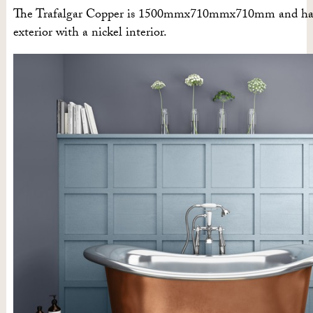
The Trafalgar Copper is 1500mmx710mmx710mm and has
exterior with a nickel interior.