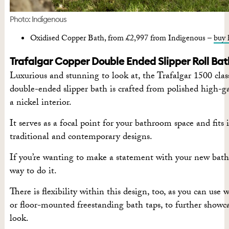
Photo: Indigenous
Oxidised Copper Bath, from £2,997 from Indigenous –
buy 
Trafalgar Copper Double Ended Slipper Roll Bat
Luxurious and stunning to look at, the Trafalgar 1500 class
double-ended slipper bath is crafted from polished high-g
a nickel interior.
It serves as a focal point for your bathroom space and fits 
traditional and contemporary designs.
If you’re wanting to make a statement with your new bathr
way to do it.
There is flexibility within this design, too, as you can us
or floor-mounted freestanding bath taps, to further showc
look.