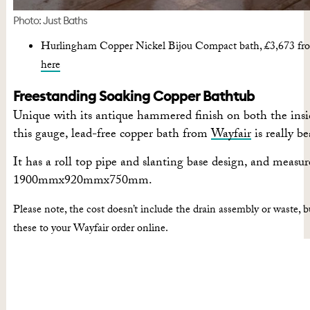
Photo: Just Baths
Hurlingham Copper Nickel Bijou Compact bath, £3,673 fro
here
Freestanding Soaking Copper Bathtub
Unique with its antique hammered finish on both the insi
this gauge, lead-free copper bath from
Wayfair
is really be
It has a roll top pipe and slanting base design, and measur
1900mmx920mmx750mm.
Please note, the cost doesn’t include the drain assembly or waste, b
these to your Wayfair order online.