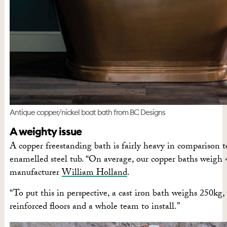
Antique copper/nickel boat bath from BC Designs
A weighty issue
A copper freestanding bath is fairly heavy in comparison to
enamelled steel tub. “On average, our copper baths weigh 4
manufacturer
William Holland
.
“To put this in perspective, a cast iron bath weighs 250kg
reinforced floors and a whole team to install.”