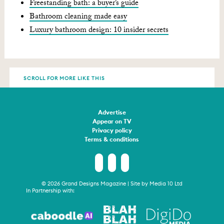
Freestanding bath: a buyer’s guide
Bathroom cleaning made easy
Luxury bathroom design: 10 insider secrets
SCROLL FOR MORE LIKE THIS
Advertise
Appear on TV
Privacy policy
Terms & conditions
© 2026 Grand Designs Magazine | Site by
Media 10 Ltd
In Partnership with: