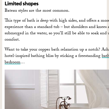
Limited shapes
Bateau styles are the most common.
This type of bath is deep with high sides, and offers a mo
experience than a standard tub – but shoulders and knees 
submerged in the water, so you’ll still be able to soak and
comfort.
Want to take your copper bath relaxation up a notch? Ach
hotel-inspired bathing bliss by sticking a freestanding
bath
bedroom
…