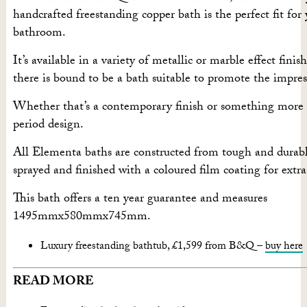
handcrafted freestanding copper bath is the perfect fit for
bathroom.
It’s available in a variety of metallic or marble effect finish
there is bound to be a bath suitable to promote the impre
Whether that’s a contemporary finish or something more 
period design.
All Elementa baths are constructed from tough and durable
sprayed and finished with a coloured film coating for extra
This bath offers a ten year guarantee and measures
1495mmx580mmx745mm.
Luxury freestanding bathtub, £1,599 from B&Q –
buy here
READ MORE