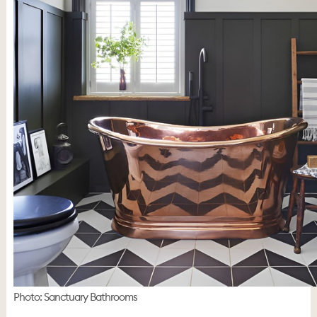
Photo: Sanctuary Bathrooms