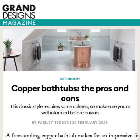
BATHROOM
Copper bathtubs: the pros and
cons
This classic style requires some upkeep, so make sure you're
well informed before buying
BY PAISLEY TEDDER |
28 FEBRUARY 2025
A freestanding copper bathtub makes for an impressive fe