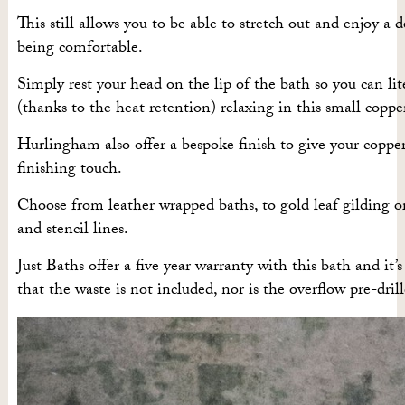
This still allows you to be able to stretch out and enjoy a 
being comfortable.
Simply rest your head on the lip of the bath so you can lit
(thanks to the heat retention) relaxing in this small coppe
Hurlingham also offer a bespoke finish to give your coppe
finishing touch.
Choose from leather wrapped baths, to gold leaf gilding or
and stencil lines.
Just Baths offer a five year warranty with this bath and it’
that the waste is not included, nor is the overflow pre-drill