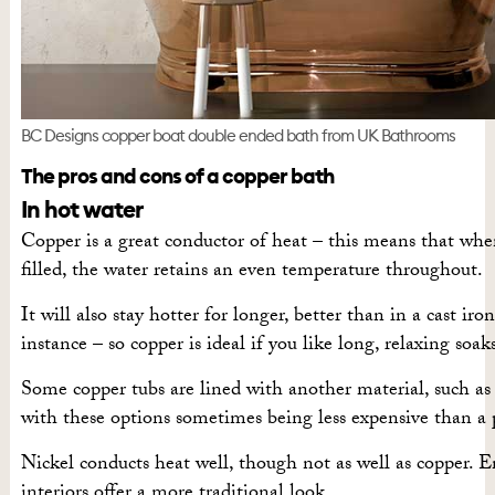
BC Designs copper boat double ended bath from UK Bathrooms
The pros and cons of a copper bath
In hot water
Copper is a great conductor of heat – this means that whe
filled, the water retains an even temperature throughout.
It will also stay hotter for longer, better than in a cast iron
instance – so copper is ideal if you like long, relaxing soak
Some copper tubs are lined with another material, such as
with these options sometimes being less expensive than a 
Nickel conducts heat well, though not as well as copper. 
interiors offer a more traditional look.