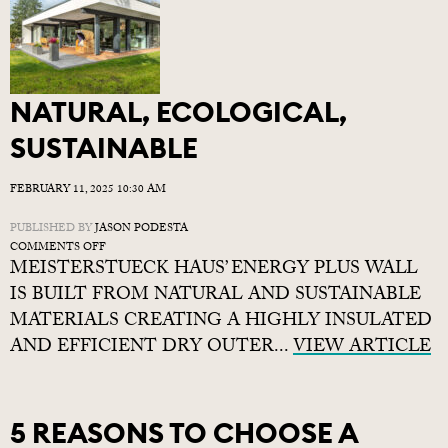
NATURAL, ECOLOGICAL,
SUSTAINABLE
FEBRUARY 11, 2025 10:30 AM
PUBLISHED BY
JASON PODESTA
ON
COMMENTS OFF
MEISTERSTUECK HAUS’ ENERGY PLUS WALL
NATURAL,
ECOLOGICAL,
IS BUILT FROM NATURAL AND SUSTAINABLE
SUSTAINABLE
MATERIALS CREATING A HIGHLY INSULATED
AND EFFICIENT DRY OUTER...
VIEW ARTICLE
5 REASONS TO CHOOSE A