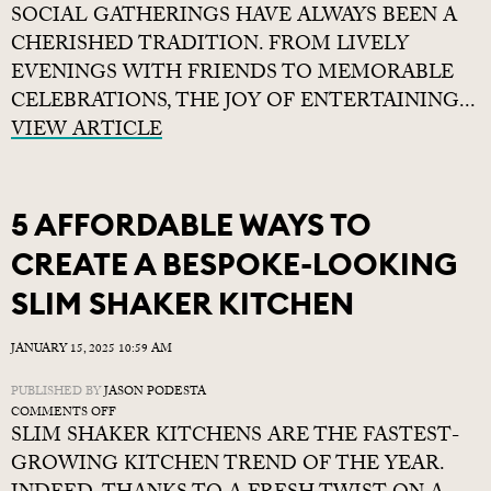
SOCIAL GATHERINGS HAVE ALWAYS BEEN A
HOME
BAR
CHERISHED TRADITION. FROM LIVELY
CONCEPTS
EVENINGS WITH FRIENDS TO MEMORABLE
FOR
CELEBRATIONS, THE JOY OF ENTERTAINING...
YOUR
KITCHEN
VIEW ARTICLE
5 AFFORDABLE WAYS TO
CREATE A BESPOKE-LOOKING
SLIM SHAKER KITCHEN
JANUARY 15, 2025 10:59 AM
PUBLISHED BY
JASON PODESTA
ON
COMMENTS OFF
SLIM SHAKER KITCHENS ARE THE FASTEST-
5
AFFORDABLE
GROWING KITCHEN TREND OF THE YEAR.
WAYS