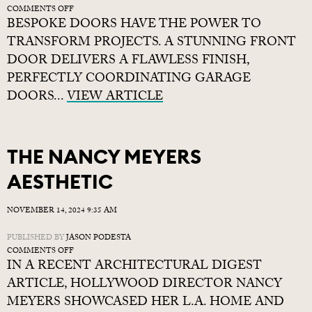
ON
COMMENTS OFF
BESPOKE DOORS HAVE THE POWER TO
WHY
GO
TRANSFORM PROJECTS. A STUNNING FRONT
BESPOKE?
DOOR DELIVERS A FLAWLESS FINISH,
PERFECTLY COORDINATING GARAGE
DOORS...
VIEW ARTICLE
THE NANCY MEYERS
AESTHETIC
NOVEMBER 14, 2024 9:35 AM
PUBLISHED BY
JASON PODESTA
ON
COMMENTS OFF
IN A RECENT ARCHITECTURAL DIGEST
THE
NANCY
ARTICLE, HOLLYWOOD DIRECTOR NANCY
MEYERS
MEYERS SHOWCASED HER L.A. HOME AND
AESTHETIC