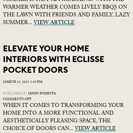
SUMMER IS FAST APPROACHING. WITH THE
ESSENTIALS
WARMER WEATHER COMES LIVELY BBQS ON
FOR
THE LAWN WITH FRIENDS AND FAMILY, LAZY
PLANNING
SUMMER...
A
VIEW ARTICLE
GARDEN
PROJECT
ELEVATE YOUR HOME
INTERIORS WITH ECLISSE
POCKET DOORS
MARCH 13, 2025 3:49 PM
PUBLISHED BY
JASON PODESTA
ON
COMMENTS OFF
WHEN IT COMES TO TRANSFORMING YOUR
ELEVATE
YOUR
HOME INTO A MORE FUNCTIONAL AND
HOME
AESTHETICALLY PLEASING SPACE, THE
INTERIORS
CHOICE OF DOORS CAN...
WITH
VIEW ARTICLE