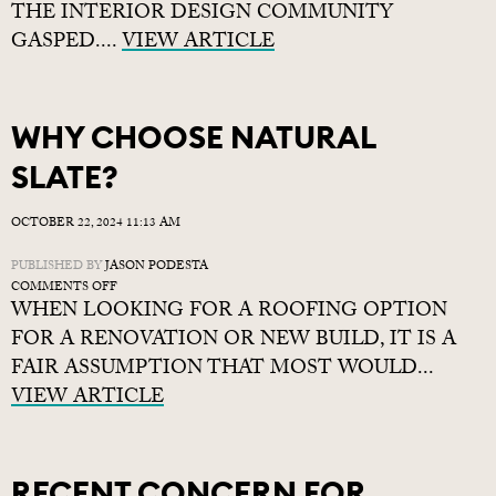
THE INTERIOR DESIGN COMMUNITY
GASPED....
VIEW ARTICLE
WHY CHOOSE NATURAL
SLATE?
OCTOBER 22, 2024 11:13 AM
PUBLISHED BY
JASON PODESTA
ON
COMMENTS OFF
WHEN LOOKING FOR A ROOFING OPTION
WHY
CHOOSE
FOR A RENOVATION OR NEW BUILD, IT IS A
NATURAL
FAIR ASSUMPTION THAT MOST WOULD...
SLATE?
VIEW ARTICLE
RECENT CONCERN FOR