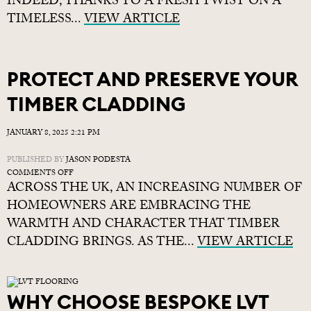
INDEED, THANKS TO A FRESH TWIST ON A
TO
TIMELESS...
CREATE
VIEW ARTICLE
A
BESPOKE-
LOOKING
SLIM
PROTECT AND PRESERVE YOUR
SHAKER
KITCHEN
TIMBER CLADDING
JANUARY 8, 2025 2:21 PM
PUBLISHED BY
JASON PODESTA
ON
COMMENTS OFF
ACROSS THE UK, AN INCREASING NUMBER OF
PROTECT
AND
HOMEOWNERS ARE EMBRACING THE
PRESERVE
WARMTH AND CHARACTER THAT TIMBER
YOUR
CLADDING BRINGS. AS THE...
TIMBER
VIEW ARTICLE
CLADDING
WHY CHOOSE BESPOKE LVT