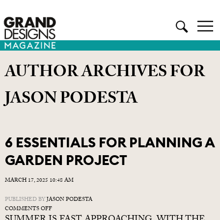
AUTHOR ARCHIVES FOR
JASON PODESTA
6 ESSENTIALS FOR PLANNING A
GARDEN PROJECT
MARCH 17, 2025 10:48 AM
PUBLISHED BY
JASON PODESTA
ON
COMMENTS OFF
6