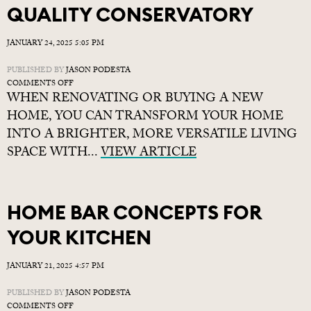
QUALITY CONSERVATORY
JANUARY 24, 2025 5:05 PM
PUBLISHED BY
JASON PODESTA
ON
COMMENTS OFF
WHEN RENOVATING OR BUYING A NEW
5
REASONS
HOME, YOU CAN TRANSFORM YOUR HOME
TO
INTO A BRIGHTER, MORE VERSATILE LIVING
CHOOSE
SPACE WITH...
A
VIEW ARTICLE
QUALITY
CONSERVATORY
HOME BAR CONCEPTS FOR
YOUR KITCHEN
JANUARY 21, 2025 4:57 PM
PUBLISHED BY
JASON PODESTA
ON
COMMENTS OFF