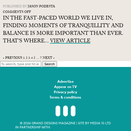
PUBLISHED BY
JASON PODESTA
ON
COMMENTS OFF
IN THE FAST-PACED WORLD WE LIVE IN,
WHAT
IS
FINDING MOMENTS OF TRANQUILLITY AND
JAPANDI
BALANCE IS MORE IMPORTANT THAN EVER.
INTERIOR
THAT’S WHERE...
DESIGN?
VIEW ARTICLE
HOW
TO
CREATE
« PREVIOUS
1
2
3
4
5
…
7
NEXT »
THE
Search
STYLE
Advertise
Appear on TV
Privacy policy
Terms & conditions
© 2026 GRAND DESIGNS MAGAZINE | SITE BY
MEDIA 10 LTD
IN PARTNERSHIP WITH: