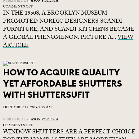
PUBLISHED BY
JASON PODESTA
ON
COMMENTS OFF
IN THE 1950S, A BROOKLYN MUSEUM
SCANDINAVIAN
KITCHENS:
PROMOTED NORDIC DESIGNERS’ SCANDI
AF-
FURNITURE, AND SCANDI KITCHENS BECAME
FJORD-
A GLOBAL PHENOMENON. PICTURE A...
ABLE
VIEW
STYLE
ARTICLE
HOW TO ACQUIRE QUALITY
YET AFFORDABLE SHUTTERS
WITH SHUTTERSUFIT
DECEMBER 17, 2024 9:55 AM
PUBLISHED BY
JASON PODESTA
ON
COMMENTS OFF
WINDOW SHUTTERS ARE A PERFECT CHOICE
HOW
TO