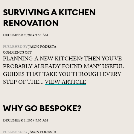
SURVIVING A KITCHEN
RENOVATION
DECEMBER 2, 2024 9:55 AM
PUBLISHED BY
JASON PODESTA
ON
COMMENTS OFF
PLANNING A NEW KITCHEN? THEN YOU’VE
SURVIVING
A
PROBABLY ALREADY FOUND MANY USEFUL
KITCHEN
GUIDES THAT TAKE YOU THROUGH EVERY
RENOVATION
STEP OF THE...
VIEW ARTICLE
WHY GO BESPOKE?
DECEMBER 1, 2024 8:02 AM
PUBLISHED BY
JASON PODESTA