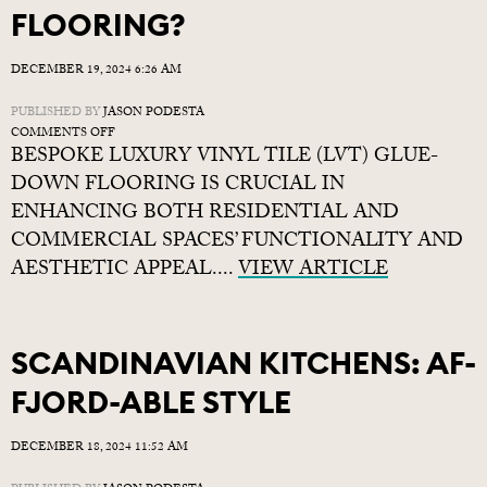
FLOORING?
DECEMBER 19, 2024 6:26 AM
PUBLISHED BY
JASON PODESTA
ON
COMMENTS OFF
BESPOKE LUXURY VINYL TILE (LVT) GLUE-
WHY
CHOOSE
DOWN FLOORING IS CRUCIAL IN
BESPOKE
ENHANCING BOTH RESIDENTIAL AND
LVT
COMMERCIAL SPACES’ FUNCTIONALITY AND
FLOORING?
AESTHETIC APPEAL....
VIEW ARTICLE
SCANDINAVIAN KITCHENS: AF-
FJORD-ABLE STYLE
DECEMBER 18, 2024 11:52 AM