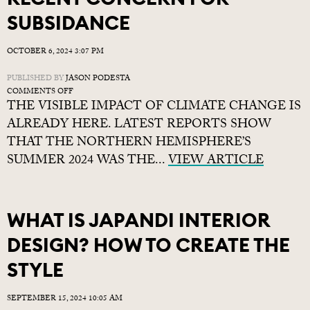
SUBSIDANCE
OCTOBER 6, 2024 3:07 PM
PUBLISHED BY
JASON PODESTA
ON
COMMENTS OFF
THE VISIBLE IMPACT OF CLIMATE CHANGE IS
RECENT
CONCERN
ALREADY HERE. LATEST REPORTS SHOW
FOR
THAT THE NORTHERN HEMISPHERE’S
SUBSIDANCE
SUMMER 2024 WAS THE...
VIEW ARTICLE
WHAT IS JAPANDI INTERIOR
DESIGN? HOW TO CREATE THE
STYLE
SEPTEMBER 15, 2024 10:05 AM