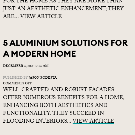
FOR THE HOME AS THEY ARE MORE THAN
ACQUIRE
JUST AN AESTHETIC ENHANCEMENT; THEY
QUALITY
ARE...
VIEW ARTICLE
YET
AFFORDABLE
SHUTTERS
WITH
SHUTTERSUFIT
5 ALUMINIUM SOLUTIONS FOR
A MODERN HOME
DECEMBER 3, 2024 8:13 AM
PUBLISHED BY
JASON PODESTA
ON
COMMENTS OFF
WELL-CRAFTED AND ROBUST FACADES
5
ALUMINIUM
OFFER NUMEROUS BENEFITS FOR A HOME,
SOLUTIONS
ENHANCING BOTH AESTHETICS AND
FOR
FUNCTIONALITY. THEY SUCCEED IN
A
MODERN
FLOODING INTERIORS...
VIEW ARTICLE
HOME