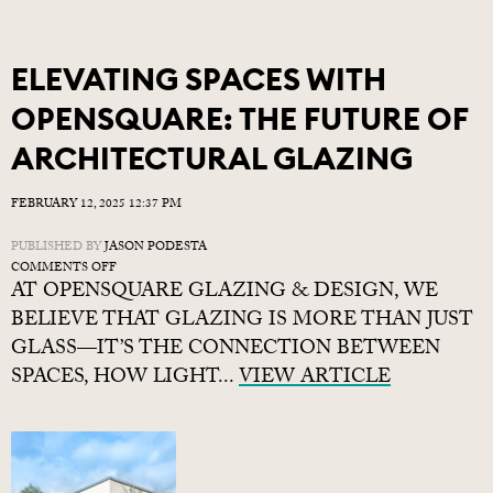
ECLISSE
POCKET
DOORS
ELEVATING SPACES WITH
OPENSQUARE: THE FUTURE OF
ARCHITECTURAL GLAZING
FEBRUARY 12, 2025 12:37 PM
PUBLISHED BY
JASON PODESTA
ON
COMMENTS OFF
AT OPENSQUARE GLAZING & DESIGN, WE
ELEVATING
SPACES
BELIEVE THAT GLAZING IS MORE THAN JUST
WITH
GLASS—IT’S THE CONNECTION BETWEEN
OPENSQUARE:
SPACES, HOW LIGHT...
THE
VIEW ARTICLE
FUTURE
OF
ARCHITECTURAL
GLAZING