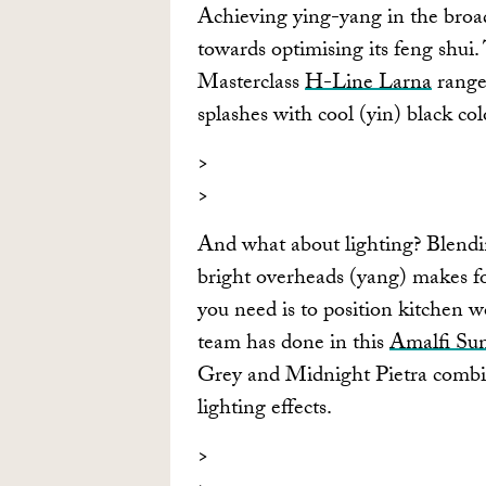
Achieving ying-yang in the broade
towards optimising its feng shui.
Masterclass
H-Line Larna
range
splashes with cool (yin) black col
And what about lighting? Blendin
bright overheads (yang) makes fo
you need is to position kitchen 
team has done in this
Amalfi Sun
Grey and Midnight Pietra combinat
lighting effects.