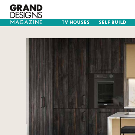
TV HOUSES
SELF BUILD