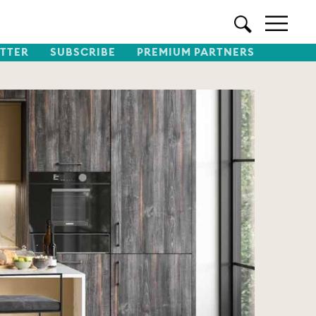
TTER
SUBSCRIBE
PREMIUM PARTNERS