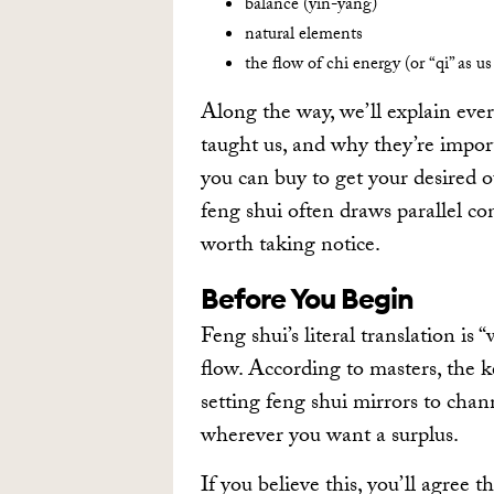
balance (yin-yang)
natural elements
the flow of chi energy (or “qi” as us
Along the way, we’ll explain eve
taught us, and why they’re import
you can buy to get your desired 
feng shui often draws parallel con
worth taking notice.
Before You Begin
Feng shui’s literal translation is 
flow. According to masters, the k
setting feng shui mirrors to chann
wherever you want a surplus.
If you believe this, you’ll agree t