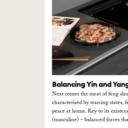
Balancing Yin and Yan
Next comes the meat of feng shu
characterised by warring states, f
peace at home. Key to its existen
(masculine) – balanced forces th