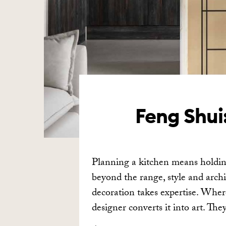
Feng Shui:
Planning a kitchen means holding
beyond the range, style and archi
decoration takes expertise. Wher
designer converts it into art. Th