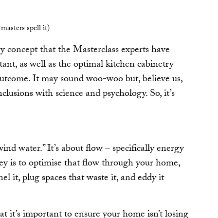
 masters spell it)
ry concept that the Masterclass experts have
ant, as well as the optimal kitchen cabinetry
outcome. It may sound woo-woo but, believe us,
clusions with science and psychology. So, it’s
“wind water.” It’s about flow – specifically energy
ey is to optimise that flow through your home,
el it, plug spaces that waste it, and eddy it
hat it’s important to ensure your home isn’t losing