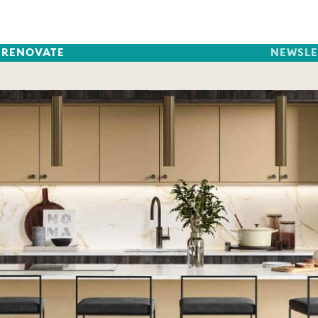
RENOVATE
NEWSLE