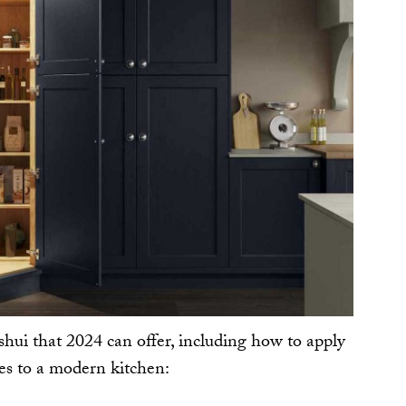
shui that 2024 can offer, including how to apply
les to a modern kitchen: