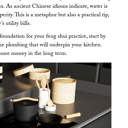
en. As ancient Chinese idioms indicate, water is
erity. This is a metaphor but also a practical tip,
s utility bills.
foundation for your feng shui practice, start by
the plumbing that will underpin your kitchen.
 more money in the long term.