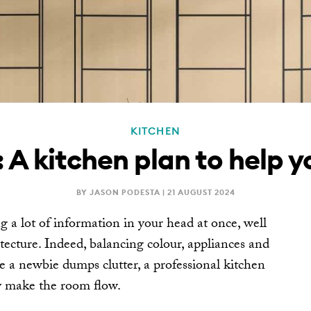
KITCHEN
 A kitchen plan to help 
BY JASON PODESTA |
21 AUGUST 2024
 a lot of information in your head at once, well
tecture. Indeed, balancing colour, appliances and
e a newbie dumps clutter, a professional kitchen
ey make the room flow.