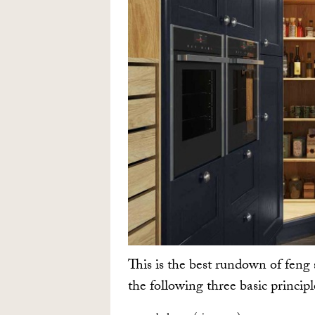
This is the best rundown of feng 
the following three basic princip