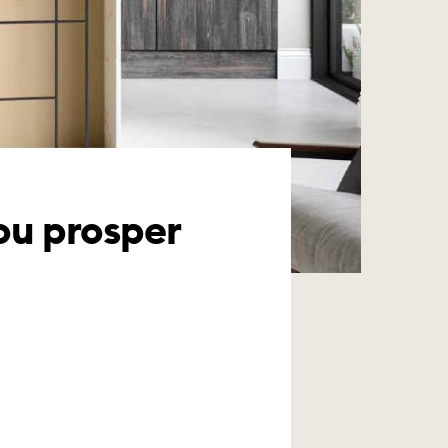
you prosper