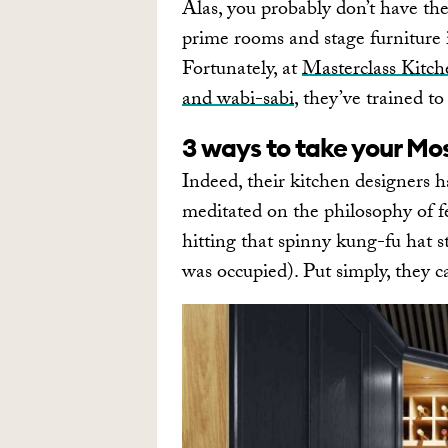
Alas, you probably don’t have th
prime rooms and stage furniture i
Fortunately, at
Masterclass Kitch
and wabi-sabi
, they’ve trained t
3 ways to take your Mo
Indeed, their kitchen designers 
meditated on the philosophy of f
hitting that spinny kung-fu hat s
was occupied). Put simply, they c