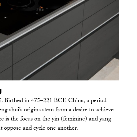
g
i. Birthed in 475–221 BCE China, a period
eng shui’s origins stem from a desire to achieve
ce is the focus on the yin (feminine) and yang
at oppose and cycle one another.