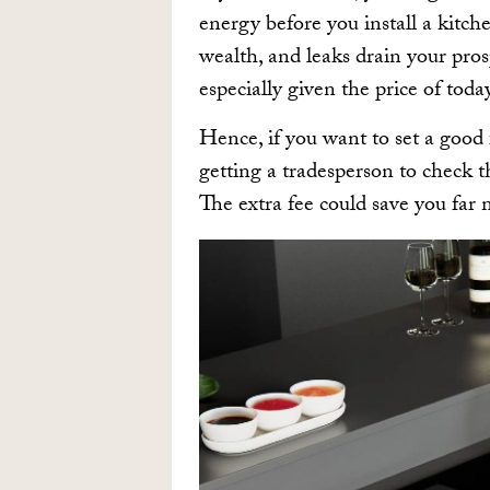
energy before you install a kitch
wealth, and leaks drain your prosp
especially given the price of today’
Hence, if you want to set a good 
getting a tradesperson to check 
The extra fee could save you far