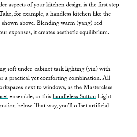
r aspects of your kitchen design is the first step
 Take, for example, a handless kitchen like the
 shown above. Blending warm (yang) red
our expanses, it creates aesthetic equilibrium.
g soft under-cabinet task lighting (yin) with
r a practical yet comforting combination. All
workspaces next to windows, as the Masterclass
set
ensemble, or this
handleless Sutton
Light
ion below. That way, you’ll offset artificial