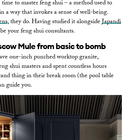
e time to master feng shui – a method used to
n a way that invokes a sense of well-being.
ens
, they do. Having studied it alongside
Japandi
o be your feng shui consultants.
scow Mule from basic to bomb
have one-inch punched worktop granite,
eng shui masters and spent countless hours
tand thing in their break room (the pool table
an guide you.