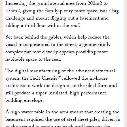
Increasing the gross internal area from 200m2 to
475m2, giving the family plenty more space, was a big
challenge and meant digging out a basement and
adding a third floor within the roof.
Set back behind the gables, which help reduce the
visual mass presented to the street, a geometrically
complex flat roof cleverly appears providing more
habitable space to the rear.
The digital manufacturing of the advanced structural
system, the Facit Chassis™, allowed the in-house
architects to work the design in to the ideal form and
still produce a super-insulated, high performance
building envelope.
A high water table in the area meant that creating the
basement required the use of steel sheet piles, driven in