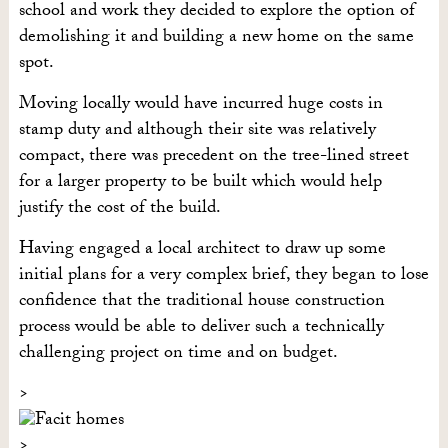
school and work they decided to explore the option of
demolishing it and building a new home on the same
spot.
Moving locally would have incurred huge costs in
stamp duty and although their site was relatively
compact, there was precedent on the tree-lined street
for a larger property to be built which would help
justify the cost of the build.
Having engaged a local architect to draw up some
initial plans for a very complex brief, they began to lose
confidence that the traditional house construction
process would be able to deliver such a technically
challenging project on time and on budget.