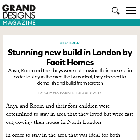
SELF BUILD
Stunning new build in London by
Facit Homes
Anya, Robin and their boys were outgrowing their house so in
order to stay in the area that was ideal, they decided to
demolish and build from scratch
BY GEMMA PARKES |
31 JULY 2017
Anya and Robin and their four children were
determined to stay in area that they loved but were fast
outgrowing their house in North London.
in order to stay in the area that was ideal for both