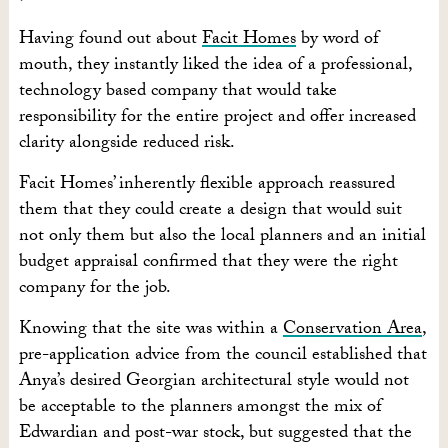
Having found out about
Facit Homes
by word of
mouth, they instantly liked the idea of a professional,
technology based company that would take
responsibility for the entire project and offer increased
clarity alongside reduced risk.
Facit Homes’ inherently flexible approach reassured
them that they could create a design that would suit
not only them but also the local planners and an initial
budget appraisal confirmed that they were the right
company for the job.
Knowing that the site was within a
Conservation Area
,
pre-application advice from the council established that
Anya’s desired Georgian architectural style would not
be acceptable to the planners amongst the mix of
Edwardian and post-war stock, but suggested that the