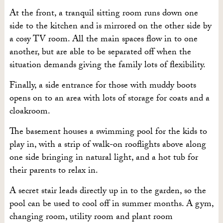
At the front, a tranquil sitting room runs down one
side to the kitchen and is mirrored on the other side by
a cosy TV room. All the main spaces flow in to one
another, but are able to be separated off when the
situation demands giving the family lots of flexibility.
Finally, a side entrance for those with muddy boots
opens on to an area with lots of storage for coats and a
cloakroom.
The basement houses a swimming pool for the kids to
play in, with a strip of walk-on rooflights above along
one side bringing in natural light, and a hot tub for
their parents to relax in.
A secret stair leads directly up in to the garden, so the
pool can be used to cool off in summer months. A gym,
changing room, utility room and plant room