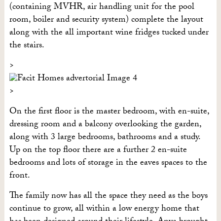
(containing MVHR, air handling unit for the pool
room, boiler and security system) complete the layout
along with the all important wine fridges tucked under
the stairs.
On the first floor is the master bedroom, with en-suite,
dressing room and a balcony overlooking the garden,
along with 3 large bedrooms, bathrooms and a study.
Up on the top floor there are a further 2 en-suite
bedrooms and lots of storage in the eaves spaces to the
front.
The family now has all the space they need as the boys
continue to grow, all within a low energy home that