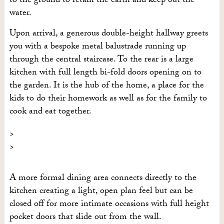
to the ground to retain the earth and keep out the
water.
Upon arrival, a generous double-height hallway greets
you with a bespoke metal balustrade running up
through the central staircase. To the rear is a large
kitchen with full length bi-fold doors opening on to
the garden. It is the hub of the home, a place for the
kids to do their homework as well as for the family to
cook and eat together.
A more formal dining area connects directly to the
kitchen creating a light, open plan feel but can be
closed off for more intimate occasions with full height
pocket doors that slide out from the wall.