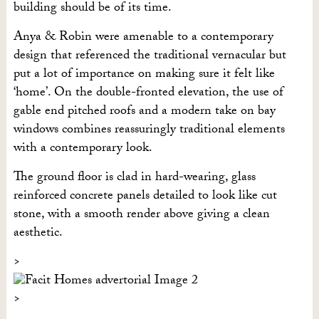
building should be of its time.
Anya & Robin were amenable to a contemporary
design that referenced the traditional vernacular but
put a lot of importance on making sure it felt like
‘home’. On the double-fronted elevation, the use of
gable end pitched roofs and a modern take on bay
windows combines reassuringly traditional elements
with a contemporary look.
The ground floor is clad in hard-wearing, glass
reinforced concrete panels detailed to look like cut
stone, with a smooth render above giving a clean
aesthetic.