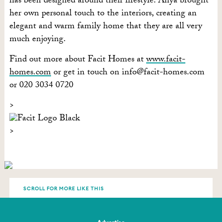
has been designed around their lifestyle. Anya brought
her own personal touch to the interiors, creating an
elegant and warm family home that they are all very
much enjoying.
Find out more about Facit Homes at
www.facit-
homes.com
or get in touch on
info@facit-homes.com
or 020 3034 0720
SCROLL FOR MORE LIKE THIS