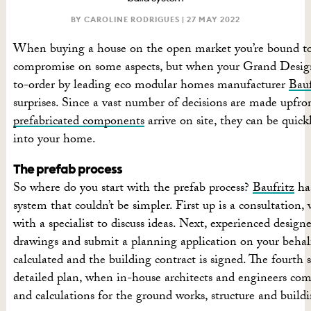
BY CAROLINE RODRIGUES |
27 MAY 2022
When buying a house on the open market you’re bound to
compromise on some aspects, but when your Grand Design
to-order by leading eco modular homes manufacturer
Bauf
surprises. Since a vast number of decisions are made upfr
prefabricated components
arrive on site, they can be quic
into your home.
The prefab process
So where do you start with the prefab process?
Baufritz
has
system that couldn’t be simpler. First up is a consultation,
with a specialist to discuss ideas. Next, experienced design
drawings and submit a planning application on your behalf
calculated and the building contract is signed. The fourth s
detailed plan, when in-house architects and engineers com
and calculations for the ground works, structure and buildi