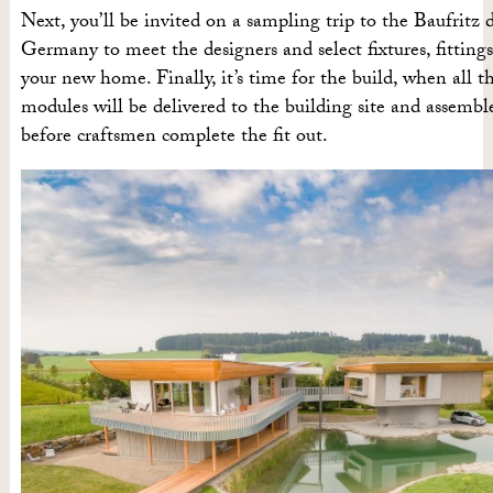
Next, you’ll be invited on a sampling trip to the Baufritz 
Germany to meet the designers and select fixtures, fittings
your new home. Finally, it’s time for the build, when all t
modules will be delivered to the building site and assembl
before craftsmen complete the fit out.