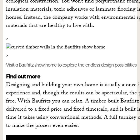
ecological construction. You won’t find polyurethane foam
insulation materials, toxic adhesives or laminate flooring 
homes. Instead, the company works with environmental spec
materials that are healthy to live with.
Visit a Baufritz show home to explore the endless design possibilities
Find out more
Designing and building your own home is usually a once i
experience and, though the results can be spectacular, the pr
free. With Baufritz you can relax. A timber-built Baufritz
delivered to a fixed price and fixed timescale, and is built i
time it takes using conventional methods. A full turnkey o
to make the process even easier.