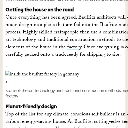
Getting the house on the road
Once everything has been agreed, Baufritz architects will 
house design into plans that are fed into the Baufritz ma
process. Highly skilled craftspeople then use a combinatio
art technology and traditional construction methods to cr
elements of the house in the
factory
. Once everything is c
carefully packed onto a truck ready for shipping to site.
State-of-the-art technology and traditional construction methods mee
factory
Planet-friendly design
Top of the list for any climate-conscious self builder is an 
carbon, energy-saving house. At Baufritz, cutting-edge t