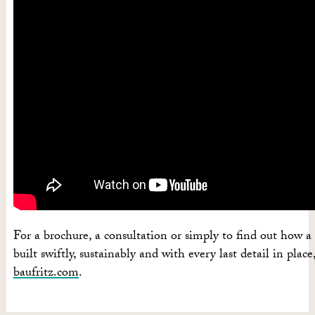
For a brochure, a consultation or simply to find out how
built swiftly, sustainably and with every last detail in place,
baufritz.com
.