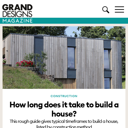
CONSTRUCTION
How long does it take to build a
house?
This rough guide gives typical timeframes to build a house,
listed by construction method