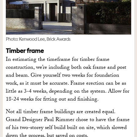
Photo: Kenwood Lee, Brick Awards
Timber frame
In estimating the timeframe for timber frame
construction, we’re including both oak frame and post
and beam. Give yourself two weeks for foundation
work, as it must be accurate. Frame erection can be as
little as 3-4 weeks, depending on the system. Allow for
18-24 weeks for fitting out and finishing.
Not all timber frame buildings are created equal.
Grand Designer Paul Rimmer chose to have the frame
of his two-storey self build built on site, which slowed
down the process, but saved on costs.