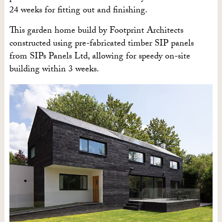
24 weeks for fitting out and finishing.
This garden home build by Footprint Architects
constructed using pre-fabricated timber SIP panels
from SIPs Panels Ltd, allowing for speedy on-site
building within 3 weeks.