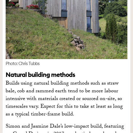
Photo: Chris Tubbs
Natural building methods
Builds using natural building methods such as straw
bale, cob and rammed earth tend to be more labour
intensive with materials created or sourced on-site, so
timescales vary. Expect for this to take at least as long
as a typical timber-frame build.
Simon and Jasmine Dale’s low-impact build, featuring