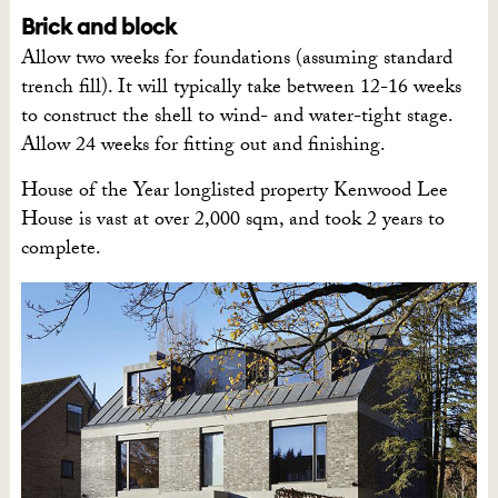
Brick and block
Allow two weeks for foundations (assuming standard
trench fill). It will typically take between 12-16 weeks
to construct the shell to wind- and water-tight stage.
Allow 24 weeks for fitting out and finishing.
House of the Year longlisted property Kenwood Lee
House is vast at over 2,000 sqm, and took 2 years to
complete.