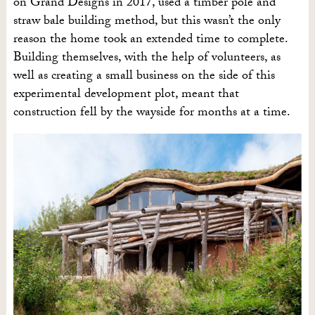
on Grand Designs in 2017, used a timber pole and
straw bale building method, but this wasn’t the only
reason the home took an extended time to complete.
Building themselves, with the help of volunteers, as
well as creating a small business on the side of this
experimental development plot, meant that
construction fell by the wayside for months at a time.