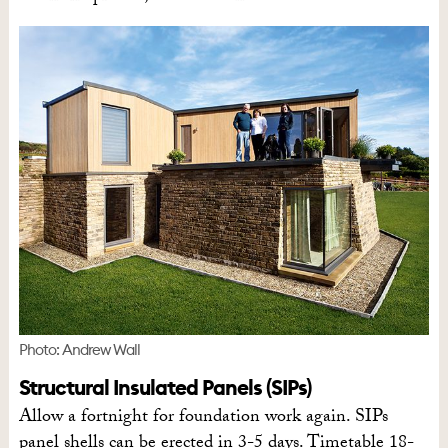
Photo: Andrew Wall
Structural Insulated Panels (SIPs)
Allow a fortnight for foundation work again. SIPs
panel shells can be erected in 3-5 days. Timetable 18-