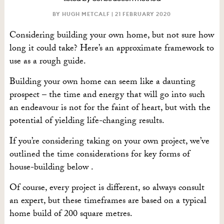
BY HUGH METCALF |
21 FEBRUARY 2020
Considering building your own home, but not sure how
long it could take? Here’s an approximate framework to
use as a rough guide.
Building your own home can seem like a daunting
prospect – the time and energy that will go into such
an endeavour is not for the faint of heart, but with the
potential of yielding life-changing results.
If you’re considering taking on your own project, we’ve
outlined the time considerations for key forms of
house-building below .
Of course, every project is different, so always consult
an expert, but these timeframes are based on a typical
home build of 200 square metres.