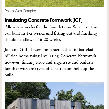
Photo: Alex Campbell
Insulating Concrete Formwork (ICF)
Allow two weeks for the foundations. Superstructure
can built in 1-2 weeks, and fitting out and finishing
should be allowed 16-20 weeks.
Jon and Gill Flewers constructed this timber-clad
hillside home using Insulating Concrete Formwork,
however; finding structural engineers and builders
familiar with this type of construction held up the
build.