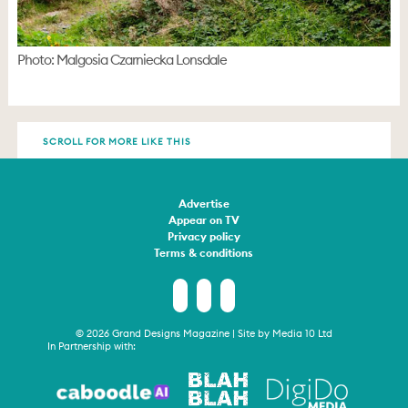
Photo: Malgosia Czarniecka Lonsdale
SCROLL FOR MORE LIKE THIS
Advertise
Appear on TV
Privacy policy
Terms & conditions
© 2026 Grand Designs Magazine | Site by
Media 10 Ltd
In Partnership with: