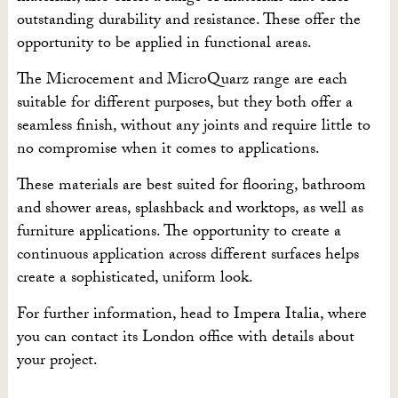
outstanding durability and resistance. These offer the
opportunity to be applied in functional areas.
The Microcement and MicroQuarz range are each
suitable for different purposes, but they both offer a
seamless finish, without any joints and require little to
no compromise when it comes to applications.
These materials are best suited for flooring, bathroom
and shower areas, splashback and worktops, as well as
furniture applications. The opportunity to create a
continuous application across different surfaces helps
create a sophisticated, uniform look.
For further information, head to Impera Italia, where
you can contact its London office with details about
your project.