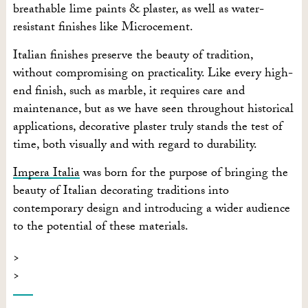
breathable lime paints & plaster, as well as water-
resistant finishes like Microcement.
Italian finishes preserve the beauty of tradition,
without compromising on practicality. Like every high-
end finish, such as marble, it requires care and
maintenance, but as we have seen throughout historical
applications, decorative plaster truly stands the test of
time, both visually and with regard to durability.
Impera Italia
was born for the purpose of bringing the
beauty of Italian decorating traditions into
contemporary design and introducing a wider audience
to the potential of these materials.