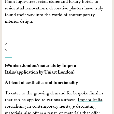
From high-street retail stores and luxury hotels to
residential renovations, decorative plasters have truly
found their way into the world of contemporary
interior design.
(@uniart.london/materials by Impera
Italia/application by Uniart London)
A blend of aesthetics and functionality
To cater to the growing demand for bespoke finishes
that can be applied to various surfaces,
Impera Italia
,
specialising in contemporary heritage decorating
materials, also offers a range of materials that offer