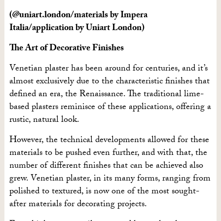
(@uniart.london/materials by Impera
Italia/application by Uniart London)
The Art of Decorative Finishes
Venetian plaster has been around for centuries, and it’s
almost exclusively due to the characteristic finishes that
defined an era, the Renaissance. The traditional lime-
based plasters reminisce of these applications, offering a
rustic, natural look.
However, the technical developments allowed for these
materials to be pushed even further, and with that, the
number of different finishes that can be achieved also
grew. Venetian plaster, in its many forms, ranging from
polished to textured, is now one of the most sought-
after materials for decorating projects.