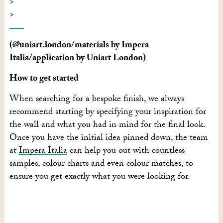
(@uniart.london/materials by Impera
Italia/application by Uniart London)
How to get started
When searching for a bespoke finish, we always
recommend starting by specifying your inspiration for
the wall and what you had in mind for the final look.
Once you have the initial idea pinned down, the team
at
Impera Italia
can help you out with countless
samples, colour charts and even colour matches, to
ensure you get exactly what you were looking for.