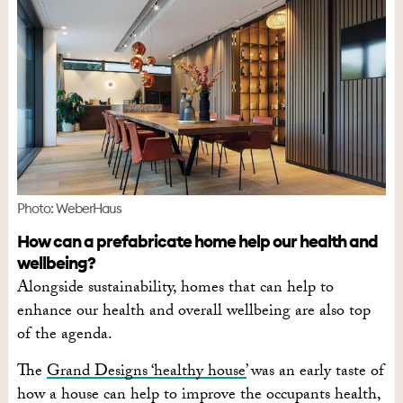
Photo: WeberHaus
How can a prefabricate home help our health and
wellbeing?
Alongside sustainability, homes that can help to
enhance our health and overall wellbeing are also top
of the agenda.
The
Grand Designs ‘healthy house’
was an early taste of
how a house can help to improve the occupants health,