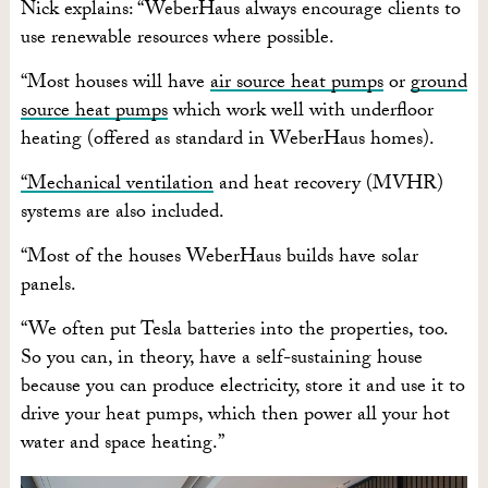
Nick explains: “WeberHaus always encourage clients to
use renewable resources where possible.
“Most houses will have
air source heat pumps
or
ground
source heat pumps
which work well with underfloor
heating (offered as standard in WeberHaus homes).
“Mechanical ventilation
and heat recovery (MVHR)
systems are also included.
“Most of the houses WeberHaus builds have solar
panels.
“We often put Tesla batteries into the properties, too.
So you can, in theory, have a self-sustaining house
because you can produce electricity, store it and use it to
drive your heat pumps, which then power all your hot
water and space heating.”