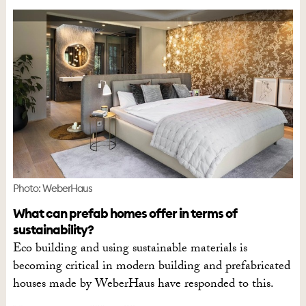
Photo: WeberHaus
What can prefab homes offer in terms of
sustainability?
Eco building and using sustainable materials is
becoming critical in modern building and prefabricated
houses made by WeberHaus have responded to this.