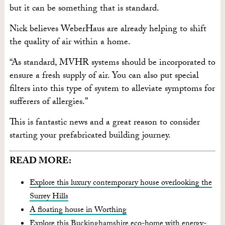
but it can be something that is standard.
Nick believes WeberHaus are already helping to shift
the quality of air within a home.
“As standard, MVHR systems should be incorporated to
ensure a fresh supply of air. You can also put special
filters into this type of system to alleviate symptoms for
sufferers of allergies.”
This is fantastic news and a great reason to consider
starting your prefabricated building journey.
READ MORE:
Explore this luxury contemporary house overlooking the
Surrey Hills
A floating house in Worthing
Explore this Buckinghamshire eco-home with energy-