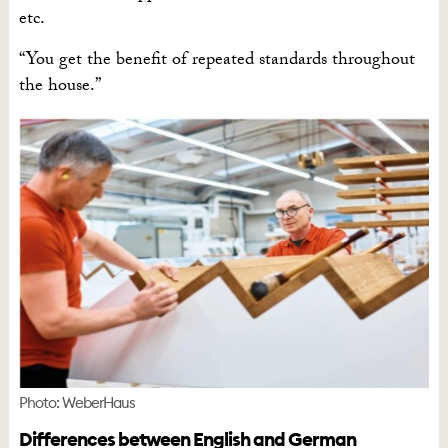
etc.
“You get the benefit of repeated standards throughout
the house.”
Photo: WeberHaus
Differences between English and German