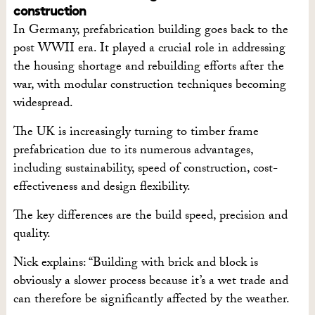
construction
In Germany, prefabrication building goes back to the
post WWII era. It played a crucial role in addressing
the housing shortage and rebuilding efforts after the
war, with modular construction techniques becoming
widespread.
The UK is increasingly turning to timber frame
prefabrication due to its numerous advantages,
including sustainability, speed of construction, cost-
effectiveness and design flexibility.
The key differences are the build speed, precision and
quality.
Nick explains: “Building with brick and block is
obviously a slower process because it’s a wet trade and
can therefore be significantly affected by the weather.