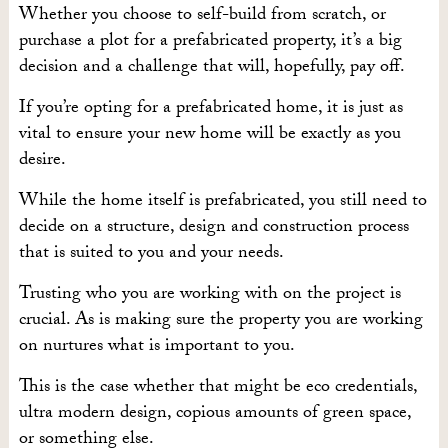
Whether you choose to self-build from scratch, or
purchase a plot for a prefabricated property, it’s a big
decision and a challenge that will, hopefully, pay off.
If you’re opting for a prefabricated home, it is just as
vital to ensure your new home will be exactly as you
desire.
While the home itself is prefabricated, you still need to
decide on a structure, design and construction process
that is suited to you and your needs.
Trusting who you are working with on the project is
crucial. As is making sure the property you are working
on nurtures what is important to you.
This is the case whether that might be eco credentials,
ultra modern design, copious amounts of green space,
or something else.