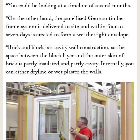
“You could be looking at a timeline of several months.
“On the other hand, the panellised German timber
frame system is delivered to site and within four to
seven days is erected to form a weathertight envelope.
“Brick and block is a cavity wall construction, so the
space between the block layer and the outer skin of
brick is partly insulated and partly cavity. Internally, you
can either dryline or wet plaster the walls.