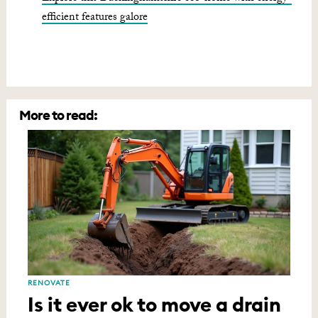
efficient features galore
More to read:
RENOVATE
Is it ever ok to move a drain