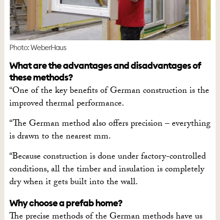
Photo: WeberHaus
What are the advantages and disadvantages of
these methods?
“One of the key benefits of German construction is the
improved thermal performance.
“The German method also offers precision – everything
is drawn to the nearest mm.
“Because construction is done under factory-controlled
conditions, all the timber and insulation is completely
dry when it gets built into the wall.
Why choose a prefab home?
The precise methods of the German methods have us