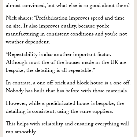
almost convinced, but what else is so good about them?
Nick shares: “Prefabrication improves speed and time
on site. It also improves quality, because you’re
manufacturing in consistent conditions and you’re not
weather dependent.
“Repeatability is also another important factor.
Although most the of the houses made in the UK are
bespoke, the detailing is all repeatable.”
In contrast, a one off brick and block house is a one off.
Nobody has built that has before with those materials.
However, while a prefabricated house is bespoke, the
detailing is consistent, using the same suppliers.
This helps with reliability and ensuring everything will
run smoothly.