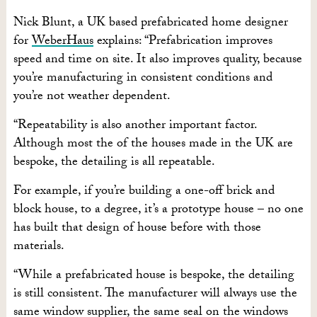
Nick Blunt, a UK based prefabricated home designer
for
WeberHaus
explains: “Prefabrication improves
speed and time on site. It also improves quality, because
you’re manufacturing in consistent conditions and
you’re not weather dependent.
“Repeatability is also another important factor.
Although most the of the houses made in the UK are
bespoke, the detailing is all repeatable.
For example, if you’re building a one-off brick and
block house, to a degree, it’s a prototype house – no one
has built that design of house before with those
materials.
“While a prefabricated house is bespoke, the detailing
is still consistent. The manufacturer will always use the
same window supplier, the same seal on the windows