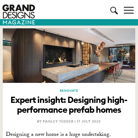
RENOVATE
Expert insight: Designing high-
performance prefab homes
BY PAISLEY TEDDER |
17 JULY 2025
Designing a new home is a huge undertaking.