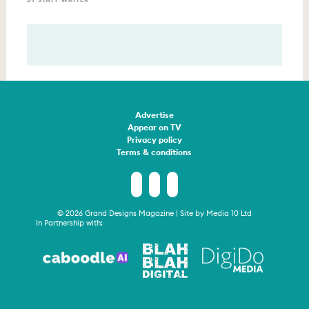
Advertise
Appear on TV
Privacy policy
Terms & conditions
© 2026 Grand Designs Magazine | Site by
Media 10 Ltd
In Partnership with: