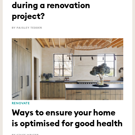
during a renovation
project?
BY PAISLEY TEDDER
RENOVATE
Ways to ensure your home
is optimised for good health
BY STAFF WRITER