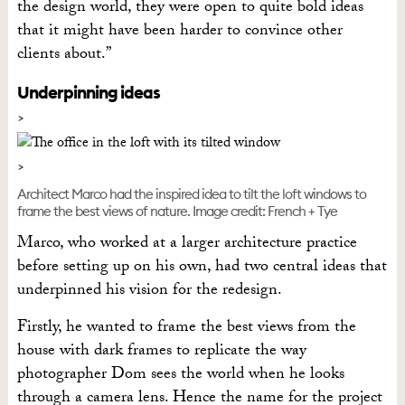
the design world, they were open to quite bold ideas
that it might have been harder to convince other
clients about.”
Underpinning ideas
Architect Marco had the inspired idea to tilt the loft windows to
frame the best views of nature. Image credit: French + Tye
Marco, who worked at a larger architecture practice
before setting up on his own, had two central ideas that
underpinned his vision for the redesign.
Firstly, he wanted to frame the best views from the
house with dark frames to replicate the way
photographer Dom sees the world when he looks
through a camera lens. Hence the name for the project