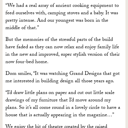
“We had a real array of ancient cooking equipment to
feed ourselves with, camping stoves and a baby. It was
pretty intense. And our youngest was born in the
middle of that.”
But the memories of the stressful parts of the build
have faded as they can now relax and enjoy family life
in the new and improved, super stylish version of their
now four-bed home.
Dom smiles, “It was watching Grand Designs that got
me interested in building design all those years ago.
“I’d draw little plans on paper and cut out little scale
drawings of my furniture that I’d move around my
plans. So it’s all come round in a lovely circle to have a
house that is actually appearing in the magazine…”
We enjoy the bit of theatre created by the raised