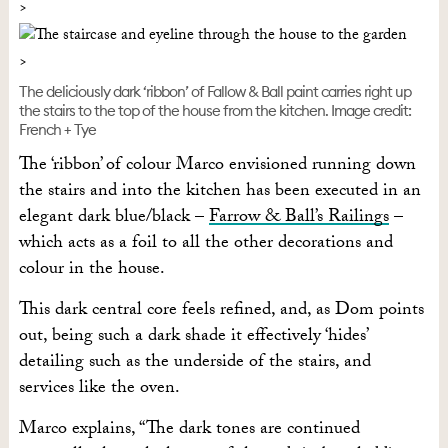
The deliciously dark ‘ribbon’ of Fallow & Ball paint carries right up
the stairs to the top of the house from the kitchen. Image credit:
French + Tye
The ‘ribbon’ of colour Marco envisioned running down
the stairs and into the kitchen has been executed in an
elegant dark blue/black –
Farrow & Ball’s Railings
–
which acts as a foil to all the other decorations and
colour in the house.
This dark central core feels refined, and, as Dom points
out, being such a dark shade it effectively ‘hides’
detailing such as the underside of the stairs, and
services like the oven.
Marco explains, “The dark tones are continued