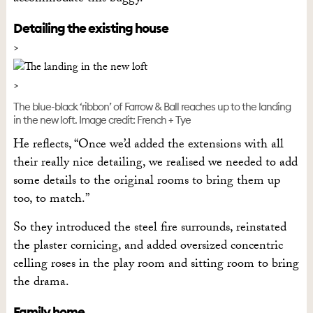
Detailing the existing house
The blue-black ‘ribbon’ of Farrow & Ball reaches up to the landing
in the new loft. Image credit: French + Tye
He reflects, “Once we’d added the extensions with all
their really nice detailing, we realised we needed to add
some details to the original rooms to bring them up
too, to match.”
So they introduced the steel fire surrounds, reinstated
the plaster cornicing, and added oversized concentric
celling roses in the play room and sitting room to bring
the drama.
Family home