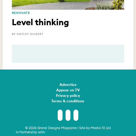
RENOVATE
Level thinking
BY HAYLEY GILBERT
Advertise
Appear on TV
Privacy policy
Terms & conditions
© 2026 Grand Designs Magazine | Site by
Media 10 Ltd
In Partnership with: