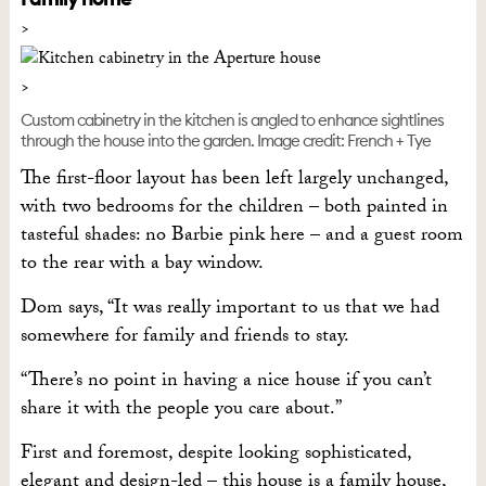
Custom cabinetry in the kitchen is angled to enhance sightlines
through the house into the garden. Image credit: French + Tye
The first-floor layout has been left largely unchanged,
with two bedrooms for the children – both painted in
tasteful shades: no Barbie pink here – and a guest room
to the rear with a bay window.
Dom says, “It was really important to us that we had
somewhere for family and friends to stay.
“There’s no point in having a nice house if you can’t
share it with the people you care about.”
First and foremost, despite looking sophisticated,
elegant and design-led – this house is a family house,