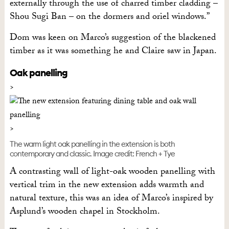
externally through the use of charred timber cladding –
Shou Sugi Ban – on the dormers and oriel windows.”
Dom was keen on Marco’s suggestion of the blackened
timber as it was something he and Claire saw in Japan.
Oak panelling
The warm light oak panelling in the extension is both
contemporary and classic. Image credit: French + Tye
A contrasting wall of light-oak wooden panelling with
vertical trim in the new extension adds warmth and
natural texture, this was an idea of Marco’s inspired by
Asplund’s wooden chapel in Stockholm.