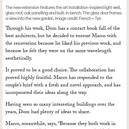
The new extension features the art installation-inspired light well,
glass roof, oak panelling and built-in bench. The glass door frames
a view into the new garden. Image credit: French + Tye
Through his work, Dom has a contact book full of the
best architects, but he decided to entrust Marco with
the renovation because he liked his previous work, and
because he felt they were on the same wavelength
aesthetically.
It proved to be a good choice. The collaboration has
proved highly fruitful. Marco has responded
to the
couple’s brief with a fresh and novel approach, and has
incorporated their ideas along the way.
Having seen so many interesting buildings over the
years, Dom had plenty of ideas to share.
Marco, meanwhile, says, “Because they both work in