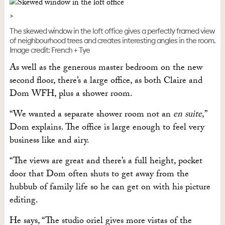
The skewed window in the loft office gives a perfectly framed view
of neighbourhood trees and creates interesting angles in the room.
Image credit: French + Tye
As well as the generous master bedroom on the new
second floor, there’s a large office, as both Claire and
Dom WFH, plus a shower room.
“We wanted a separate shower room not an
en suite
,”
Dom explains. The office is large enough to feel very
business like and airy.
“The views are great and there’s a full height, pocket
door that Dom often shuts to get away from the
hubbub of family life so he can get on with his picture
editing.
He says, “The studio oriel gives more vistas of the