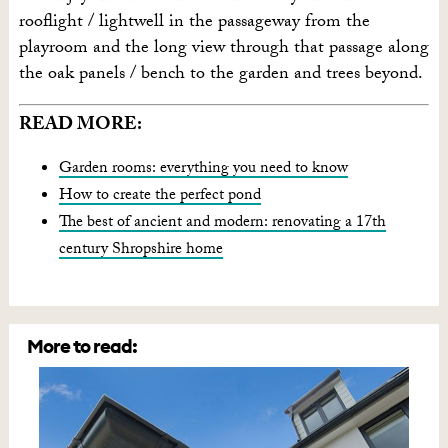
rooflight / lightwell in the passageway from the
playroom and the long view through that passage along
the oak panels / bench to the garden and trees beyond.
READ MORE:
Garden rooms: everything you need to know
How to create the perfect pond
The best of ancient and modern: renovating a 17th
century Shropshire home
More to read: