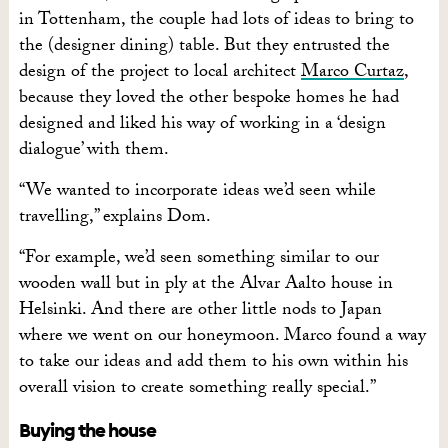
in Tottenham, the couple had lots of ideas to bring to
the (designer dining) table. But they entrusted the
design of the project to local architect
Marco Curtaz
,
because they loved the other bespoke homes he had
designed and liked his way of working in a ‘design
dialogue’ with them.
“We wanted to incorporate ideas we’d seen while
travelling,” explains Dom.
“For example, we’d seen something similar to our
wooden wall but in ply at the Alvar Aalto house in
Helsinki. And there are other little nods to Japan
where we went on our honeymoon. Marco found a way
to take our ideas and add them to his own within his
overall vision to create something really special.”
Buying the house