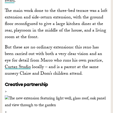
award
,
The main work done to the three-bed terrace was a loft
extension and side-return extension, with the ground
floor reconfigured to give a large kitchen diner at the
rear, playroom in the middle of the house, and a living
room at the front.
But these are no ordinary extensions: this reno has
been carried out with both a very clear vision and an
eye for detail from Marco who runs his own practice,
Curtaz Studio
locally – and is a parent at the same
nursery Claire and Dom’s children attend.
Creative partnership