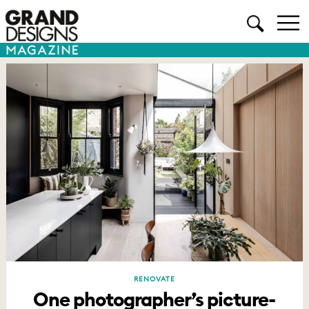
RENOVATE
One photographer’s picture-