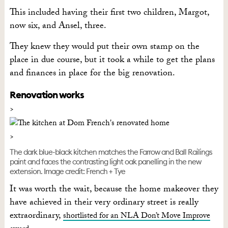
This included having their first two children, Margot,
now six, and Ansel, three.
They knew they would put their own stamp on the
place in due course, but it took a while to get the plans
and finances in place for the big renovation.
Renovation works
The dark blue-black kitchen matches the Farrow and Ball Railings
paint and faces the contrasting light oak panelling in the new
extension. Image credit: French + Tye
It was worth the wait, because the home makeover they
have achieved in their very ordinary street is really
extraordinary,
shortlisted for an NLA Don’t Move Improve