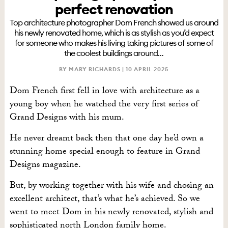
perfect renovation
Top architecture photographer Dom French showed us around
his newly renovated home, which is as stylish as you’d expect
for someone who makes his living taking pictures of some of
the coolest buildings around…
BY MARY RICHARDS |
10 APRIL 2025
Dom French first fell in love with architecture as a
young boy when he watched the very first series of
Grand Designs with his mum.
He never dreamt back then that one day he’d own a
stunning home special enough to feature in Grand
Designs magazine.
But, by working together with his wife and chosing an
excellent architect, that’s what he’s achieved. So we
went to meet Dom in his newly renovated, stylish and
sophisticated north London family home.