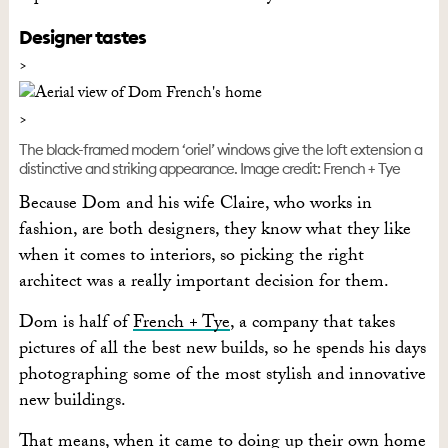
Designer tastes
The black-framed modern ‘oriel’ windows give the loft extension a
distinctive and striking appearance. Image credit: French + Tye
Because Dom and his wife Claire, who works in
fashion, are both designers, they know what they like
when it comes to interiors, so picking the right
architect was a really important decision for them.
Dom is half of
French + Tye
, a company that takes
pictures of all the best new builds, so he spends his days
photographing some of the most stylish and innovative
new buildings.
That means, when it came to doing up their own home