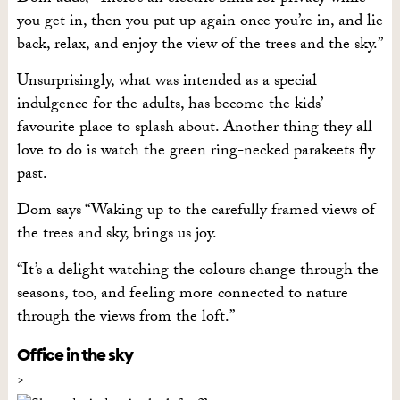
you get in, then you put up again once you’re in, and lie
back, relax, and enjoy the view of the trees and the sky.”
Unsurprisingly, what was intended as a special
indulgence for the adults, has become the kids’
favourite place to splash about. Another thing they all
love to do is watch the green ring-necked parakeets fly
past.
Dom says “Waking up to the carefully framed views of
the trees and sky, brings us joy.
“It’s a delight watching the colours change through the
seasons, too, and feeling more connected to nature
through the views from the loft.”
Office in the sky