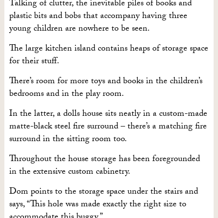
Talking of clutter, the inevitable piles of books and
plastic bits and bobs that accompany having three
young children are nowhere to be seen.
The large kitchen island contains heaps of storage space
for their stuff.
There’s room for more toys and books in the children’s
bedrooms and in the play room.
In the latter, a dolls house sits neatly in a custom-made
matte-black steel fire surround – there’s a matching fire
surround in the sitting room too.
Throughout the house storage has been foregrounded
in the extensive custom cabinetry.
Dom points to the storage space under the stairs and
says, “This hole was made exactly the right size to
accommodate this buggy.”