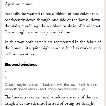
‘Aperture House’.
Secondly, he wanted to see a ‘ribbon’ of one colour run
consistently down through one side of the house, down
the stairs, tumbling like a ribbon or skein of fabric that
Claire might use in her job in fashion.
In this way, both careers are represented in the fabric of
the home – it’s quite high concept, but has worked very
well in execution.
Skewed windows
Quiet luxury in the master bedroom with the secret bath hidden
beneath a wide window seat. Image credit: French + Tye
The ‘modern take’ on oriel windows are one of the real
delights of the scheme. Instead of being set straight