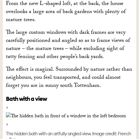
From the new L-shaped loft, at the back, the house
overlooks a large area of back gardens with plenty of
mature trees.
The large custom windows with dark frames are very
carefully positioned and angled so as to frame views of
nature – the mature trees – while excluding sight of
tatty fencing and other people’s back yards.
The effect is magical. Surrounded by nature rather than
neighbours, you feel transported, and could almost
forget you are in sunny south Tottenham.
Bath with a view
The hidden bath with an artfully angled view. Image credit: French