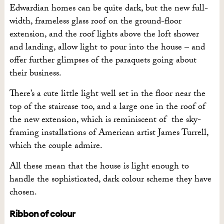
Edwardian homes can be quite dark, but the new full-
width, frameless glass roof on the ground-floor
extension, and the roof lights above the loft shower
and landing, allow light to pour into the house – and
offer further glimpses of the paraquets going about
their business.
There’s a cute little light well set in the floor near the
top of the staircase too, and a large one in the roof of
the new extension, which is reminiscent of the sky-
framing installations of American artist James Turrell,
which the couple admire.
All these mean that the house is light enough to
handle the sophisticated, dark colour scheme they have
chosen.
Ribbon of colour