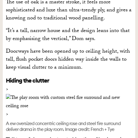
The use of oak is a master stroke, it feels more
sophisticated and luxe than ultra-trendy ply, and gives a
knowing nod to traditional wood panelling.
“It’s a tall, narrow house and the design leans into that
by emphasising the vertical,” Dom says.
Doorways have been opened up to ceiling height, with
tall, flush pocket doors hidden way inside the walls to
keep visual clutter to a minimum.
Hiding the clutter
A ew oversized concentric ceiling rose and steel fire surround
deliver drama in the play room. Image credit: French + Tye