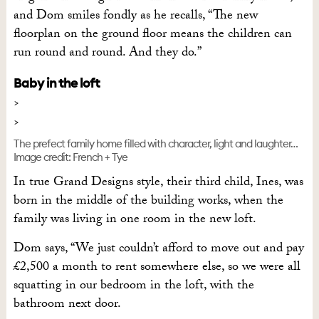
and Dom smiles fondly as he recalls, “The new
floorplan on the ground floor means the children can
run round and round. And they do.”
Baby in the loft
The prefect family home filled with character, light and laughter…
Image credit: French + Tye
In true Grand Designs style, their third child, Ines, was
born in the middle of the building works, when the
family was living in one room in the new loft.
Dom says, “We just couldn’t afford to move out and pay
£2,500 a month to rent somewhere else, so we were all
squatting in our bedroom in the loft, with the
bathroom next door.