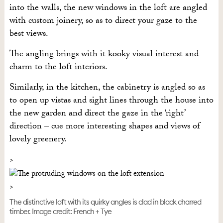
into the walls, the new windows in the loft are angled
with custom joinery, so as to direct your gaze to the
best views.
The angling brings with it kooky visual interest and
charm to the loft interiors.
Similarly, in the kitchen, the cabinetry is angled so as
to open up vistas and sight lines through the house into
the new garden and direct the gaze in the ‘right’
direction – cue more interesting shapes and views of
lovely greenery.
The distinctive loft with its quirky angles is clad in black charred
timber. Image credit: French + Tye