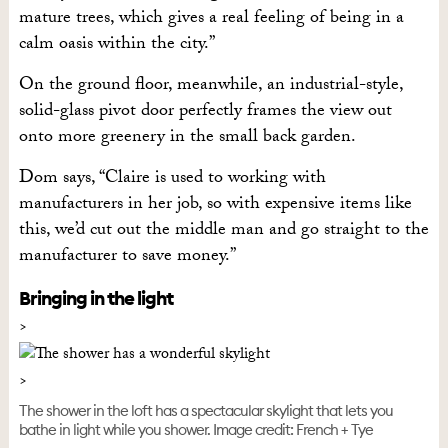
mature trees, which gives a real feeling of being in a
calm oasis within the city.”
On the ground floor, meanwhile, an industrial-style,
solid-glass pivot door perfectly frames the view out
onto more greenery in the small back garden.
Dom says, “Claire is used to working with
manufacturers in her job, so with expensive items like
this, we’d cut out the middle man and go straight to the
manufacturer to save money.”
Bringing in the light
The shower in the loft has a spectacular skylight that lets you
bathe in light while you shower. Image credit: French + Tye