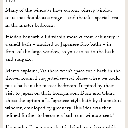
+ Tye
Many of the windows have custom joinery window
seats that double as storage – and there’s a special treat
in the master bedroom.
Hidden beneath a lid within more custom cabinetry is
a small bath – inspired by Japanese furo baths – in
front of the large window, so you can sit in the bath
and stargaze.
Marco explains, “As there wasn’t space for a bath in the
shower room, I suggested several places whee we could
put a bath in the master bedroom. Inspired by their
visit to Japan on their honeymoon, Dom and Claire
chose the option of a Japanese-style bath by the picture
window, enveloped by greenery. This idea was then
refined further to become a bath cum window seat.”
Dom adds, “There’s an electric blind for privacy while