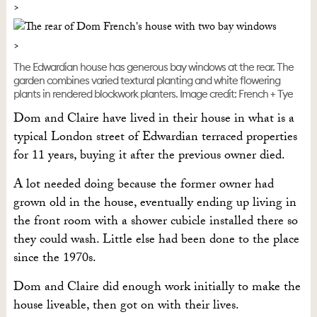
The Edwardian house has generous bay windows at the rear. The
garden combines varied textural planting and white flowering
plants in rendered blockwork planters. Image credit: French + Tye
Dom and Claire have lived in their house in what is a
typical London street of Edwardian terraced properties
for 11 years, buying it after the previous owner died.
A lot needed doing because the former owner had
grown old in the house, eventually ending up living in
the front room with a shower cubicle installed there so
they could wash. Little else had been done to the place
since the 1970s.
Dom and Claire did enough work initially to make the
house liveable, then got on with their lives.