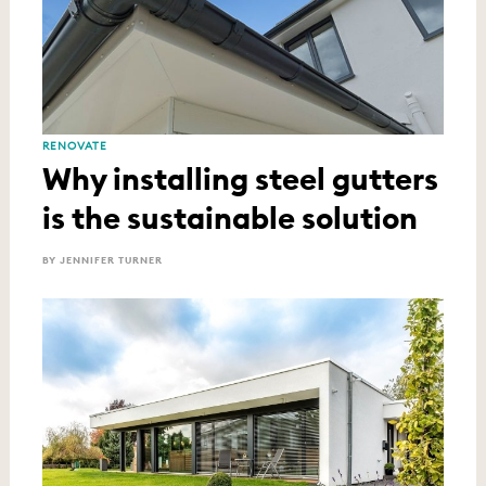
RENOVATE
Why installing steel gutters
is the sustainable solution
BY JENNIFER TURNER