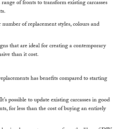
 range of fronts to transform existing carcasses
ts.
ter number of replacement styles, colours and
gns that are ideal for creating a contemporary
ive than it cost.
replacements has benefits compared to starting
 It’s possible to update existing carcasses in good
ts, for less than the cost of buying an entirely