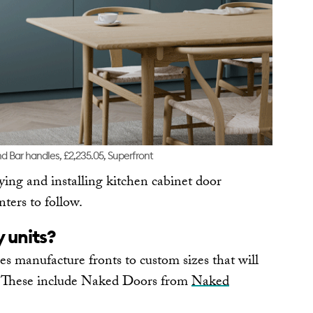
d Bar handles, £2,235.05, Superfront
ying and installing kitchen cabinet door
ters to follow.
y units?
 manufacture fronts to custom sizes that will
s. These include Naked Doors from
Naked