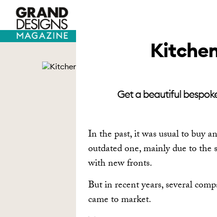
TV HOUSES
SELF BUILD
Kitchen
Get a beautiful bespoke
In the past, it was usual to buy 
outdated one, mainly due to the s
with new fronts.
But in recent years, several com
came to market.