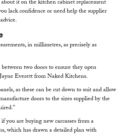
 about it on the kitchen cabinet replacement
f you lack confidence or need help the supplier
 advice.
e
asurements, in millimetres, as precisely as
 between two doors to ensure they open
s Jayne Everett from Naked Kitchens.
anels, as these can be cut down to suit and allow
manufacture doors to the sizes supplied by the
uired.”
r if you are buying new carcasses from a
, which has drawn a detailed plan with