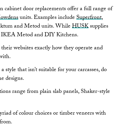
en cabinet door replacements offer a full range of
owdens
units. Examples include
Superfront
,
aktum and Metod units. While
HUSK
supplies
s, IKEA Metod and DIY Kitchens.
 their websites exactly how they operate and
with.
a style that isn’t suitable for your carcasses, do
e designs.
tions range from plain slab panels, Shaker-style
yriad of colour choices or timber veneers with
 from.