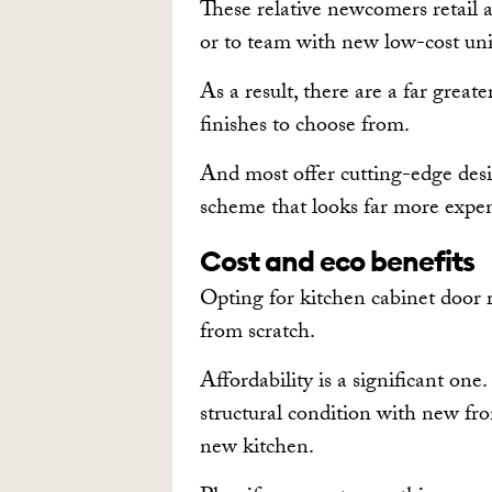
These relative newcomers retail a
or to team with new low-cost uni
As a result, there are a far grea
finishes to choose from.
And most offer cutting-edge desi
scheme that looks far more expens
Cost and eco benefits
Opting for kitchen cabinet door 
from scratch.
Affordability is a significant one.
structural condition with new fron
new kitchen.