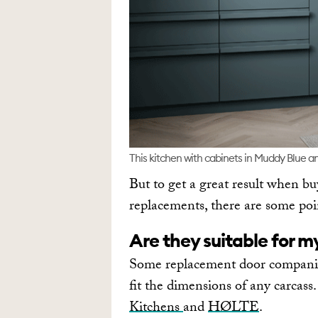
This kitchen with cabinets in Muddy Blue an
But to get a great result when bu
replacements, there are some poin
Are they suitable for m
Some replacement door companies
fit the dimensions of any carcas
Kitchens
and
HØLTE
.