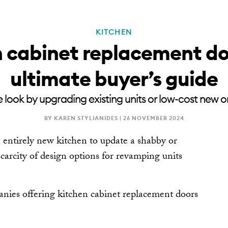
KITCHEN
RENOVATE
NEWSLE
 cabinet replacement do
ultimate buyer’s guide
 look by upgrading existing units or low-cost new o
BY KAREN STYLIANIDES |
26 NOVEMBER 2024
an entirely new kitchen to update a shabby or
carcity of design options for revamping units
panies offering kitchen cabinet replacement doors