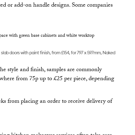
rated or add-on handle designs. Some companies
slab doors with paint finish, from £154, for 797 x 597mm, Naked
he style and finish, samples are commonly
ywhere from 75p up to £25 per piece, depending
eks from placing an order to receive delivery of