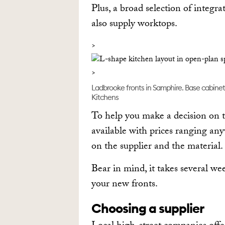
Plus, a broad selection of integ
also supply worktops.
Ladbrooke fronts in Samphire. Base cabinet 
Kitchens
To help you make a decision on t
available with prices ranging an
on the supplier and the material.
Bear in mind, it takes several we
your new fronts.
Choosing a supplier