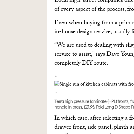
Local high-street companies offe
of every aspect of the process, f
Even when buying from a primari
in-house design service, usually f
“We are used to dealing with sli
service to assist,” says Dave Yo
completely DIY route.
Terra high pressure laminate (HPL) fronts, 
handle in brass, £21.95, Fold Long D Shape F
In which case, after selecting a f
drawer front, side panel, plinth a