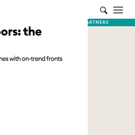
TTER
SUBSCRIBE
PREMIUM PARTNERS
ors: the
nes with on-trend fronts