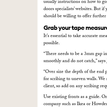
usually instructions on how to go
doors specialists’ websites. But i
should be willing to offer further
Grab your tape measur
It’s essential to take accurate me
possible.
“There needs to be a 3mm gap in
smoothly and do not catch,” say
“Over size the depth of the end p
for scribing to uneven walls. We 
client, so add on any scribing req
Use existing fronts as a guide. O
company such as Ikea or Howdens