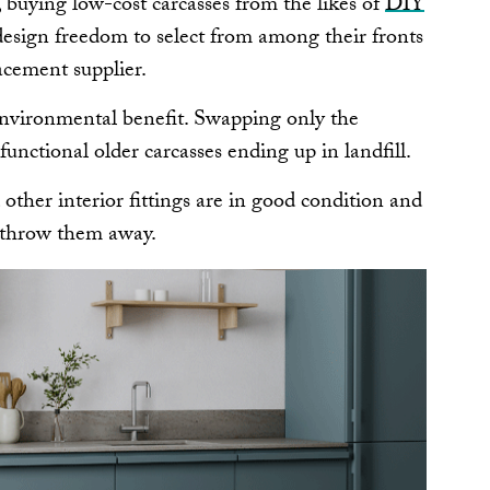
 buying low-cost carcasses from the likes of
DIY
design freedom to select from among their fronts
acement supplier.
nvironmental benefit. Swapping only the
 functional older carcasses ending up in landfill.
d other interior fittings are in good condition and
to throw them away.