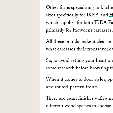
Other firms specialising in kitch
sizes specifically for IKEA and
H
which supplies for both IKEA F
primarily for Howdens carcasse
All these brands make it clear on
what carcasses their fronts work 
So, to avoid setting your heart on 
some research before browsing th
When it comes to door styles, op
and routed-pattern fronts.
There are paint finishes with a m
different wood species to choose