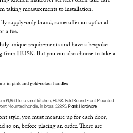
ring kitchen makeover services often take care
rom taking measurements to installation.
ly supply-only brand, some offer an optional
or a fee.
ghtly unique requirements and have a bespoke
ung from HUSK. But you can also choose to take a
from £1,850 for a small kitchen, HUSK. Fold Round Front Mounted
ront Mounted handle, in brass, £29.95,
Plank Hardware
ront style, you must measure up for each door,
nd so on, before placing an order. There are