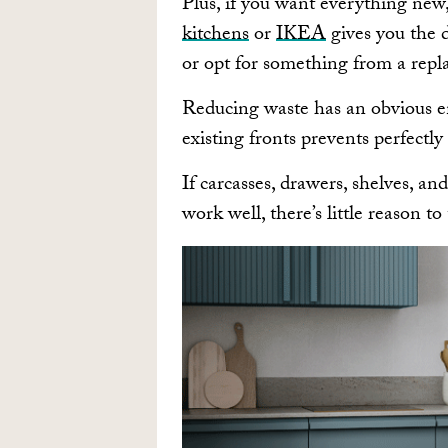
Plus, if you want everything new,
kitchens
or
IKEA
gives you the 
or opt for something from a repl
Reducing waste has an obvious e
existing fronts prevents perfectly
If carcasses, drawers, shelves, an
work well, there’s little reason 