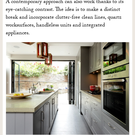
A contemporary approach can also work thanks to its
eye-catching contrast. The idea is to make a distinct
break and incorporate clutter-free clean lines, quartz
worksurfaces, handleless units and integrated
appliances.