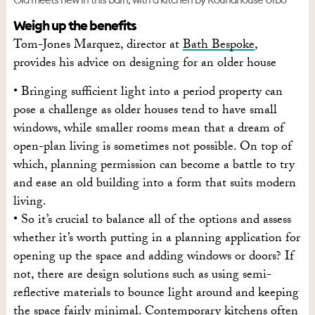
Weigh up the benefits
Tom-Jones Marquez, director at
Bath Bespoke
,
provides his advice on designing for an older house
• Bringing sufficient light into a period property can
pose a challenge as older houses tend to have small
windows, while smaller rooms mean that a dream of
open-plan living is sometimes not possible. On top of
which, planning permission can become a battle to try
and ease an old building into a form that suits modern
living.
• So it’s crucial to balance all of the options and assess
whether it’s worth putting in a planning application for
opening up the space and adding windows or doors? If
not, there are design solutions such as using semi-
reflective materials to bounce light around and keeping
the space fairly minimal. Contemporary kitchens often