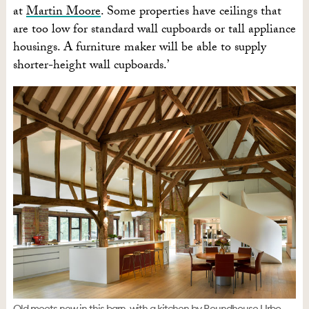
at
Martin Moore
. Some properties have ceilings that
are too low for standard wall cupboards or tall appliance
housings. A furniture maker will be able to supply
shorter-height wall cupboards.’
Old meets new in this barn, with a kitchen by Roundhouse Urbo