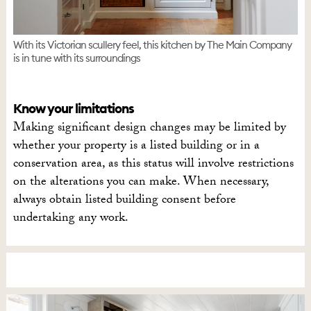
With its Victorian scullery feel, this kitchen by The Main Company
is in tune with its surroundings
Know your limitations
Making significant design changes may be limited by
whether your property is a listed building or in a
conservation area, as this status will involve restrictions
on the alterations you can make. When necessary,
always obtain listed building consent before
undertaking any work.