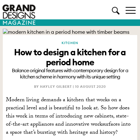
KITCHEN
How to design a kitchen for a
period home
Balance original features with contemporary design for a
kitchen scheme in harmony with its unique setting
BY HAYLEY GILBERT |
10 AUGUST 2020
Modern living demands a kitchen that works on a
practical level and is beautiful to look at. So how does
this work in terms of introducing new cabinets, state-
of-the-art appliances and innovative worksurfaces into
a space that’s bursting with heritage and history?