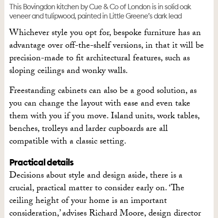
This Bovingdon kitchen by Cue & Co of London is in solid oak
veneer and tulipwood, painted in Little Greene’s dark lead
Whichever style you opt for, bespoke furniture has an
advantage over off-the-shelf versions, in that it will be
precision-made to fit architectural features, such as
sloping ceilings and wonky walls.
Freestanding cabinets can also be a good solution, as
you can change the layout with ease and even take
them with you if you move. Island units, work tables,
benches, trolleys and larder cupboards are all
compatible with a classic setting.
Practical details
Decisions about style and design aside, there is a
crucial, practical matter to consider early on. ‘The
ceiling height of your home is an important
consideration,’ advises Richard Moore, design director