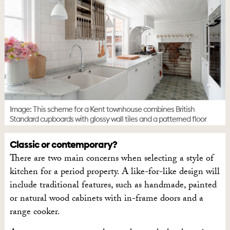
Image: This scheme for a Kent townhouse combines British
Standard cupboards with glossy wall tiles and a patterned floor
Classic or contemporary?
There are two main concerns when selecting a style of
kitchen for a period property. A like-for-like design will
include traditional features, such as handmade, painted
or natural wood cabinets with in-frame doors and a
range cooker.