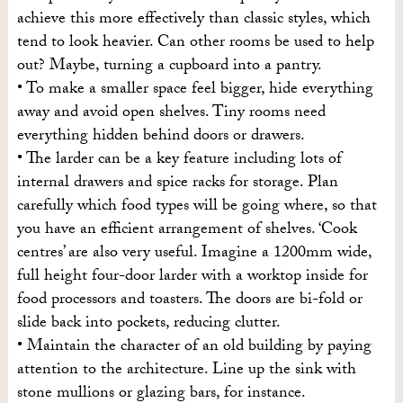
achieve this more effectively than classic styles, which
tend to look heavier. Can other rooms be used to help
out? Maybe, turning a cupboard into a pantry.
• To make a smaller space feel bigger, hide everything
away and avoid open shelves. Tiny rooms need
everything hidden behind doors or drawers.
• The larder can be a key feature including lots of
internal drawers and spice racks for storage. Plan
carefully which food types will be going where, so that
you have an efficient arrangement of shelves. ‘Cook
centres’ are also very useful. Imagine a 1200mm wide,
full height four-door larder with a worktop inside for
food processors and toasters. The doors are bi-fold or
slide back into pockets, reducing clutter.
• Maintain the character of an old building by paying
attention to the architecture. Line up the sink with
stone mullions or glazing bars, for instance.