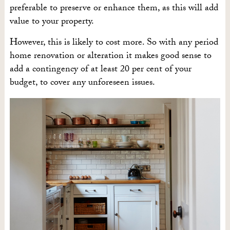
preferable to preserve or enhance them, as this will add
value to your property.
However, this is likely to cost more. So with any period
home renovation or alteration it makes good sense to
add a contingency of at least 20 per cent of your
budget, to cover any unforeseen issues.