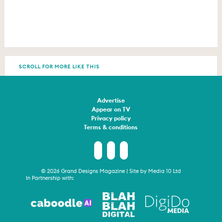
SCROLL FOR MORE LIKE THIS
Advertise
Appear on TV
Privacy policy
Terms & conditions
© 2026 Grand Designs Magazine | Site by
Media 10 Ltd
In Partnership with: