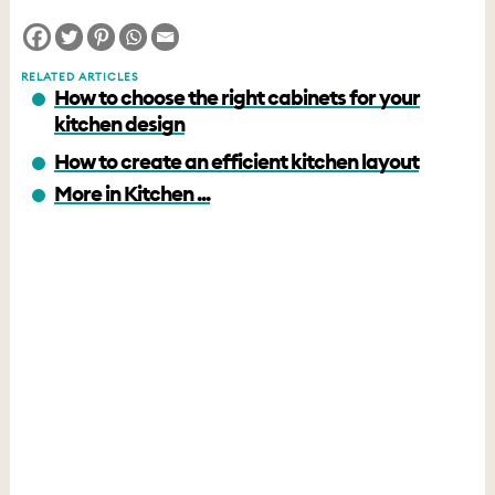
RELATED ARTICLES
How to choose the right cabinets for your
kitchen design
How to create an efficient kitchen layout
More in Kitchen ...