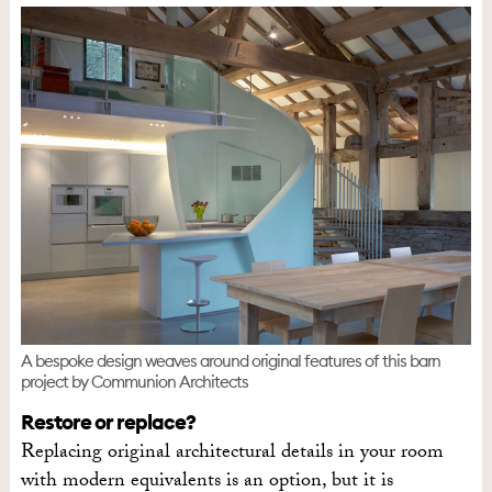
A bespoke design weaves around original features of this barn
project by Communion Architects
Restore or replace?
Replacing original architectural details in your room
with modern equivalents is an option, but it is