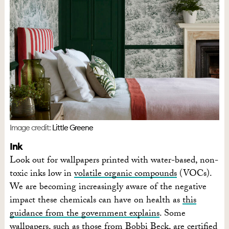
Image credit:
Little Greene
Ink
Look out for wallpapers printed with water-based, non-
toxic inks low in
volatile organic compounds
(VOCs).
We are becoming increasingly aware of the negative
impact these chemicals can have on health as
this
guidance from the government explains
. Some
wallpapers, such as those from
Bobbi Beck
, are certified