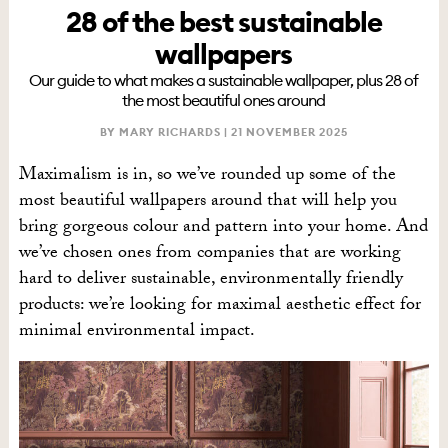
28 of the best sustainable
wallpapers
Our guide to what makes a sustainable wallpaper, plus 28 of
the most beautiful ones around
BY MARY RICHARDS |
21 NOVEMBER 2025
Maximalism is in, so we’ve rounded up some of the
most beautiful wallpapers around that will help you
bring gorgeous colour and pattern into your home. And
we’ve chosen ones from companies that are working
hard to deliver sustainable, environmentally friendly
products: we’re looking for maximal aesthetic effect for
minimal environmental impact.