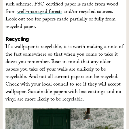
such scheme. FSC-certified paper is made from wood
from
well-managed forests
and/or recycled sources.
Look out too for papers made partially or fully from
recycled paper.
Recycling
If a wallpaper is recyclable, it is worth making a note of
the fact somewhere so that when you come to take it
down you remember. Bear in mind that any older
papers you take off your walls are unlikely to be
recyclable. And not all current papers can be recycled.
Check with your local council to see if they will accept
wallpaper. Sustainable papers with less coatings and no
vinyl are more likely to be recyclable.