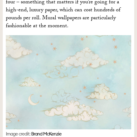
four – something that matters if you’re going for a
high-end, luxury paper, which can cost hundreds of
pounds per roll. Mural wallpapers are particularly
fashionable at the moment.
Image credit:
Brand McKenzie