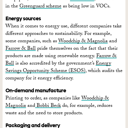
in the
Greenguard scheme
as being low in VOCs.
Energy sources
When it comes to energy use, different companies take
different approaches to sustainability. For example,
some companies, such as
Woodchip & Magnolia
and
Farrow & Ball
pride themselves on the fact that their
products are made using renewable energy.
Farrow &
Ball
is also accredited by the government’s
Energy
Savings Opportunity Scheme (ESOS)
, which audits the
company for it energy efficiency.
On-demand manufacture
Printing to order, as companies like
Woodchip &
Magnolia
and
Bobbi Beck
do, for example, reduces
waste and the need to store products.
Packaging and delivery