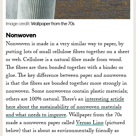
Image credit:
Wallpaper from the 70s
Nonwoven
Nonwoven is made in a very similar way to paper, by
putting lots of small cellulose fibres together on a sheet
or web. Cellulose is a natural fibre made from wood.
The fibres are then bonded together with a binder or
glue. The key difference between paper and nonwoven
is that the fibres are bonded together more strongly in
nonwoven. Some nonwovens contain plastic materials;
others are 100% natural. There’s an
interesting article
here about the sustainability of nonwoven materials
and what needs to improve
. Wallpaper from the 70s
made a nonwoven paper called
Veruso Lino
(pictured
below) that is about as environmentally friendly as