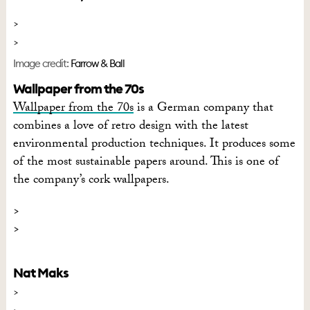
Image credit:
Farrow & Ball
Wallpaper from the 70s
Wallpaper from the 70s
is a German company that
combines a love of retro design with the latest
environmental production techniques. It produces some
of the most sustainable papers around. This is one of
the company’s cork wallpapers.
Nat Maks