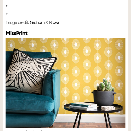
Image credit:
Graham & Brown
MissPrint