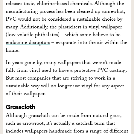
releases toxic, chlorine-based chemicals. Although the
manufacturing process has been cleaned up somewhat,
PVC would not be considered a sustainable choice by
many. Additionally, the plasticisers in vinyl wallpaper
(low-volatile phthalates) – which some believe to be
endocrine disruptors
– evaporate into the air within the
home.
In years gone by, many wallpapers that weren’t made
fully from vinyl used to have a protective PVC coating.
But most companies that are striving to work in a
sustainable way will no longer use vinyl for any aspect
of their wallpaper.
Grasscloth
Although grasscloth can be made from natural grass,
such as arrowroot, it’s actually a catchall term that
includes wallpapers handmade from a range of different