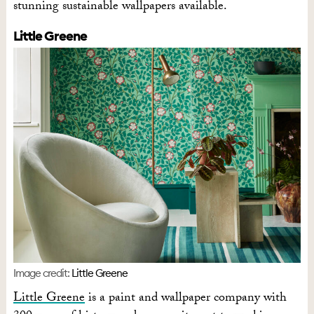
stunning sustainable wallpapers available.
Little Greene
Image credit:
Little Greene
Little Greene
is a paint and wallpaper company with