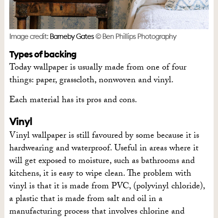
Image credit:
Barneby Gates
© Ben Phillips Photography
Types of backing
Today wallpaper is usually made from one of four
things: paper, grasscloth, nonwoven and vinyl.
Each material has its pros and cons.
Vinyl
Vinyl wallpaper is still favoured by some because it is
hardwearing and waterproof. Useful in areas where it
will get exposed to moisture, such as bathrooms and
kitchens, it is easy to wipe clean. The problem with
vinyl is that it is made from PVC, (polyvinyl chloride),
a plastic that is made from salt and oil in a
manufacturing process that involves chlorine and