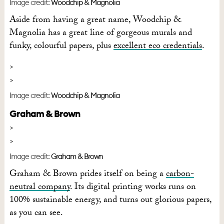
Image credit:
Woodchip & Magnolia
Aside from having a great name, Woodchip &
Magnolia has a great line of gorgeous murals and
funky, colourful papers, plus
excellent eco credentials
.
Image credit:
Woodchip & Magnolia
Graham & Brown
Image credit:
Graham & Brown
Graham & Brown prides itself on being a
carbon-
neutral company
. Its digital printing works runs on
100% sustainable energy, and turns out glorious papers,
as you can see.