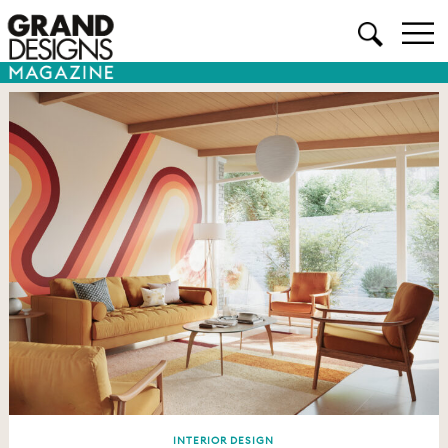
INTERIOR DESIGN