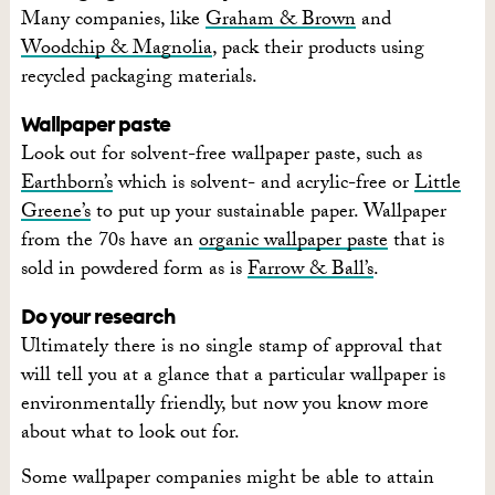
Many companies, like
Graham & Brown
and
Woodchip & Magnolia
, pack their products using
recycled packaging materials.
Wallpaper paste
Look out for solvent-free wallpaper paste, such as
Earthborn’s
which is solvent- and acrylic-free or
Little
Greene’s
to put up your sustainable paper. Wallpaper
from the 70s have an
organic wallpaper paste
that is
sold in powdered form as is
Farrow & Ball’s
.
Do your research
Ultimately there is no single stamp of approval that
will tell you at a glance that a particular wallpaper is
environmentally friendly, but now you know more
about what to look out for.
Some wallpaper companies might be able to attain