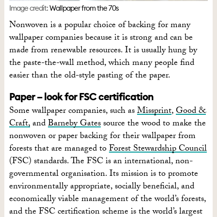
Image credit:
Wallpaper from the 70s
Nonwoven is a popular choice of backing for many
wallpaper companies because it is strong and can be
made from renewable resources. It is usually hung by
the paste-the-wall method, which many people find
easier than the old-style pasting of the paper.
Paper – look for FSC certification
Some wallpaper companies, such as
Missprint
,
Good &
Craft,
and
Barneby Gates
source the wood to make the
nonwoven or paper backing for their wallpaper from
forests that are managed to
Forest Stewardship Council
(FSC) standards. The FSC is an international, non-
governmental organisation. Its mission is to promote
environmentally appropriate, socially beneficial, and
economically viable management of the world’s forests,
and the FSC certification scheme is the world’s largest