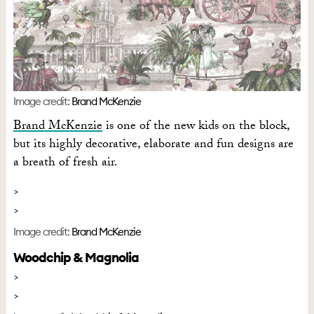
Image credit:
Brand McKenzie
Brand McKenzie
is one of the new kids on the block,
but its highly decorative, elaborate and fun designs are
a breath of fresh air.
Image credit:
Brand McKenzie
Woodchip & Magnolia