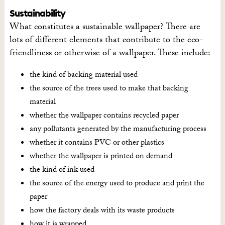
Sustainability
What constitutes a sustainable wallpaper? There are
lots of different elements that contribute to the eco-
friendliness or otherwise of a wallpaper. These include:
the kind of backing material used
the source of the trees used to make that backing
material
whether the wallpaper contains recycled paper
any pollutants generated by the manufacturing process
whether it contains PVC or other plastics
whether the wallpaper is printed on demand
the kind of ink used
the source of the energy used to produce and print the
paper
how the factory deals with its waste products
how it is wrapped