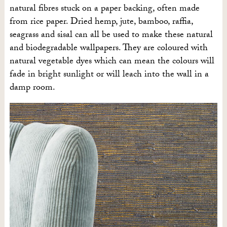
natural fibres stuck on a paper backing, often made
from rice paper. Dried hemp, jute, bamboo, raffia,
seagrass and sisal can all be used to make these natural
and biodegradable wallpapers. They are coloured with
natural vegetable dyes which can mean the colours will
fade in bright sunlight or will leach into the wall in a
damp room.