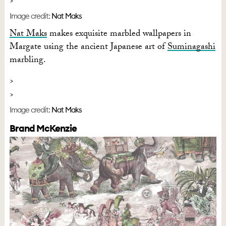
Image credit:
Nat Maks
Nat Maks
makes exquisite marbled wallpapers in
Margate using the ancient Japanese art of
Suminagashi
marbling.
Image credit:
Nat Maks
Brand McKenzie