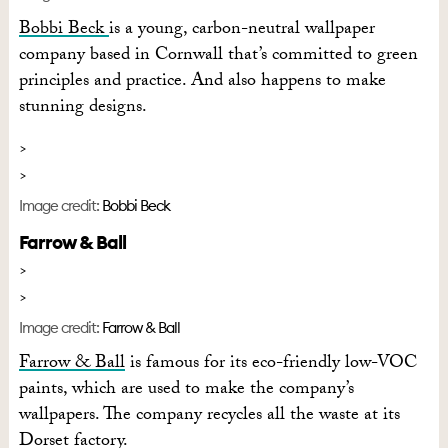
Bobbi Beck
is a young, carbon-neutral wallpaper
company based in Cornwall that’s committed to green
principles and practice. And also happens to make
stunning designs.
Image credit:
Bobbi Beck
Farrow & Ball
Image credit:
Farrow & Ball
Farrow & Ball
is famous for its eco-friendly low-VOC
paints, which are used to make the company’s
wallpapers. The company recycles all the waste at its
Dorset factory.