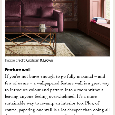
Image credit:
Graham & Brown
Feature wall
If you’re not brave enough to go fully maximal – and
few of us are – a wallpapered feature wall is a great way
to introduce colour and pattern into a room without
leaving anyone feeling overwhelmed. It’s a more
sustainable way to revamp an interior too. Plus, of
course, papering one wall is a lot cheaper than doing all