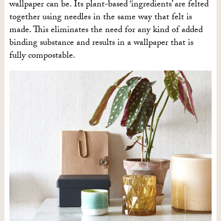
wallpaper can be. Its plant-based ‘ingredients’ are felted
together using needles in the same way that felt is
made. This eliminates the need for any kind of added
binding substance and results in a wallpaper that is
fully compostable.