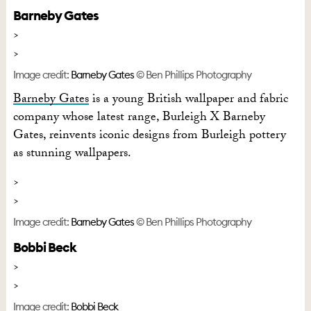
Barneby Gates
Image credit:
Barneby Gates
© Ben Phillips Photography
Barneby Gates
is a young British wallpaper and fabric
company whose latest range, Burleigh X Barneby
Gates, reinvents iconic designs from Burleigh pottery
as stunning wallpapers.
Image credit:
Barneby Gates
© Ben Phillips Photography
Bobbi Beck
Image credit:
Bobbi Beck