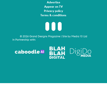
Advertise
Appear on TV
Privacy policy
Terms & conditions
© 2026 Grand Designs Magazine | Site by
Media 10 Ltd
In Partnership with: