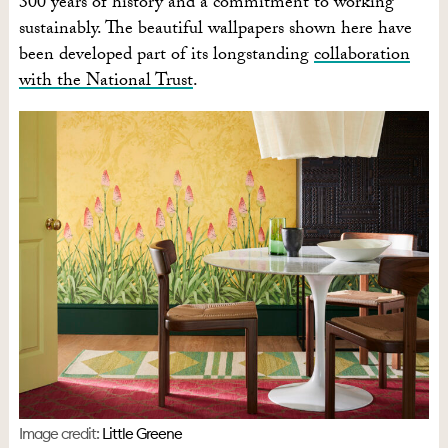
300 years of history and a commitment to working
sustainably. The beautiful wallpapers shown here have
been developed part of its longstanding
collaboration
with the National Trust
.
Image credit:
Little Greene