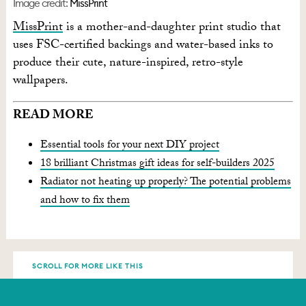
Image credit:
MissPrint
MissPrint
is a mother-and-daughter print studio that
uses FSC-certified backings and water-based inks to
produce their cute, nature-inspired, retro-style
wallpapers.
READ MORE
Essential tools for your next DIY project
18 brilliant Christmas gift ideas for self-builders 2025
Radiator not heating up properly? The potential problems
and how to fix them
SCROLL FOR MORE LIKE THIS