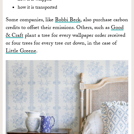
how it is transported
Some companies, like
Bobbi Beck
, also purchase carbon
credits to offset their emissions. Others, such as
Good
& Craft
plant a tree for every wallpaper order received
or four trees for every tree cut down, in the case of
Little Greene
.