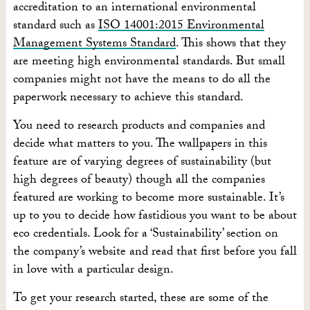
accreditation to an international environmental
standard such as
ISO 14001:2015 Environmental
Management Systems Standard
. This shows that they
are meeting high environmental standards. But small
companies might not have the means to do all the
paperwork necessary to achieve this standard.
You need to research products and companies and
decide what matters to you. The wallpapers in this
feature are of varying degrees of sustainability (but
high degrees of beauty) though all the companies
featured are working to become more sustainable. It’s
up to you to decide how fastidious you want to be about
eco credentials. Look for a ‘Sustainability’ section on
the company’s website and read that first before you fall
in love with a particular design.
To get your research started, these are some of the