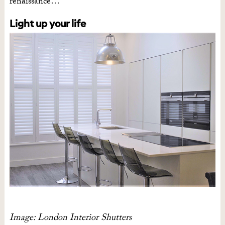
renaissance…
Light up your life
Image: London Interior Shutters