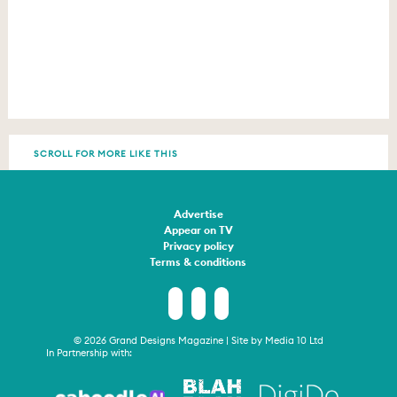
SCROLL FOR MORE LIKE THIS
Advertise
Appear on TV
Privacy policy
Terms & conditions
© 2026 Grand Designs Magazine | Site by
Media 10 Ltd
In Partnership with: