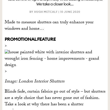
We take a closer look…
BY HUGH METCALF |
10 JUNE 2020
Made to measure shutters can truly enhance your
windows and home…
PROMOTIONAL FEATURE
Image: London Interior Shutters
Blinds fade, curtain fabrics go out of style – but shutters
are a style choice that has never gone out of fashion.
Take a look at why there has been a shutter