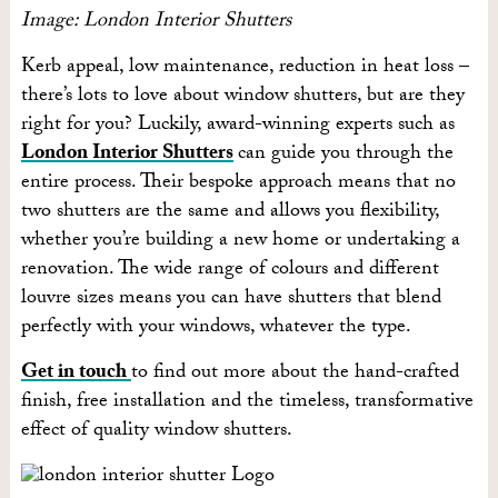
Image: London Interior Shutters
Kerb appeal, low maintenance, reduction in heat loss –
there’s lots to love about window shutters, but are they
right for you? Luckily, award-winning experts such as
London Interior Shutters
can guide you through the
entire process. Their bespoke approach means that no
two shutters are the same and allows you flexibility,
whether you’re building a new home or undertaking a
renovation. The wide range of colours and different
louvre sizes means you can have shutters that blend
perfectly with your windows, whatever the type.
Get in touch
to find out more about the hand-crafted
finish, free installation and the timeless, transformative
effect of quality window shutters.