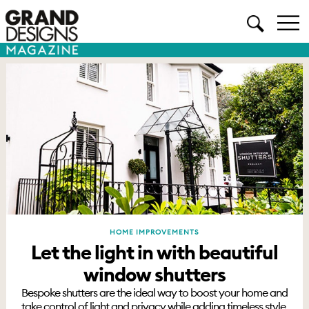
HOME IMPROVEMENTS
Let the light in with beautiful
window shutters
Bespoke shutters are the ideal way to boost your home and
take control of light and privacy while adding timeless style.