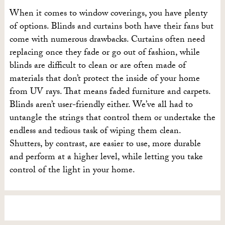
When it comes to window coverings, you have plenty
of options. Blinds and curtains both have their fans but
come with numerous drawbacks. Curtains often need
replacing once they fade or go out of fashion, while
blinds are difficult to clean or are often made of
materials that don’t protect the inside of your home
from UV rays. That means faded furniture and carpets.
Blinds aren’t user-friendly either. We’ve all had to
untangle the strings that control them or undertake the
endless and tedious task of wiping them clean.
Shutters, by contrast, are easier to use, more durable
and perform at a higher level, while letting you take
control of the light in your home.