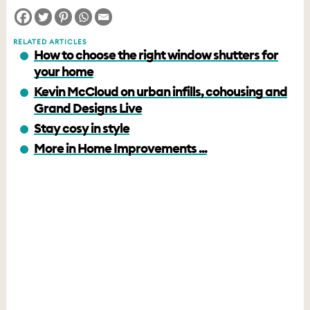
RELATED ARTICLES
How to choose the right window shutters for
your home
Kevin McCloud on urban infills, cohousing and
Grand Designs Live
Stay cosy in style
More in Home Improvements ...