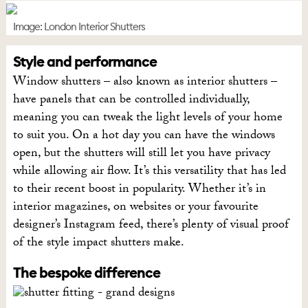
Image: London Interior Shutters
Style and performance
Window shutters – also known as interior shutters –
have panels that can be controlled individually,
meaning you can tweak the light levels of your home
to suit you. On a hot day you can have the windows
open, but the shutters will still let you have privacy
while allowing air flow. It’s this versatility that has led
to their recent boost in popularity. Whether it’s in
interior magazines, on websites or your favourite
designer’s Instagram feed, there’s plenty of visual proof
of the style impact shutters make.
The bespoke difference