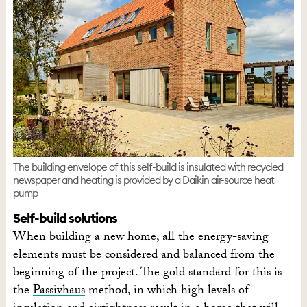
The building envelope of this self-build is insulated with recycled
newspaper and heating is provided by a Daikin air-source heat
pump
Self-build solutions
When building a new home, all the energy-saving
elements must be considered and balanced from the
beginning of the project. The gold standard for this is
the
Passivhaus
method, in which high levels of