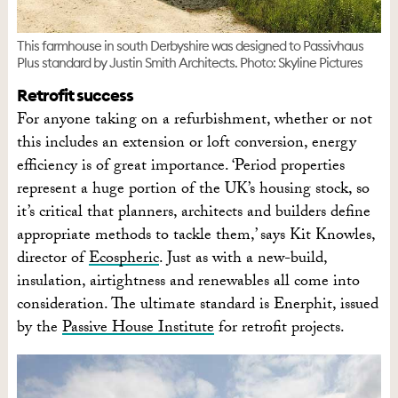
This farmhouse in south Derbyshire was designed to Passivhaus
Plus standard by Justin Smith Architects. Photo: Skyline Pictures
Retrofit success
For anyone taking on a refurbishment, whether or not
this includes an extension or loft conversion, energy
efficiency is of great importance. ‘Period properties
represent a huge portion of the UK’s housing stock, so
it’s critical that planners, architects and builders define
appropriate methods to tackle them,’ says Kit Knowles,
director of
Ecospheric
. Just as with a new-build,
insulation, airtightness and renewables all come into
consideration. The ultimate standard is Enerphit, issued
by the
Passive House Institute
for retrofit projects.