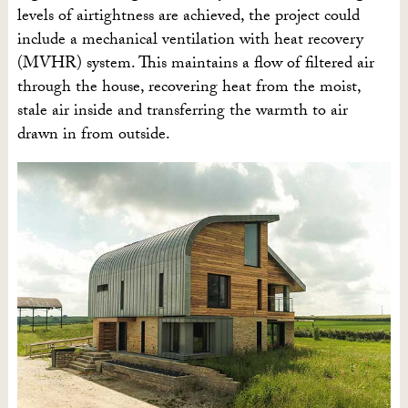
levels of airtightness are achieved, the project could
include a mechanical ventilation with heat recovery
(MVHR) system. This maintains a flow of filtered air
through the house, recovering heat from the moist,
stale air inside and transferring the warmth to air
drawn in from outside.