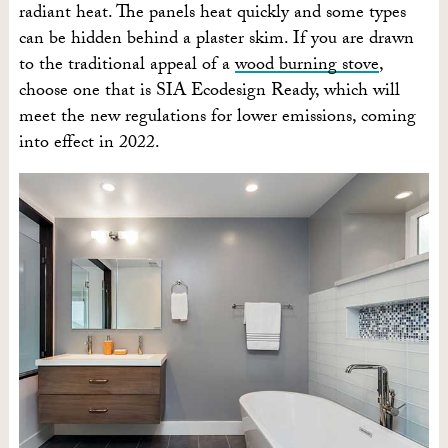
radiant heat. The panels heat quickly and some types
can be hidden behind a plaster skim. If you are drawn
to the traditional appeal of a
wood burning stove
,
choose one that is SIA Ecodesign Ready, which will
meet the new regulations for lower emissions, coming
into effect in 2022.