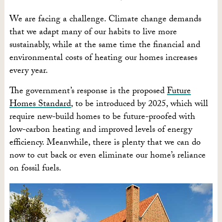
We are facing a challenge. Climate change demands
that we adapt many of our habits to live more
sustainably, while at the same time the financial and
environmental costs of heating our homes increases
every year.
The government’s response is the proposed
Future
Homes Standard
, to be introduced by 2025, which will
require new-build homes to be future-proofed with
low-carbon heating and improved levels of energy
efficiency. Meanwhile, there is plenty that we can do
now to cut back or even eliminate our home’s reliance
on fossil fuels.