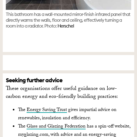
This bathroom has a wall-mounted mirror-finish infrared panel that
directly warms the walls, floor and ceiling, effectively turning a
room into a radiator. Photo:
Herschel
Seeking further advice
These organisations offer useful guidance on low-
carbon energy and eco-friendly building practices:
The
Energy Saving Trust
gives impartial advice on
renewables, insulation and efficiency.
T
he
Glass and Glazing Federation
has a spin-off website,
myglazing.com, with advice and an energy-saving