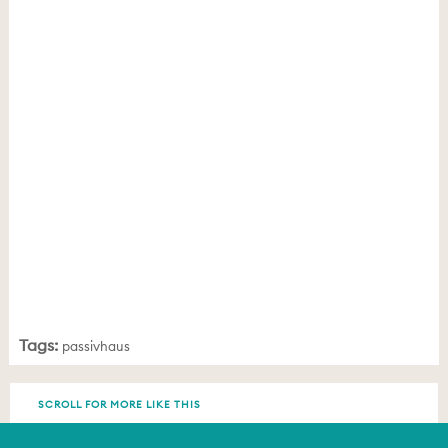
Tags:
passivhaus
SCROLL FOR MORE LIKE THIS