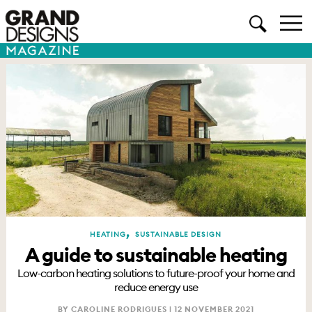
,
HEATING
SUSTAINABLE DESIGN
A guide to sustainable heating
Low-carbon heating solutions to future-proof your home and
reduce energy use
BY CAROLINE RODRIGUES |
12 NOVEMBER 2021