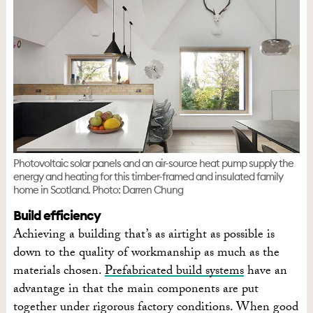
Photovoltaic solar panels and an air-source heat pump supply the
energy and heating for this timber-framed and insulated family
home in Scotland. Photo: Darren Chung
Build efficiency
Achieving a building that’s as airtight as possible is
down to the quality of workmanship as much as the
materials chosen.
Prefabricated build systems
have an
advantage in that the main components are put
together under rigorous factory conditions. When good