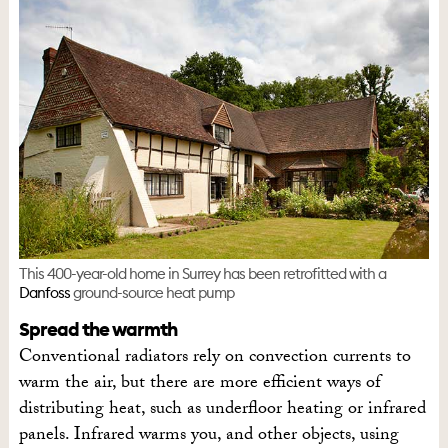
This 400-year-old home in Surrey has been retrofitted with a
Danfoss
ground-source heat pump
Spread the warmth
Conventional radiators rely on convection currents to
warm the air, but there are more efficient ways of
distributing heat, such as underfloor heating or infrared
panels. Infrared warms you, and other objects, using