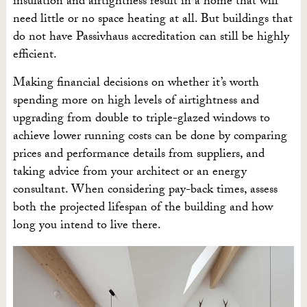
insulation and airtightness result in a home that will
need little or no space heating at all. But buildings that
do not have Passivhaus accreditation can still be highly
efficient.
Making financial decisions on whether it’s worth
spending more on high levels of airtightness and
upgrading from double to triple-glazed windows to
achieve lower running costs can be done by comparing
prices and performance details from suppliers, and
taking advice from your architect or an energy
consultant. When considering pay-back times, assess
both the projected lifespan of the building and how
long you intend to live there.