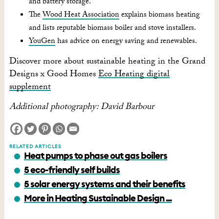
and battery storage.
The
Wood Heat Association
explains biomass heating
and lists reputable biomass boiler and stove installers.
YouGen
has advice on energy saving and renewables.
Discover more about sustainable heating in the Grand
Designs x Good Homes
Eco Heating digital
supplement
Additional photography: David Barbour
RELATED ARTICLES
Heat pumps to phase out gas boilers
5 eco-friendly self builds
5 solar energy systems and their benefits
More in Heating Sustainable Design ...