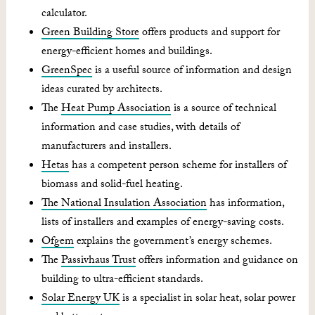
calculator.
Green Building Store
offers products and support for
energy-efficient homes and buildings.
GreenSpec
is a useful source of information and design
ideas curated by architects.
The
Heat Pump Association
is a source of technical
information and case studies, with details of
manufacturers and installers.
Hetas
has a competent person scheme for installers of
biomass and solid-fuel heating.
The National Insulation Association
has information,
lists of installers and examples of energy-saving costs.
Ofgem
explains the government’s energy schemes.
The
Passivhaus Trust
offers information and guidance on
building to ultra-efficient standards.
Solar Energy UK
is a specialist in solar heat, solar power