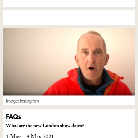
Image: Instagram
FAQs
What are the new London show dates?
1 May – 9 May 2021.