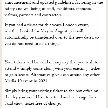
announcement and updated guidelines, factoring in the
safety and wellbeing of staff, exhibitors, sponsors,
visitors, partners and contractors.
If you had a ticket for this year’s London event,
whether booked for May or August, you will
automatically be transferred over to the new dates, so
you do not need to do a thing.
Your tickets will be valid on any day that you wish to
attend – simply come along with your existing ticket
to gain access. Alternatively, you can attend any other
Media 10 event in 2021.
Simply bring your existing ticket to the box office on
the day you would like to attend and exchange for a
valid show ticket free of charge.