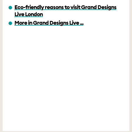
Eco-friendly reasons to visit Grand Designs
Live London
More in Grand Designs Live ...