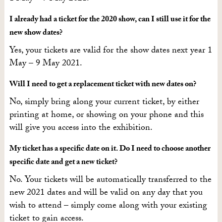
I already had a ticket for the 2020 show, can I still use it for the
new show dates?
Yes, your tickets are valid for the show dates next year 1
May – 9 May 2021.
Will I need to get a replacement ticket with new dates on?
No, simply bring along your current ticket, by either
printing at home, or showing on your phone and this
will give you access into the exhibition.
My ticket has a specific date on it. Do I need to choose another
specific date and get a new ticket?
No. Your tickets will be automatically transferred to the
new 2021 dates and will be valid on any day that you
wish to attend – simply come along with your existing
ticket to gain access.