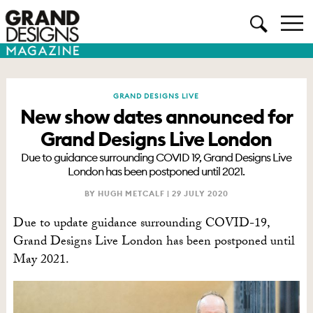
GRAND DESIGNS LIVE
New show dates announced for
Grand Designs Live London
Due to guidance surrounding COVID 19, Grand Designs Live
London has been postponed until 2021.
BY HUGH METCALF |
29 JULY 2020
Due to update guidance surrounding COVID-19,
Grand Designs Live London has been postponed until
May 2021.