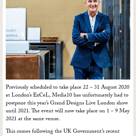
Previously scheduled to take place 22 – 31 August 2020
at London’s ExCeL, Media10 has unfortunately had to
postpone this year’s Grand Designs Live London show
until 2021. The event will now take place on 1 – 9 May
2021 at the same venue.
This comes following the UK Government’s recent