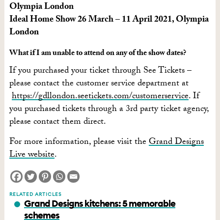
Olympia London
Ideal Home Show 26 March – 11 April 2021, Olympia
London
What if I am unable to attend on any of the show dates?
If you purchased your ticket through See Tickets –
please contact the customer service department at
https://gdllondon.seetickets.com/customerservice
. If
you purchased tickets through a 3rd party ticket agency,
please contact them direct.
For more information, please visit the
Grand Designs
Live website
.
RELATED ARTICLES
Grand Designs kitchens: 5 memorable
schemes