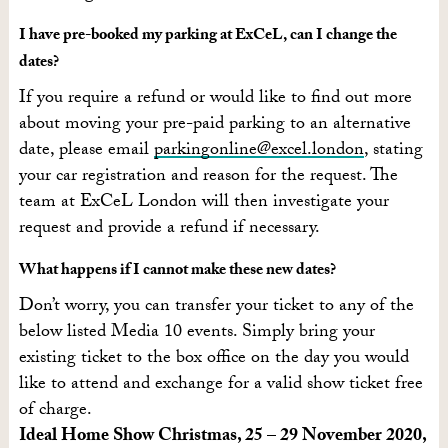
I have pre-booked my parking at ExCeL, can I change the
dates?
If you require a refund or would like to find out more
about moving your pre-paid parking to an alternative
date, please email
parkingonline@excel.london
, stating
your car registration and reason for the request. The
team at ExCeL London will then investigate your
request and provide a refund if necessary.
What happens if I cannot make these new dates?
Don’t worry, you can transfer your ticket to any of the
below listed Media 10 events. Simply bring your
existing ticket to the box office on the day you would
like to attend and exchange for a valid show ticket free
of charge.
Ideal Home Show Christmas, 25 – 29 November 2020,