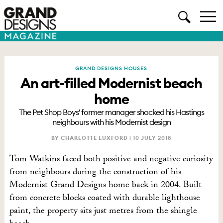
GRAND DESIGNS HOUSES
An art-filled Modernist beach
home
The Pet Shop Boys' former manager shocked his Hastings
neighbours with his Modernist design
BY CHARLOTTE LUXFORD |
10 JULY 2018
Tom Watkins faced both positive and negative curiosity
from neighbours during the construction of his
Modernist Grand Designs home back in 2004. Built
from concrete blocks coated with durable lighthouse
paint, the property sits just metres from the shingle