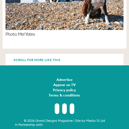
Photo: Mel Yates
SCROLL FOR MORE LIKE THIS
Advertise
Appear on TV
Privacy policy
Terms & conditions
© 2026 Grand Designs Magazine | Site by
Media 10 Ltd
In Partnership with: