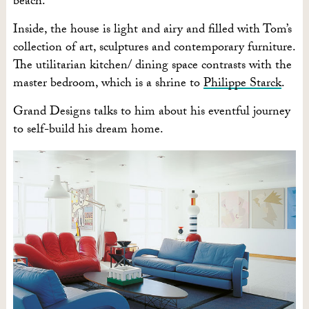
beach.
Inside, the house is light and airy and filled with Tom’s
collection of art, sculptures and contemporary furniture.
The utilitarian kitchen/ dining space contrasts with the
master bedroom, which is a shrine to
Philippe Starck
.
Grand Designs talks to him about his eventful journey
to self-build his dream home.