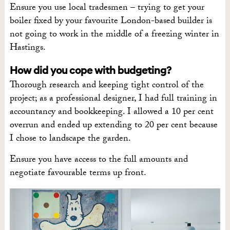
Ensure you use local tradesmen – trying to get your
boiler fixed by your favourite London-based builder is
not going to work in the middle of a freezing winter in
Hastings.
How did you cope with budgeting?
Thorough research and keeping tight control of the
project; as a professional designer, I had full training in
accountancy and bookkeeping. I allowed a 10 per cent
overrun and ended up extending to 20 per cent because
I chose to landscape the garden.
Ensure you have access to the full amounts and
negotiate favourable terms up front.