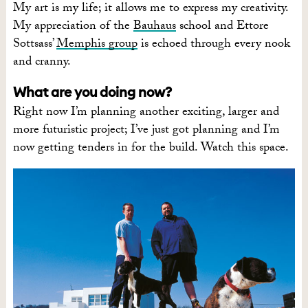
My art is my life; it allows me to express my creativity.
My appreciation of the
Bauhaus
school and Ettore
Sottsass’
Memphis group
is echoed through every nook
and cranny.
What are you doing now?
Right now I’m planning another exciting, larger and
more futuristic project; I’ve just got planning and I’m
now getting tenders in for the build. Watch this space.