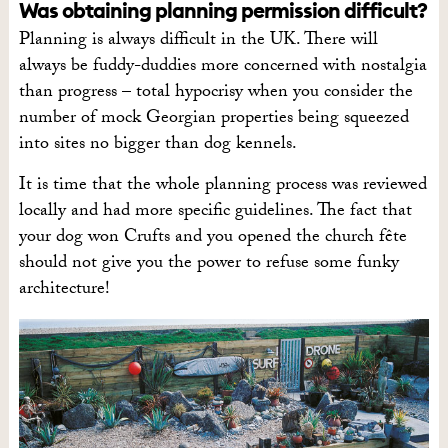
Was obtaining planning permission difficult?
Planning is always difficult in the UK. There will
always be fuddy-duddies more concerned with nostalgia
than progress – total hypocrisy when you consider the
number of mock Georgian properties being squeezed
into sites no bigger than dog kennels.
It is time that the whole planning process was reviewed
locally and had more specific guidelines. The fact that
your dog won Crufts and you opened the church fête
should not give you the power to refuse some funky
architecture!