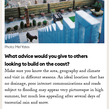
Photo: Mel Yates
What advice would you give to others
looking to build on the coast?
Make sure you know the area, geography and climate
and visit in different seasons. An ideal location that has
no drainage, poor internet communications and roads
subject to flooding may appear very picturesque in high
summer, but much less appealing after several days of
torrential rain and snow.