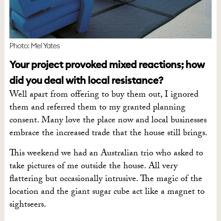
Photo: Mel Yates
Your project provoked mixed reactions; how
did you deal with local resistance?
Well apart from offering to buy them out, I ignored
them and referred them to my granted planning
consent. Many love the place now and local businesses
embrace the increased trade that the house still brings.
This weekend we had an Australian trio who asked to
take pictures of me outside the house. All very
flattering but occasionally intrusive. The magic of the
location and the giant sugar cube act like a magnet to
sightseers.