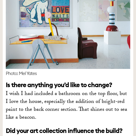
Photo: Mel Yates
Is there anything you’d like to change?
I wish I had included a bathroom on the top floor, but
I love the house, especially the addition of bright-red
paint to the back corner section. That shines out to sea
like a beacon.
Did your art collection influence the build?