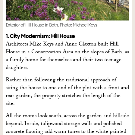
Exterior of Hill House in Bath. Photo: Michael Keys
1. City Modernism: Hill House
Architects Mike Keys and Anne Claxton built Hill
House in a Conservation Area on the slopes of Bath, as
a family home for themselves and their two teenage
daughters.
Rather than following the traditional approach of
siting the house to one end of the plot with a front and
rear garden, the property stretches the length of the
site.
All the rooms look south, across the garden and hillside
beyond. Inside, tulipwood storage walls and polished
concrete flooring add warm tones to the white painted