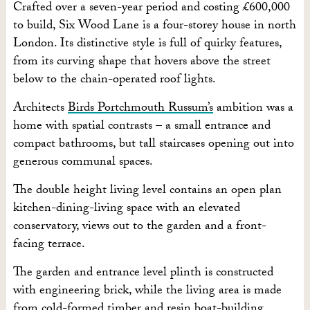
Crafted over a seven-year period and costing £600,000
to build, Six Wood Lane is a four-storey house in north
London. Its distinctive style is full of quirky features,
from its curving shape that hovers above the street
below to the chain-operated roof lights.
Architects
Birds Portchmouth Russum’s
ambition was a
home with spatial contrasts – a small entrance and
compact bathrooms, but tall staircases opening out into
generous communal spaces.
The double height living level contains an open plan
kitchen-dining-living space with an elevated
conservatory, views out to the garden and a front-
facing terrace.
The garden and entrance level plinth is constructed
with engineering brick, while the living area is made
from cold-formed timber and resin boat-building