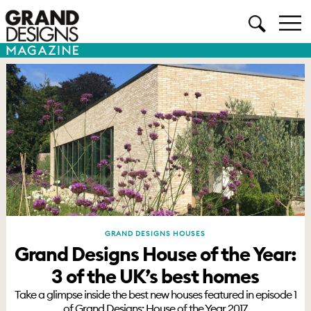
GRAND DESIGNS HOUSES
Grand Designs House of the Year:
3 of the UK’s best homes
Take a glimpse inside the best new houses featured in episode 1
of Grand Designs: House of the Year 2017