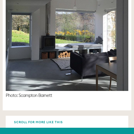
Photo: Scampton Barnett
SCROLL FOR MORE LIKE THIS