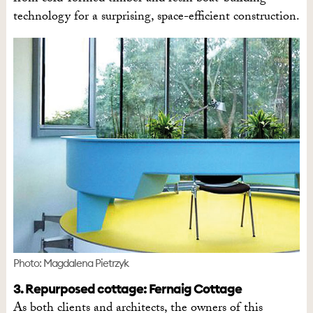
technology for a surprising, space-efficient construction.
Photo: Magdalena Pietrzyk
3. Repurposed cottage: Fernaig Cottage
As both clients and architects, the owners of this