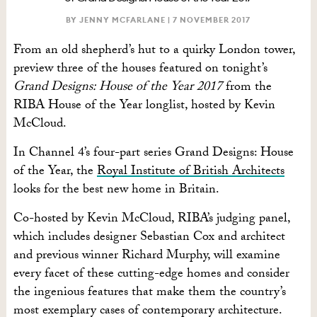
BY JENNY MCFARLANE |
7 NOVEMBER 2017
From an old shepherd’s hut to a quirky London tower,
preview three of the houses featured on tonight’s
Grand Designs: House of the Year 2017
from the
RIBA House of the Year longlist, hosted by Kevin
McCloud.
In Channel 4’s four-part series Grand Designs: House
of the Year, the
Royal Institute of British Architects
looks for the best new home in Britain.
Co-hosted by Kevin McCloud, RIBA’s judging panel,
which includes designer Sebastian Cox and architect
and previous winner Richard Murphy, will examine
every facet of these cutting-edge homes and consider
the ingenious features that make them the country’s
most exemplary cases of contemporary architecture.