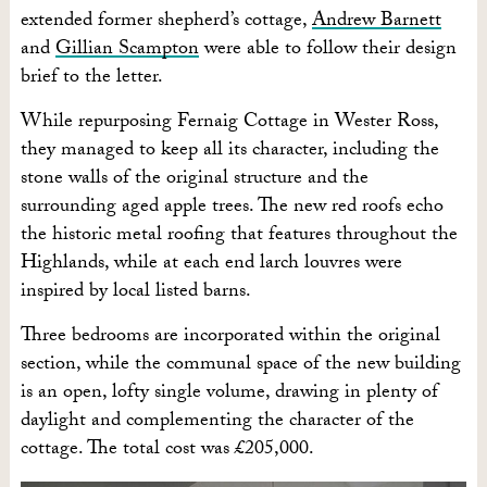
extended former shepherd’s cottage,
Andrew Barnett
and
Gillian Scampton
were able to follow their design
brief to the letter.
While repurposing Fernaig Cottage in Wester Ross,
they managed to keep all its character, including the
stone walls of the original structure and the
surrounding aged apple trees. The new red roofs echo
the historic metal roofing that features throughout the
Highlands, while at each end larch louvres were
inspired by local listed barns.
Three bedrooms are incorporated within the original
section, while the communal space of the new building
is an open, lofty single volume, drawing in plenty of
daylight and complementing the character of the
cottage. The total cost was £205,000.