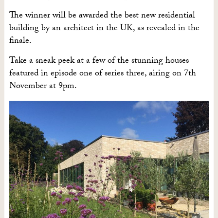
The winner will be awarded the best new residential
building by an architect in the UK, as revealed in the
finale.
Take a sneak peek at a few of the stunning houses
featured in episode one of series three, airing on 7th
November at 9pm.