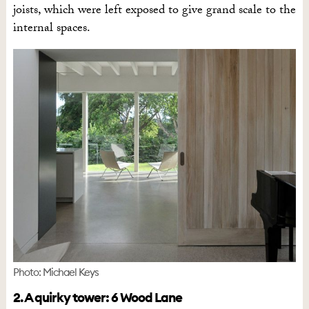
joists, which were left exposed to give grand scale to the
internal spaces.
Photo: Michael Keys
2. A quirky tower: 6 Wood Lane