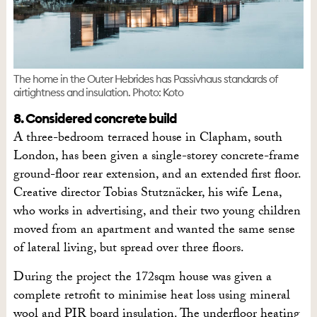
The home in the Outer Hebrides has Passivhaus standards of
airtightness and insulation. Photo: Koto
8. Considered concrete build
A three-bedroom terraced house in Clapham, south
London, has been given a single-storey concrete-frame
ground-floor rear extension, and an extended first floor.
Creative director Tobias Stutznäcker, his wife Lena,
who works in advertising, and their two young children
moved from an apartment and wanted the same sense
of lateral living, but spread over three floors.
During the project the 172sqm house was given a
complete retrofit to minimise heat loss using mineral
wool and PIR board insulation. The underfloor heating