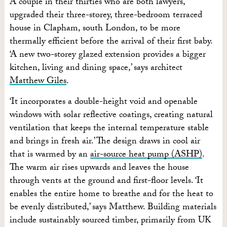
A couple in their thirties who are both lawyers,
upgraded their three-storey, three-bedroom terraced
house in Clapham, south London, to be more
thermally efficient before the arrival of their first baby.
‘A new two-storey glazed extension provides a bigger
kitchen, living and dining space,’ says architect
Matthew Giles
.
‘It incorporates a double-height void and openable
windows with solar reflective coatings, creating natural
ventilation that keeps the internal temperature stable
and brings in fresh air.’ The design draws in cool air
that is warmed by an
air-source heat pump (ASHP)
.
The warm air rises upwards and leaves the house
through vents at the ground and first-floor levels. ‘It
enables the entire home to breathe and for the heat to
be evenly distributed,’ says Matthew. Building materials
include sustainably sourced timber, primarily from UK