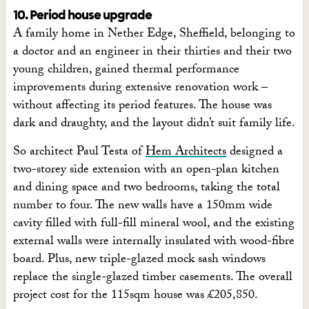
10. Period house upgrade
A family home in Nether Edge, Sheffield, belonging to
a doctor and an engineer in their thirties and their two
young children, gained thermal performance
improvements during extensive renovation work –
without affecting its period features. The house was
dark and draughty, and the layout didn’t suit family life.
So architect Paul Testa of
Hem Architects
designed a
two-storey side extension with an open-plan kitchen
and dining space and two bedrooms, taking the total
number to four. The new walls have a 150mm wide
cavity filled with full-fill mineral wool, and the existing
external walls were internally insulated with wood-fibre
board. Plus, new triple-glazed mock sash windows
replace the single-glazed timber casements. The overall
project cost for the 115sqm house was £205,850.