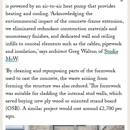
is powered by an air-to-air heat pump that provides
heating and cooling. ‘Acknowledging the
environmental impact of the concrete-frame extension,
we eliminated redundant construction materials and
unnecessary finishes, and dedicated wall and ceiling
infills to conceal elements such as the cables, pipework
and insulation,’ says architect Greg Walton of
Studio
McW
.
‘By cleaning and repurposing parts of the formwork
used to cast the concrete, the waste arising from
forming the structure was also reduced.’ The formwork
was suitable for cladding the internal stud walls, which
saved buying new ply wood or oriented strand board
(OSB). A similar project would cost around £2,700 per
sqm.