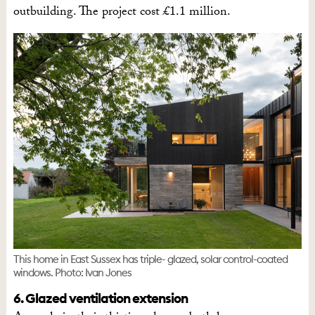
outbuilding. The project cost £1.1 million.
This home in East Sussex has triple- glazed, solar control-coated
windows. Photo: Ivan Jones
6. Glazed ventilation extension