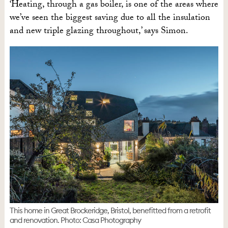
‘Heating, through a gas boiler, is one of the areas where
we’ve seen the biggest saving due to all the insulation
and new triple glazing throughout,’ says Simon.
This home in Great Brockeridge, Bristol, benefitted from a retrofit
and renovation. Photo: Casa Photography