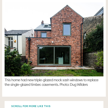
This home had new triple-glazed mock sash windows to replace
the single-glazed timber. casements. Photo: Dug Wilders
SCROLL FOR MORE LIKE THIS