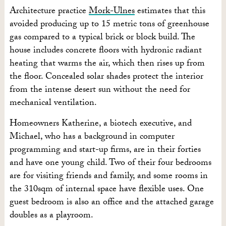
Architecture practice
Mork-Ulnes
estimates that this
avoided producing up to 15 metric tons of greenhouse
gas compared to a typical brick or block build. The
house includes concrete floors with hydronic radiant
heating that warms the air, which then rises up from
the floor. Concealed solar shades protect the interior
from the intense desert sun without the need for
mechanical ventilation.
Homeowners Katherine, a biotech executive, and
Michael, who has a background in computer
programming and start-up firms, are in their forties
and have one young child. Two of their four bedrooms
are for visiting friends and family, and some rooms in
the 310sqm of internal space have flexible uses. One
guest bedroom is also an office and the attached garage
doubles as a playroom.