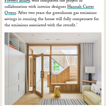
Prewett Bizley
, who completed the project in
collaboration with interior designer
Hannah Carter
Owers
. ‘After two years the greenhouse gas emissions
savings in running the house will fully compensate for
the emissions associated with the retrofit.’