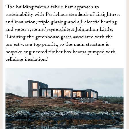
‘The building takes a fabric-first approach to
sustainability with Passivhaus standards of airtightness
and insulation, triple glazing and all-electric heating
and water systems,’ says architect Johnathon Little.
‘Limiting the greenhouse gases associated with the
project was a top priority, so the main structure is
bespoke engineered timber box beams pumped with
cellulose insulation.’