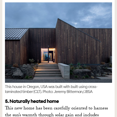
This house in Oregon, USA was built with built using cross-
laminated timber (CLT). Photo: Jeremy Bitterman/JBSA
5. Naturally heated home
This new home has been carefully oriented to harness
the sun’s warmth through solar gain and includes