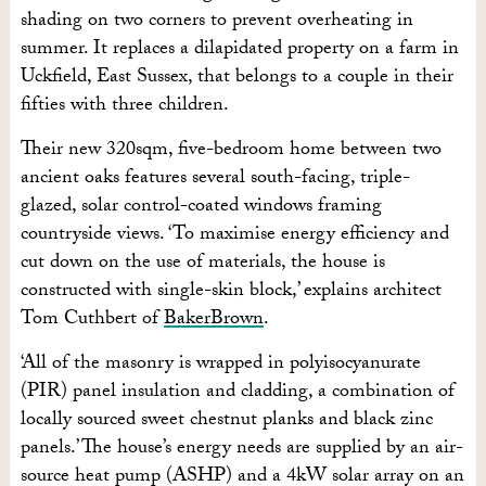
shading on two corners to prevent overheating in
summer. It replaces a dilapidated property on a farm in
Uckfield, East Sussex, that belongs to a couple in their
fifties with three children.
Their new 320sqm, five-bedroom home between two
ancient oaks features several south-facing, triple-
glazed, solar control-coated windows framing
countryside views. ‘To maximise energy efficiency and
cut down on the use of materials, the house is
constructed with single-skin block,’ explains architect
Tom Cuthbert of
BakerBrown
.
‘All of the masonry is wrapped in polyisocyanurate
(PIR) panel insulation and cladding, a combination of
locally sourced sweet chestnut planks and black zinc
panels.’ The house’s energy needs are supplied by an air-
source heat pump (ASHP) and a 4kW solar array on an