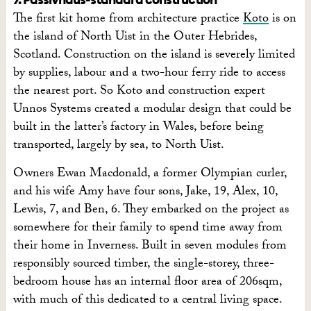
The first kit home from architecture practice
Koto
is on
the island of North Uist in the Outer Hebrides,
Scotland. Construction on the island is severely limited
by supplies, labour and a two-hour ferry ride to access
the nearest port. So Koto and construction expert
Unnos Systems created a modular design that could be
built in the latter’s factory in Wales, before being
transported, largely by sea, to North Uist.
Owners Ewan Macdonald, a former Olympian curler,
and his wife Amy have four sons, Jake, 19, Alex, 10,
Lewis, 7, and Ben, 6. They embarked on the project as
somewhere for their family to spend time away from
their home in Inverness. Built in seven modules from
responsibly sourced timber, the single-storey, three-
bedroom house has an internal floor area of 206sqm,
with much of this dedicated to a central living space.