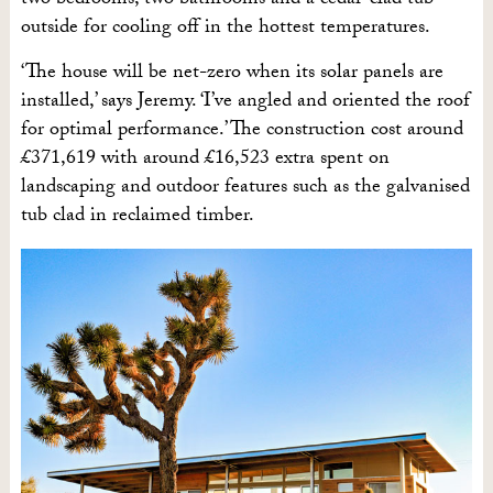
two bedrooms, two bathrooms and a cedar-clad tub
outside for cooling off in the hottest temperatures.
‘The house will be net-zero when its solar panels are
installed,’ says Jeremy. ‘I’ve angled and oriented the roof
for optimal performance.’ The construction cost around
£371,619 with around £16,523 extra spent on
landscaping and outdoor features such as the galvanised
tub clad in reclaimed timber.