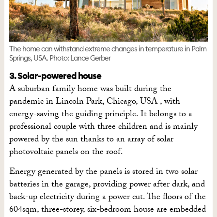
The home can withstand extreme changes in temperature in Palm
Springs, USA. Photo: Lance Gerber
3. Solar-powered house
A suburban family home was built during the
pandemic in Lincoln Park, Chicago, USA , with
energy-saving the guiding principle. It belongs to a
professional couple with three children and is mainly
powered by the sun thanks to an array of solar
photovoltaic panels on the roof.
Energy generated by the panels is stored in two solar
batteries in the garage, providing power after dark, and
back-up electricity during a power cut. The floors of the
604sqm, three-storey, six-bedroom house are embedded