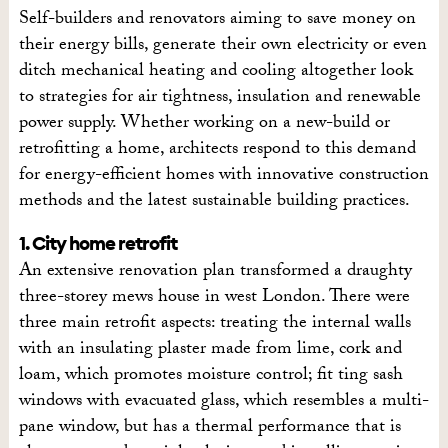
Self-builders and renovators aiming to save money on
their energy bills, generate their own electricity or even
ditch mechanical heating and cooling altogether look
to strategies for air tightness, insulation and renewable
power supply. Whether working on a new-build or
retrofitting a home, architects respond to this demand
for energy-efficient homes with innovative construction
methods and the latest sustainable building practices.
1. City home retrofit
An extensive renovation plan transformed a draughty
three-storey mews house in west London. There were
three main retrofit aspects: treating the internal walls
with an insulating plaster made from lime, cork and
loam, which promotes moisture control; fit ting sash
windows with evacuated glass, which resembles a multi-
pane window, but has a thermal performance that is