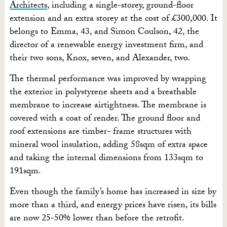
Architects
, including a single-storey, ground-floor
extension and an extra storey at the cost of £300,000. It
belongs to Emma, 43, and Simon Coulson, 42, the
director of a renewable energy investment firm, and
their two sons, Knox, seven, and Alexander, two.
The thermal performance was improved by wrapping
the exterior in polystyrene sheets and a breathable
membrane to increase airtightness. The membrane is
covered with a coat of render. The ground floor and
roof extensions are timber- frame structures with
mineral wool insulation, adding 58sqm of extra space
and taking the internal dimensions from 133sqm to
191sqm.
Even though the family’s home has increased in size by
more than a third, and energy prices have risen, its bills
are now 25-50% lower than before the retrofit.