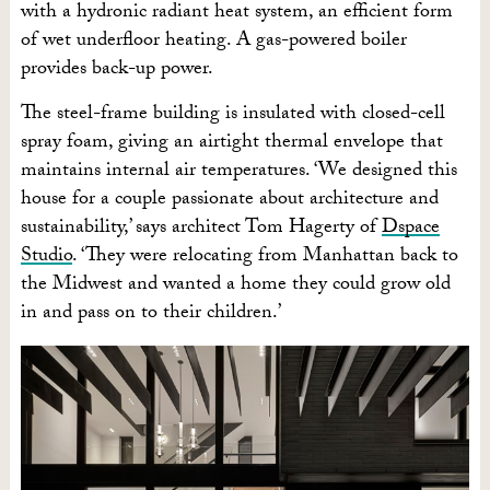
with a hydronic radiant heat system, an efficient form
of wet underfloor heating. A gas-powered boiler
provides back-up power.
The steel-frame building is insulated with closed-cell
spray foam, giving an airtight thermal envelope that
maintains internal air temperatures. ‘We designed this
house for a couple passionate about architecture and
sustainability,’ says architect Tom Hagerty of
Dspace
Studio
. ‘They were relocating from Manhattan back to
the Midwest and wanted a home they could grow old
in and pass on to their children.’