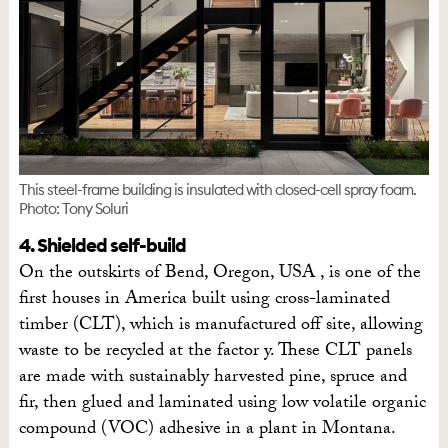
This steel-frame building is insulated with closed-cell spray foam.
Photo: Tony Soluri
4. Shielded self-build
On the outskirts of Bend, Oregon, USA , is one of the
first houses in America built using cross-laminated
timber (CLT), which is manufactured off site, allowing
waste to be recycled at the factor y. These CLT panels
are made with sustainably harvested pine, spruce and
fir, then glued and laminated using low volatile organic
compound (VOC) adhesive in a plant in Montana.