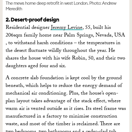
The mews home deep retrofit in west London. Photo: Andrew
Meredith
2. Desert-proof design
Residential designer
Jeremy Levine
, 55, built his
206sqm family home near Palm Springs, Nevada, USA
, to withstand harsh conditions – the temperatures in
the desert fluctuate wildly throughout the year. He
shares the house with his wife Robin, 50, and their two
daughters aged four and six.
A concrete slab foundation is kept cool by the ground
beneath, which helps to reduce the energy demand of
mechanical air conditioning. Plus, the house’s open-
plan layout takes advantage of the stack effect, where
warm air is vented outside as it rises. Its steel frame was
manufactured in a factory to minimise construction
waste, and most of the timber is reclaimed. There are