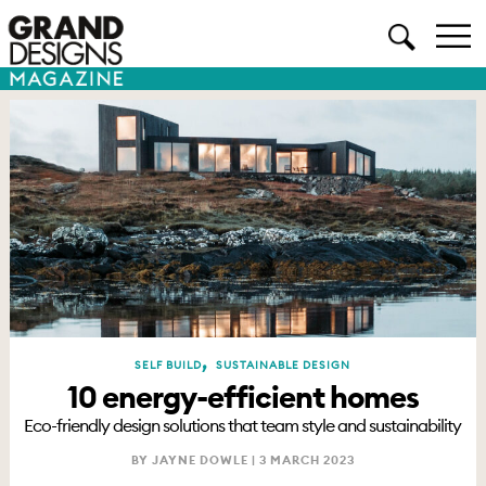
,
SELF BUILD
SUSTAINABLE DESIGN
10 energy-efficient homes
Eco-friendly design solutions that team style and sustainability
BY JAYNE DOWLE |
3 MARCH 2023