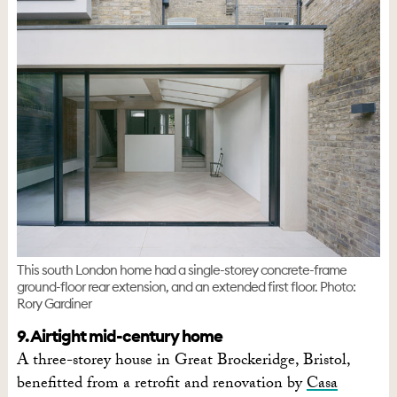
This south London home had a single-storey concrete-frame
ground-floor rear extension, and an extended first floor. Photo:
Rory Gardiner
9. Airtight mid-century home
A three-storey house in Great Brockeridge, Bristol,
benefitted from a retrofit and renovation by
Casa