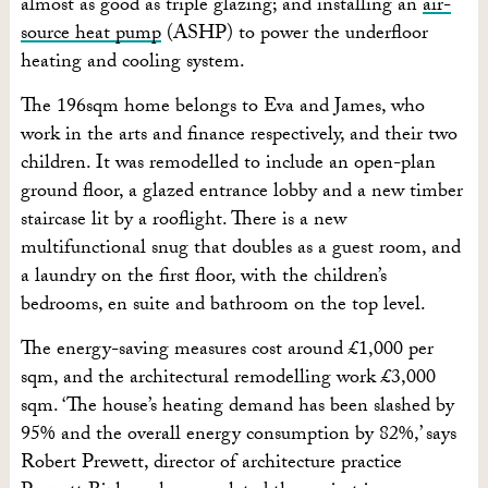
almost as good as triple glazing; and installing an
air-
source heat pump
(ASHP) to power the underfloor
heating and cooling system.
The 196sqm home belongs to Eva and James, who
work in the arts and finance respectively, and their two
children. It was remodelled to include an open-plan
ground floor, a glazed entrance lobby and a new timber
staircase lit by a rooflight. There is a new
multifunctional snug that doubles as a guest room, and
a laundry on the first floor, with the children’s
bedrooms, en suite and bathroom on the top level.
The energy-saving measures cost around £1,000 per
sqm, and the architectural remodelling work £3,000
sqm. ‘The house’s heating demand has been slashed by
95% and the overall energy consumption by 82%,’ says
Robert Prewett, director of architecture practice