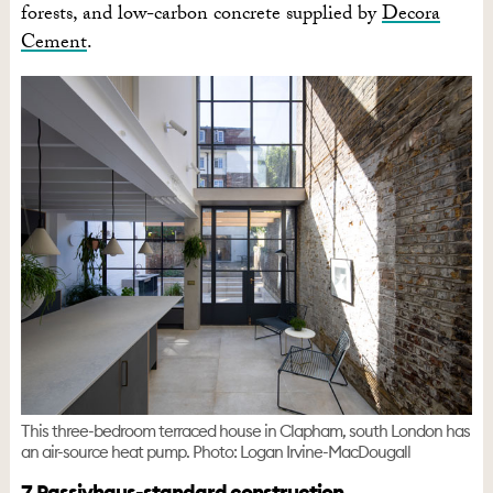
forests, and low-carbon concrete supplied by
Decora
Cement
.
This three-bedroom terraced house in Clapham, south London has
an air-source heat pump. Photo: Logan Irvine-MacDougall
7. Passivhaus-standard construction