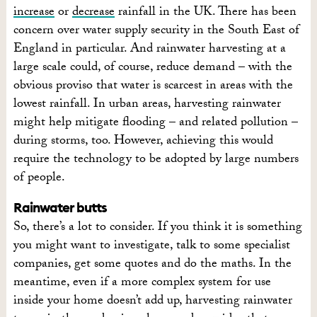
increase
or
decrease
rainfall in the UK. There has been
concern over water supply security in the South East of
England in particular. And rainwater harvesting at a
large scale could, of course, reduce demand – with the
obvious proviso that water is scarcest in areas with the
lowest rainfall. In urban areas, harvesting rainwater
might help mitigate flooding – and related pollution –
during storms, too. However, achieving this would
require the technology to be adopted by large numbers
of people.
Rainwater butts
So, there’s a lot to consider. If you think it is something
you might want to investigate, talk to some specialist
companies, get some quotes and do the maths. In the
meantime, even if a more complex system for use
inside your home doesn’t add up, harvesting rainwater