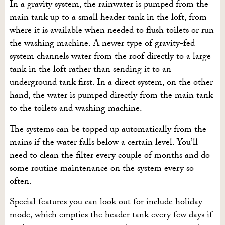
In a gravity system, the rainwater is pumped from the
main tank up to a small header tank in the loft, from
where it is available when needed to flush toilets or run
the washing machine. A newer type of gravity-fed
system channels water from the roof directly to a large
tank in the loft rather than sending it to an
underground tank first. In a direct system, on the other
hand, the water is pumped directly from the main tank
to the toilets and washing machine.
The systems can be topped up automatically from the
mains if the water falls below a certain level. You’ll
need to clean the filter every couple of months and do
some routine maintenance on the system every so
often.
Special features you can look out for include holiday
mode, which empties the header tank every few days if