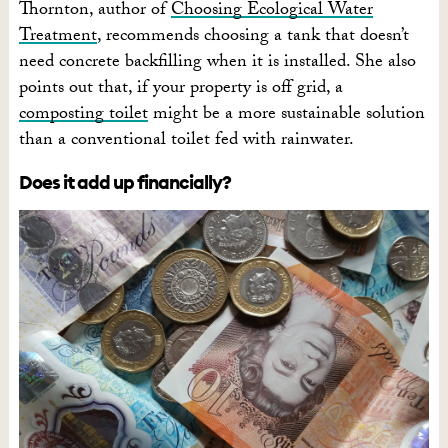
Thornton, author of
Choosing Ecological Water
Treatment
, recommends choosing a tank that doesn’t
need concrete backfilling when it is installed. She also
points out that, if your property is off grid, a
composting toilet
might be a more sustainable solution
than a conventional toilet fed with rainwater.
Does it add up financially?