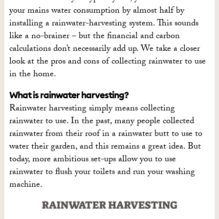
your mains water consumption by almost half by
installing a rainwater-harvesting system. This sounds
like a no-brainer – but the financial and carbon
calculations don’t necessarily add up. We take a closer
look at the pros and cons of collecting rainwater to use
in the home.
What is rainwater harvesting?
Rainwater harvesting simply means collecting
rainwater to use. In the past, many people collected
rainwater from their roof in a rainwater butt to use to
water their garden, and this remains a great idea. But
today, more ambitious set-ups allow you to use
rainwater to flush your toilets and run your washing
machine.