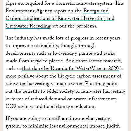
pipes etc required for a domestic rainwater system. This
Environment Agency report on the
Energy and
Carbon Implications of Rainwater Harvesting and
Greywater Recycling
set out the problems.
The industry has made lots of progress in recent years
to improve sustainability, though, through
developments such as low-energy pumps and tanks
made from recycled plastic. And more recent research,
such as
that done by Ricardo for WaterWise in 2020
is
more positive about the lifecycle carbon assessment of
rainwater harvesting vs mains water. Plus they point
out the benefits to wider society of rainwater harvesting
in terms of reduced demand on water infrastructure,
CO2 savings and flood damage reduction.
If you are going to install a rainwater-harvesting
system, to minimise its environmental impact, Judith