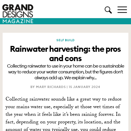
SELF BUILD
Rainwater harvesting: the pros
and cons
Collecting rainwater to use in your home can be a sustainable
way to reduce your water consumption, but the figures don't
always add up. We explain why...
BY MARY RICHARDS |
15 JANUARY 2024
Collecting rainwater sounds like a great way to reduce
your mains water use, especially at those wet times of
the year when it feels like it’s been raining forever. In
fact, depending on your property, its location, and the
amount of water you typically use, you could reduce