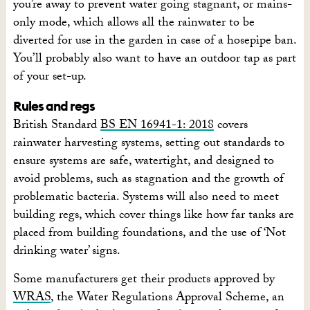
you’re away to prevent water going stagnant, or mains-
only mode, which allows all the rainwater to be
diverted for use in the garden in case of a hosepipe ban.
You’ll probably also want to have an outdoor tap as part
of your set-up.
Rules and regs
British Standard
BS EN 16941-1: 2018
covers
rainwater harvesting systems, setting out standards to
ensure systems are safe, watertight, and designed to
avoid problems, such as stagnation and the growth of
problematic bacteria. Systems will also need to meet
building regs, which cover things like how far tanks are
placed from building foundations, and the use of ‘Not
drinking water’ signs.
Some manufacturers get their products approved by
WRAS
, the Water Regulations Approval Scheme, an