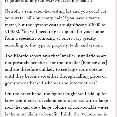
regardless of any rainwater-harvesting plans.)
Retrofit a rainwater-harvesting kit and you could cut
your water bills by nearly half if you have a water
meter, but the upfront costs are significant: £3000 to
£15000. You will need to get a quote for your home
from a specialist company, as prices vary greatly
according to the type of property, tank, and system.
The Ricardo report says that “smaller installations are
not privately beneficial for the installer [homeowner]
and are therefore unlikely to see large scale uptake
until they become so, either through falling prices or
government-backed schemes and interventions”.
On the other hand, the figures might well add up for
large commercial developments: a project with a large
roof that can use a large volume of non-potable water
is the most likely to benefit. Think: the Velodrome in