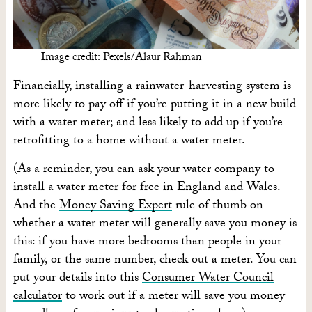
Image credit: Pexels/Alaur Rahman
Financially, installing a rainwater-harvesting system is
more likely to pay off if you’re putting it in a new build
with a water meter; and less likely to add up if you’re
retrofitting to a home without a water meter.
(As a reminder, you can ask your water company to
install a water meter for free in England and Wales.
And the
Money Saving Expert
rule of thumb on
whether a water meter will generally save you money is
this: if you have more bedrooms than people in your
family, or the same number, check out a meter. You can
put your details into this
Consumer Water Council
calculator
to work out if a meter will save you money