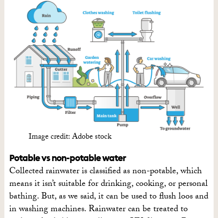
Image credit: Adobe stock
Potable vs non-potable water
Collected rainwater is classified as non-potable, which
means it isn’t suitable for drinking, cooking, or personal
bathing. But, as we said, it can be used to flush loos and
in washing machines. Rainwater can be treated to