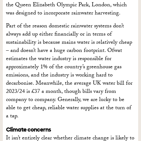
the Queen Elizabeth Olympic Park, London, which
was designed to incorporate rainwater harvesting.
Part of the reason domestic rainwater systems don’t
always add up either financially or in terms of
sustainability is because mains water is relatively cheap
– and doesn’t have a huge carbon footprint. Ofwat
estimates the water industry is responsible for
approximately 1% of the country’s greenhouse gas
emissions, and the industry is working hard to
decarbonise. Meanwhile, the average UK water bill for
2023/24 is £37 a month, though bills vary from
company to company. Generally, we are lucky to be
able to get cheap, reliable water supplies at the turn of
a tap.
Climate concerns
It isn’t entirely clear whether climate change is likely to