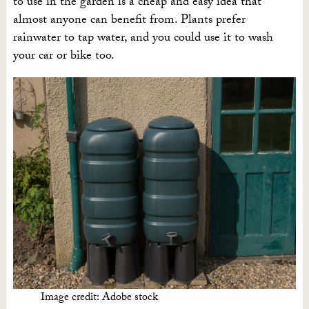
to use in the garden is a cheap and easy idea that
almost anyone can benefit from. Plants prefer
rainwater to tap water, and you could use it to wash
your car or bike too.
Image credit: Adobe stock