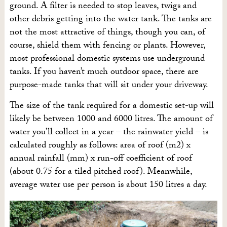
ground. A filter is needed to stop leaves, twigs and
other debris getting into the water tank. The tanks are
not the most attractive of things, though you can, of
course, shield them with fencing or plants. However,
most professional domestic systems use underground
tanks. If you haven’t much outdoor space, there are
purpose-made tanks that will sit under your driveway.
The size of the tank required for a domestic set-up will
likely be between 1000 and 6000 litres. The amount of
water you’ll collect in a year – the rainwater yield – is
calculated roughly as follows: area of roof (m2) x
annual rainfall (mm) x run-off coefficient of roof
(about 0.75 for a tiled pitched roof). Meanwhile,
average water use per person is about 150 litres a day.