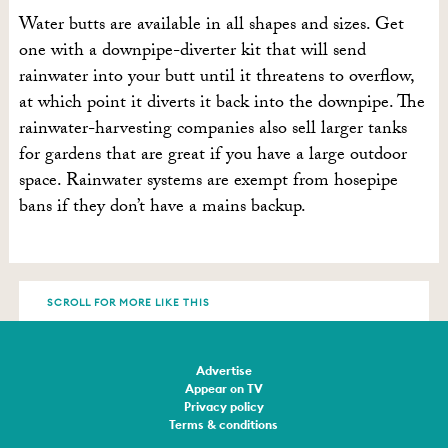
Water butts are available in all shapes and sizes. Get
one with a downpipe-diverter kit that will send
rainwater into your butt until it threatens to overflow,
at which point it diverts it back into the downpipe. The
rainwater-harvesting companies also sell larger tanks
for gardens that are great if you have a large outdoor
space. Rainwater systems are exempt from hosepipe
bans if they don’t have a mains backup.
SCROLL FOR MORE LIKE THIS
Advertise
Appear on TV
Privacy policy
Terms & conditions