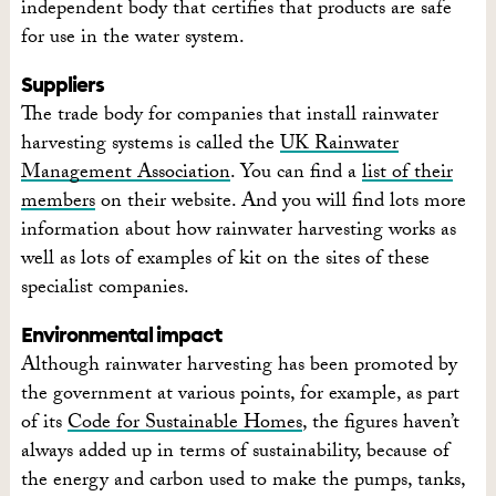
independent body that certifies that products are safe
for use in the water system.
Suppliers
The trade body for companies that install rainwater
harvesting systems is called the
UK Rainwater
Management Association
. You can find a
list of their
members
on their website. And you will find lots more
information about how rainwater harvesting works as
well as lots of examples of kit on the sites of these
specialist companies.
Environmental impact
Although rainwater harvesting has been promoted by
the government at various points, for example, as part
of its
Code for Sustainable Homes
, the figures haven’t
always added up in terms of sustainability, because of
the energy and carbon used to make the pumps, tanks,