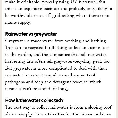
make it drinkable, typically using UV filtration. But
this is an expensive business and probably only likely to
be worthwhile in an off-grid setting where there is no
mains supply.
Rainwater vs greywater
Greywater is waste water from washing and bathing.
This can be recycled for flushing toilets and some uses
in the garden, and the companies that sell rainwater
harvesting kits often sell greywater-recycling gear, too.
But greywater is more complicated to deal with than
rainwater because it contains small amounts of
pathogens and soap and detergent residues, which
means it can’t be stored for long,
How is the water collected?
The best way to collect rainwater is from a sloping roof
via a downpipe into a tank that’s either above or below