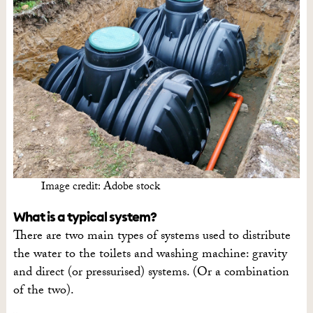
Image credit: Adobe stock
What is a typical system?
There are two main types of systems used to distribute
the water to the toilets and washing machine: gravity
and direct (or pressurised) systems. (Or a combination
of the two).