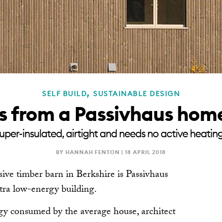
,
SELF BUILD
SUSTAINABLE DESIGN
ps from a Passivhaus ho
super-insulated, airtight and needs no active heatin
BY HANNAH FENTON |
18 APRIL 2018
ive timber barn in Berkshire is Passivhaus
ltra low-energy building.
rgy consumed by the average house, architect