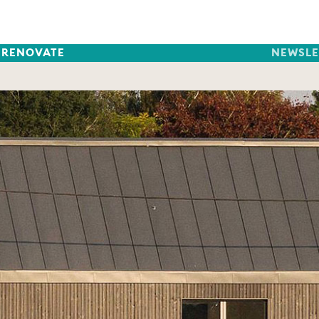
RENOVATE
NEWSLE