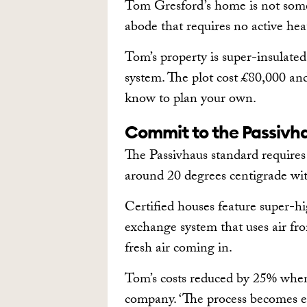
Tom Gresford’s home is not some f
abode that requires no active hea
Tom’s property is super-insulated
system. The plot cost £80,000 an
know to plan your own.
Commit to the Passivh
The Passivhaus standard require
around 20 degrees centigrade wi
Certified houses feature super-hig
exchange system that uses air fr
fresh air coming in.
Tom’s costs reduced by 25% when 
company. ‘The process becomes eas