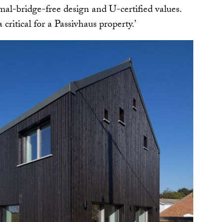
mal-bridge-free design and U-certified values.
a critical for a Passivhaus property.’