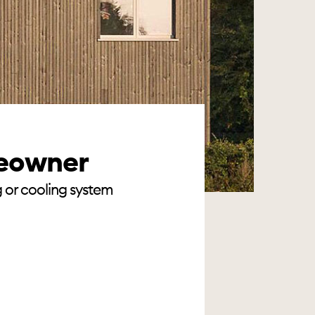
meowner
g or cooling system