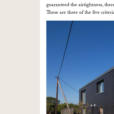
guaranteed the airtightness, ther
These are three of the five criteri