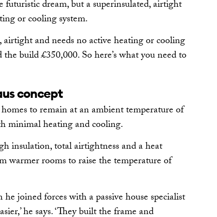
uturistic dream, but a superinsulated, airtight
ting or cooling system.
, airtight and needs no active heating or cooling
d the build £350,000. So here’s what you need to
aus concept
s homes to remain at an ambient temperature of
th minimal heating and cooling.
h insulation, total airtightness and a heat
om warmer rooms to raise the temperature of
he joined forces with a passive house specialist
ier,’ he says. ‘They built the frame and