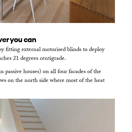
ver you can
 fitting external motorised blinds to deploy
ches 21 degrees centigrade.
in passive houses) on all four facades of the
ows on the north side where most of the heat