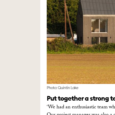
Photo: Quintin Lake
Put together a strong 
‘We had an enthusiastic team who