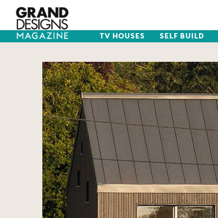
TV HOUSES
SELF BUILD