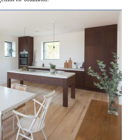
enius co-ordinator.’