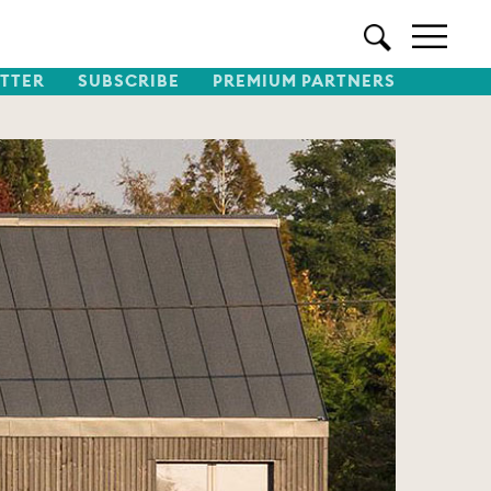
TTER
SUBSCRIBE
PREMIUM PARTNERS