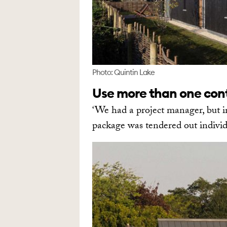
Photo: Quintin Lake
Use more than one con
‘We had a project manager, but i
package was tendered out individu