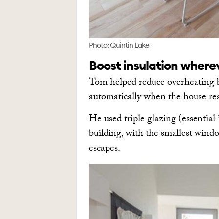
Photo: Quintin Lake
Boost insulation where
Tom helped reduce overheating by
automatically when the house rea
He used triple glazing (essential 
building, with the smallest wind
escapes.