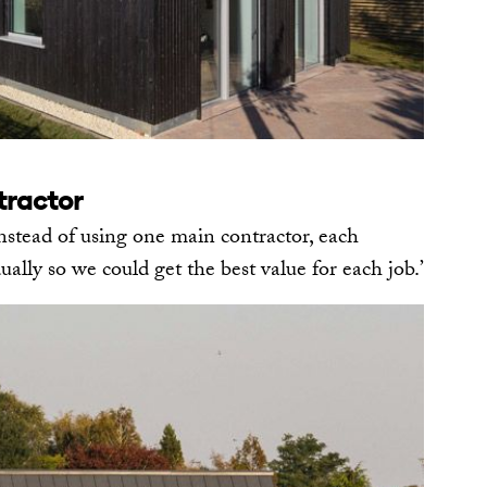
tractor
nstead of using one main contractor, each
ally so we could get the best value for each job.’