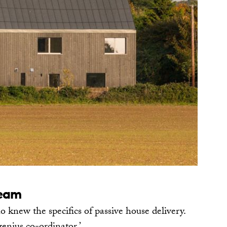
team
 knew the specifics of passive house delivery.