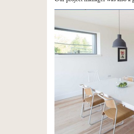
Our project manager was also a g