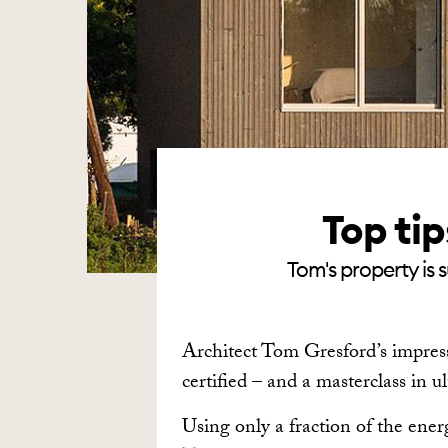
Top ti
Tom's property is 
Architect Tom Gresford’s impress
certified – and a masterclass in u
Using only a fraction of the ene