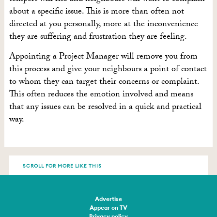
about a specific issue. This is more than often not
directed at you personally, more at the inconvenience
they are suffering and frustration they are feeling.
Appointing a Project Manager will remove you from
this process and give your neighbours a point of contact
to whom they can target their concerns or complaint.
This often reduces the emotion involved and means
that any issues can be resolved in a quick and practical
way.
SCROLL FOR MORE LIKE THIS
Advertise
Appear on TV
Privacy policy