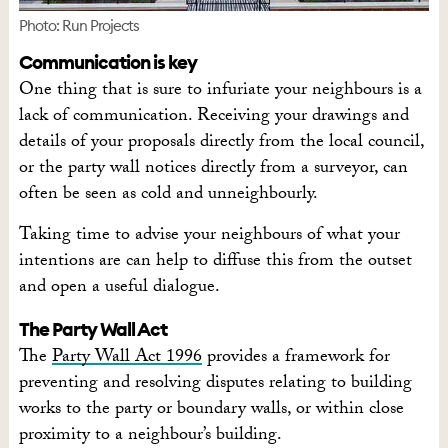
Photo: Run Projects
Communication is key
One thing that is sure to infuriate your neighbours is a
lack of communication. Receiving your drawings and
details of your proposals directly from the local council,
or the party wall notices directly from a surveyor, can
often be seen as cold and unneighbourly.
Taking time to advise your neighbours of what your
intentions are can help to diffuse this from the outset
and open a useful dialogue.
The Party Wall Act
The
Party Wall Act 1996
provides a framework for
preventing and resolving disputes relating to building
works to the party or boundary walls, or within close
proximity to a neighbour’s building.