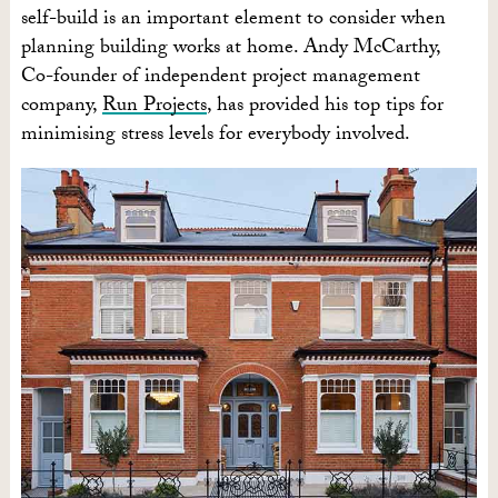
self-build is an important element to consider when
planning building works at home. Andy McCarthy,
Co-founder of independent project management
company,
Run Projects
, has provided his top tips for
minimising stress levels for everybody involved.