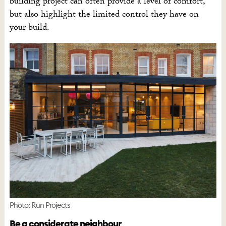
building project can often provide a level of comfort,
but also highlight the limited control they have on
your build.
Photo: Run Projects
Be a considerate neighbour