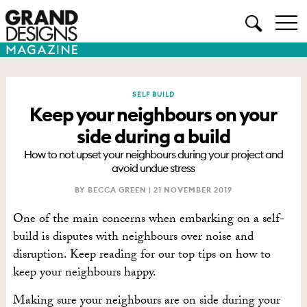
SELF BUILD
Keep your neighbours on your
side during a build
How to not upset your neighbours during your project and
avoid undue stress
BY BECCA GREEN |
21 NOVEMBER 2019
One of the main concerns when embarking on a self-
build is disputes with neighbours
over noise and
disruption
. Keep reading for our top tips on how to
keep your neighbours happy.
Making sure your neighbours are on side during your