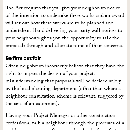
The Act requires that you give your neighbours notice
of the intention to undertake these works and an award
will set out how these works are to be planned and
undertaken. Hand delivering your party wall notices to
your neighbours gives you the opportunity to talk the
proposals through and alleviate some of their concerns.
Be firm but fair
Often neighbours incorrectly believe that they have the
right to impact the design of your project,
misunderstanding that proposals will be decided solely
by the local planning department (other than where a
neighbour consultation scheme is relevant, triggered by
the size of an extension).
Having your
Project Manager
or other construction
professional talk a neighbour through the processes of a