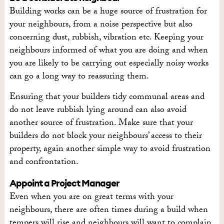
Building works can be a huge source of frustration for
your neighbours, from a noise perspective but also
concerning dust, rubbish, vibration etc. Keeping your
neighbours informed of what you are doing and when
you are likely to be carrying out especially noisy works
can go a long way to reassuring them.
Ensuring that your builders tidy communal areas and
do not leave rubbish lying around can also avoid
another source of frustration. Make sure that your
builders do not block your neighbours’ access to their
property, again another simple way to avoid frustration
and confrontation.
Appoint a Project Manager
Even when you are on great terms with your
neighbours, there are often times during a build when
tempers will rise and neighbours will want to complain