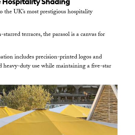
 Hospitality Shading
to the UK’s most prestigious hospitality
starred terraces, the parasol is a canvas for
tion includes precision-printed logos and
nd heavy-duty use while maintaining a five-star