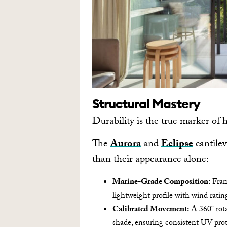
Structural Mastery
Durability is the true marker of 
The
Aurora
and
Eclipse
cantilev
than their appearance alone:
Marine-Grade Composition:
Fram
lightweight profile with wind rati
Calibrated Movement:
A 360° rota
shade, ensuring consistent UV prot