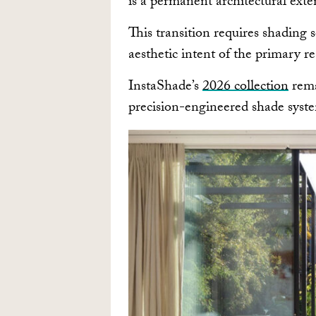
is a permanent architectural exten
This transition requires shading s
aesthetic intent of the primary r
InstaShade’s
2026 collection
rema
precision-engineered shade syste