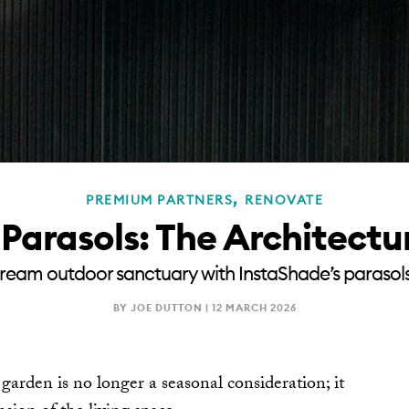
,
PREMIUM PARTNERS
RENOVATE
Parasols: The Architectu
ream outdoor sanctuary with InstaShade’s parasol
BY JOE DUTTON |
12 MARCH 2026
rden is no longer a seasonal consideration; it