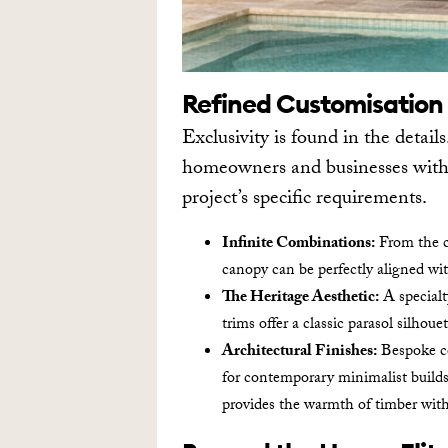
Refined Customisation
Exclusivity is found in the details
homeowners and businesses with t
project’s specific requirements.
Infinite Combinations:
From the cl
canopy can be perfectly aligned wit
The Heritage Aesthetic:
A specialt
trims offer a classic parasol silhoue
Architectural Finishes:
Bespoke co
for contemporary minimalist build
provides the warmth of timber wit