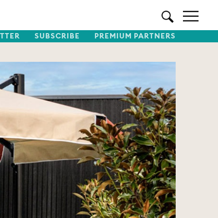
TTER
SUBSCRIBE
PREMIUM PARTNERS