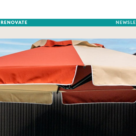
RENOVATE
NEWSLE