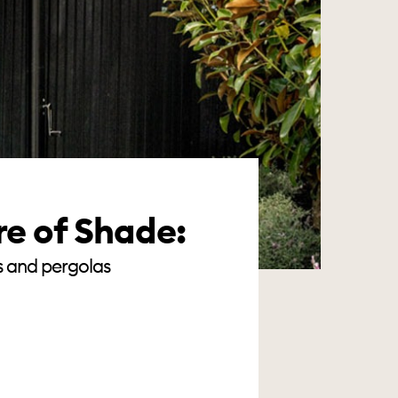
re of Shade:
s and pergolas