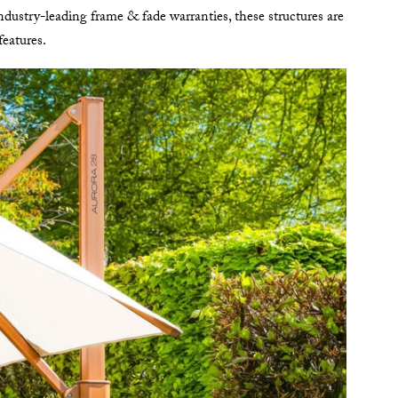
dustry-leading frame & fade warranties, these structures are
features.