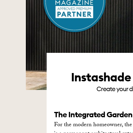
Instashade 
Create your d
The Integrated Garden
For the modern homeowner, the ga