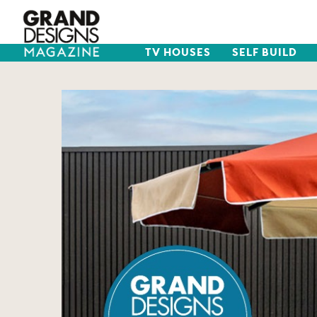
TV HOUSES
SELF BUILD