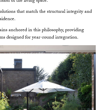
sion of the living space.
olutions that match the structural integrity and
esidence.
ins anchored in this philosophy, providing
ms designed for year-round integration.