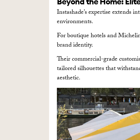
Beyond the Home: Elite
Instashade’s expertise extends in
environments.
For boutique hotels and Michelin-
brand identity.
Their commercial-grade customisa
tailored silhouettes that withsta
aesthetic.