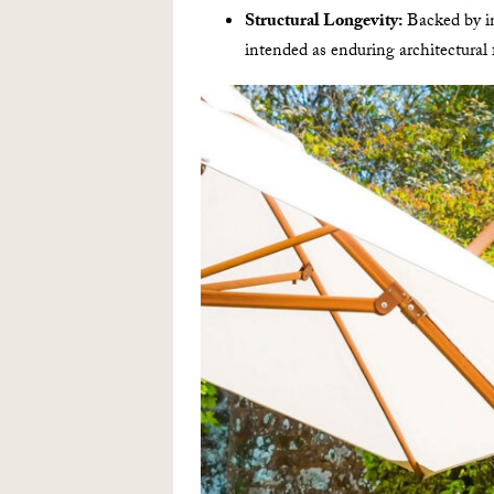
Structural Longevity:
Backed by in
intended as enduring architectural 