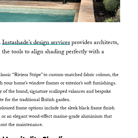
.
Instashade’s design services
provides architects,
he tools to align shading perfectly with a
assic “Riviera Stripe” to custom-matched fabric colours, the
h your home’s window frames or exterior’s soft furnishings.
y of the brand, signature scalloped valances and bespoke
tte for the traditional British garden.
loured frame options include the sleek black frame finish
s or an elegant wood-effect marine-grade aluminium that
hout the maintenance.