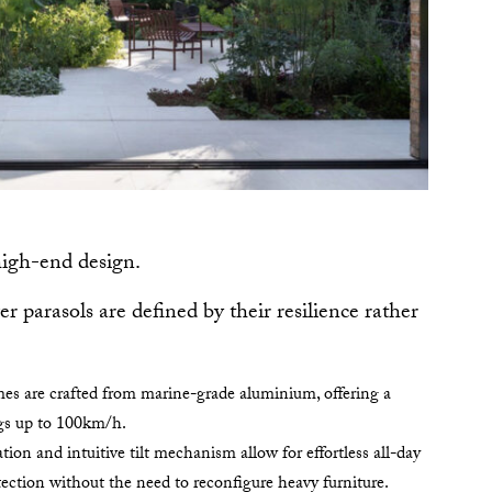
high-end design.
er parasols are defined by their resilience rather
es are crafted from marine-grade aluminium, offering a
ngs up to 100km/h.
tion and intuitive tilt mechanism allow for effortless all-day
ection without the need to reconfigure heavy furniture.