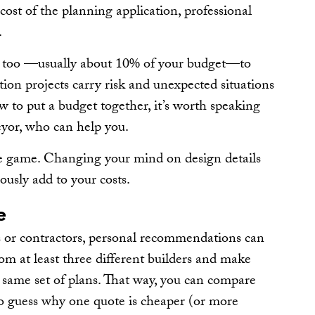
 cost of the planning application, professional
.
cy too —usually about 10% of your budget—to
ion projects carry risk and unexpected situations
ow to put a budget together, it’s worth speaking
yor, who can help you.
he game. Changing your mind on design details
ously add to your costs.
e
s or contractors, personal recommendations can
rom at least three different builders and make
e same set of plans. That way, you can compare
 to guess why one quote is cheaper (or more