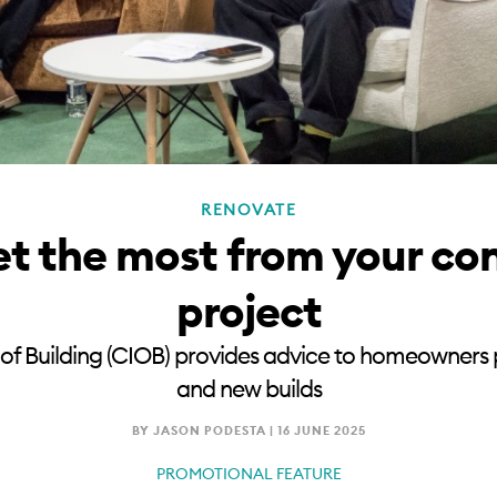
RENOVATE
t the most from your co
project
 of Building (CIOB) provides advice to homeowners
and new builds
BY JASON PODESTA |
16 JUNE 2025
PROMOTIONAL FEATURE