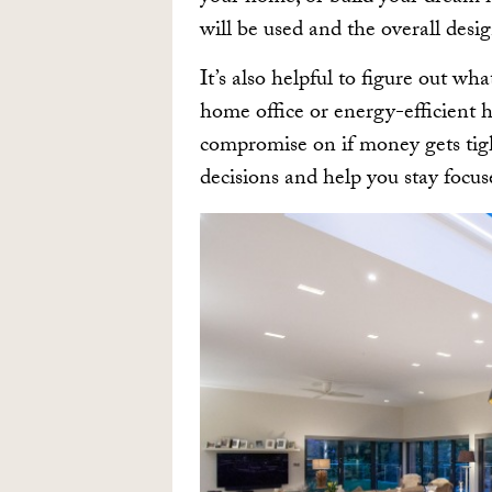
will be used and the overall desig
It’s also helpful to figure out w
home office or energy-efficient 
compromise on if money gets tight
decisions and help you stay focu