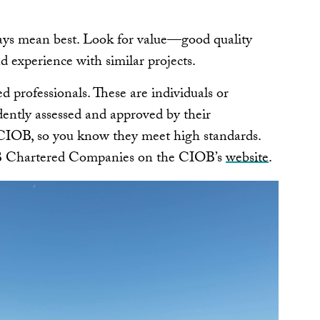
ays mean best. Look for value—good quality
d experience with similar projects.
 professionals. These are individuals or
ntly assessed and approved by their
s CIOB, so you know they meet high standards.
OB Chartered Companies on the CIOB’s
website
.