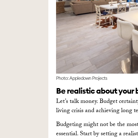
Photo: Appledown Projects
Be realistic about your
Let’s talk money. Budget certaint
living crisis and achieving long t
Budgeting might not be the most f
essential. Start by setting a real