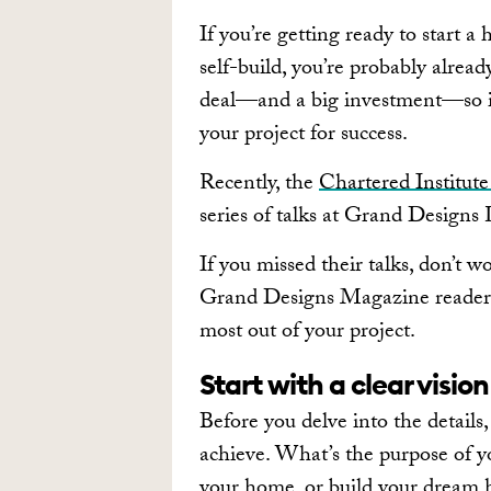
If you’re getting ready to start a
self-build, you’re probably already
deal—and a big investment—so it’s
your project for success.
Recently, the
Chartered Institut
series of talks at Grand Designs
If you missed their talks, don’t
Grand Designs Magazine readers,
most out of your project.
Start with a clear vision
Before you delve into the details
achieve. What’s the purpose of yo
your home, or build your dream 