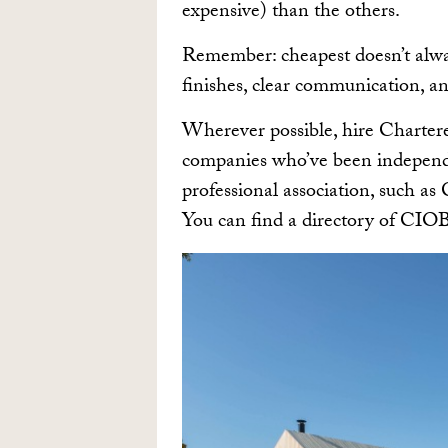
expensive) than the others.
Remember: cheapest doesn’t alw
finishes, clear communication, an
Wherever possible, hire Chartered
companies who’ve been independe
professional association, such a
You can find a directory of CI