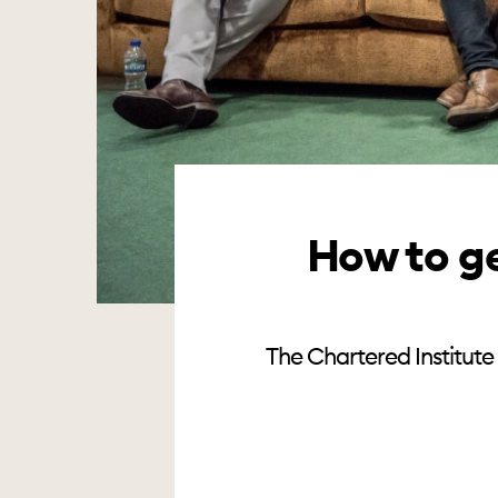
How to ge
The Chartered Institute