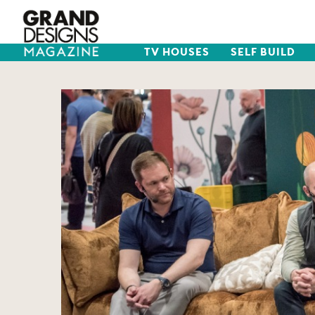
TV HOUSES
SELF BUILD