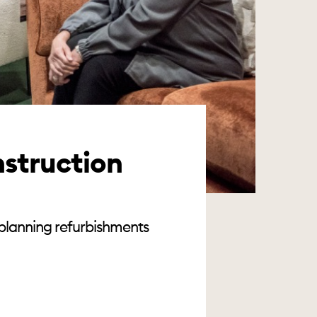
nstruction
 planning refurbishments