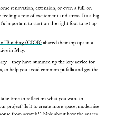
 home renovation, extension, or even a full-on
 feeling a mix of excitement and stress. It’s a big
 important to start on the right foot to set up
e of Building (CIOB)
shared their top tips in a
 Live in May.
 worry—they have summed up the key advice for
 to help you avoid common pitfalls and get the
, take time to reflect on what you want to
ur project? Is it to create more space, modernise
house from scratch? Think about how the spaces