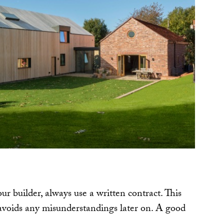
 builder, always use a written contract. This
avoids any misunderstandings later on. A good