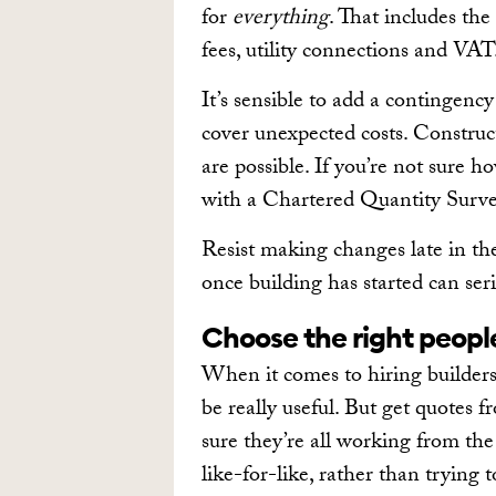
for
everything
. That includes the
fees, utility connections and VAT
It’s sensible to add a contingen
cover unexpected costs. Construct
are possible. If you’re not sure h
with a Chartered Quantity Surve
Resist making changes late in t
once building has started can seri
Choose the right peopl
When it comes to hiring builder
be really useful. But get quotes f
sure they’re all working from th
like-for-like, rather than trying