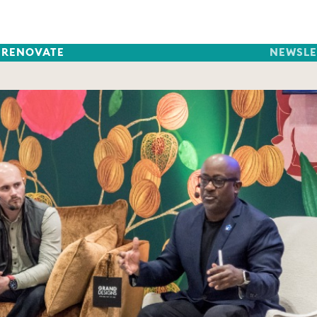
RENOVATE
NEWSLE