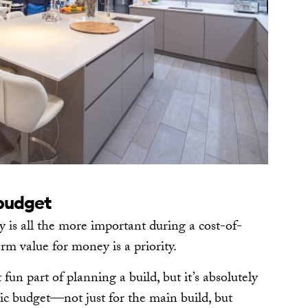
 budget
y is all the more important during a cost-of-
erm value for money is a priority.
un part of planning a build, but it’s absolutely
istic budget—not just for the main build, but