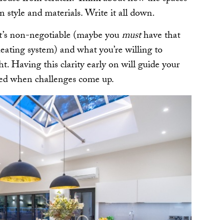
n style and materials. Write it all down.
hat’s non-negotiable (maybe you
must
have that
heating system) and what you’re willing to
. Having this clarity early on will guide your
sed when challenges come up.