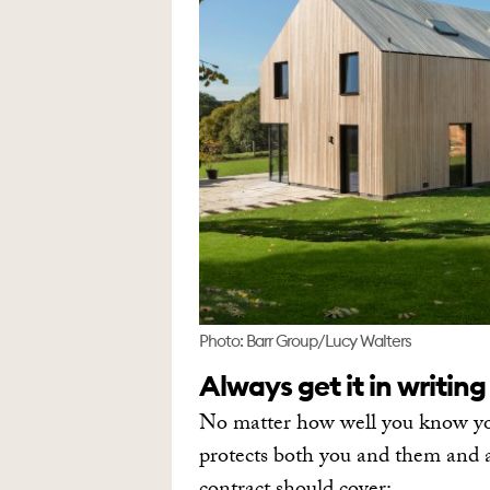
Photo: Barr Group/Lucy Walters
Always get it in writing
No matter how well you know your
protects both you and them and 