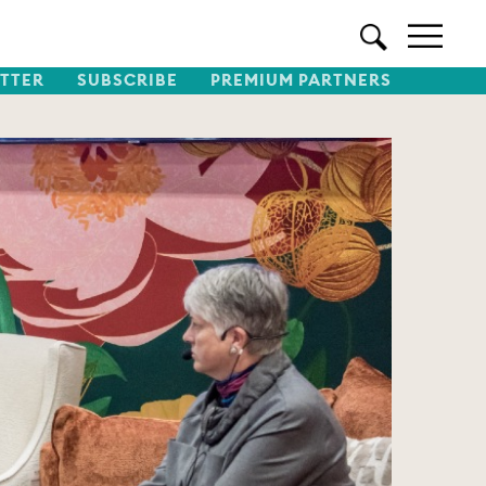
TTER
SUBSCRIBE
PREMIUM PARTNERS