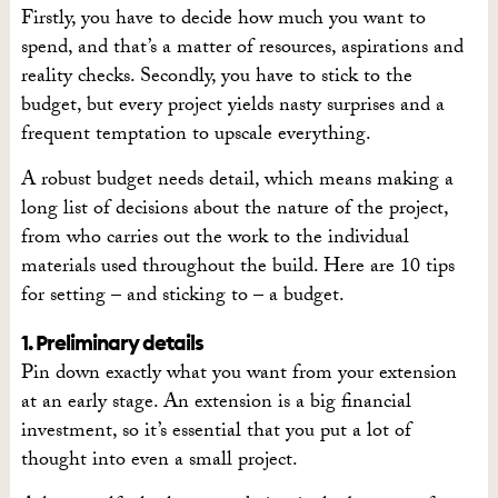
Firstly, you have to decide how much you want to
spend, and that’s a matter of resources, aspirations and
reality checks. Secondly, you have to stick to the
budget, but every project yields nasty surprises and a
frequent temptation to upscale everything.
A robust budget needs detail, which means making a
long list of decisions about the nature of the project,
from who carries out the work to the individual
materials used throughout the build. Here are 10 tips
for setting – and sticking to – a budget.
1. Preliminary details
Pin down exactly what you want from your extension
at an early stage. An extension is a big financial
investment, so it’s essential that you put a lot of
thought into even a small project.