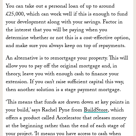
You can take out a personal loan of up to around
£25,000, which can work well if this is enough to fund
your development along with your savings. Factor in
the interest that you will be paying when you
determine whether or not this is a cost-effective option,
and make sure you always keep on top of repayments.
An alternative is to remortgage your property. This will
allow you to pay off the original mortgage and, in
theory, leave you with enough cash to finance your
extension. If you can’t raise sufficient capital this way,
then another solution is a stage payment mortgage.
‘This means that funds are drawn down at key points in
your build,’ says Rachel Pyne from
BuildStore
, which
offers a product called Accelerator that releases money
at the beginning rather than the end of each stage of
your project. ‘It means you have access to cash when