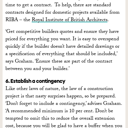
time to get a contract. To help, there are standard
contracts designed for domestic projects available from
RIBA – the
Royal Institute of British Architects
.
‘Get competitive builders quotes and ensure they have
priced for everything you want. It is easy to overspend
quickly if the builder doesn’t have detailed drawings or
a specification of everything that should be included,’
says Graham. ‘Ensure these are part of the contract
between you and your builder.’
6. Establish a contingency
Like other laws of nature, the law of a construction
project is that nasty surprises happen, so be prepared.
‘Don’t forget to include a contingency,’ advises Graham.
‘A recommended minimum is 10 per cent. Don’t be
tempted to omit this to reduce the overall extension
cost, because you will be glad to have a buffer when you