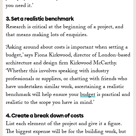
you need it.’
3. Set a realistic benchmark
Research is critical at the beginning of a project, and
that means making lots of enquiries.
‘Asking around about costs is important when setting a
budget,’ says Fiona Kirkwood, director of London-based
architecture and design firm Kirkwood McCarthy.
‘Whether this involves speaking with industry
professionals or suppliers, or chatting with friends who
have undertaken similar work, ascertaining a realistic
benchmark will help ensure your
budget
is practical and
realistic to the scope you have in mind.’
4. Create a break down of costs
List each element of the project and give it a figure.
The biggest expense will be for the building work, but