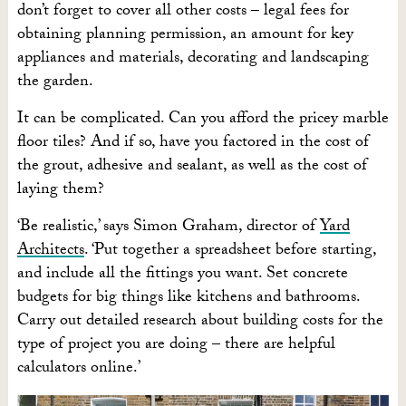
don’t forget to cover all other costs – legal fees for
obtaining planning permission, an amount for key
appliances and materials, decorating and landscaping
the garden.
It can be complicated. Can you afford the pricey marble
floor tiles? And if so, have you factored in the cost of
the grout, adhesive and sealant, as well as the cost of
laying them?
‘Be realistic,’ says Simon Graham, director of
Yard
Architects
. ‘Put together a spreadsheet before starting,
and include all the fittings you want. Set concrete
budgets for big things like kitchens and bathrooms.
Carry out detailed research about building costs for the
type of project you are doing – there are helpful
calculators online.’