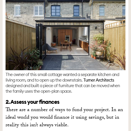
The owner of this small cottage wanted a separate kitchen and
living room, and to open up the downstairs.
Turner Architects
designed and built a piece of furniture that can be moved when
the family uses the open-plan space.
2. Assess your finances
There are a number of ways to fund your project. In an
ideal world you would finance it using savings, but in
reality this isn’t always viable.