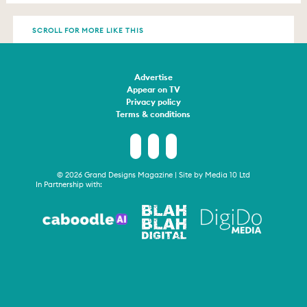
SCROLL FOR MORE LIKE THIS
Advertise
Appear on TV
Privacy policy
Terms & conditions
© 2026 Grand Designs Magazine | Site by
Media 10 Ltd
In Partnership with: