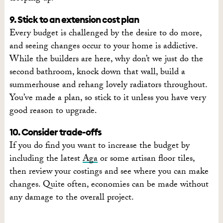
9. Stick to an extension cost plan
Every budget is challenged by the desire to do more,
and seeing changes occur to your home is addictive.
While the builders are here, why don’t we just do the
second bathroom, knock down that wall, build a
summerhouse and rehang lovely radiators throughout.
You’ve made a plan, so stick to it unless you have very
good reason to upgrade.
10. Consider trade-offs
If you do find you want to increase the budget by
including the latest
Aga
or some artisan floor tiles,
then review your costings and see where you can make
changes. Quite often, economies can be made without
any damage to the overall project.