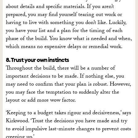
about details and specific materials. If you aren’t
prepared, you may find yourself tearing out work or
having to live with something you don’t like. Luckily,
you have your list and a plan for the timing of each
phase of the build. You know what is needed and when,
which means no expensive delays or remedial work.
8. Trust your own instincts
Throughout the build, there will be a number of
important decisions to be made. If nothing else, you
may need to confirm that your plan is robust. However,
you may face the temptation to suddenly alter the
layout or add more wow factor.
‘Keeping to a budget takes rigour and decisiveness,’ says
Kirkwood. ‘Trust the decisions you have made and try
to avoid impulsive last-minute changes to prevent costs
creeping up.’