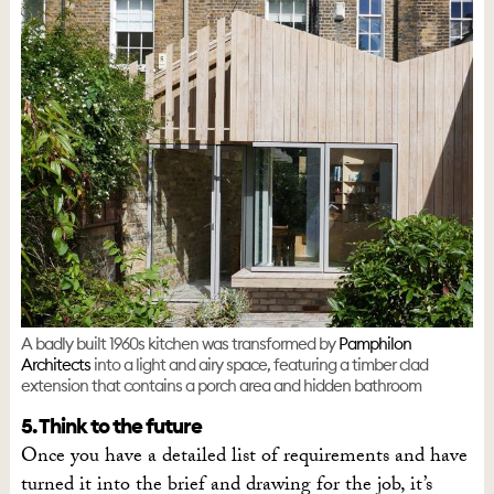
A badly built 1960s kitchen was transformed by
Pamphilon
Architects
into a light and airy space, featuring a timber clad
extension that contains a porch area and hidden bathroom
5. Think to the future
Once you have a detailed list of requirements and have
turned it into the brief and drawing for the job, it’s