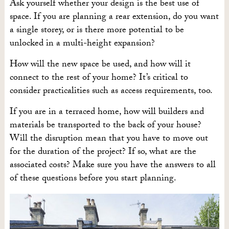
Ask yourself whether your design is the best use of
space. If you are planning a rear extension, do you want
a single storey, or is there more potential to be
unlocked in a multi-height expansion?
How will the new space be used, and how will it
connect to the rest of your home? It’s critical to
consider practicalities such as access requirements, too.
If you are in a terraced home, how will builders and
materials be transported to the back of your house?
Will the disruption mean that you have to move out
for the duration of the project? If so, what are the
associated costs? Make sure you have the answers to all
of these questions before you start planning.