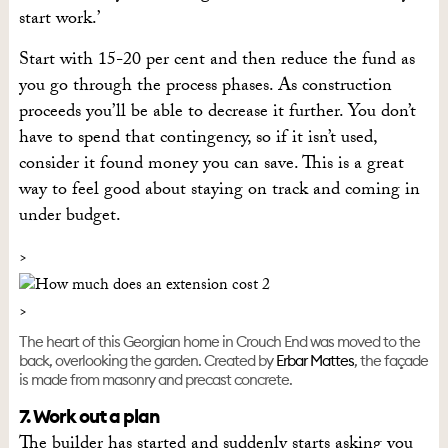
start work.’
Start with 15-20 per cent and then reduce the fund as
you go through the process phases. As construction
proceeds you’ll be able to decrease it further. You don’t
have to spend that contingency, so if it isn’t used,
consider it found money you can save. This is a great
way to feel good about staying on track and coming in
under budget.
The heart of this Georgian home in Crouch End was moved to the
back, overlooking the garden. Created by
Erbar Mattes
, the façade
is made from masonry and precast concrete.
7. Work out a plan
The builder has started and suddenly starts asking you