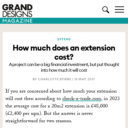
EXTEND
How much does an extension
cost?
A project can be a big financial investment, but put thought
into how much it will cost
BY CHARLOTTE BYRNE |
16 MAY 2017
If you are concerned about how much your extension
will cost then according to
check-a-trade.com
, in 2023
the average cost for a 20m2 extension is £48,000
(£2,400 per sqm). But the answer is never
straightforward for two reasons.